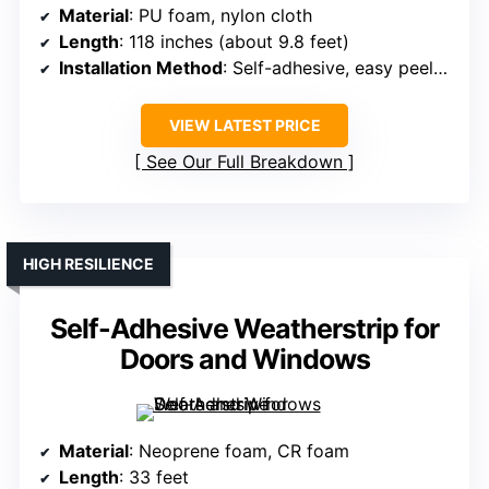
Material
: PU foam, nylon cloth
Length
: 118 inches (about 9.8 feet)
Installation Method
: Self-adhesive, easy peel-off
VIEW LATEST PRICE
See Our Full Breakdown
HIGH RESILIENCE
Self-Adhesive Weatherstrip for
Doors and Windows
Material
: Neoprene foam, CR foam
Length
: 33 feet