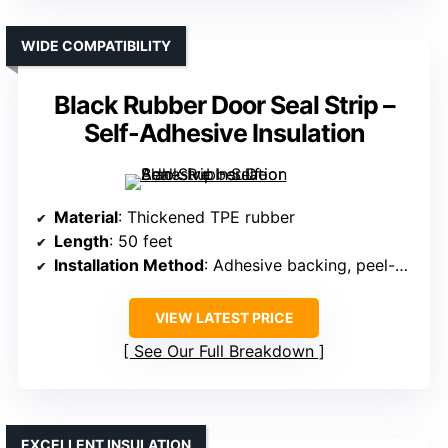
WIDE COMPATIBILITY
Black Rubber Door Seal Strip –
Self-Adhesive Insulation
Material
: Thickened TPE rubber
Length
: 50 feet
Installation Method
: Adhesive backing, peel-off
VIEW LATEST PRICE
See Our Full Breakdown
EXCELLENT INSULATION