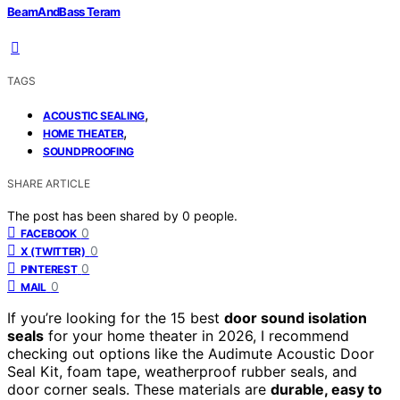
BeamAndBass Teram
TAGS
,
ACOUSTIC SEALING
,
HOME THEATER
SOUNDPROOFING
SHARE ARTICLE
The post has been shared by
0
people.
0
FACEBOOK
0
X (TWITTER)
0
PINTEREST
0
MAIL
If you’re looking for the 15 best
door sound isolation
seals
for your home theater in 2026, I recommend
checking out options like the Audimute Acoustic Door
Seal Kit, foam tape, weatherproof rubber seals, and
door corner seals. These materials are
durable, easy to