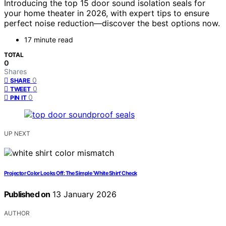
Introducing the top 15 door sound isolation seals for
your home theater in 2026, with expert tips to ensure
perfect noise reduction—discover the best options now.
17 minute read
TOTAL
0
Shares
0
SHARE
0
TWEET
0
PIN IT
UP NEXT
Projector Color Looks Off: The Simple ‘White Shirt’ Check
Published on
13 January 2026
AUTHOR