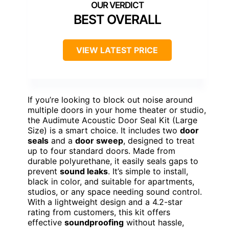
BEST OVERALL
VIEW LATEST PRICE
If you’re looking to block out noise around
multiple doors in your home theater or studio,
the Audimute Acoustic Door Seal Kit (Large
Size) is a smart choice. It includes two
door
seals
and a
door sweep
, designed to treat
up to four standard doors. Made from
durable polyurethane, it easily seals gaps to
prevent
sound leaks
. It’s simple to install,
black in color, and suitable for apartments,
studios, or any space needing sound control.
With a lightweight design and a 4.2-star
rating from customers, this kit offers
effective
soundproofing
without hassle,