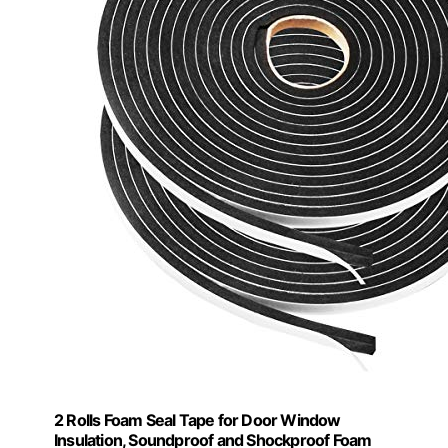
2 Rolls Foam Seal Tape for Door Window
Insulation, Soundproof and Shockproof Foam