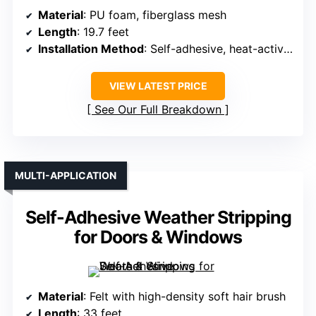
Material
: PU foam, fiberglass mesh
Length
: 19.7 feet
Installation Method
: Self-adhesive, heat-activate optional
VIEW LATEST PRICE
See Our Full Breakdown
MULTI-APPLICATION
Self-Adhesive Weather Stripping
for Doors & Windows
Material
: Felt with high-density soft hair brush
Length
: 33 feet