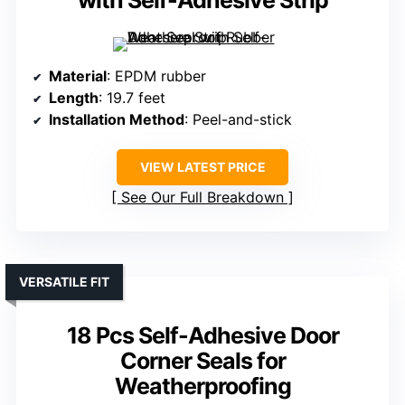
with Self-Adhesive Strip
Material
: EPDM rubber
Length
: 19.7 feet
Installation Method
: Peel-and-stick
VIEW LATEST PRICE
See Our Full Breakdown
VERSATILE FIT
18 Pcs Self-Adhesive Door
Corner Seals for
Weatherproofing