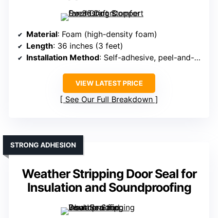
Material
: Foam (high-density foam)
Length
: 36 inches (3 feet)
Installation Method
: Self-adhesive, peel-and-stick
VIEW LATEST PRICE
See Our Full Breakdown
STRONG ADHESION
Weather Stripping Door Seal for
Insulation and Soundproofing