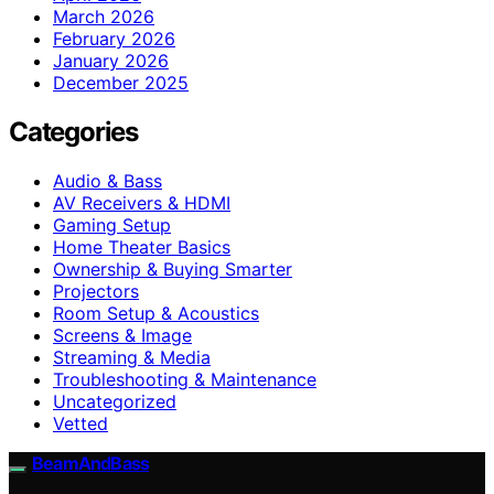
March 2026
February 2026
January 2026
December 2025
Categories
Audio & Bass
AV Receivers & HDMI
Gaming Setup
Home Theater Basics
Ownership & Buying Smarter
Projectors
Room Setup & Acoustics
Screens & Image
Streaming & Media
Troubleshooting & Maintenance
Uncategorized
Vetted
BeamAndBass