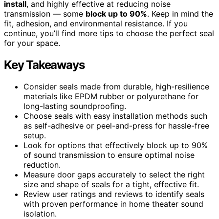
install
, and highly effective at reducing noise
transmission — some
block up to 90%
. Keep in mind the
fit, adhesion, and environmental resistance. If you
continue, you’ll find more tips to choose the perfect seal
for your space.
Key Takeaways
Consider seals made from durable, high-resilience
materials like EPDM rubber or polyurethane for
long-lasting soundproofing.
Choose seals with easy installation methods such
as self-adhesive or peel-and-press for hassle-free
setup.
Look for options that effectively block up to 90%
of sound transmission to ensure optimal noise
reduction.
Measure door gaps accurately to select the right
size and shape of seals for a tight, effective fit.
Review user ratings and reviews to identify seals
with proven performance in home theater sound
isolation.