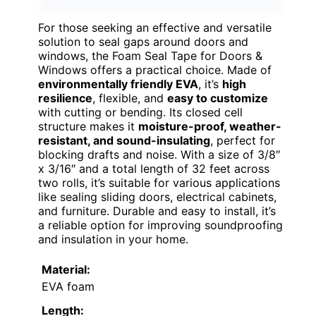
For those seeking an effective and versatile
solution to seal gaps around doors and
windows, the Foam Seal Tape for Doors &
Windows offers a practical choice. Made of
environmentally friendly EVA
, it’s
high
resilience
, flexible, and
easy to customize
with cutting or bending. Its closed cell
structure makes it
moisture-proof, weather-
resistant, and sound-insulating
, perfect for
blocking drafts and noise. With a size of 3/8″
x 3/16″ and a total length of 32 feet across
two rolls, it’s suitable for various applications
like sealing sliding doors, electrical cabinets,
and furniture. Durable and easy to install, it’s
a reliable option for improving soundproofing
and insulation in your home.
Material:
EVA foam
Length: