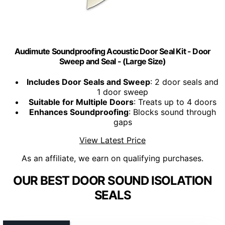
Audimute Soundproofing Acoustic Door Seal Kit - Door
Sweep and Seal - (Large Size)
Includes Door Seals and Sweep
: 2 door seals and
1 door sweep
Suitable for Multiple Doors
: Treats up to 4 doors
Enhances Soundproofing
: Blocks sound through
gaps
View Latest Price
As an affiliate, we earn on qualifying purchases.
OUR BEST DOOR SOUND ISOLATION
SEALS