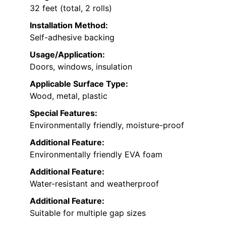
32 feet (total, 2 rolls)
Installation Method:
Self-adhesive backing
Usage/Application:
Doors, windows, insulation
Applicable Surface Type:
Wood, metal, plastic
Special Features:
Environmentally friendly, moisture-proof
Additional Feature:
Environmentally friendly EVA foam
Additional Feature:
Water-resistant and weatherproof
Additional Feature:
Suitable for multiple gap sizes