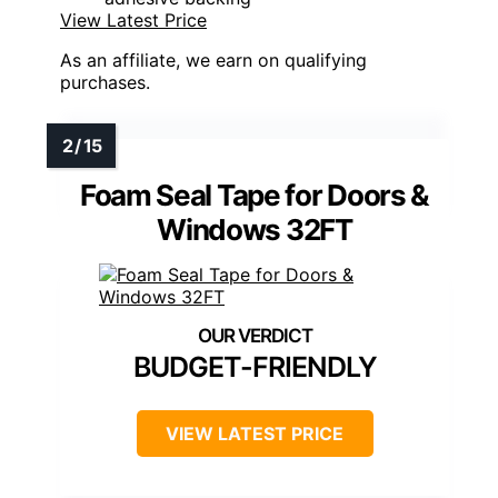
View Latest Price
As an affiliate, we earn on qualifying
purchases.
Foam Seal Tape for Doors &
Windows 32FT
BUDGET-FRIENDLY
VIEW LATEST PRICE