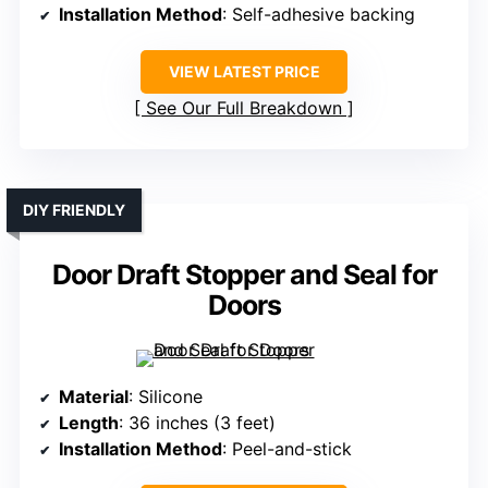
Installation Method
: Self-adhesive backing
VIEW LATEST PRICE
See Our Full Breakdown
DIY FRIENDLY
Door Draft Stopper and Seal for
Doors
Material
: Silicone
Length
: 36 inches (3 feet)
Installation Method
: Peel-and-stick