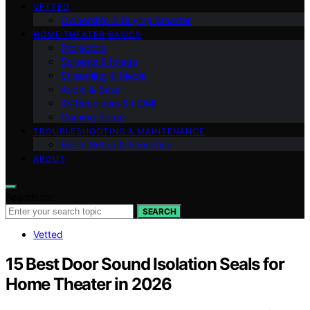
VETTED
Ownership & Buying Smarter
HOME THEATER BASICS
Projectors
Screens & Image
Streaming & Media
Audio & Bass
AV Receivers & HDMI
Gaming Setup
TROUBLESHOOTING & MAINTENANCE
Room Setup & Acoustics
ABOUT
Search for:
SEARCH
Vetted
15 Best Door Sound Isolation Seals for
Home Theater in 2026