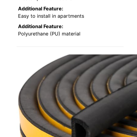
Additional Feature:
Easy to install in apartments
Additional Feature:
Polyurethane (PU) material