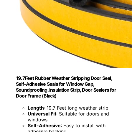
19.7Feet Rubber Weather Stripping Door Seal,
Self-Adhesive Seals for Window Gap,
Soundproofing, Insulation Strip, Door Sealers for
Door Frame (Black)
Length
: 19.7 Feet long weather strip
Universal Fit
: Suitable for doors and
windows
Self-Adhesive
: Easy to install with
adhesive backing