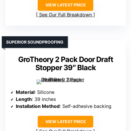
VIEW LATEST PRICE
See Our Full Breakdown
SUPERIOR SOUNDPROOFING
GroTheory 2 Pack Door Draft
Stopper 39″ Black
Material
: Silicone
Length
: 39 inches
Installation Method
: Self-adhesive backing
VIEW LATEST PRICE