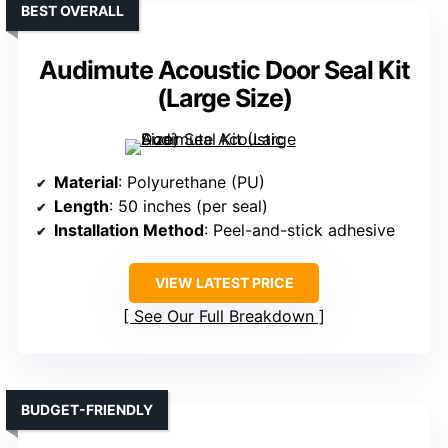
BEST OVERALL
Audimute Acoustic Door Seal Kit
(Large Size)
Material
: Polyurethane (PU)
Length
: 50 inches (per seal)
Installation Method
: Peel-and-stick adhesive
VIEW LATEST PRICE
See Our Full Breakdown
BUDGET-FRIENDLY