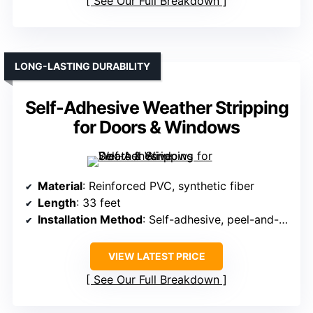
See Our Full Breakdown
LONG-LASTING DURABILITY
Self-Adhesive Weather Stripping
for Doors & Windows
Material
: Reinforced PVC, synthetic fiber
Length
: 33 feet
Installation Method
: Self-adhesive, peel-and-press
VIEW LATEST PRICE
See Our Full Breakdown