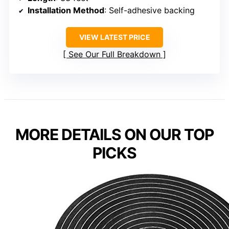
Installation Method
: Self-adhesive backing
VIEW LATEST PRICE
See Our Full Breakdown
MORE DETAILS ON OUR TOP
PICKS