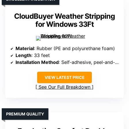
CloudBuyer Weather Stripping
for Windows 33Ft
Material
: Rubber (PE and polyurethane foam)
Length
: 33 feet
Installation Method
: Self-adhesive, peel-and-stick
VIEW LATEST PRICE
See Our Full Breakdown
PREMIUM QUALITY