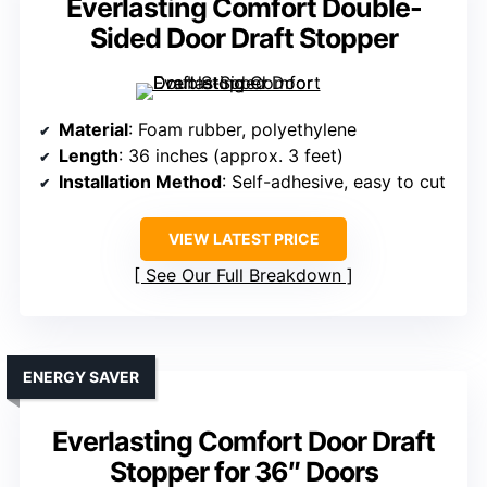
Everlasting Comfort Double-
Sided Door Draft Stopper
Material
: Foam rubber, polyethylene
Length
: 36 inches (approx. 3 feet)
Installation Method
: Self-adhesive, easy to cut
VIEW LATEST PRICE
See Our Full Breakdown
ENERGY SAVER
Everlasting Comfort Door Draft
Stopper for 36″ Doors