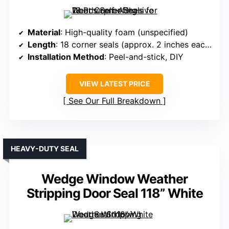
Material
: High-quality foam (unspecified)
Length
: 18 corner seals (approx. 2 inches each)
Installation Method
: Peel-and-stick, DIY
VIEW LATEST PRICE
See Our Full Breakdown
HEAVY-DUTY SEAL
Wedge Window Weather
Stripping Door Seal 118” White