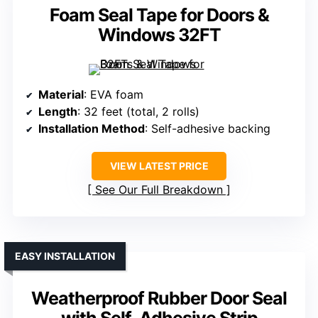
Foam Seal Tape for Doors &
Windows 32FT
Material
: EVA foam
Length
: 32 feet (total, 2 rolls)
Installation Method
: Self-adhesive backing
VIEW LATEST PRICE
See Our Full Breakdown
EASY INSTALLATION
Weatherproof Rubber Door Seal