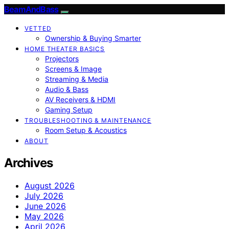
BeamAndBass
VETTED
Ownership & Buying Smarter
HOME THEATER BASICS
Projectors
Screens & Image
Streaming & Media
Audio & Bass
AV Receivers & HDMI
Gaming Setup
TROUBLESHOOTING & MAINTENANCE
Room Setup & Acoustics
ABOUT
Archives
August 2026
July 2026
June 2026
May 2026
April 2026