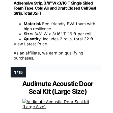
Adhensive Strip, 3/8" Wx3/16 T Single Sided
Foam Tape, Cold Air and Draft Closed Cell Seal
Strip,Total 32FT
Material
: Eco-friendly EVA foam with
high resilience
Size
: 3/8" W x 3/16" T, 16 ft per roll
Quantity
: Includes 2 rolls, total 32 ft
View Latest Price
As an affiliate, we earn on qualifying
purchases.
Audimute Acoustic Door
Seal Kit (Large Size)