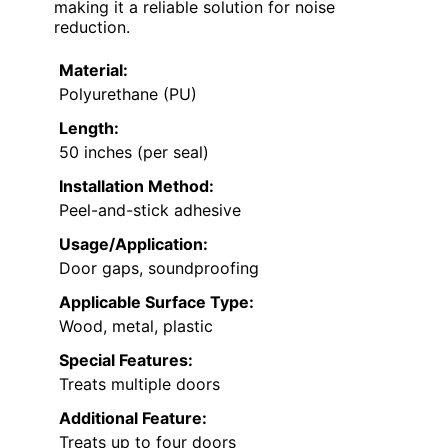
making it a reliable solution for noise
reduction.
Material:
Polyurethane (PU)
Length:
50 inches (per seal)
Installation Method:
Peel-and-stick adhesive
Usage/Application:
Door gaps, soundproofing
Applicable Surface Type:
Wood, metal, plastic
Special Features:
Treats multiple doors
Additional Feature:
Treats up to four doors