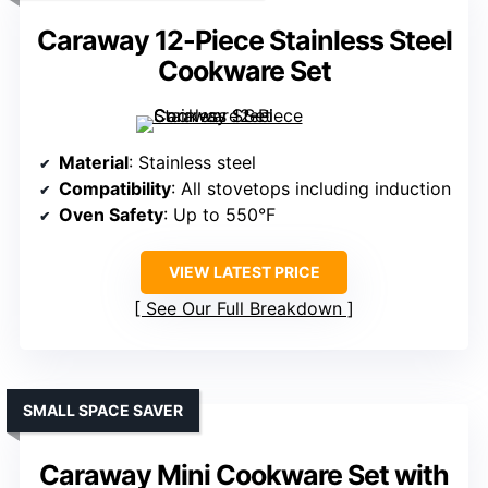
Caraway 12-Piece Stainless Steel
Cookware Set
Material
: Stainless steel
Compatibility
: All stovetops including induction
Oven Safety
: Up to 550°F
VIEW LATEST PRICE
See Our Full Breakdown
SMALL SPACE SAVER
Caraway Mini Cookware Set with