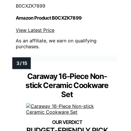
B0CXZK7899
Amazon Product B0CXZK7899
View Latest Price
As an affiliate, we earn on qualifying
purchases.
Caraway 16-Piece Non-
stick Ceramic Cookware
Set
BUDGET-FRIENDLY PICK