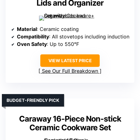
Lids and Organizer
Material
: Ceramic coating
Compatibility
: All stovetops including induction
Oven Safety
: Up to 550°F
VIEW LATEST PRICE
See Our Full Breakdown
BUDGET-FRIENDLY PICK
Caraway 16-Piece Non-stick
Ceramic Cookware Set