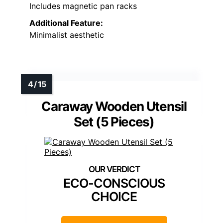
Includes magnetic pan racks
Additional Feature:
Minimalist aesthetic
Caraway Wooden Utensil
Set (5 Pieces)
ECO-CONSCIOUS
CHOICE