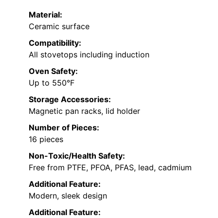
Material:
Ceramic surface
Compatibility:
All stovetops including induction
Oven Safety:
Up to 550°F
Storage Accessories:
Magnetic pan racks, lid holder
Number of Pieces:
16 pieces
Non-Toxic/Health Safety:
Free from PTFE, PFOA, PFAS, lead, cadmium
Additional Feature:
Modern, sleek design
Additional Feature: