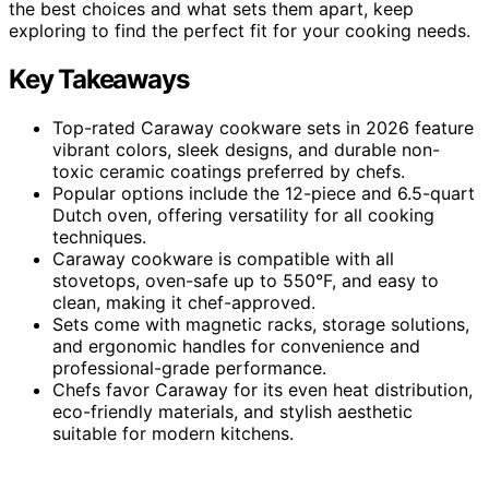
the best choices and what sets them apart, keep
exploring to find the perfect fit for your cooking needs.
Key Takeaways
Top-rated Caraway cookware sets in 2026 feature
vibrant colors, sleek designs, and durable non-
toxic ceramic coatings preferred by chefs.
Popular options include the 12-piece and 6.5-quart
Dutch oven, offering versatility for all cooking
techniques.
Caraway cookware is compatible with all
stovetops, oven-safe up to 550°F, and easy to
clean, making it chef-approved.
Sets come with magnetic racks, storage solutions,
and ergonomic handles for convenience and
professional-grade performance.
Chefs favor Caraway for its even heat distribution,
eco-friendly materials, and stylish aesthetic
suitable for modern kitchens.