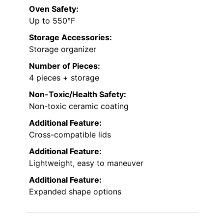
Oven Safety:
Up to 550°F
Storage Accessories:
Storage organizer
Number of Pieces:
4 pieces + storage
Non-Toxic/Health Safety:
Non-toxic ceramic coating
Additional Feature:
Cross-compatible lids
Additional Feature:
Lightweight, easy to maneuver
Additional Feature:
Expanded shape options