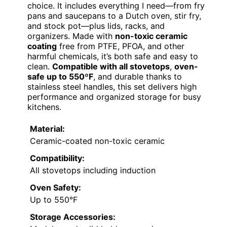
choice. It includes everything I need—from fry
pans and saucepans to a Dutch oven, stir fry,
and stock pot—plus lids, racks, and
organizers. Made with
non-toxic ceramic
coating
free from PTFE, PFOA, and other
harmful chemicals, it’s both safe and easy to
clean.
Compatible with all stovetops
,
oven-
safe up to 550ºF
, and durable thanks to
stainless steel handles, this set delivers high
performance and organized storage for busy
kitchens.
Material:
Ceramic-coated non-toxic ceramic
Compatibility:
All stovetops including induction
Oven Safety:
Up to 550°F
Storage Accessories: