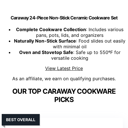
Caraway 24-Piece Non-Stick Ceramic Cookware Set
Complete Cookware Collection
: Includes various
pans, pots, lids, and organizers
Naturally Non-Stick Surface
: Food slides out easily
with minimal oil
Oven and Stovetop Safe
: Safe up to 550ºF for
versatile cooking
View Latest Price
As an affiliate, we earn on qualifying purchases.
OUR TOP CARAWAY COOKWARE
PICKS
BEST OVERALL