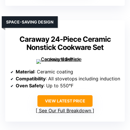
SPACE-SAVING DESIGN
Caraway 24-Piece Ceramic
Nonstick Cookware Set
Material
: Ceramic coating
Compatibility
: All stovetops including induction
Oven Safety
: Up to 550°F
VIEW LATEST PRICE
See Our Full Breakdown