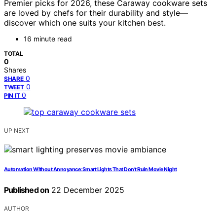
Premier picks for 2026, these Caraway cookware sets
are loved by chefs for their durability and style—
discover which one suits your kitchen best.
16 minute read
TOTAL
0
Shares
0
SHARE
0
TWEET
0
PIN IT
UP NEXT
Automation Without Annoyance: Smart Lights That Don’t Ruin Movie Night
Published on
22 December 2025
AUTHOR