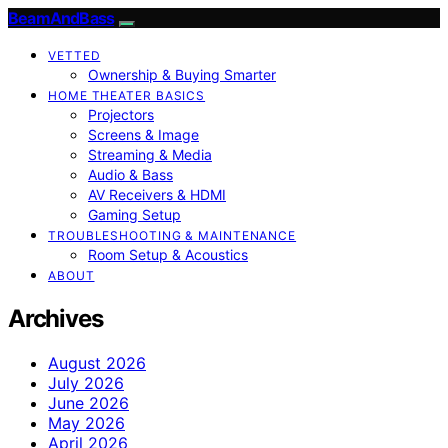
BeamAndBass
VETTED
Ownership & Buying Smarter
HOME THEATER BASICS
Projectors
Screens & Image
Streaming & Media
Audio & Bass
AV Receivers & HDMI
Gaming Setup
TROUBLESHOOTING & MAINTENANCE
Room Setup & Acoustics
ABOUT
Archives
August 2026
July 2026
June 2026
May 2026
April 2026