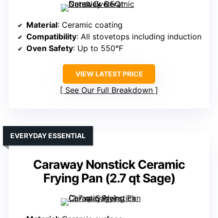
Material
: Ceramic coating
Compatibility
: All stovetops including induction
Oven Safety
: Up to 550°F
VIEW LATEST PRICE
See Our Full Breakdown
EVERYDAY ESSENTIAL
Caraway Nonstick Ceramic
Frying Pan (2.7 qt Sage)