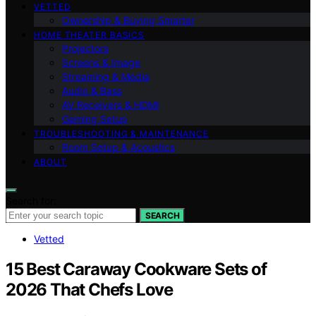
VETTED
Ownership & Buying Smarter
HOME THEATER BASICS
Projectors
Screens & Image
Streaming & Media
Audio & Bass
AV Receivers & HDMI
Gaming Setup
TROUBLESHOOTING & MAINTENANCE
Room Setup & Acoustics
ABOUT
Search for:
SEARCH
Vetted
15 Best Caraway Cookware Sets of
2026 That Chefs Love