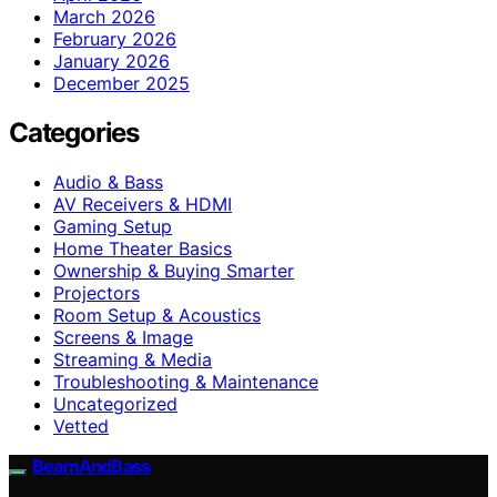
March 2026
February 2026
January 2026
December 2025
Categories
Audio & Bass
AV Receivers & HDMI
Gaming Setup
Home Theater Basics
Ownership & Buying Smarter
Projectors
Room Setup & Acoustics
Screens & Image
Streaming & Media
Troubleshooting & Maintenance
Uncategorized
Vetted
BeamAndBass