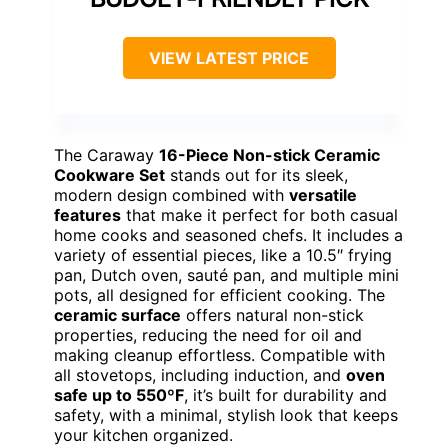
VIEW LATEST PRICE
The Caraway
16-Piece Non-stick Ceramic
Cookware Set
stands out for its sleek,
modern design combined with
versatile
features
that make it perfect for both casual
home cooks and seasoned chefs. It includes a
variety of essential pieces, like a 10.5″ frying
pan, Dutch oven, sauté pan, and multiple mini
pots, all designed for efficient cooking. The
ceramic surface
offers natural non-stick
properties, reducing the need for oil and
making cleanup effortless. Compatible with
all stovetops, including induction, and
oven
safe up to 550ºF
, it’s built for durability and
safety, with a minimal, stylish look that keeps
your kitchen organized.