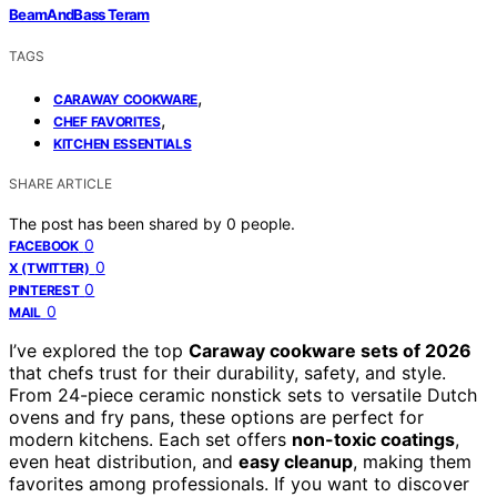
BeamAndBass Teram
TAGS
,
CARAWAY COOKWARE
,
CHEF FAVORITES
KITCHEN ESSENTIALS
SHARE ARTICLE
The post has been shared by
0
people.
0
FACEBOOK
0
X (TWITTER)
0
PINTEREST
0
MAIL
I’ve explored the top
Caraway cookware sets of 2026
that chefs trust for their durability, safety, and style.
From 24-piece ceramic nonstick sets to versatile Dutch
ovens and fry pans, these options are perfect for
modern kitchens. Each set offers
non-toxic coatings
,
even heat distribution, and
easy cleanup
, making them
favorites among professionals. If you want to discover