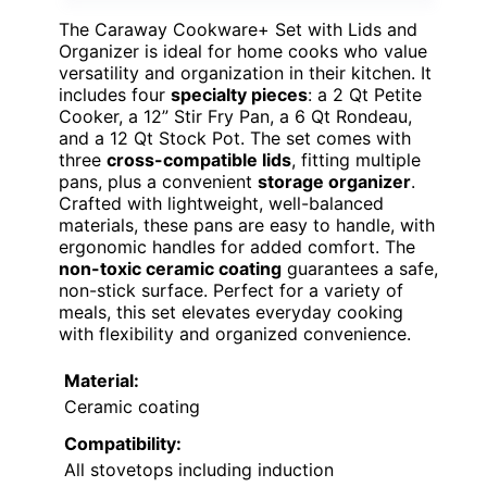
The Caraway Cookware+ Set with Lids and
Organizer is ideal for home cooks who value
versatility and organization in their kitchen. It
includes four
specialty pieces
: a 2 Qt Petite
Cooker, a 12” Stir Fry Pan, a 6 Qt Rondeau,
and a 12 Qt Stock Pot. The set comes with
three
cross-compatible lids
, fitting multiple
pans, plus a convenient
storage organizer
.
Crafted with lightweight, well-balanced
materials, these pans are easy to handle, with
ergonomic handles for added comfort. The
non-toxic ceramic coating
guarantees a safe,
non-stick surface. Perfect for a variety of
meals, this set elevates everyday cooking
with flexibility and organized convenience.
Material:
Ceramic coating
Compatibility:
All stovetops including induction