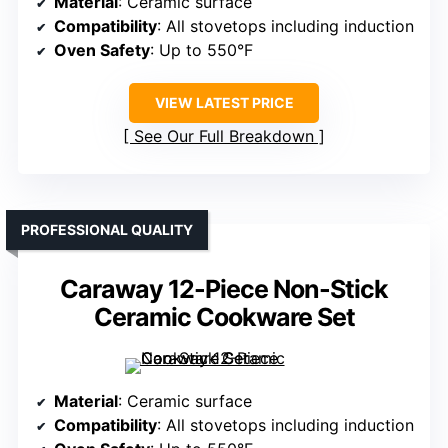
Material
: Ceramic surface
Compatibility
: All stovetops including induction
Oven Safety
: Up to 550°F
VIEW LATEST PRICE
See Our Full Breakdown
PROFESSIONAL QUALITY
Caraway 12-Piece Non-Stick
Ceramic Cookware Set
Material
: Ceramic surface
Compatibility
: All stovetops including induction