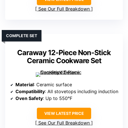
See Our Full Breakdown
COMPLETE SET
Caraway 12-Piece Non-Stick
Ceramic Cookware Set
Material
: Ceramic surface
Compatibility
: All stovetops including induction
Oven Safety
: Up to 550°F
VIEW LATEST PRICE
See Our Full Breakdown