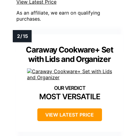
View Latest Price
As an affiliate, we earn on qualifying
purchases.
Caraway Cookware+ Set
with Lids and Organizer
MOST VERSATILE
VIEW LATEST PRICE