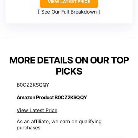
VIEW LATEST PRICE
See Our Full Breakdown
MORE DETAILS ON OUR TOP
PICKS
B0CZ2KSQQY
Amazon Product B0CZ2KSQQY
View Latest Price
As an affiliate, we earn on qualifying
purchases.