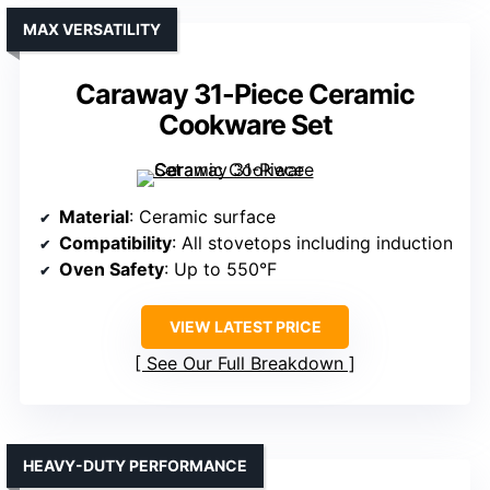
MAX VERSATILITY
Caraway 31-Piece Ceramic
Cookware Set
Material
: Ceramic surface
Compatibility
: All stovetops including induction
Oven Safety
: Up to 550°F
VIEW LATEST PRICE
See Our Full Breakdown
HEAVY-DUTY PERFORMANCE