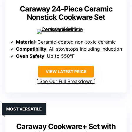
Caraway 24-Piece Ceramic
Nonstick Cookware Set
Material
: Ceramic-coated non-toxic ceramic
Compatibility
: All stovetops including induction
Oven Safety
: Up to 550°F
VIEW LATEST PRICE
See Our Full Breakdown
MOST VERSATILE
Caraway Cookware+ Set with