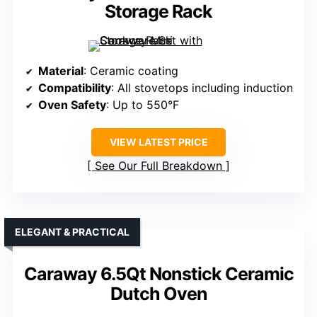
Storage Rack
Material
: Ceramic coating
Compatibility
: All stovetops including induction
Oven Safety
: Up to 550°F
VIEW LATEST PRICE
See Our Full Breakdown
ELEGANT & PRACTICAL
Caraway 6.5Qt Nonstick Ceramic
Dutch Oven