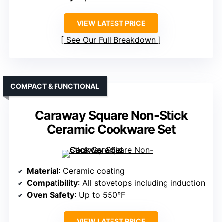
VIEW LATEST PRICE
See Our Full Breakdown
COMPACT & FUNCTIONAL
Caraway Square Non-Stick
Ceramic Cookware Set
Material
: Ceramic coating
Compatibility
: All stovetops including induction
Oven Safety
: Up to 550°F
VIEW LATEST PRICE