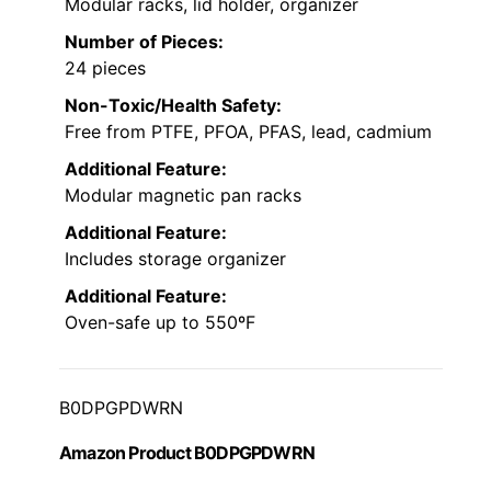
Modular racks, lid holder, organizer
Number of Pieces:
24 pieces
Non-Toxic/Health Safety:
Free from PTFE, PFOA, PFAS, lead, cadmium
Additional Feature:
Modular magnetic pan racks
Additional Feature:
Includes storage organizer
Additional Feature:
Oven-safe up to 550ºF
B0DPGPDWRN
Amazon Product B0DPGPDWRN