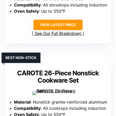
Compatibility
: All stovetops including induction
Oven Safety
: Up to 550°F
VIEW LATEST PRICE
See Our Full Breakdown
BEST NON-STICK
CAROTE 26-Piece Nonstick
Cookware Set
Material
: Nonstick granite-reinforced aluminum
Compatibility
: All cooktops including induction
Oven Safety
: Up to 550°F