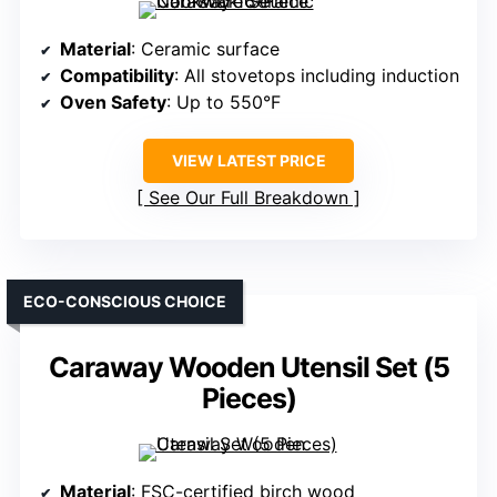
Material
: Ceramic surface
Compatibility
: All stovetops including induction
Oven Safety
: Up to 550°F
VIEW LATEST PRICE
See Our Full Breakdown
ECO-CONSCIOUS CHOICE
Caraway Wooden Utensil Set (5
Pieces)
Material
: FSC-certified birch wood