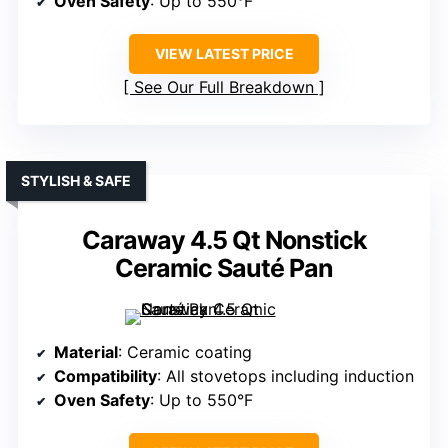
Oven Safety
: Up to 550°F
VIEW LATEST PRICE
See Our Full Breakdown
STYLISH & SAFE
Caraway 4.5 Qt Nonstick
Ceramic Sauté Pan
Material
: Ceramic coating
Compatibility
: All stovetops including induction
Oven Safety
: Up to 550°F