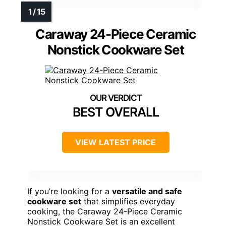
Caraway 24-Piece Ceramic
Nonstick Cookware Set
BEST OVERALL
VIEW LATEST PRICE
If you’re looking for a
versatile and safe
cookware set
that simplifies everyday
cooking, the Caraway 24-Piece Ceramic
Nonstick Cookware Set is an excellent