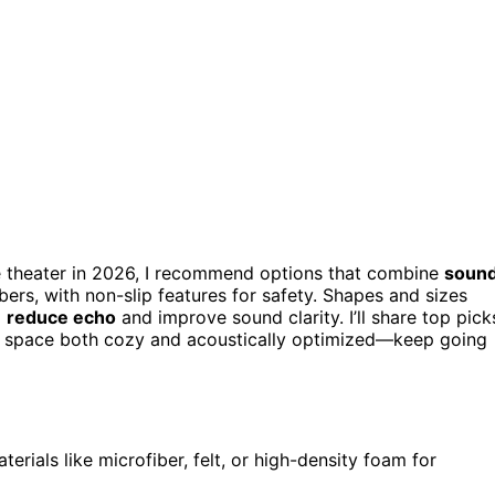
 theater in 2026, I recommend options that combine
soun
fibers, with non-slip features for safety. Shapes and sizes
o
reduce echo
and improve sound clarity. I’ll share top pick
our space both cozy and acoustically optimized—keep going
ials like microfiber, felt, or high-density foam for