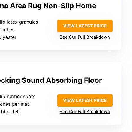
ma Area Rug Non-Slip Home
lip latex granules
VIEW LATEST PRICE
 inches
olyester
See Our Full Breakdown
ocking Sound Absorbing Floor
lip rubber spots
VIEW LATEST PRICE
inches per mat
fiber felt
See Our Full Breakdown