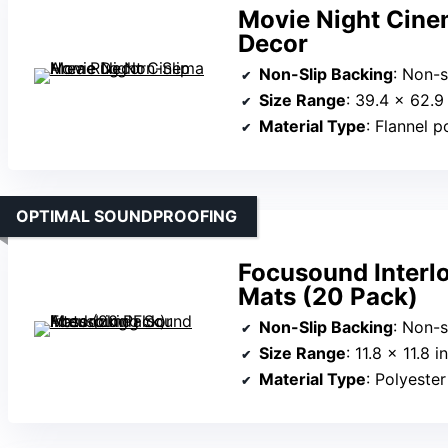
Movie Night Cine
Decor
Non-Slip Backing
: Non-s
Size Range
: 39.4 x 62.9
Material Type
: Flannel p
OPTIMAL SOUNDPROOFING
Focusound Interl
Mats (20 Pack)
Non-Slip Backing
: Non-s
Size Range
: 11.8 x 11.8 
Material Type
: Polyester 