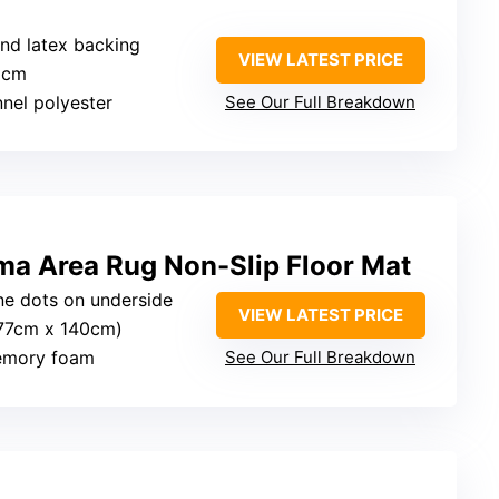
and latex backing
VIEW LATEST PRICE
9 cm
annel polyester
See Our Full Breakdown
ma Area Rug Non-Slip Floor Mat
one dots on underside
VIEW LATEST PRICE
(177cm x 140cm)
memory foam
See Our Full Breakdown