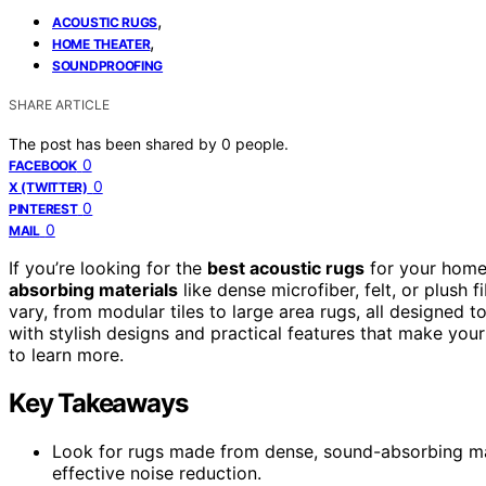
,
ACOUSTIC RUGS
,
HOME THEATER
SOUNDPROOFING
SHARE ARTICLE
The post has been shared by
0
people.
0
FACEBOOK
0
X (TWITTER)
0
PINTEREST
0
MAIL
If you’re looking for the
best acoustic rugs
for your home
absorbing materials
like dense microfiber, felt, or plush 
vary, from modular tiles to large area rugs, all designed t
with stylish designs and practical features that make y
to learn more.
Key Takeaways
Look for rugs made from dense, sound-absorbing mater
effective noise reduction.