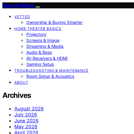
BeamAndBass
VETTED
Ownership & Buying Smarter
HOME THEATER BASICS
Projectors
Screens & Image
Streaming & Media
Audio & Bass
AV Receivers & HDMI
Gaming Setup
TROUBLESHOOTING & MAINTENANCE
Room Setup & Acoustics
ABOUT
Archives
August 2026
July 2026
June 2026
May 2026
April 2026