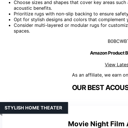
Choose sizes and shapes that cover key areas such a
acoustic benefits.
Prioritize rugs with non-slip backing to ensure safet
Opt for stylish designs and colors that complement
Consider multi-layered or modular rugs for customiz
spaces.
B0BCWB
Amazon Product
View Lates
As an affiliate, we earn o
OUR BEST ACOUS
STYLISH HOME THEATER
Movie Night Film