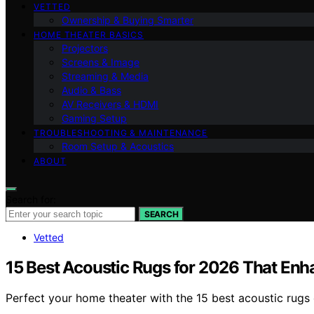
VETTED
Ownership & Buying Smarter
HOME THEATER BASICS
Projectors
Screens & Image
Streaming & Media
Audio & Bass
AV Receivers & HDMI
Gaming Setup
TROUBLESHOOTING & MAINTENANCE
Room Setup & Acoustics
ABOUT
Search for:
SEARCH
Vetted
15 Best Acoustic Rugs for 2026 That En
Perfect your home theater with the 15 best acoustic rugs