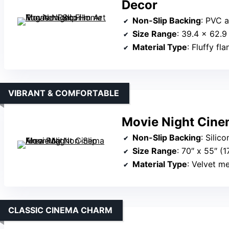
Decor
Non-Slip Backing
: PVC 
Size Range
: 39.4 x 62.
Material Type
: Fluffy fl
VIBRANT & COMFORTABLE
Movie Night Cine
Non-Slip Backing
: Silic
Size Range
: 70″ x 55″ 
Material Type
: Velvet 
CLASSIC CINEMA CHARM