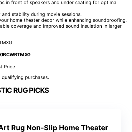
s in front of speakers and under seating for optimal
y and stability during movie sessions.
 your home theater decor while enhancing soundproofing.
able coverage and improved sound insulation in larger
TMXG
 B0BCWBTMXG
t Price
n qualifying purchases.
TIC RUG PICKS
 Art Rug Non-Slip Home Theater