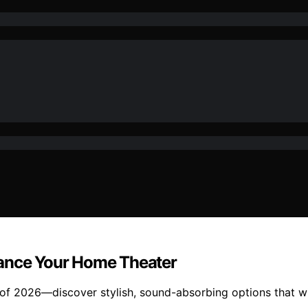
hance Your Home Theater
 of 2026—discover stylish, sound-absorbing options that w