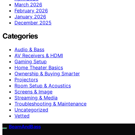
March 2026
February 2026
January 2026
December 2025
Categories
Audio & Bass
AV Receivers & HDMI
Gaming Setup
Home Theater Basics
Ownership & Buying Smarter
Projectors
Room Setup & Acoustics
Screens & Image
Streaming & Media
Troubleshooting & Maintenance
Uncategorized
Vetted
BeamAndBass