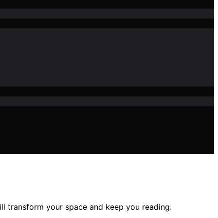
ill transform your space and keep you reading.