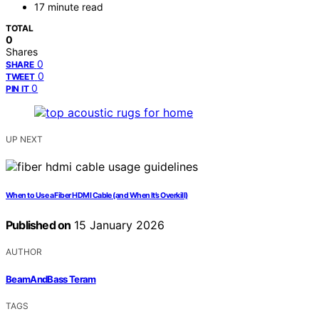
17 minute read
TOTAL
0
Shares
0
SHARE
0
TWEET
0
PIN IT
UP NEXT
When to Use a Fiber HDMI Cable (and When It’s Overkill)
Published on
15 January 2026
AUTHOR
BeamAndBass Teram
TAGS