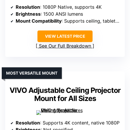
Resolution
: 1080P Native, supports 4K
Brightness
: 1500 ANSI lumens
Mount Compatibility
: Supports ceiling, tabletop, tripod, wall
VIEW LATEST PRICE
See Our Full Breakdown
MOST VERSATILE MOUNT
VIVO Adjustable Ceiling Projector
Mount for All Sizes
Resolution
: Supports 4K content, native 1080P
Brightness
: Not specified