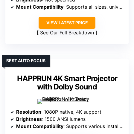
Mount Compatibility
: Supports all sizes, universal
VIEW LATEST PRICE
See Our Full Breakdown
BEST AUTO FOCUS
HAPPRUN 4K Smart Projector
with Dolby Sound
Resolution
: 1080P native, 4K support
Brightness
: 1500 ANSI lumens
Mount Compatibility
: Supports various installation options