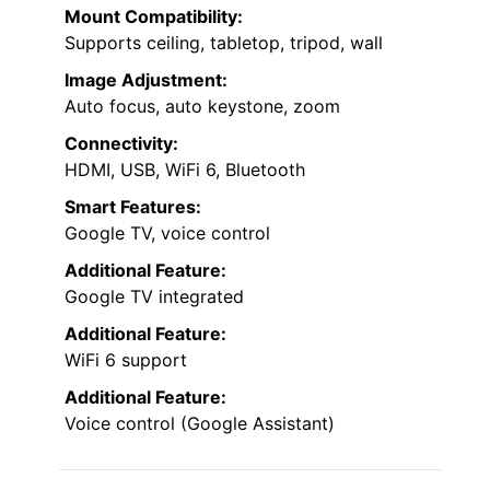
Mount Compatibility:
Supports ceiling, tabletop, tripod, wall
Image Adjustment:
Auto focus, auto keystone, zoom
Connectivity:
HDMI, USB, WiFi 6, Bluetooth
Smart Features:
Google TV, voice control
Additional Feature:
Google TV integrated
Additional Feature:
WiFi 6 support
Additional Feature:
Voice control (Google Assistant)