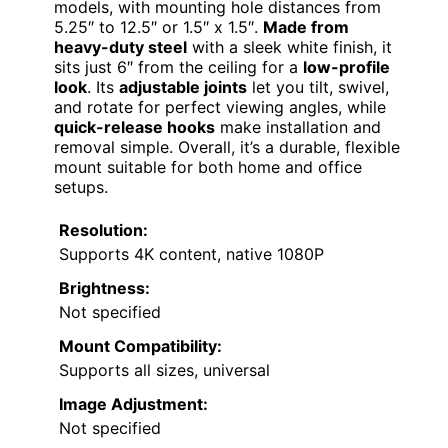
models, with mounting hole distances from
5.25″ to 12.5″ or 1.5″ x 1.5″.
Made from
heavy-duty steel
with a sleek white finish, it
sits just 6″ from the ceiling for a
low-profile
look
. Its
adjustable joints
let you tilt, swivel,
and rotate for perfect viewing angles, while
quick-release hooks
make installation and
removal simple. Overall, it’s a durable, flexible
mount suitable for both home and office
setups.
Resolution:
Supports 4K content, native 1080P
Brightness:
Not specified
Mount Compatibility:
Supports all sizes, universal
Image Adjustment:
Not specified