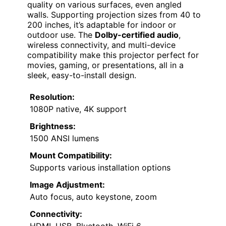
quality on various surfaces, even angled
walls. Supporting projection sizes from 40 to
200 inches, it’s adaptable for indoor or
outdoor use. The
Dolby-certified audio
,
wireless connectivity, and multi-device
compatibility make this projector perfect for
movies, gaming, or presentations, all in a
sleek, easy-to-install design.
Resolution:
1080P native, 4K support
Brightness:
1500 ANSI lumens
Mount Compatibility:
Supports various installation options
Image Adjustment:
Auto focus, auto keystone, zoom
Connectivity:
HDMI, USB, Bluetooth, WiFi 6