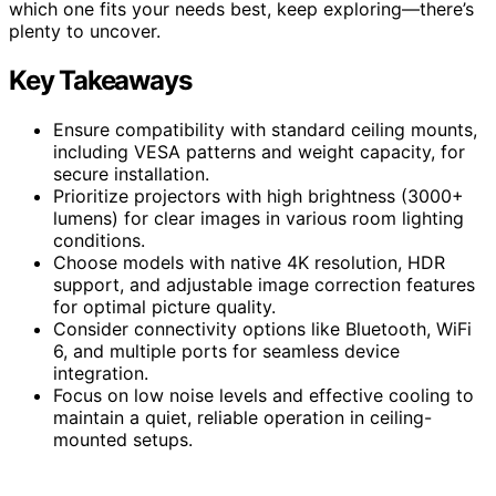
which one fits your needs best, keep exploring—there’s
plenty to uncover.
Key Takeaways
Ensure compatibility with standard ceiling mounts,
including VESA patterns and weight capacity, for
secure installation.
Prioritize projectors with high brightness (3000+
lumens) for clear images in various room lighting
conditions.
Choose models with native 4K resolution, HDR
support, and adjustable image correction features
for optimal picture quality.
Consider connectivity options like Bluetooth, WiFi
6, and multiple ports for seamless device
integration.
Focus on low noise levels and effective cooling to
maintain a quiet, reliable operation in ceiling-
mounted setups.