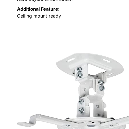
Additional Feature:
Ceiling mount ready