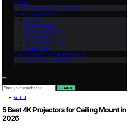
VETTED
Ownership & Buying Smarter
HOME THEATER BASICS
Projectors
Screens & Image
Streaming & Media
Audio & Bass
AV Receivers & HDMI
Gaming Setup
TROUBLESHOOTING & MAINTENANCE
Room Setup & Acoustics
ABOUT
Search for:
SEARCH
Vetted
5 Best 4K Projectors for Ceiling Mount in
2026