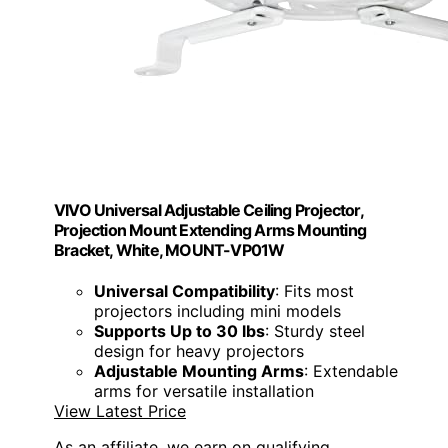
VIVO Universal Adjustable Ceiling Projector,
Projection Mount Extending Arms Mounting
Bracket, White, MOUNT-VP01W
Universal Compatibility
: Fits most
projectors including mini models
Supports Up to 30 lbs
: Sturdy steel
design for heavy projectors
Adjustable Mounting Arms
: Extendable
arms for versatile installation
View Latest Price
As an affiliate, we earn on qualifying