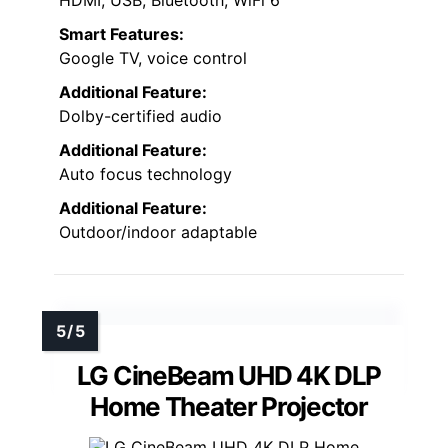
Smart Features:
Google TV, voice control
Additional Feature:
Dolby-certified audio
Additional Feature:
Auto focus technology
Additional Feature:
Outdoor/indoor adaptable
LG CineBeam UHD 4K DLP
Home Theater Projector