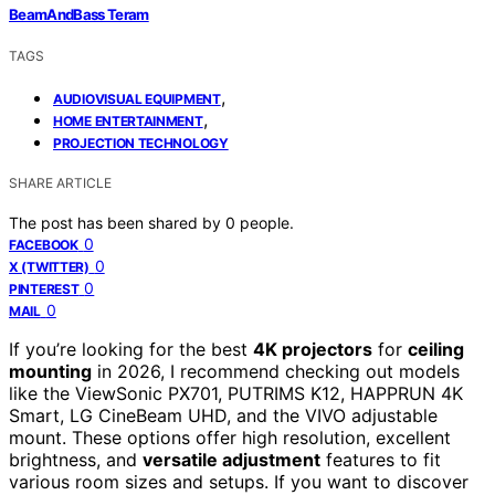
BeamAndBass Teram
TAGS
,
AUDIOVISUAL EQUIPMENT
,
HOME ENTERTAINMENT
PROJECTION TECHNOLOGY
SHARE ARTICLE
The post has been shared by
0
people.
0
FACEBOOK
0
X (TWITTER)
0
PINTEREST
0
MAIL
If you’re looking for the best
4K projectors
for
ceiling
mounting
in 2026, I recommend checking out models
like the ViewSonic PX701, PUTRIMS K12, HAPPRUN 4K
Smart, LG CineBeam UHD, and the VIVO adjustable
mount. These options offer high resolution, excellent
brightness, and
versatile adjustment
features to fit
various room sizes and setups. If you want to discover