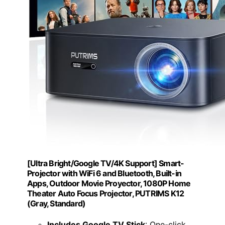
[Ultra Bright/Google TV/4K Support] Smart-
Projector with WiFi 6 and Bluetooth, Built-in
Apps, Outdoor Movie Proyector, 1080P Home
Theater Auto Focus Projector, PUTRIMS K12
(Gray, Standard)
Includes Google TV Stick
: One-click