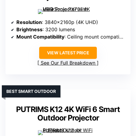
Resolution
: 3840x2160p (4K UHD)
Brightness
: 3200 lumens
Mount Compatibility
: Ceiling mount compatible
VIEW LATEST PRICE
See Our Full Breakdown
BEST SMART OUTDOOR
PUTRIMS K12 4K WiFi 6 Smart
Outdoor Projector