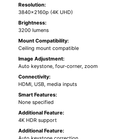
Resolution:
3840x2160p (4K UHD)
Brightness:
3200 lumens
Mount Compatibility:
Ceiling mount compatible
Image Adjustment:
Auto keystone, four-corner, zoom
Connectivity:
HDMI, USB, media inputs
Smart Features:
None specified
Additional Feature:
4K HDR support
Additional Feature:
Auto keystone correction