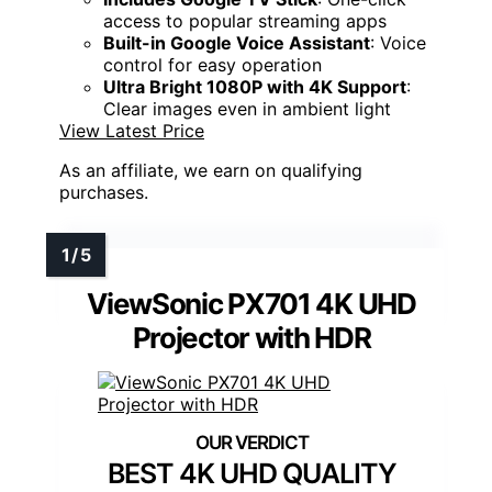
access to popular streaming apps
Built-in Google Voice Assistant
: Voice
control for easy operation
Ultra Bright 1080P with 4K Support
:
Clear images even in ambient light
View Latest Price
As an affiliate, we earn on qualifying
purchases.
ViewSonic PX701 4K UHD
Projector with HDR
BEST 4K UHD QUALITY