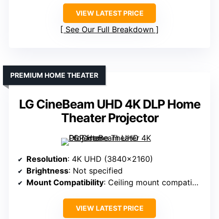
VIEW LATEST PRICE
See Our Full Breakdown
PREMIUM HOME THEATER
LG CineBeam UHD 4K DLP Home
Theater Projector
Resolution
: 4K UHD (3840×2160)
Brightness
: Not specified
Mount Compatibility
: Ceiling mount compatible
VIEW LATEST PRICE