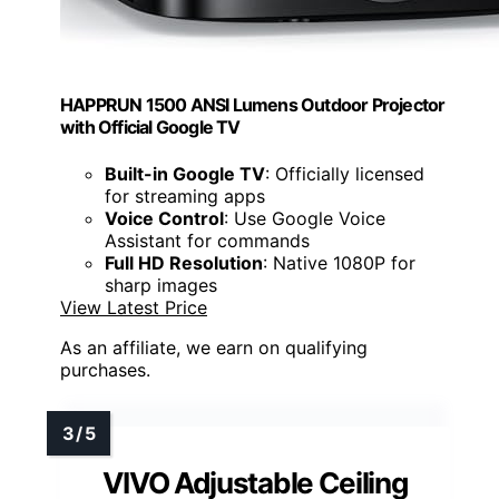
HAPPRUN 1500 ANSI Lumens Outdoor Projector
with Official Google TV
Built-in Google TV
: Officially licensed
for streaming apps
Voice Control
: Use Google Voice
Assistant for commands
Full HD Resolution
: Native 1080P for
sharp images
View Latest Price
As an affiliate, we earn on qualifying
purchases.
VIVO Adjustable Ceiling