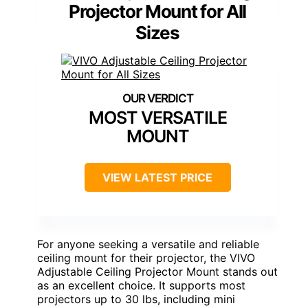
Projector Mount for All
Sizes
MOST VERSATILE
MOUNT
VIEW LATEST PRICE
For anyone seeking a versatile and reliable
ceiling mount for their projector, the VIVO
Adjustable Ceiling Projector Mount stands out
as an excellent choice. It supports most
projectors up to 30 lbs, including mini