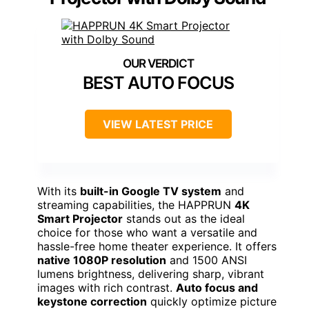
BEST AUTO FOCUS
VIEW LATEST PRICE
With its
built-in Google TV system
and
streaming capabilities, the HAPPRUN
4K
Smart Projector
stands out as the ideal
choice for those who want a versatile and
hassle-free home theater experience. It offers
native 1080P resolution
and 1500 ANSI
lumens brightness, delivering sharp, vibrant
images with rich contrast.
Auto focus and
keystone correction
quickly optimize picture