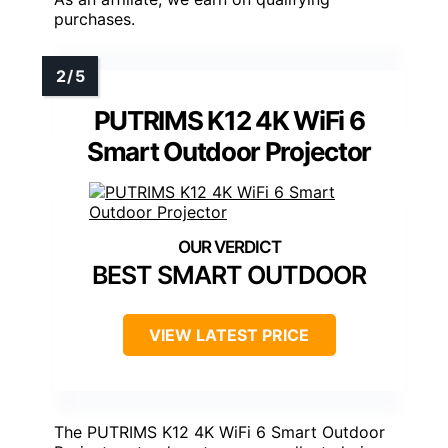
purchases.
PUTRIMS K12 4K WiFi 6
Smart Outdoor Projector
BEST SMART OUTDOOR
VIEW LATEST PRICE
The PUTRIMS K12 4K WiFi 6 Smart Outdoor