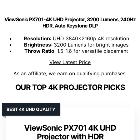
ViewSonic PX701-4K UHD Projector, 3200 Lumens, 240Hz
HDR, Auto Keystone DLP
Resolution
: UHD 3840x2160p 4K resolution
Brightness
: 3200 Lumens for bright images
Throw Ratio
: 1.5-1.6 for versatile placement
View Latest Price
As an affiliate, we earn on qualifying purchases.
OUR TOP 4K PROJECTOR PICKS
BEST 4K UHD QUALITY
ViewSonic PX701 4K UHD
Projector with HDR