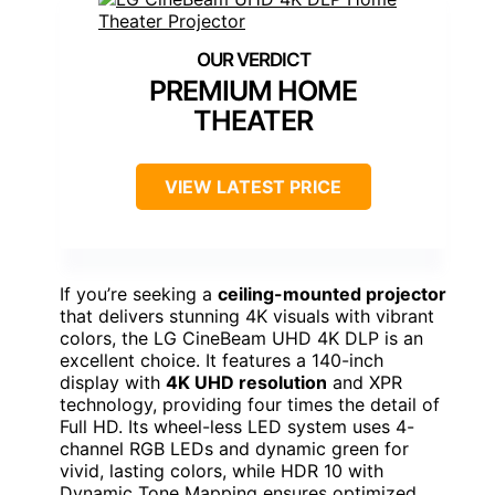
PREMIUM HOME
THEATER
VIEW LATEST PRICE
If you’re seeking a
ceiling-mounted projector
that delivers stunning 4K visuals with vibrant
colors, the LG CineBeam UHD 4K DLP is an
excellent choice. It features a 140-inch
display with
4K UHD resolution
and XPR
technology, providing four times the detail of
Full HD. Its wheel-less LED system uses 4-
channel RGB LEDs and dynamic green for
vivid, lasting colors, while HDR 10 with
Dynamic Tone Mapping ensures optimized