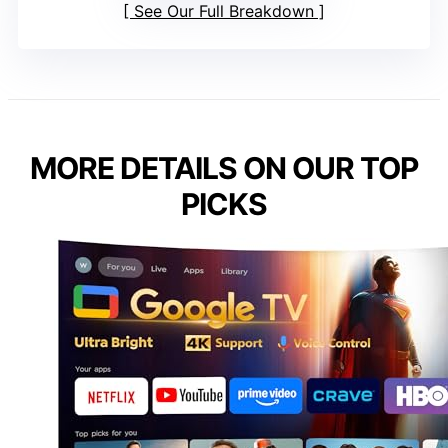
See Our Full Breakdown
MORE DETAILS ON OUR TOP
PICKS