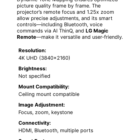
picture quality frame by frame. The
projector’s remote focus and 1.25x zoom
allow precise adjustments, and its smart
controls—including Bluetooth, voice
commands via AI ThinQ, and
LG Magic
Remote
—make it versatile and user-friendly.
Resolution:
4K UHD (3840×2160)
Brightness:
Not specified
Mount Compatibility:
Ceiling mount compatible
Image Adjustment:
Focus, zoom, keystone
Connectivity:
HDMI, Bluetooth, multiple ports