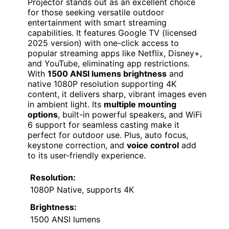
Projector stands out as an excellent choice
for those seeking versatile outdoor
entertainment with smart streaming
capabilities. It features Google TV (licensed
2025 version) with one-click access to
popular streaming apps like Netflix, Disney+,
and YouTube, eliminating app restrictions.
With
1500 ANSI lumens brightness
and
native 1080P resolution supporting 4K
content, it delivers sharp, vibrant images even
in ambient light. Its
multiple mounting
options
, built-in powerful speakers, and WiFi
6 support for seamless casting make it
perfect for outdoor use. Plus, auto focus,
keystone correction, and
voice control
add
to its user-friendly experience.
Resolution:
1080P Native, supports 4K
Brightness:
1500 ANSI lumens