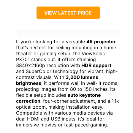
VIEW LATEST PRICE
If you’re looking for a versatile
4K projector
that’s perfect for ceiling mounting in a home
theater or gaming setup, the ViewSonic
PX701 stands out. It offers stunning
3840x2160p resolution with
HDR support
and SuperColor technology for vibrant, high-
contrast visuals. With
3,200 lumens
brightness
, it performs well in well-lit rooms,
projecting images from 80 to 150 inches. Its
flexible setup includes
auto keystone
correction
, four-corner adjustment, and a 1.1x
optical zoom, making installation easy.
Compatible with various media devices via
dual HDMI and USB inputs, it’s ideal for
immersive movies or fast-paced gaming.