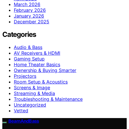
March 2026
February 2026
January 2026
December 2025
Categories
Audio & Bass
AV Receivers & HDMI
Gaming Setup
Home Theater Basics
Ownership & Buying Smarter
Projectors
Room Setup & Acoustics
Screens & Image
Streaming & Media
Troubleshooting & Maintenance
Uncategorized
Vetted
BeamAndBass