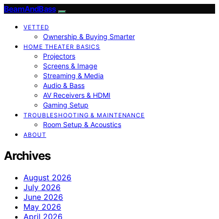
BeamAndBass
VETTED
Ownership & Buying Smarter
HOME THEATER BASICS
Projectors
Screens & Image
Streaming & Media
Audio & Bass
AV Receivers & HDMI
Gaming Setup
TROUBLESHOOTING & MAINTENANCE
Room Setup & Acoustics
ABOUT
Archives
August 2026
July 2026
June 2026
May 2026
April 2026