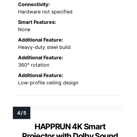
Connectivity:
Hardware not specified
Smart Features:
None
Additional Feature:
Heavy-duty steel build
Additional Feature:
360° rotation
Additional Feature:
Low-profile ceiling design
HAPPRUN 4K Smart
Projector with Dolby Sound