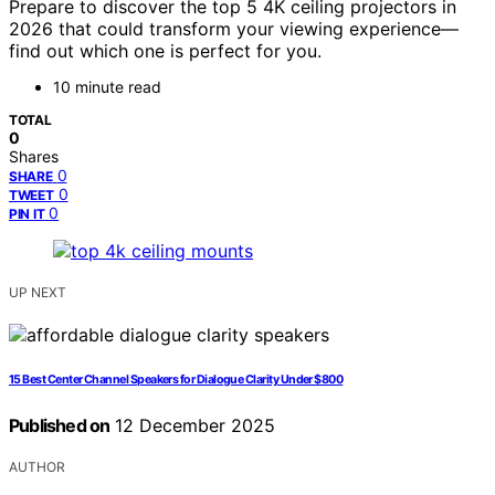
Prepare to discover the top 5 4K ceiling projectors in
2026 that could transform your viewing experience—
find out which one is perfect for you.
10 minute read
TOTAL
0
Shares
0
SHARE
0
TWEET
0
PIN IT
UP NEXT
15 Best Center Channel Speakers for Dialogue Clarity Under $800
Published on
12 December 2025
AUTHOR