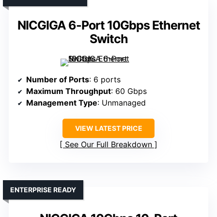
NICGIGA 6-Port 10Gbps Ethernet
Switch
Number of Ports
: 6 ports
Maximum Throughput
: 60 Gbps
Management Type
: Unmanaged
VIEW LATEST PRICE
See Our Full Breakdown
ENTERPRISE READY