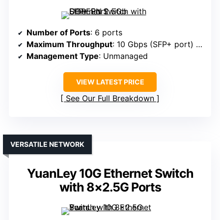
Number of Ports
: 6 ports
Maximum Throughput
: 10 Gbps (SFP+ port) + 2.5 Gbps (RJ45)
Management Type
: Unmanaged
VIEW LATEST PRICE
See Our Full Breakdown
VERSATILE NETWORK
YuanLey 10G Ethernet Switch
with 8×2.5G Ports