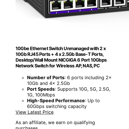
10Gbe Ethernet Switch Unmanaged with 2 x
10Gb RJ45 Ports + 4 x 2.5Gb Base-T Ports,
Desktop/Wall Mount NICGIGA 6 Port 10Gbps
Network Switch for Wireless AP, NAS, PC
Number of Ports
: 6 ports including 2x
10Gb and 4x 2.5Gb
Port Speeds
: Supports 10G, 5G, 2.5G,
1G, 100Mbps
High-Speed Performance
: Up to
60Gbps switching capacity
View Latest Price
As an affiliate, we earn on qualifying
purchases.