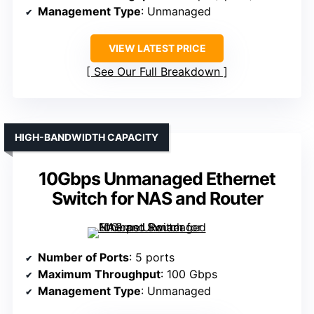
Management Type
: Unmanaged
VIEW LATEST PRICE
See Our Full Breakdown
HIGH-BANDWIDTH CAPACITY
10Gbps Unmanaged Ethernet
Switch for NAS and Router
Number of Ports
: 5 ports
Maximum Throughput
: 100 Gbps
Management Type
: Unmanaged