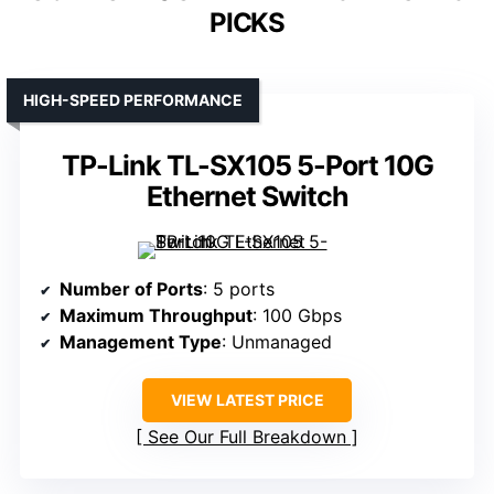
PICKS
HIGH-SPEED PERFORMANCE
TP-Link TL-SX105 5-Port 10G
Ethernet Switch
Number of Ports
: 5 ports
Maximum Throughput
: 100 Gbps
Management Type
: Unmanaged
VIEW LATEST PRICE
See Our Full Breakdown