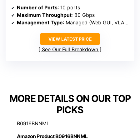
Number of Ports
: 10 ports
Maximum Throughput
: 80 Gbps
Management Type
: Managed (Web GUI, VLAN, QoS)
VIEW LATEST PRICE
See Our Full Breakdown
MORE DETAILS ON OUR TOP
PICKS
B0916BNNML
Amazon Product B0916BNNML