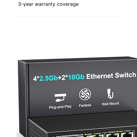
3-year warranty coverage