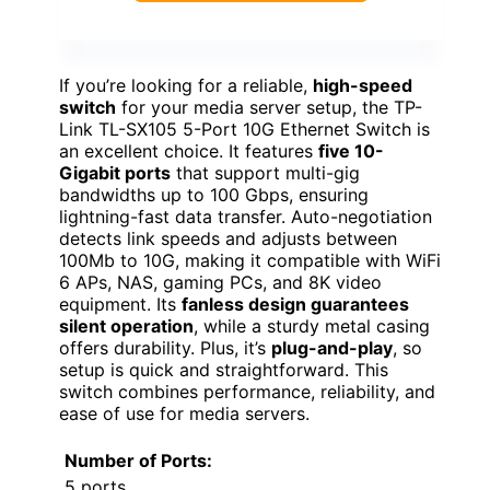
If you’re looking for a reliable,
high-speed
switch
for your media server setup, the TP-
Link TL-SX105 5-Port 10G Ethernet Switch is
an excellent choice. It features
five 10-
Gigabit ports
that support multi-gig
bandwidths up to 100 Gbps, ensuring
lightning-fast data transfer. Auto-negotiation
detects link speeds and adjusts between
100Mb to 10G, making it compatible with WiFi
6 APs, NAS, gaming PCs, and 8K video
equipment. Its
fanless design guarantees
silent operation
, while a sturdy metal casing
offers durability. Plus, it’s
plug-and-play
, so
setup is quick and straightforward. This
switch combines performance, reliability, and
ease of use for media servers.
Number of Ports:
5 ports