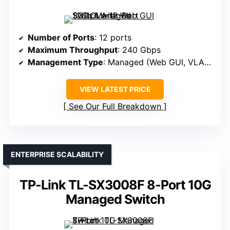
Number of Ports
: 12 ports
Maximum Throughput
: 240 Gbps
Management Type
: Managed (Web GUI, VLAN, QoS)
VIEW LATEST PRICE
See Our Full Breakdown
ENTERPRISE SCALABILITY
TP-Link TL-SX3008F 8-Port 10G
Managed Switch