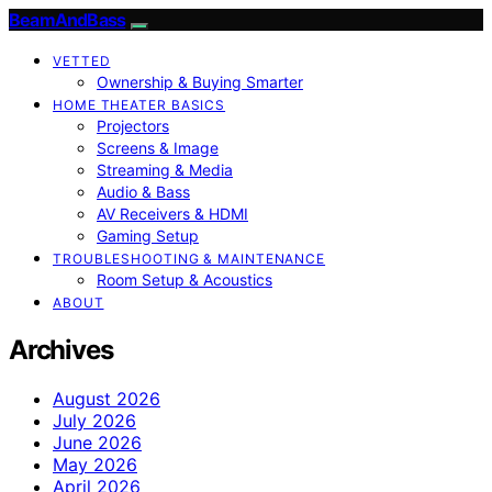
BeamAndBass
VETTED
Ownership & Buying Smarter
HOME THEATER BASICS
Projectors
Screens & Image
Streaming & Media
Audio & Bass
AV Receivers & HDMI
Gaming Setup
TROUBLESHOOTING & MAINTENANCE
Room Setup & Acoustics
ABOUT
Archives
August 2026
July 2026
June 2026
May 2026
April 2026