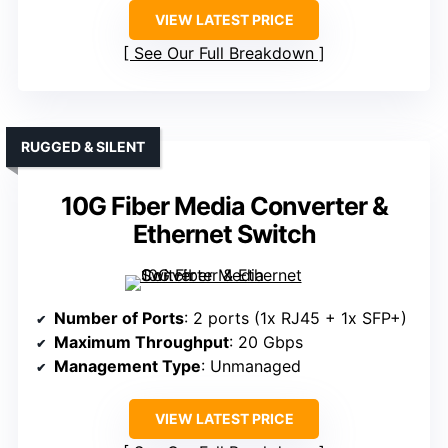
VIEW LATEST PRICE
See Our Full Breakdown
RUGGED & SILENT
10G Fiber Media Converter &
Ethernet Switch
Number of Ports
: 2 ports (1x RJ45 + 1x SFP+)
Maximum Throughput
: 20 Gbps
Management Type
: Unmanaged
VIEW LATEST PRICE