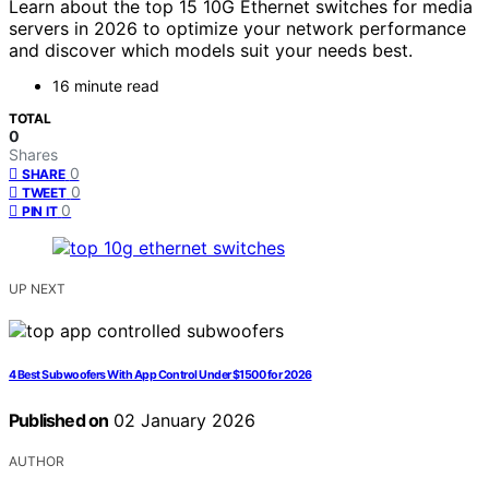
Learn about the top 15 10G Ethernet switches for media
servers in 2026 to optimize your network performance
and discover which models suit your needs best.
16 minute read
TOTAL
0
Shares
0
SHARE
0
TWEET
0
PIN IT
UP NEXT
4 Best Subwoofers With App Control Under $1500 for 2026
Published on
02 January 2026
AUTHOR