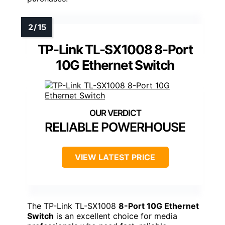
TP-Link TL-SX1008 8-Port
10G Ethernet Switch
RELIABLE POWERHOUSE
VIEW LATEST PRICE
The TP-Link TL-SX1008
8-Port 10G Ethernet
Switch
is an excellent choice for media