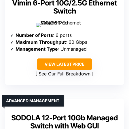
Vimin 6-Port 10G/2.5G Ethernet
Switch
Number of Ports
: 6 ports
Maximum Throughput
: 60 Gbps
Management Type
: Unmanaged
VIEW LATEST PRICE
See Our Full Breakdown
ADVANCED MANAGEMENT
SODOLA 12-Port 10Gb Managed
Switch with Web GUI