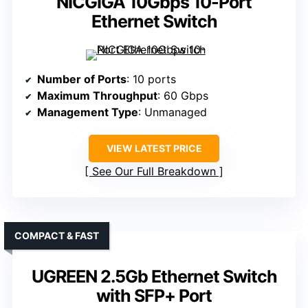
NICGIGA 10Gbps 10-Port
Ethernet Switch
Number of Ports
: 10 ports
Maximum Throughput
: 60 Gbps
Management Type
: Unmanaged
VIEW LATEST PRICE
See Our Full Breakdown
COMPACT & FAST
UGREEN 2.5Gb Ethernet Switch
with SFP+ Port