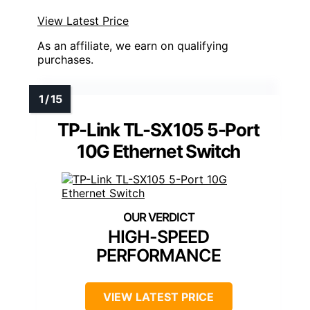
View Latest Price
As an affiliate, we earn on qualifying
purchases.
TP-Link TL-SX105 5-Port
10G Ethernet Switch
HIGH-SPEED
PERFORMANCE
VIEW LATEST PRICE