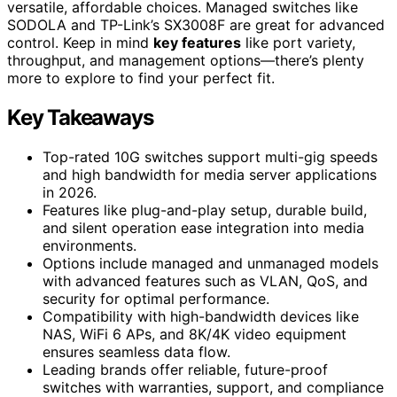
versatile, affordable choices. Managed switches like
SODOLA and TP-Link’s SX3008F are great for advanced
control. Keep in mind
key features
like port variety,
throughput, and management options—there’s plenty
more to explore to find your perfect fit.
Key Takeaways
Top-rated 10G switches support multi-gig speeds
and high bandwidth for media server applications
in 2026.
Features like plug-and-play setup, durable build,
and silent operation ease integration into media
environments.
Options include managed and unmanaged models
with advanced features such as VLAN, QoS, and
security for optimal performance.
Compatibility with high-bandwidth devices like
NAS, WiFi 6 APs, and 8K/4K video equipment
ensures seamless data flow.
Leading brands offer reliable, future-proof
switches with warranties, support, and compliance