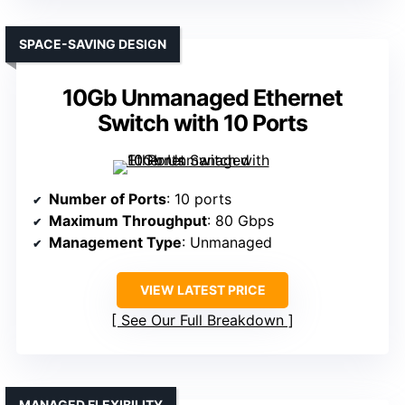
SPACE-SAVING DESIGN
10Gb Unmanaged Ethernet
Switch with 10 Ports
Number of Ports
: 10 ports
Maximum Throughput
: 80 Gbps
Management Type
: Unmanaged
VIEW LATEST PRICE
See Our Full Breakdown
MANAGED FLEXIBILITY