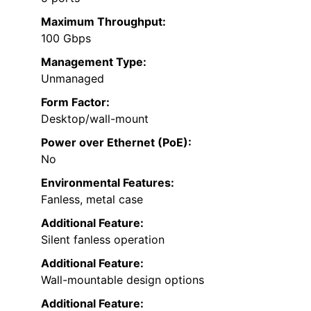
Maximum Throughput:
100 Gbps
Management Type:
Unmanaged
Form Factor:
Desktop/wall-mount
Power over Ethernet (PoE):
No
Environmental Features:
Fanless, metal case
Additional Feature:
Silent fanless operation
Additional Feature:
Wall-mountable design options
Additional Feature: