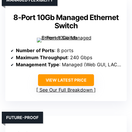
8-Port 10Gb Managed Ethernet
Switch
Number of Ports
: 8 ports
Maximum Throughput
: 240 Gbps
Management Type
: Managed (Web GUI, LACP, VLAN)
VIEW LATEST PRICE
See Our Full Breakdown
FUTURE-PROOF