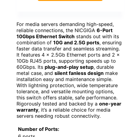
For media servers demanding high-speed,
reliable connections, the NICGIGA
6-Port
10Gbps Ethernet Switch
stands out with its
combination of
10G and 2.5G ports
, ensuring
faster data transfer and seamless streaming.
It features 4 x 2.5Gb Ethernet ports and 2 x
10Gb RJ45 ports, supporting speeds up to
60Gbps. Its
plug-and-play setup
, durable
metal case, and
silent fanless design
make
installation easy and maintenance simple.
With lightning protection, wide temperature
tolerance, and versatile mounting options,
this switch offers stable, safe performance.
Rigorously tested and backed by a
one-year
warranty
, it’s a reliable choice for media
servers needing robust connectivity.
Number of Ports:
6 ports