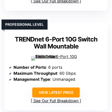
See Our Full Breakdown
PROFESSIONAL LEVEL
TRENDnet 6-Port 10G Switch
Wall Mountable
Number of Ports
: 6 ports
Maximum Throughput
: 60 Gbps
Management Type
: Unmanaged
VIEW LATEST PRICE
See Our Full Breakdown