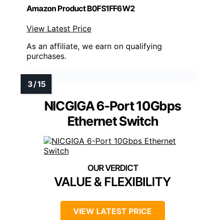
Amazon Product B0FS1FF6W2
View Latest Price
As an affiliate, we earn on qualifying
purchases.
NICGIGA 6-Port 10Gbps
Ethernet Switch
VALUE & FLEXIBILITY
VIEW LATEST PRICE