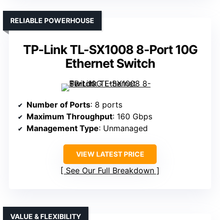
RELIABLE POWERHOUSE
TP-Link TL-SX1008 8-Port 10G
Ethernet Switch
Number of Ports
: 8 ports
Maximum Throughput
: 160 Gbps
Management Type
: Unmanaged
VIEW LATEST PRICE
See Our Full Breakdown
VALUE & FLEXIBILITY