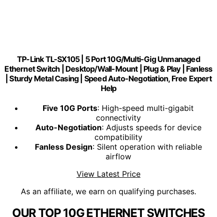
TP-Link TL-SX105 | 5 Port 10G/Multi-Gig Unmanaged
Ethernet Switch | Desktop/Wall-Mount | Plug & Play | Fanless
| Sturdy Metal Casing | Speed Auto-Negotiation, Free Expert
Help
Five 10G Ports
: High-speed multi-gigabit
connectivity
Auto-Negotiation
: Adjusts speeds for device
compatibility
Fanless Design
: Silent operation with reliable
airflow
View Latest Price
As an affiliate, we earn on qualifying purchases.
OUR TOP 10G ETHERNET SWITCHES