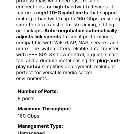
professionals who need fast, reliable
connections for high-bandwidth devices. It
features
eight 10-Gigabit ports
that support
multi-gig bandwidth up to 160 Gbps, ensuring
smooth data transfer for streaming, editing,
or backups.
Auto-negotiation automatically
adjusts link speeds
for ideal performance,
compatible with WiFi 6 AP, NAS, servers, and
more. The switch offers reliable data transfer
with IEEE 802.3X flow control, a quiet, smart
fan, and a durable metal casing. Its
plug-and-
play setup
simplifies deployment, making it
perfect for versatile media server
environments.
Number of Ports:
8 ports
Maximum Throughput:
160 Gbps
Management Type:
Unmanaged