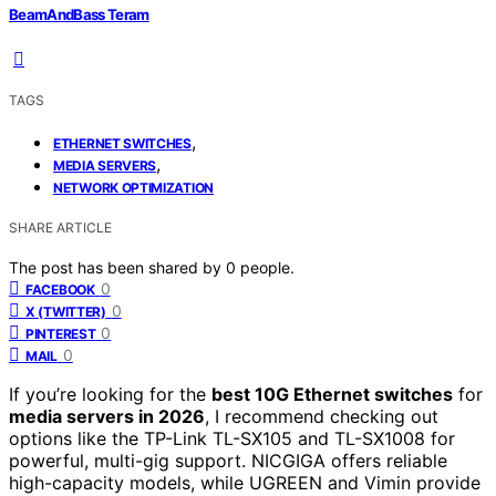
BeamAndBass Teram
TAGS
,
ETHERNET SWITCHES
,
MEDIA SERVERS
NETWORK OPTIMIZATION
SHARE ARTICLE
The post has been shared by
0
people.
0
FACEBOOK
0
X (TWITTER)
0
PINTEREST
0
MAIL
If you’re looking for the
best 10G Ethernet switches
for
media servers in 2026
, I recommend checking out
options like the TP-Link TL-SX105 and TL-SX1008 for
powerful, multi-gig support. NICGIGA offers reliable
high-capacity models, while UGREEN and Vimin provide