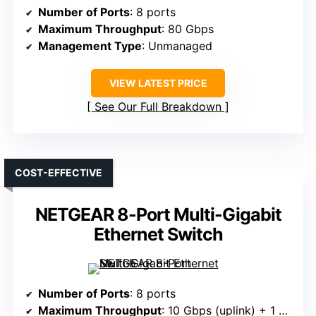
Number of Ports
: 8 ports
Maximum Throughput
: 80 Gbps
Management Type
: Unmanaged
VIEW LATEST PRICE
See Our Full Breakdown
COST-EFFECTIVE
NETGEAR 8-Port Multi-Gigabit
Ethernet Switch
Number of Ports
: 8 ports
Maximum Throughput
: 10 Gbps (uplink) + 1 Gbps per port