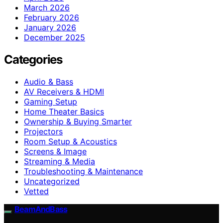
March 2026
February 2026
January 2026
December 2025
Categories
Audio & Bass
AV Receivers & HDMI
Gaming Setup
Home Theater Basics
Ownership & Buying Smarter
Projectors
Room Setup & Acoustics
Screens & Image
Streaming & Media
Troubleshooting & Maintenance
Uncategorized
Vetted
BeamAndBass