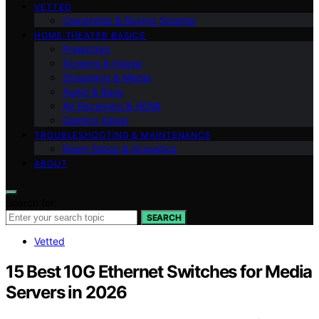
VETTED
Ownership & Buying Smarter
HOME THEATER BASICS
Projectors
Screens & Image
Streaming & Media
Audio & Bass
AV Receivers & HDMI
Gaming Setup
TROUBLESHOOTING & MAINTENANCE
Room Setup & Acoustics
ABOUT
Search for:
SEARCH
Vetted
15 Best 10G Ethernet Switches for Media
Servers in 2026