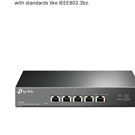
with standards like IEEE802.3bz.