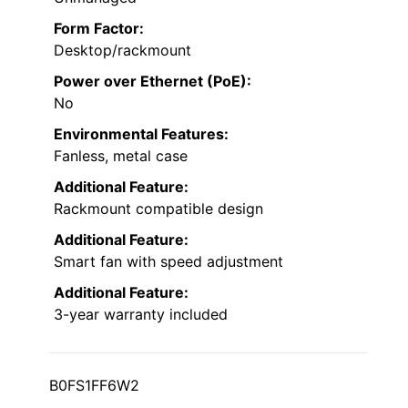
Form Factor:
Desktop/rackmount
Power over Ethernet (PoE):
No
Environmental Features:
Fanless, metal case
Additional Feature:
Rackmount compatible design
Additional Feature:
Smart fan with speed adjustment
Additional Feature:
3-year warranty included
B0FS1FF6W2