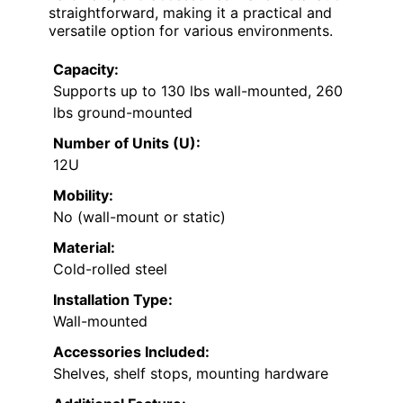
straightforward, making it a practical and
versatile option for various environments.
Capacity:
Supports up to 130 lbs wall-mounted, 260
lbs ground-mounted
Number of Units (U):
12U
Mobility:
No (wall-mount or static)
Material:
Cold-rolled steel
Installation Type:
Wall-mounted
Accessories Included:
Shelves, shelf stops, mounting hardware