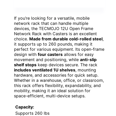
If you’re looking for a versatile, mobile
network rack that can handle multiple
devices, the TECMOJO 12U Open Frame
Network Rack with Casters is an excellent
choice.
Made from durable cold-rolled steel
,
it supports up to 260 pounds, making it
perfect for various equipment. Its open-frame
design with
four casters
allows for easy
movement and positioning, while
anti-slip
shelf stops
keep devices secure. The rack
includes ventilated 1U shelves
, mounting
hardware, and accessories for quick setup.
Whether in a warehouse, office, or classroom,
this rack offers flexibility, expandability, and
mobility, making it an ideal solution for
space-efficient, multi-device setups.
Capacity:
Supports 260 lbs