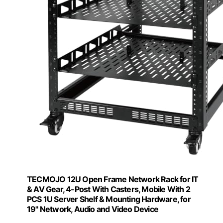
TECMOJO 12U Open Frame Network Rack for IT
& AV Gear, 4-Post With Casters, Mobile With 2
PCS 1U Server Shelf & Mounting Hardware, for
19" Network, Audio and Video Device