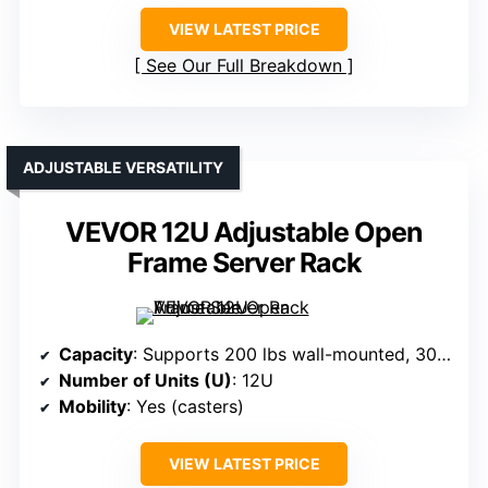
VIEW LATEST PRICE
See Our Full Breakdown
ADJUSTABLE VERSATILITY
VEVOR 12U Adjustable Open
Frame Server Rack
Capacity
: Supports 200 lbs wall-mounted, 300 lbs ground-mounted
Number of Units (U)
: 12U
Mobility
: Yes (casters)
VIEW LATEST PRICE