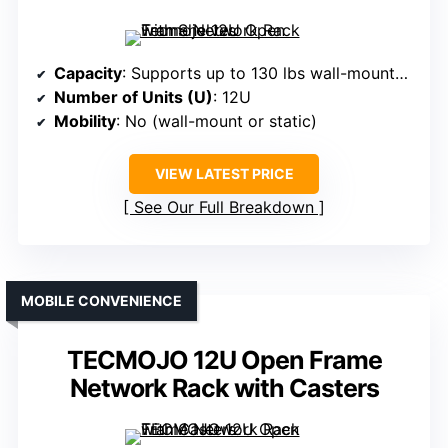
Capacity
: Supports up to 130 lbs wall-mounted, 260 lbs ground-mounted
Number of Units (U)
: 12U
Mobility
: No (wall-mount or static)
VIEW LATEST PRICE
See Our Full Breakdown
MOBILE CONVENIENCE
TECMOJO 12U Open Frame
Network Rack with Casters