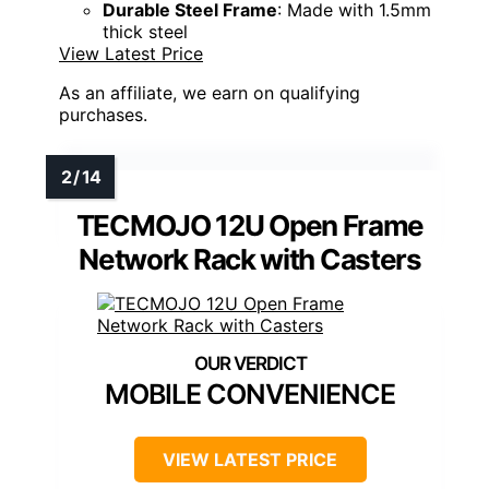
Durable Steel Frame
: Made with 1.5mm
thick steel
View Latest Price
As an affiliate, we earn on qualifying
purchases.
TECMOJO 12U Open Frame
Network Rack with Casters
MOBILE CONVENIENCE
VIEW LATEST PRICE