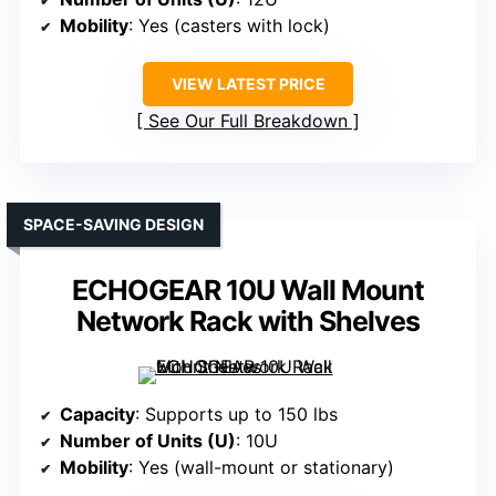
Mobility
: Yes (casters with lock)
VIEW LATEST PRICE
See Our Full Breakdown
SPACE-SAVING DESIGN
ECHOGEAR 10U Wall Mount
Network Rack with Shelves
Capacity
: Supports up to 150 lbs
Number of Units (U)
: 10U
Mobility
: Yes (wall-mount or stationary)