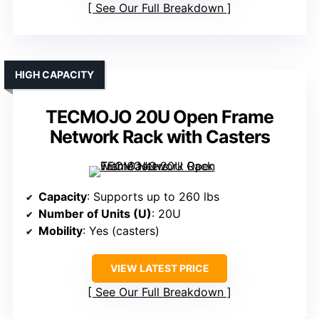
See Our Full Breakdown
HIGH CAPACITY
TECMOJO 20U Open Frame
Network Rack with Casters
Capacity
: Supports up to 260 lbs
Number of Units (U)
: 20U
Mobility
: Yes (casters)
VIEW LATEST PRICE
See Our Full Breakdown