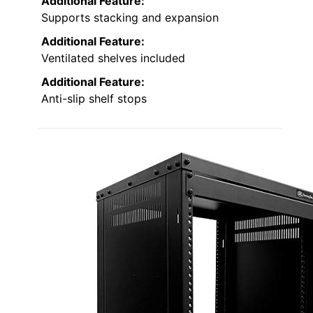
Additional Feature:
Supports stacking and expansion
Additional Feature:
Ventilated shelves included
Additional Feature:
Anti-slip shelf stops