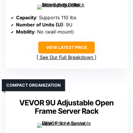
Capacity
: Supports 110 lbs
Number of Units (U)
: 9U
Mobility
: No (wall-mount)
VIEW LATEST PRICE
See Our Full Breakdown
COMPACT ORGANIZATION
VEVOR 9U Adjustable Open
Frame Server Rack