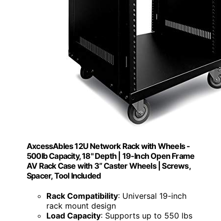
AxcessAbles 12U Network Rack with Wheels -
500lb Capacity, 18" Depth | 19-Inch Open Frame
AV Rack Case with 3” Caster Wheels | Screws,
Spacer, Tool Included
Rack Compatibility
: Universal 19-inch
rack mount design
Load Capacity
: Supports up to 550 lbs