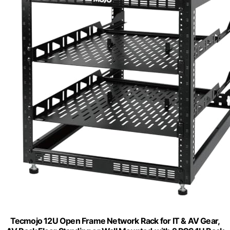
Tecmojo 12U Open Frame Network Rack for IT & AV Gear,