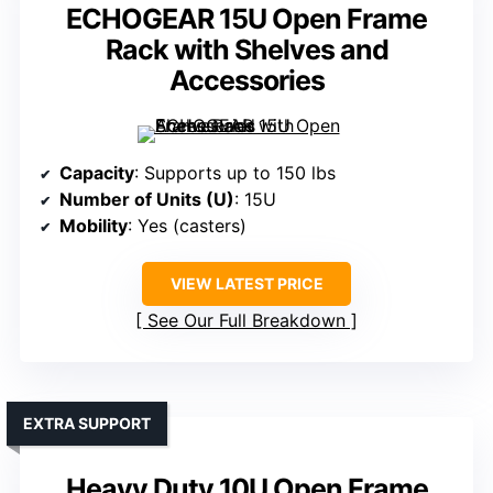
ECHOGEAR 15U Open Frame
Rack with Shelves and
Accessories
Capacity
: Supports up to 150 lbs
Number of Units (U)
: 15U
Mobility
: Yes (casters)
VIEW LATEST PRICE
See Our Full Breakdown
EXTRA SUPPORT
Heavy Duty 10U Open Frame