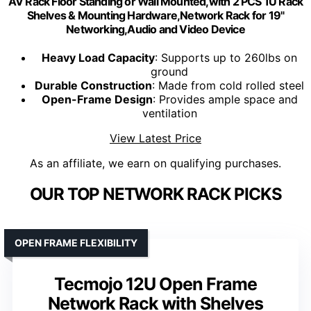
AV Rack Floor Standing or Wall Mounted,with 2 PCS 1U Rack
Shelves & Mounting Hardware,Network Rack for 19"
Networking,Audio and Video Device
Heavy Load Capacity
: Supports up to 260lbs on
ground
Durable Construction
: Made from cold rolled steel
Open-Frame Design
: Provides ample space and
ventilation
View Latest Price
As an affiliate, we earn on qualifying purchases.
OUR TOP NETWORK RACK PICKS
OPEN FRAME FLEXIBILITY
Tecmojo 12U Open Frame
Network Rack with Shelves