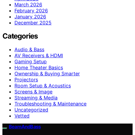
March 2026
February 2026
January 2026
December 2025
Categories
Audio & Bass
AV Receivers & HDMI
Gaming Setup
Home Theater Basics
Ownership & Buying Smarter
Projectors
Room Setup & Acoustics
Screens & Image
Streaming & Media
Troubleshooting & Maintenance
Uncategorized
Vetted
BeamAndBass