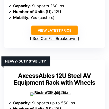
Capacity
: Supports 260 lbs
Number of Units (U)
: 12U
Mobility
: Yes (casters)
VIEW LATEST PRICE
See Our Full Breakdown
HEAVY-DUTY STABILITY
AxcessAbles 12U Steel AV
Equipment Rack with Wheels
Capacity
: Supports up to 550 lbs
Number of Units (U)
: 12U