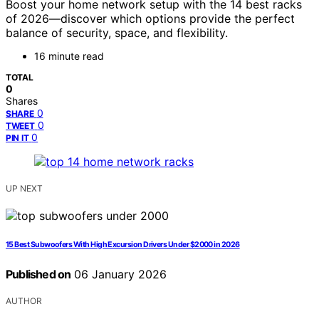
Boost your home network setup with the 14 best racks
of 2026—discover which options provide the perfect
balance of security, space, and flexibility.
16 minute read
TOTAL
0
Shares
0
SHARE
0
TWEET
0
PIN IT
UP NEXT
15 Best Subwoofers With High Excursion Drivers Under $2000 in 2026
Published on
06 January 2026
AUTHOR