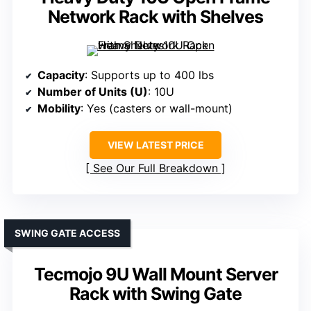
Network Rack with Shelves
Capacity
: Supports up to 400 lbs
Number of Units (U)
: 10U
Mobility
: Yes (casters or wall-mount)
VIEW LATEST PRICE
See Our Full Breakdown
SWING GATE ACCESS
Tecmojo 9U Wall Mount Server
Rack with Swing Gate