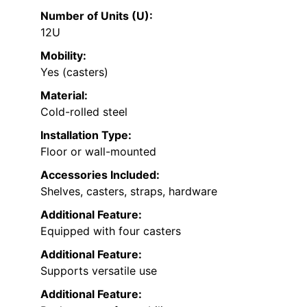
Number of Units (U):
12U
Mobility:
Yes (casters)
Material:
Cold-rolled steel
Installation Type:
Floor or wall-mounted
Accessories Included:
Shelves, casters, straps, hardware
Additional Feature:
Equipped with four casters
Additional Feature:
Supports versatile use
Additional Feature: