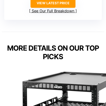
VIEW LATEST PRICE
See Our Full Breakdown
MORE DETAILS ON OUR TOP
PICKS