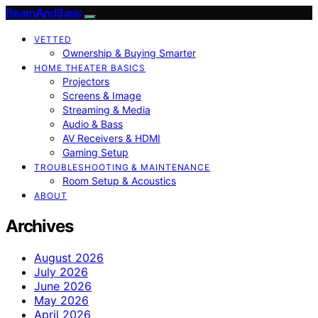
BeamAndBass
VETTED
Ownership & Buying Smarter
HOME THEATER BASICS
Projectors
Screens & Image
Streaming & Media
Audio & Bass
AV Receivers & HDMI
Gaming Setup
TROUBLESHOOTING & MAINTENANCE
Room Setup & Acoustics
ABOUT
Archives
August 2026
July 2026
June 2026
May 2026
April 2026