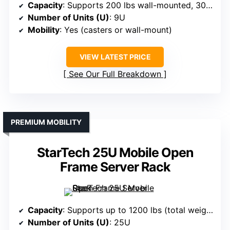
Capacity
: Supports 200 lbs wall-mounted, 300 lbs floor-standing
Number of Units (U)
: 9U
Mobility
: Yes (casters or wall-mount)
VIEW LATEST PRICE
See Our Full Breakdown
PREMIUM MOBILITY
StarTech 25U Mobile Open
Frame Server Rack
Capacity
: Supports up to 1200 lbs (total weight capacity)
Number of Units (U)
: 25U