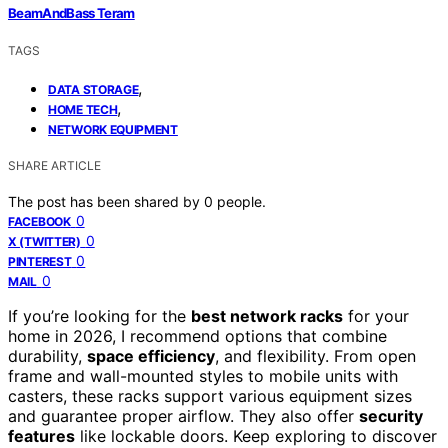
BeamAndBass Teram
TAGS
,
DATA STORAGE
,
HOME TECH
NETWORK EQUIPMENT
SHARE ARTICLE
The post has been shared by
0
people.
0
FACEBOOK
0
X (TWITTER)
0
PINTEREST
0
MAIL
If you’re looking for the
best network racks
for your
home in 2026, I recommend options that combine
durability,
space efficiency
, and flexibility. From open
frame and wall-mounted styles to mobile units with
casters, these racks support various equipment sizes
and guarantee proper airflow. They also offer
security
features
like lockable doors. Keep exploring to discover