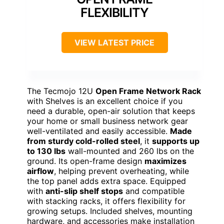
FLEXIBILITY
VIEW LATEST PRICE
The Tecmojo 12U
Open Frame Network Rack
with Shelves is an excellent choice if you
need a durable, open-air solution that keeps
your home or small business network gear
well-ventilated and easily accessible.
Made
from sturdy cold-rolled steel
, it
supports up
to 130 lbs
wall-mounted and 260 lbs on the
ground. Its open-frame design
maximizes
airflow
, helping prevent overheating, while
the top panel adds extra space. Equipped
with
anti-slip shelf stops
and compatible
with stacking racks, it offers flexibility for
growing setups. Included shelves, mounting
hardware, and accessories make installation