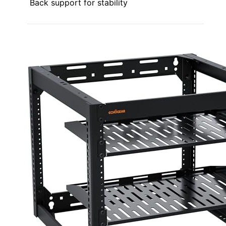
Back support for stability