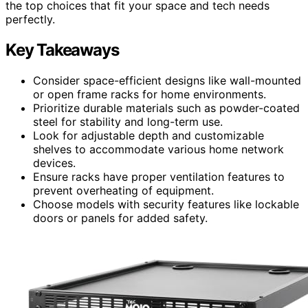
the top choices that fit your space and tech needs
perfectly.
Key Takeaways
Consider space-efficient designs like wall-mounted
or open frame racks for home environments.
Prioritize durable materials such as powder-coated
steel for stability and long-term use.
Look for adjustable depth and customizable
shelves to accommodate various home network
devices.
Ensure racks have proper ventilation features to
prevent overheating of equipment.
Choose models with security features like lockable
doors or panels for added safety.