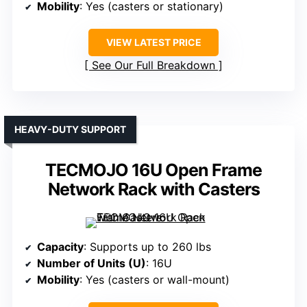
Mobility
: Yes (casters or stationary)
VIEW LATEST PRICE
See Our Full Breakdown
HEAVY-DUTY SUPPORT
TECMOJO 16U Open Frame
Network Rack with Casters
Capacity
: Supports up to 260 lbs
Number of Units (U)
: 16U
Mobility
: Yes (casters or wall-mount)