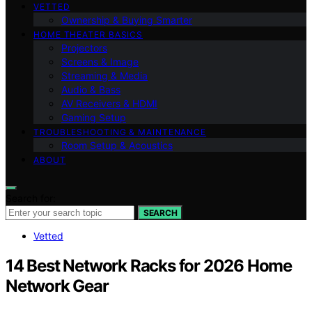
VETTED
Ownership & Buying Smarter
HOME THEATER BASICS
Projectors
Screens & Image
Streaming & Media
Audio & Bass
AV Receivers & HDMI
Gaming Setup
TROUBLESHOOTING & MAINTENANCE
Room Setup & Acoustics
ABOUT
Search for:
SEARCH
Vetted
14 Best Network Racks for 2026 Home
Network Gear