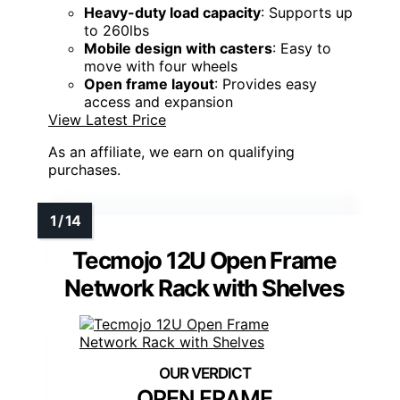
Heavy-duty load capacity
: Supports up
to 260lbs
Mobile design with casters
: Easy to
move with four wheels
Open frame layout
: Provides easy
access and expansion
View Latest Price
As an affiliate, we earn on qualifying
purchases.
Tecmojo 12U Open Frame
Network Rack with Shelves
OPEN FRAME