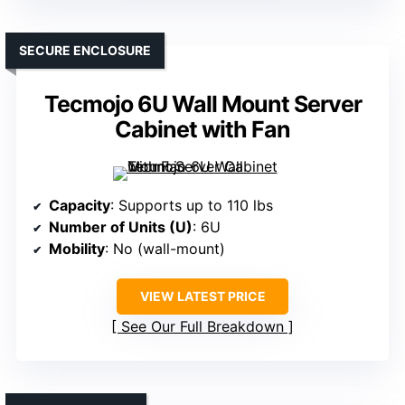
SECURE ENCLOSURE
Tecmojo 6U Wall Mount Server
Cabinet with Fan
Capacity
: Supports up to 110 lbs
Number of Units (U)
: 6U
Mobility
: No (wall-mount)
VIEW LATEST PRICE
See Our Full Breakdown