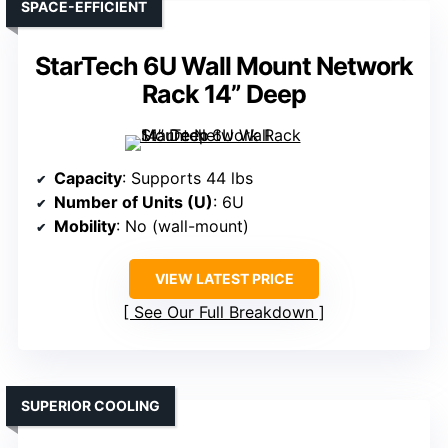
SPACE-EFFICIENT
StarTech 6U Wall Mount Network
Rack 14” Deep
Capacity
: Supports 44 lbs
Number of Units (U)
: 6U
Mobility
: No (wall-mount)
VIEW LATEST PRICE
See Our Full Breakdown
SUPERIOR COOLING