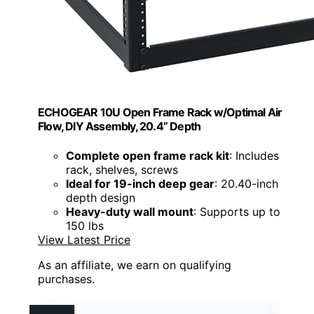
ECHOGEAR 10U Open Frame Rack w/Optimal Air
Flow, DIY Assembly, 20.4” Depth
Complete open frame rack kit
: Includes
rack, shelves, screws
Ideal for 19-inch deep gear
: 20.40-inch
depth design
Heavy-duty wall mount
: Supports up to
150 lbs
View Latest Price
As an affiliate, we earn on qualifying
purchases.