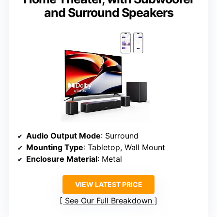
and Surround Speakers
Audio Output Mode
: Surround
Mounting Type
: Tabletop, Wall Mount
Enclosure Material
: Metal
VIEW LATEST PRICE
See Our Full Breakdown