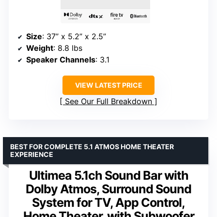
Size
: 37” x 5.2” x 2.5”
Weight
: 8.8 lbs
Speaker Channels
: 3.1
VIEW LATEST PRICE
See Our Full Breakdown
BEST FOR COMPLETE 5.1 ATMOS HOME THEATER
EXPERIENCE
Ultimea 5.1ch Sound Bar with
Dolby Atmos, Surround Sound
System for TV, App Control,
Home Theater, with Subwoofer