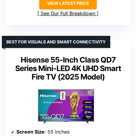
VIEW LATEST PRICE
See Our Full Breakdown
BEST FOR VISUALS AND SMART CONNECTIVITY
Hisense 55-Inch Class QD7
Series Mini-LED 4K UHD Smart
Fire TV (2025 Model)
Screen Size
: 55 inches