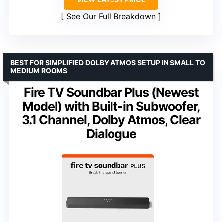
See Our Full Breakdown
BEST FOR SIMPLIFIED DOLBY ATMOS SETUP IN SMALL TO
MEDIUM ROOMS
Fire TV Soundbar Plus (Newest
Model) with Built-in Subwoofer,
3.1 Channel, Dolby Atmos, Clear
Dialogue