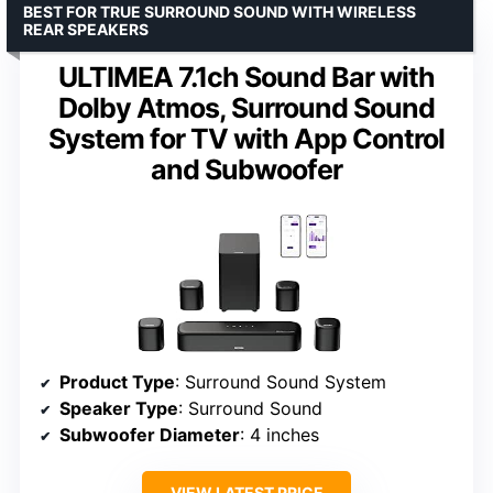
BEST FOR TRUE SURROUND SOUND WITH WIRELESS
REAR SPEAKERS
ULTIMEA 7.1ch Sound Bar with
Dolby Atmos, Surround Sound
System for TV with App Control
and Subwoofer
Product Type
: Surround Sound System
Speaker Type
: Surround Sound
Subwoofer Diameter
: 4 inches
VIEW LATEST PRICE