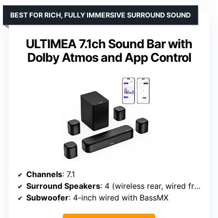
BEST FOR RICH, FULLY IMMERSIVE SURROUND SOUND
ULTIMEA 7.1ch Sound Bar with
Dolby Atmos and App Control
Channels
: 7.1
Surround Speakers
: 4 (wireless rear, wired front)
Subwoofer
: 4-inch wired with BassMX