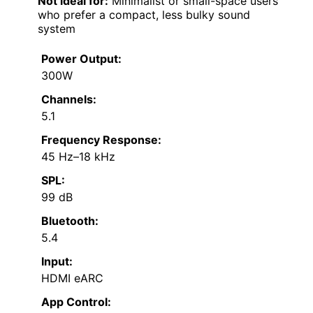
Not ideal for:
Minimalist or small-space users
who prefer a compact, less bulky sound
system
Power Output:
300W
Channels:
5.1
Frequency Response:
45 Hz–18 kHz
SPL:
99 dB
Bluetooth:
5.4
Input:
HDMI eARC
App Control: