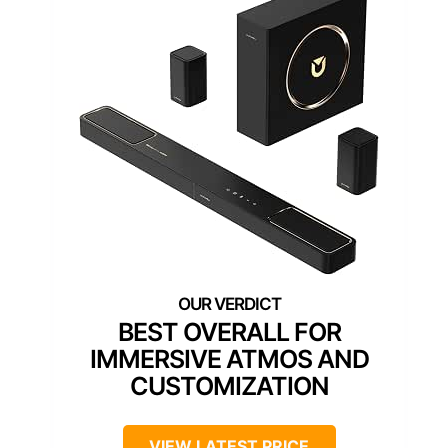
BEST OVERALL FOR
IMMERSIVE ATMOS AND
CUSTOMIZATION
VIEW LATEST PRICE