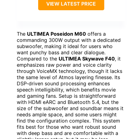
VIEW LATEST PRICE
The
ULTIMEA Poseidon M60
offers a
commanding 300W output with a dedicated
subwoofer, making it ideal for users who
want punchy bass and clear dialogue.
Compared to the
ULTIMEA Skywave F40
, it
emphasizes raw power and voice clarity
through VoiceMX technology, though it lacks
the same level of Atmos layering finesse. Its
DSP-driven sound processing enhances
speech intelligibility, which benefits movie
and gaming fans. Setup is straightforward
with HDMI eARC and Bluetooth 5.4, but the
size of the subwoofer and soundbar means it
needs ample space, and some users might
find the configuration complex. This system
fits best for those who want robust sound
with deep bass and are comfortable with a