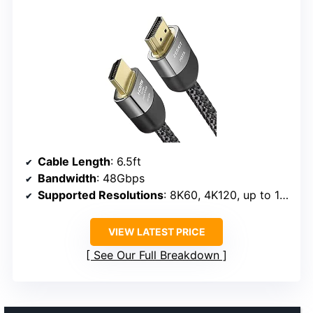
Cable Length
: 6.5ft
Bandwidth
: 48Gbps
Supported Resolutions
: 8K60, 4K120, up to 10K
VIEW LATEST PRICE
See Our Full Breakdown