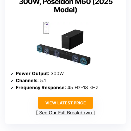
300W, Poseidon M60 (2025
Model)
Power Output
: 300W
Channels
: 5.1
Frequency Response
: 45 Hz–18 kHz
VIEW LATEST PRICE
See Our Full Breakdown