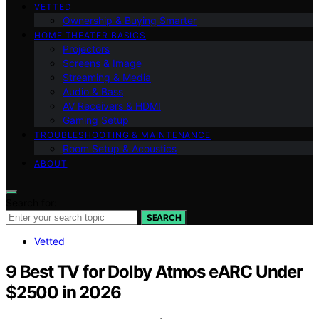
VETTED
Ownership & Buying Smarter
HOME THEATER BASICS
Projectors
Screens & Image
Streaming & Media
Audio & Bass
AV Receivers & HDMI
Gaming Setup
TROUBLESHOOTING & MAINTENANCE
Room Setup & Acoustics
ABOUT
Search for:
SEARCH
Vetted
9 Best TV for Dolby Atmos eARC Under
$2500 in 2026