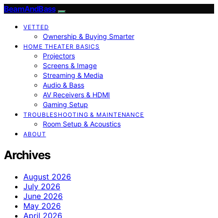
BeamAndBass
VETTED
Ownership & Buying Smarter
HOME THEATER BASICS
Projectors
Screens & Image
Streaming & Media
Audio & Bass
AV Receivers & HDMI
Gaming Setup
TROUBLESHOOTING & MAINTENANCE
Room Setup & Acoustics
ABOUT
Archives
August 2026
July 2026
June 2026
May 2026
April 2026