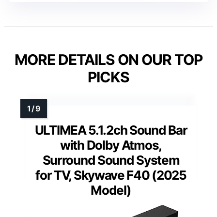
MORE DETAILS ON OUR TOP
PICKS
ULTIMEA 5.1.2ch Sound Bar
with Dolby Atmos,
Surround Sound System
for TV, Skywave F40 (2025
Model)