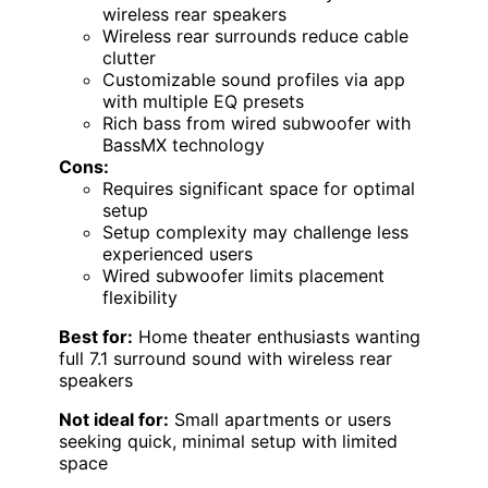
wireless rear speakers
Wireless rear surrounds reduce cable
clutter
Customizable sound profiles via app
with multiple EQ presets
Rich bass from wired subwoofer with
BassMX technology
Cons:
Requires significant space for optimal
setup
Setup complexity may challenge less
experienced users
Wired subwoofer limits placement
flexibility
Best for:
Home theater enthusiasts wanting
full 7.1 surround sound with wireless rear
speakers
Not ideal for:
Small apartments or users
seeking quick, minimal setup with limited
space