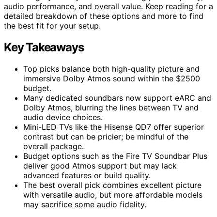
audio performance, and overall value. Keep reading for a
detailed breakdown of these options and more to find
the best fit for your setup.
Key Takeaways
Top picks balance both high-quality picture and
immersive Dolby Atmos sound within the $2500
budget.
Many dedicated soundbars now support eARC and
Dolby Atmos, blurring the lines between TV and
audio device choices.
Mini-LED TVs like the Hisense QD7 offer superior
contrast but can be pricier; be mindful of the
overall package.
Budget options such as the Fire TV Soundbar Plus
deliver good Atmos support but may lack
advanced features or build quality.
The best overall pick combines excellent picture
with versatile audio, but more affordable models
may sacrifice some audio fidelity.