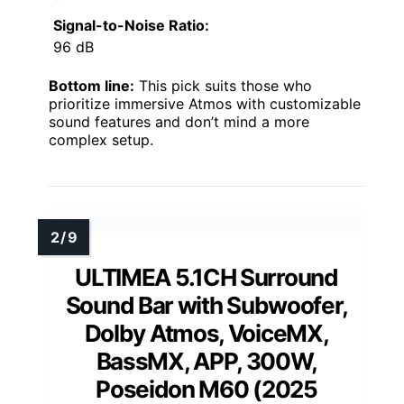
Signal-to-Noise Ratio:
96 dB
Bottom line:
This pick suits those who
prioritize immersive Atmos with customizable
sound features and don’t mind a more
complex setup.
ULTIMEA 5.1CH Surround
Sound Bar with Subwoofer,
Dolby Atmos, VoiceMX,
BassMX, APP, 300W,
Poseidon M60 (2025