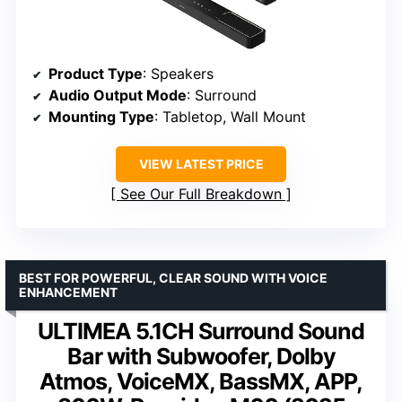
Product Type
: Speakers
Audio Output Mode
: Surround
Mounting Type
: Tabletop, Wall Mount
VIEW LATEST PRICE
See Our Full Breakdown
BEST FOR POWERFUL, CLEAR SOUND WITH VOICE
ENHANCEMENT
ULTIMEA 5.1CH Surround Sound
Bar with Subwoofer, Dolby
Atmos, VoiceMX, BassMX, APP,