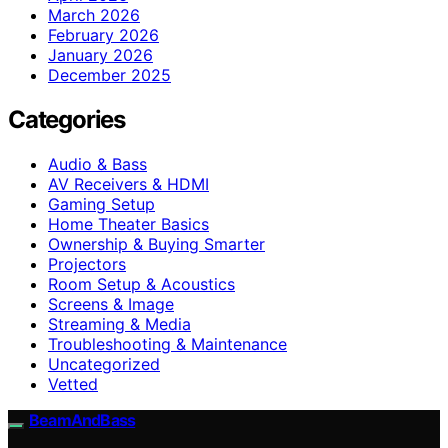
March 2026
February 2026
January 2026
December 2025
Categories
Audio & Bass
AV Receivers & HDMI
Gaming Setup
Home Theater Basics
Ownership & Buying Smarter
Projectors
Room Setup & Acoustics
Screens & Image
Streaming & Media
Troubleshooting & Maintenance
Uncategorized
Vetted
BeamAndBass