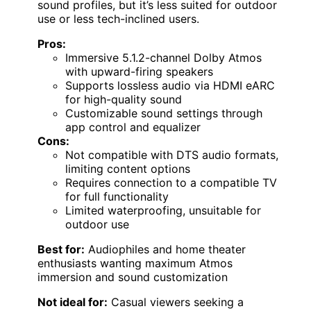
sound profiles, but it’s less suited for outdoor
use or less tech-inclined users.
Pros:
Immersive 5.1.2-channel Dolby Atmos
with upward-firing speakers
Supports lossless audio via HDMI eARC
for high-quality sound
Customizable sound settings through
app control and equalizer
Cons:
Not compatible with DTS audio formats,
limiting content options
Requires connection to a compatible TV
for full functionality
Limited waterproofing, unsuitable for
outdoor use
Best for:
Audiophiles and home theater
enthusiasts wanting maximum Atmos
immersion and sound customization
Not ideal for:
Casual viewers seeking a