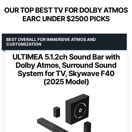
OUR TOP BEST TV FOR DOLBY ATMOS
EARC UNDER $2500 PICKS
BEST OVERALL FOR IMMERSIVE ATMOS AND
CUSTOMIZATION
ULTIMEA 5.1.2ch Sound Bar with
Dolby Atmos, Surround Sound
System for TV, Skywave F40
(2025 Model)