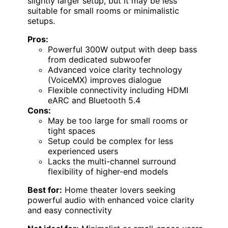
slightly larger setup, but it may be less
suitable for small rooms or minimalistic
setups.
Pros:
Powerful 300W output with deep bass
from dedicated subwoofer
Advanced voice clarity technology
(VoiceMX) improves dialogue
Flexible connectivity including HDMI
eARC and Bluetooth 5.4
Cons:
May be too large for small rooms or
tight spaces
Setup could be complex for less
experienced users
Lacks the multi-channel surround
flexibility of higher-end models
Best for:
Home theater lovers seeking
powerful audio with enhanced voice clarity
and easy connectivity