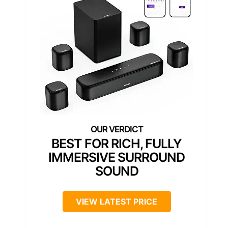
BEST FOR RICH, FULLY
IMMERSIVE SURROUND
SOUND
VIEW LATEST PRICE