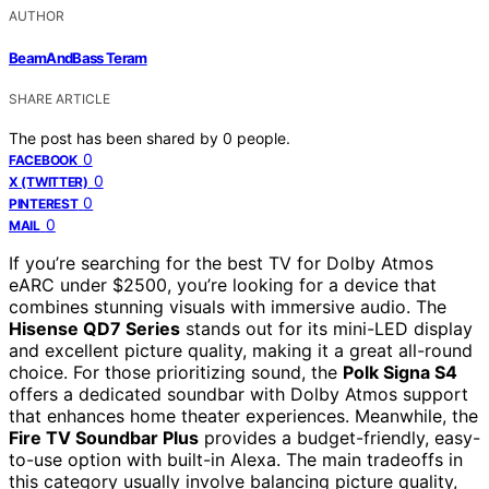
AUTHOR
BeamAndBass Teram
SHARE ARTICLE
The post has been shared by
0
people.
0
FACEBOOK
0
X (TWITTER)
0
PINTEREST
0
MAIL
If you’re searching for the best TV for Dolby Atmos
eARC under $2500, you’re looking for a device that
combines stunning visuals with immersive audio. The
Hisense QD7 Series
stands out for its mini-LED display
and excellent picture quality, making it a great all-round
choice. For those prioritizing sound, the
Polk Signa S4
offers a dedicated soundbar with Dolby Atmos support
that enhances home theater experiences. Meanwhile, the
Fire TV Soundbar Plus
provides a budget-friendly, easy-
to-use option with built-in Alexa. The main tradeoffs in
this category usually involve balancing picture quality,