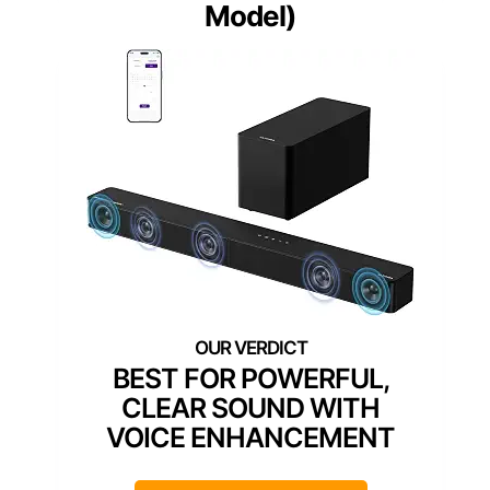
Model)
BEST FOR POWERFUL,
CLEAR SOUND WITH
VOICE ENHANCEMENT