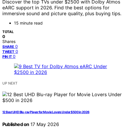
Discover the top TVs under $2500 with Dolby Atmos
eARC support in 2026. Find the best options for
immersive sound and picture quality, plus buying tips.
15 minute read
TOTAL
0
Shares
0
SHARE
0
TWEET
0
PIN IT
UP NEXT
12 Best UHD Blu-ray Player for Movie Lovers Under $500 in 2026
Published on
17 May 2026