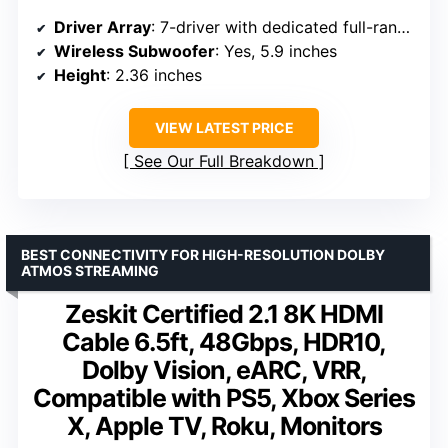
Driver Array
: 7-driver with dedicated full-range center
Wireless Subwoofer
: Yes, 5.9 inches
Height
: 2.36 inches
VIEW LATEST PRICE
See Our Full Breakdown
BEST CONNECTIVITY FOR HIGH-RESOLUTION DOLBY
ATMOS STREAMING
Zeskit Certified 2.1 8K HDMI
Cable 6.5ft, 48Gbps, HDR10,
Dolby Vision, eARC, VRR,
Compatible with PS5, Xbox Series
X, Apple TV, Roku, Monitors