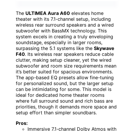
The
ULTIMEA Aura A60
elevates home
theater with its 7.1-channel setup, including
wireless rear surround speakers and a wired
subwoofer with BassMX technology. This
system excels in creating a truly enveloping
soundstage, especially in larger rooms,
surpassing the 5.1 systems like the
Skywave
F40
. Its wireless rear speakers reduce cable
clutter, making setup cleaner, yet the wired
subwoofer and room size requirements mean
it’s better suited for spacious environments.
The app-based EQ presets allow fine-tuning
for personalized sound, but the larger setup
can be intimidating for some. This model is
ideal for dedicated home theater rooms
where full surround sound and rich bass are
priorities, though it demands more space and
setup effort than simpler soundbars.
Pros:
Immersive 7.1-channel Dolby Atmos with