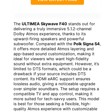
The
ULTIMEA Skywave F40
stands out for
delivering a truly immersive 5.1.2-channel
Dolby Atmos experience, thanks to its
upward-firing speakers and powerful
subwoofer. Compared with the
Polk Signa S4
,
it offers more detailed Atmos layering and
app-based sound customization, making it
ideal for viewers who want high-fidelity
sound without extra equipment. However, it’s
limited to DTS formats, which could be a
drawback if your source includes DTS
content. Its HDMI eARC support ensures
lossless audio, giving a noticeable upgrade
over simpler soundbars. The setup requires a
compatible TV and app control, making it
more suited for tech-savvy users. This model
is best for those seeking a flexible, high-
quality Atmos experience with customizable