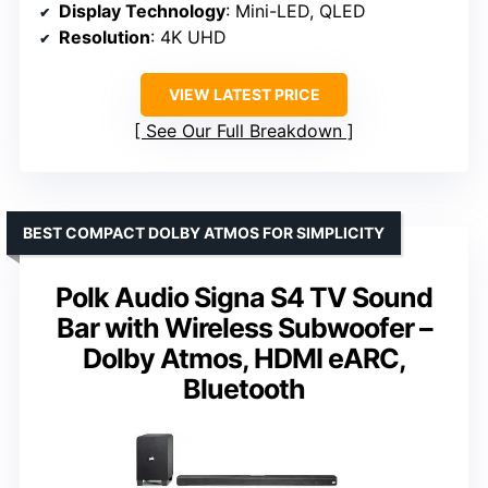
Display Technology
: Mini-LED, QLED
Resolution
: 4K UHD
VIEW LATEST PRICE
See Our Full Breakdown
BEST COMPACT DOLBY ATMOS FOR SIMPLICITY
Polk Audio Signa S4 TV Sound
Bar with Wireless Subwoofer –
Dolby Atmos, HDMI eARC,
Bluetooth