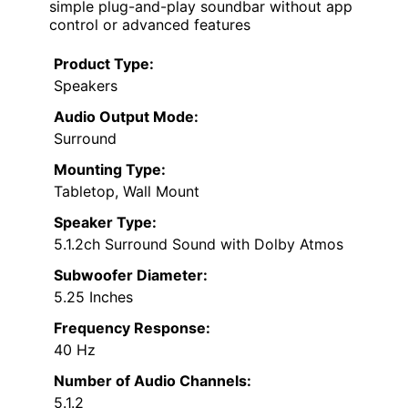
simple plug-and-play soundbar without app
control or advanced features
Product Type:
Speakers
Audio Output Mode:
Surround
Mounting Type:
Tabletop, Wall Mount
Speaker Type:
5.1.2ch Surround Sound with Dolby Atmos
Subwoofer Diameter:
5.25 Inches
Frequency Response:
40 Hz
Number of Audio Channels:
5.1.2