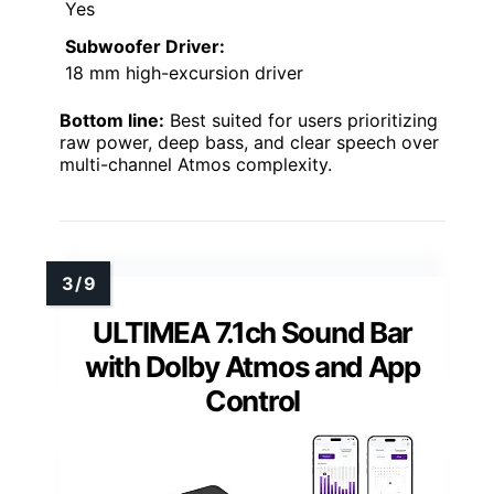
Yes
Subwoofer Driver:
18 mm high-excursion driver
Bottom line:
Best suited for users prioritizing
raw power, deep bass, and clear speech over
multi-channel Atmos complexity.
ULTIMEA 7.1ch Sound Bar
with Dolby Atmos and App
Control