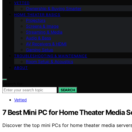
VETTED
Ownership & Buying Smarter
HOME THEATER BASICS
Projectors
Screens & Image
Streaming & Media
Audio & Bass
AV Receivers & HDMI
Gaming Setup
TROUBLESHOOTING & MAINTENANCE
Room Setup & Acoustics
ABOUT
Search for:
SEARCH
Vetted
7 Best Mini PC for Home Theater Media S
Discover the top mini PCs for home theater media servers 