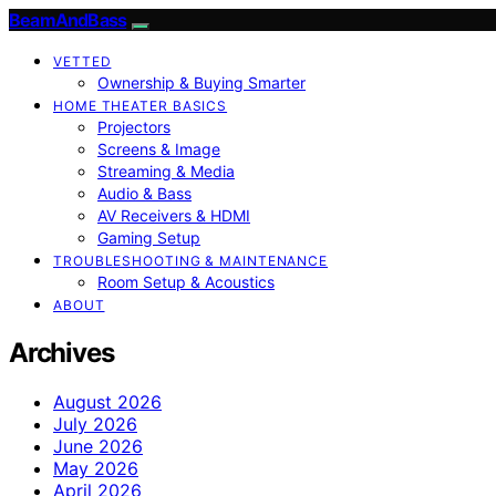
BeamAndBass
VETTED
Ownership & Buying Smarter
HOME THEATER BASICS
Projectors
Screens & Image
Streaming & Media
Audio & Bass
AV Receivers & HDMI
Gaming Setup
TROUBLESHOOTING & MAINTENANCE
Room Setup & Acoustics
ABOUT
Archives
August 2026
July 2026
June 2026
May 2026
April 2026