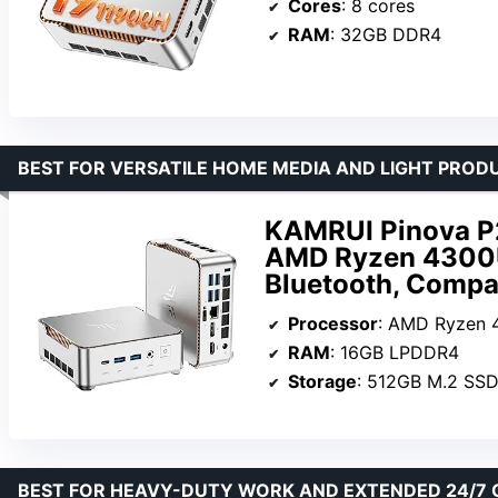
Cores
: 8 cores
RAM
: 32GB DDR4
BEST FOR VERSATILE HOME MEDIA AND LIGHT PROD
KAMRUI Pinova P
AMD Ryzen 4300U,
Bluetooth, Comp
Processor
: AMD Ryzen
RAM
: 16GB LPDDR4
Storage
: 512GB M.2 SS
BEST FOR HEAVY-DUTY WORK AND EXTENDED 24/7 