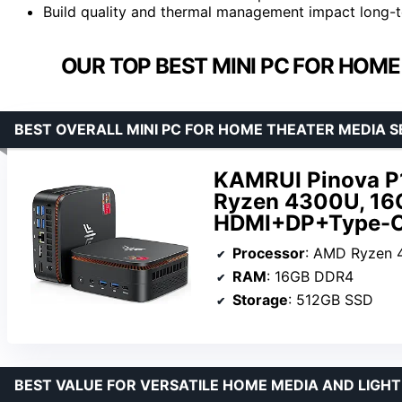
Build quality and thermal management impact long-ter
OUR TOP BEST MINI PC FOR HOME
BEST OVERALL MINI PC FOR HOME THEATER MEDIA 
KAMRUI Pinova P1
Ryzen 4300U, 16
HDMI+DP+Type-C,
Processor
: AMD Ryzen 430
RAM
: 16GB DDR4
Storage
: 512GB SSD
BEST VALUE FOR VERSATILE HOME MEDIA AND LIGHT