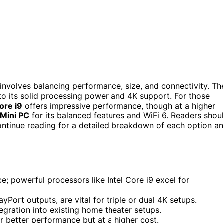
involves balancing performance, size, and connectivity. Th
 to its solid processing power and 4K support. For those
ore i9
offers impressive performance, though at a higher
Mini PC
for its balanced features and WiFi 6. Readers shou
 Continue reading for a detailed breakdown of each option a
; powerful processors like Intel Core i9 excel for
yPort outputs, are vital for triple or dual 4K setups.
tegration into existing home theater setups.
 better performance but at a higher cost.