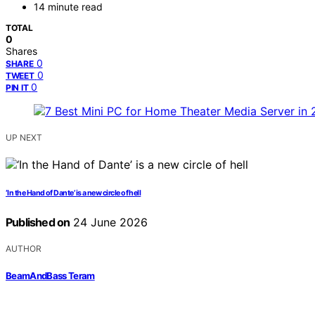
14 minute read
TOTAL
0
Shares
0
SHARE
0
TWEET
0
PIN IT
UP NEXT
‘In the Hand of Dante’ is a new circle of hell
Published on
24 June 2026
AUTHOR
BeamAndBass Teram