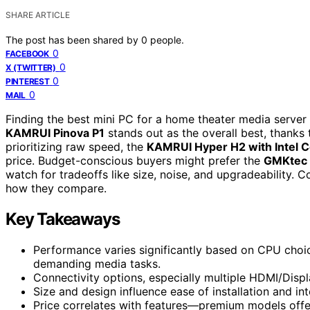
SHARE ARTICLE
The post has been shared by
0
people.
0
FACEBOOK
0
X (TWITTER)
0
PINTEREST
0
MAIL
Finding the best mini PC for a home theater media server 
KAMRUI Pinova P1
stands out as the overall best, thanks
prioritizing raw speed, the
KAMRUI Hyper H2 with Intel C
price. Budget-conscious buyers might prefer the
GMKtec 
watch for tradeoffs like size, noise, and upgradeability.
how they compare.
Key Takeaways
Performance varies significantly based on CPU choice
demanding media tasks.
Connectivity options, especially multiple HDMI/Displa
Size and design influence ease of installation and in
Price correlates with features—premium models offer