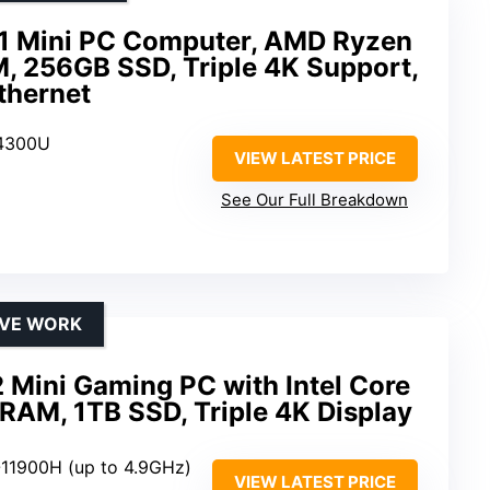
1 Mini PC Computer, AMD Ryzen
 256GB SSD, Triple 4K Support,
Ethernet
 4300U
VIEW LATEST PRICE
See Our Full Breakdown
IVE WORK
Mini Gaming PC with Intel Core
RAM, 1TB SSD, Triple 4K Display
9-11900H (up to 4.9GHz)
VIEW LATEST PRICE