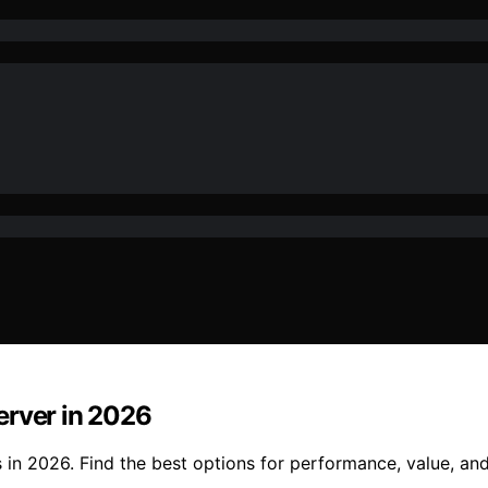
erver in 2026
in 2026. Find the best options for performance, value, and 