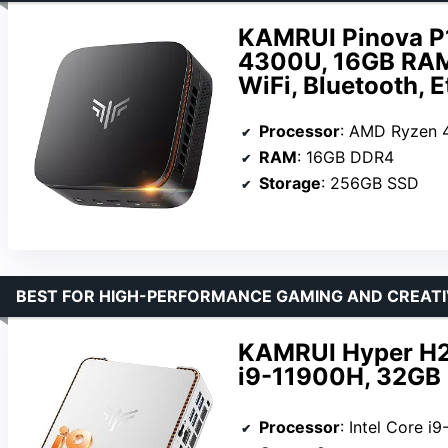
KAMRUI Pinova P
4300U, 16GB RAM,
WiFi, Bluetooth, 
Processor
: AMD Ryzen
RAM
: 16GB DDR4
Storage
: 256GB SSD
BEST FOR HIGH-PERFORMANCE GAMING AND CREAT
KAMRUI Hyper H2 
i9-11900H, 32GB 
Processor
: Intel Core i