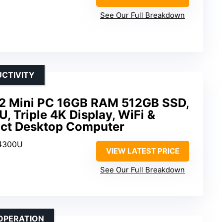
See Our Full Breakdown
UCTIVITY
2 Mini PC 16GB RAM 512GB SSD,
 Triple 4K Display, WiFi &
act Desktop Computer
 4300U
VIEW LATEST PRICE
D
See Our Full Breakdown
OPERATION