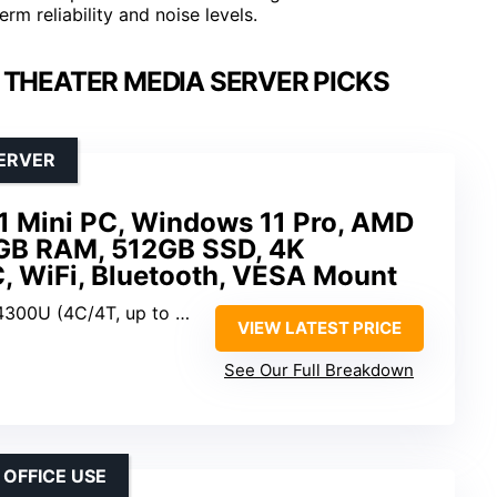
m reliability and noise levels.
 THEATER MEDIA SERVER PICKS
SERVER
 Mini PC, Windows 11 Pro, AMD
GB RAM, 512GB SSD, 4K
 WiFi, Bluetooth, VESA Mount
0U (4C/4T, up to 3.7GHz)
VIEW LATEST PRICE
See Our Full Breakdown
 OFFICE USE