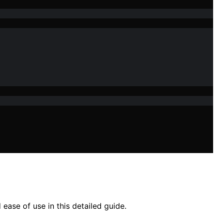
ease of use in this detailed guide.