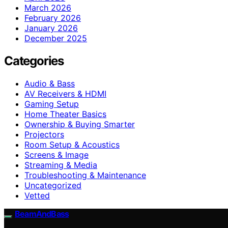
March 2026
February 2026
January 2026
December 2025
Categories
Audio & Bass
AV Receivers & HDMI
Gaming Setup
Home Theater Basics
Ownership & Buying Smarter
Projectors
Room Setup & Acoustics
Screens & Image
Streaming & Media
Troubleshooting & Maintenance
Uncategorized
Vetted
BeamAndBass