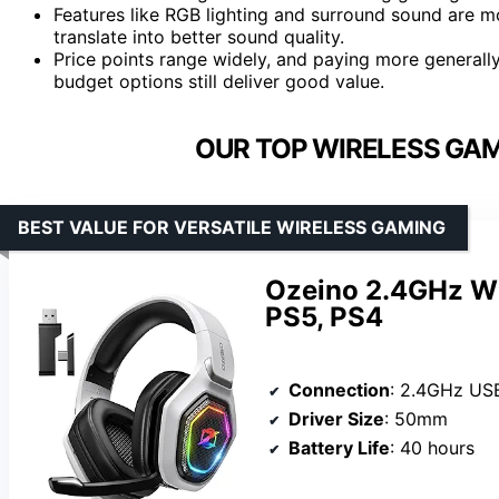
Features like RGB lighting and surround sound are
translate into better sound quality.
Price points range widely, and paying more generall
budget options still deliver good value.
OUR TOP WIRELESS GAM
BEST VALUE FOR VERSATILE WIRELESS GAMING
Ozeino 2.4GHz Wi
PS5, PS4
Connection
: 2.4GHz USB & T
Driver Size
: 50mm
Battery Life
: 40 hours