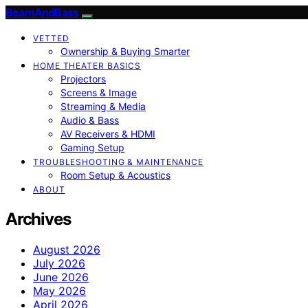
BeamAndBass
VETTED
Ownership & Buying Smarter
HOME THEATER BASICS
Projectors
Screens & Image
Streaming & Media
Audio & Bass
AV Receivers & HDMI
Gaming Setup
TROUBLESHOOTING & MAINTENANCE
Room Setup & Acoustics
ABOUT
Archives
August 2026
July 2026
June 2026
May 2026
April 2026