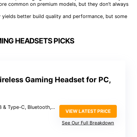
 more common on premium models, but they don’t always
y yields better build quality and performance, but some
ING HEADSETS PICKS
reless Gaming Headset for PC,
ype-C, Bluetooth, Wired 3.5mm
VIEW LATEST PRICE
See Our Full Breakdown