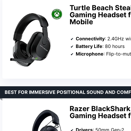
Turtle Beach Stea
Gaming Headset fo
Mobile
Connectivity
: 2.4GHz wir
Battery Life
: 80 hours
Microphone
: Flip-to-mut
BEST FOR IMMERSIVE POSITIONAL SOUND AND COM
Razer BlackShark
Gaming Headset f
Drivers
: 50mm Gen-2