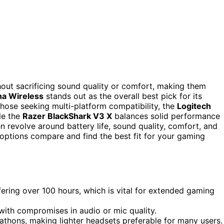
out sacrificing sound quality or comfort, making them
ha Wireless
stands out as the overall best pick for its
hose seeking multi-platform compatibility, the
Logitech
le the
Razer BlackShark V3 X
balances solid performance
en revolve around battery life, sound quality, comfort, and
 options compare and find the best fit for your gaming
ffering over 100 hours, which is vital for extended gaming
ith compromises in audio or mic quality.
athons, making lighter headsets preferable for many users.