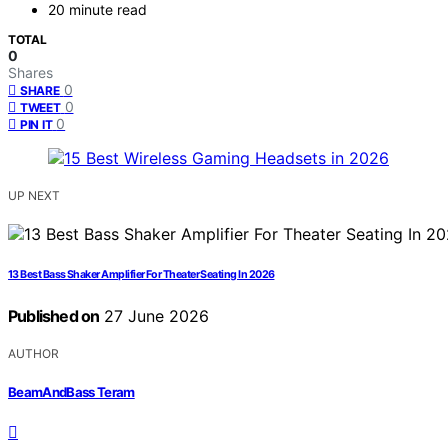
20 minute read
TOTAL
0
Shares
0
SHARE
0
TWEET
0
PIN IT
UP NEXT
13 Best Bass Shaker Amplifier For Theater Seating In 2026
Published on
27 June 2026
AUTHOR
BeamAndBass Teram