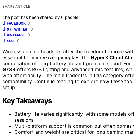
SHARE ARTICLE
The post has been shared by
0
people.
0
FACEBOOK
0
X (TWITTER)
0
PINTEREST
0
MAIL
Wireless gaming headsets offer the freedom to move with
essential for immersive gameplay. The
HyperX Cloud Alp
combination of long battery life and premium sound. For t
G733
offers RGB lighting and advanced mic features, whi
with affordability. The main tradeoffs in this category oft
compatibility. Continue reading to explore how these top
setup.
Key Takeaways
Battery life varies significantly, with some models o
sessions.
Multi-platform support is common but often comes w
Comfort and weight are critical for long gaming mar