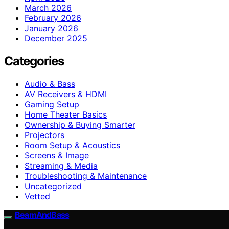
March 2026
February 2026
January 2026
December 2025
Categories
Audio & Bass
AV Receivers & HDMI
Gaming Setup
Home Theater Basics
Ownership & Buying Smarter
Projectors
Room Setup & Acoustics
Screens & Image
Streaming & Media
Troubleshooting & Maintenance
Uncategorized
Vetted
BeamAndBass