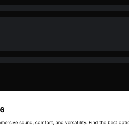
26
mersive sound, comfort, and versatility. Find the best opt