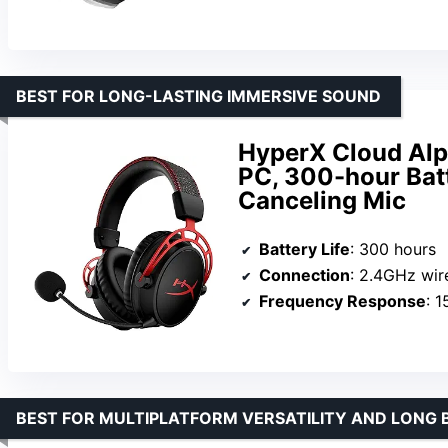
BEST FOR LONG-LASTING IMMERSIVE SOUND
HyperX Cloud Alp
PC, 300-hour Bat
Canceling Mic
Battery Life
: 300 hours
Connection
: 2.4GHz wir
Frequency Response
: 
BEST FOR MULTIPLATFORM VERSATILITY AND LONG 