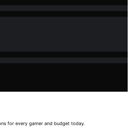
ions for every gamer and budget today.