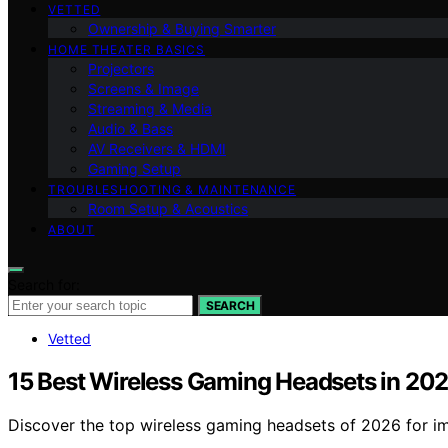
VETTED
Ownership & Buying Smarter
HOME THEATER BASICS
Projectors
Screens & Image
Streaming & Media
Audio & Bass
AV Receivers & HDMI
Gaming Setup
TROUBLESHOOTING & MAINTENANCE
Room Setup & Acoustics
ABOUT
Search for:
SEARCH
Vetted
15 Best Wireless Gaming Headsets in 20
Discover the top wireless gaming headsets of 2026 for im