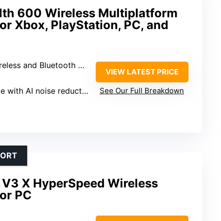
lth 600 Wireless Multiplatform
r Xbox, PlayStation, PC, and
eless and Bluetooth 5.2
VIEW LATEST PRICE
e with AI noise reduction
See Our Full Breakdown
FORT
 V3 X HyperSpeed Wireless
or PC