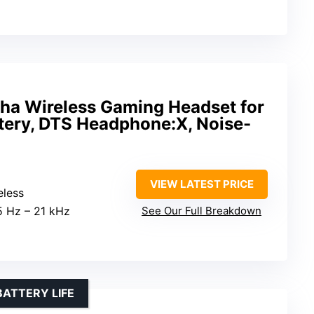
ha Wireless Gaming Headset for
tery, DTS Headphone:X, Noise-
VIEW LATEST PRICE
eless
15 Hz – 21 kHz
See Our Full Breakdown
BATTERY LIFE