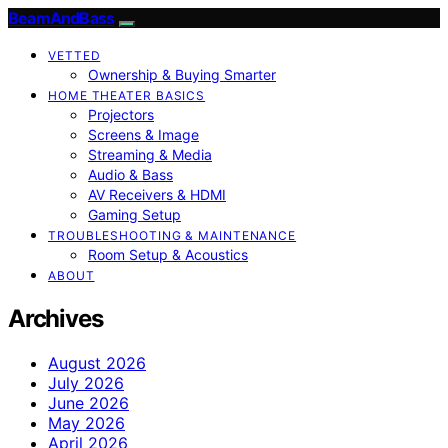
BeamAndBass
VETTED
Ownership & Buying Smarter
HOME THEATER BASICS
Projectors
Screens & Image
Streaming & Media
Audio & Bass
AV Receivers & HDMI
Gaming Setup
TROUBLESHOOTING & MAINTENANCE
Room Setup & Acoustics
ABOUT
Archives
August 2026
July 2026
June 2026
May 2026
April 2026