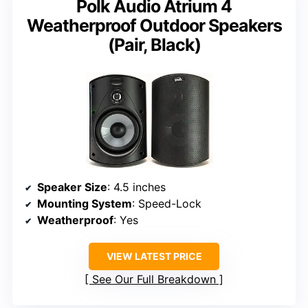
Polk Audio Atrium 4
Weatherproof Outdoor Speakers
(Pair, Black)
Speaker Size
: 4.5 inches
Mounting System
: Speed-Lock
Weatherproof
: Yes
VIEW LATEST PRICE
See Our Full Breakdown