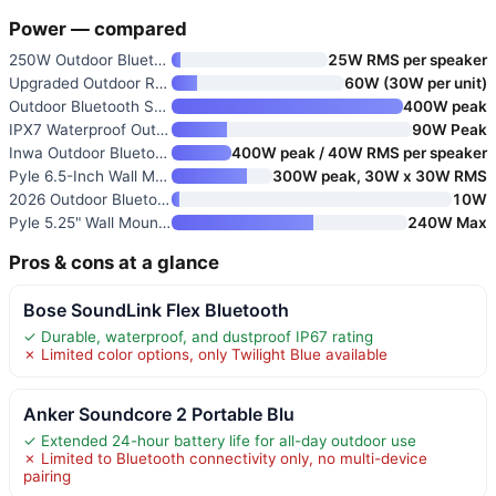
Power — compared
250W Outdoor Bluetooth Speaker
25W RMS per speaker
Upgraded Outdoor Rock Speaker
60W (30W per unit)
Outdoor Bluetooth Speakers 400
400W peak
IPX7 Waterproof Outdoor Blueto
90W Peak
Inwa Outdoor Bluetooth Speaker
400W peak / 40W RMS per speaker
Pyle 6.5-Inch Wall Mount Water
300W peak, 30W x 30W RMS
2026 Outdoor Bluetooth Speaker
10W
Pyle 5.25" Wall Mount Bluetoot
240W Max
Pros & cons at a glance
Bose SoundLink Flex Bluetooth
✓ Durable, waterproof, and dustproof IP67 rating
✗ Limited color options, only Twilight Blue available
Anker Soundcore 2 Portable Blu
✓ Extended 24-hour battery life for all-day outdoor use
✗ Limited to Bluetooth connectivity only, no multi-device
pairing