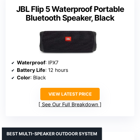
JBL Flip 5 Waterproof Portable
Bluetooth Speaker, Black
Waterproof
: IPX7
Battery Life
: 12 hours
Color
: Black
VIEW LATEST PRICE
See Our Full Breakdown
BEST MULTI-SPEAKER OUTDOOR SYSTEM