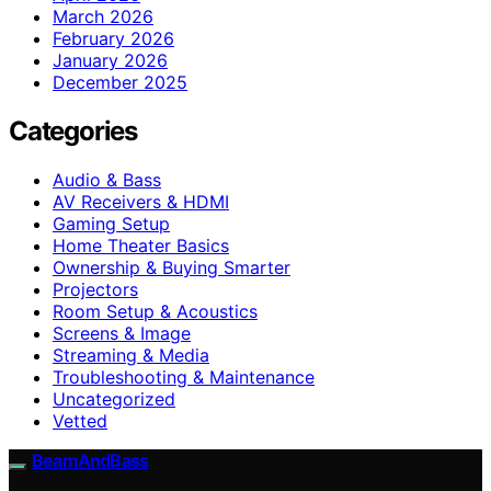
March 2026
February 2026
January 2026
December 2025
Categories
Audio & Bass
AV Receivers & HDMI
Gaming Setup
Home Theater Basics
Ownership & Buying Smarter
Projectors
Room Setup & Acoustics
Screens & Image
Streaming & Media
Troubleshooting & Maintenance
Uncategorized
Vetted
BeamAndBass