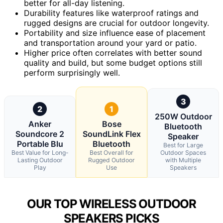
better for all-day listening.
Durability features like waterproof ratings and
rugged designs are crucial for outdoor longevity.
Portability and size influence ease of placement
and transportation around your yard or patio.
Higher price often correlates with better sound
quality and build, but some budget options still
perform surprisingly well.
3
2
1
250W Outdoor
Anker
Bose
Bluetooth
Soundcore 2
SoundLink Flex
Speaker
Portable Blu
Bluetooth
Best for Large
Best Value for Long-
Best Overall for
Outdoor Spaces
Lasting Outdoor
Rugged Outdoor
with Multiple
Play
Use
Speakers
OUR TOP WIRELESS OUTDOOR
SPEAKERS PICKS