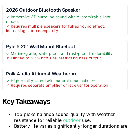
2026 Outdoor Bluetooth Speaker
✓ Immersive 3D surround sound with customizable light
modes
✗ Requires multiple speakers for full surround effect,
increasing setup complexity
Pyle 5.25" Wall Mount Bluetoot
✓ Marine-grade, waterproof, and rust-proof for durability
✗ Limited to 5.25-inch size, restricting bass output
Polk Audio Atrium 4 Weatherpro
✓ High-quality sound with natural tonal balance
✗ Requires separate amplifier or receiver for operation
Key Takeaways
Top picks balance sound quality with weather
resistance for reliable
outdoor
use.
Battery life varies significantly; longer durations are