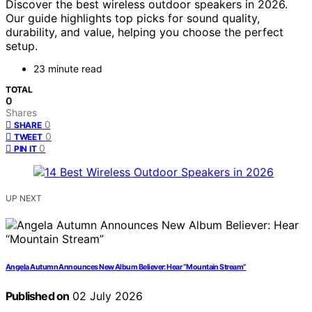
Discover the best wireless outdoor speakers in 2026.
Our guide highlights top picks for sound quality,
durability, and value, helping you choose the perfect
setup.
23 minute read
TOTAL
0
Shares
0
SHARE
0
TWEET
0
PIN IT
UP NEXT
Angela Autumn Announces New Album Believer: Hear “Mountain Stream”
Published on
02 July 2026