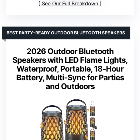
See Our Full Breakdown
BEST PARTY-READY OUTDOOR BLUETOOTH SPEAKERS
2026 Outdoor Bluetooth
Speakers with LED Flame Lights,
Waterproof, Portable, 18-Hour
Battery, Multi-Sync for Parties
and Outdoors