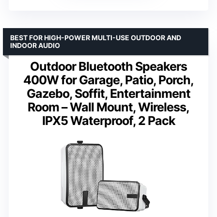
BEST FOR HIGH-POWER MULTI-USE OUTDOOR AND
INDOOR AUDIO
Outdoor Bluetooth Speakers
400W for Garage, Patio, Porch,
Gazebo, Soffit, Entertainment
Room – Wall Mount, Wireless,
IPX5 Waterproof, 2 Pack