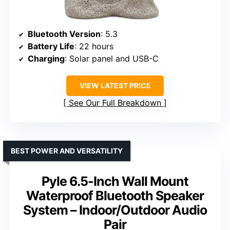
Bluetooth Version
: 5.3
Battery Life
: 22 hours
Charging
: Solar panel and USB-C
VIEW LATEST PRICE
See Our Full Breakdown
BEST POWER AND VERSATILITY
Pyle 6.5-Inch Wall Mount
Waterproof Bluetooth Speaker
System – Indoor/Outdoor Audio
Pair