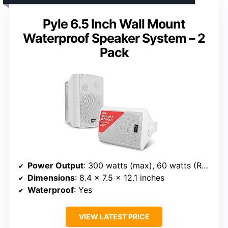
Pyle 6.5 Inch Wall Mount
Waterproof Speaker System – 2
Pack
Power Output
: 300 watts (max), 60 watts (RMS) per pair
Dimensions
: 8.4 x 7.5 x 12.1 inches
Waterproof
: Yes
VIEW LATEST PRICE