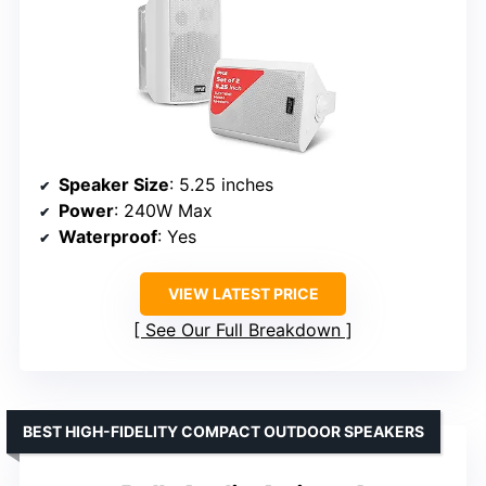
Speaker Size
: 5.25 inches
Power
: 240W Max
Waterproof
: Yes
VIEW LATEST PRICE
See Our Full Breakdown
BEST HIGH-FIDELITY COMPACT OUTDOOR SPEAKERS