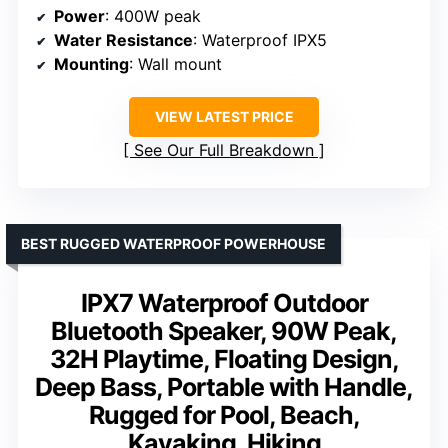
Power
: 400W peak
Water Resistance
: Waterproof IPX5
Mounting
: Wall mount
VIEW LATEST PRICE
See Our Full Breakdown
BEST RUGGED WATERPROOF POWERHOUSE
IPX7 Waterproof Outdoor
Bluetooth Speaker, 90W Peak,
32H Playtime, Floating Design,
Deep Bass, Portable with Handle,
Rugged for Pool, Beach,
Kayaking, Hiking