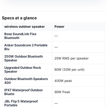
Specs at a glance
wireless outdoor speaker
Power
Bose SoundLink Flex
—
Bluetooth
Anker Soundcore 2 Portable
—
Blu
250W Outdoor Bluetooth
25W RMS per speaker
Speaker
Upgraded Outdoor Rock
60W (30W per unit)
Speaker
Outdoor Bluetooth Speakers
400W peak
400
IPX7 Waterproof Outdoor
90W Peak
Blueto
JBL Flip 5 Waterproof
—
Portable