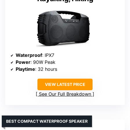
Waterproof
: IPX7
Power
: 90W Peak
Playtime
: 32 hours
VIEW LATEST PRICE
See Our Full Breakdown
BEST COMPACT WATERPROOF SPEAKER