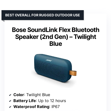
BEST OVERALL FOR RUGGED OUTDOOR USE
Bose SoundLink Flex Bluetooth
Speaker (2nd Gen) – Twilight
Blue
Color
: Twilight Blue
Battery Life
: Up to 12 hours
Waterproof Rating
: IP67