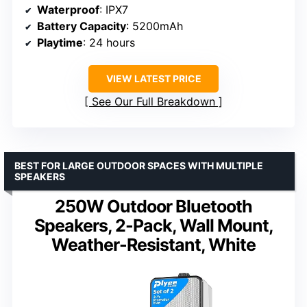
Waterproof
: IPX7
Battery Capacity
: 5200mAh
Playtime
: 24 hours
VIEW LATEST PRICE
See Our Full Breakdown
BEST FOR LARGE OUTDOOR SPACES WITH MULTIPLE
SPEAKERS
250W Outdoor Bluetooth
Speakers, 2-Pack, Wall Mount,
Weather-Resistant, White