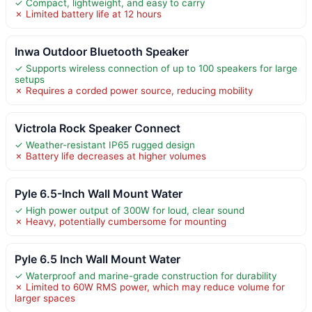
✓ Compact, lightweight, and easy to carry
✗ Limited battery life at 12 hours
Inwa Outdoor Bluetooth Speaker
✓ Supports wireless connection of up to 100 speakers for large
setups
✗ Requires a corded power source, reducing mobility
Victrola Rock Speaker Connect
✓ Weather-resistant IP65 rugged design
✗ Battery life decreases at higher volumes
Pyle 6.5-Inch Wall Mount Water
✓ High power output of 300W for loud, clear sound
✗ Heavy, potentially cumbersome for mounting
Pyle 6.5 Inch Wall Mount Water
✓ Waterproof and marine-grade construction for durability
✗ Limited to 60W RMS power, which may reduce volume for
larger spaces