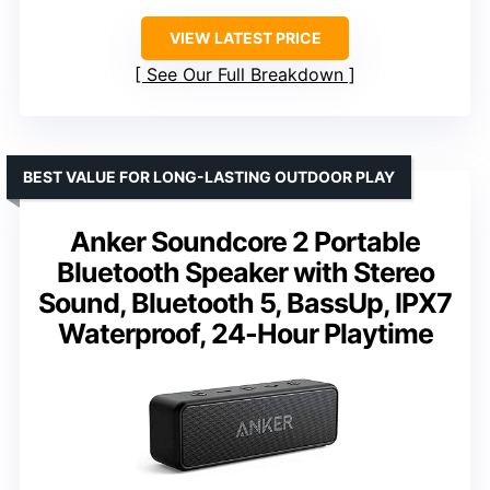
VIEW LATEST PRICE
See Our Full Breakdown
BEST VALUE FOR LONG-LASTING OUTDOOR PLAY
Anker Soundcore 2 Portable
Bluetooth Speaker with Stereo
Sound, Bluetooth 5, BassUp, IPX7
Waterproof, 24-Hour Playtime