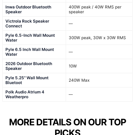
Inwa Outdoor Bluetooth
400W peak / 40W RMS per
Speaker
speaker
Victrola Rock Speaker
—
Connect
Pyle 6.5-Inch Wall Mount
300W peak, 30W x 30W RMS
Water
Pyle 6.5 Inch Wall Mount
—
Water
2026 Outdoor Bluetooth
10W
Speaker
Pyle 5.25" Wall Mount
240W Max
Bluetoot
Polk Audio Atrium 4
—
Weatherpro
MORE DETAILS ON OUR TOP
PICKS