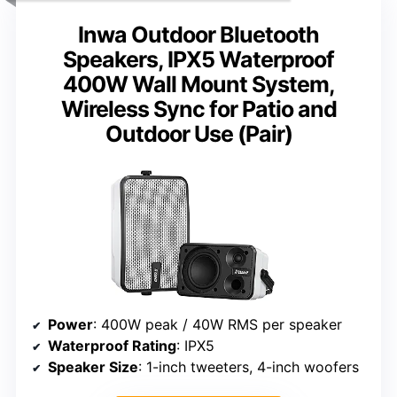
Inwa Outdoor Bluetooth
Speakers, IPX5 Waterproof
400W Wall Mount System,
Wireless Sync for Patio and
Outdoor Use (Pair)
Power
: 400W peak / 40W RMS per speaker
Waterproof Rating
: IPX5
Speaker Size
: 1-inch tweeters, 4-inch woofers