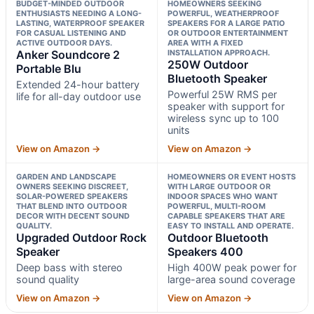
BUDGET-MINDED OUTDOOR
HOMEOWNERS SEEKING
ENTHUSIASTS NEEDING A LONG-
POWERFUL, WEATHERPROOF
LASTING, WATERPROOF SPEAKER
SPEAKERS FOR A LARGE PATIO
FOR CASUAL LISTENING AND
OR OUTDOOR ENTERTAINMENT
ACTIVE OUTDOOR DAYS.
AREA WITH A FIXED
Anker Soundcore 2
INSTALLATION APPROACH.
250W Outdoor
Portable Blu
Bluetooth Speaker
Extended 24-hour battery
Powerful 25W RMS per
life for all-day outdoor use
speaker with support for
wireless sync up to 100
units
View on Amazon →
View on Amazon →
GARDEN AND LANDSCAPE
HOMEOWNERS OR EVENT HOSTS
OWNERS SEEKING DISCREET,
WITH LARGE OUTDOOR OR
SOLAR-POWERED SPEAKERS
INDOOR SPACES WHO WANT
THAT BLEND INTO OUTDOOR
POWERFUL, MULTI-ROOM
DECOR WITH DECENT SOUND
CAPABLE SPEAKERS THAT ARE
QUALITY.
EASY TO INSTALL AND OPERATE.
Upgraded Outdoor Rock
Outdoor Bluetooth
Speaker
Speakers 400
Deep bass with stereo
High 400W peak power for
sound quality
large-area sound coverage
View on Amazon →
View on Amazon →