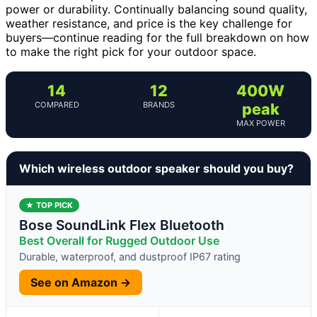
power or durability. Continually balancing sound quality,
weather resistance, and price is the key challenge for
buyers—continue reading for the full breakdown on how
to make the right pick for your outdoor space.
14
12
400W
COMPARED
BRANDS
peak
MAX POWER
Which wireless outdoor speaker should you buy?
★ TOP PICK
Bose SoundLink Flex Bluetooth
Best Overall for Rugged Outdoor Use
Durable, waterproof, and dustproof IP67 rating
See on Amazon →