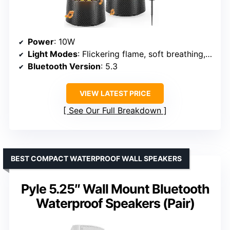
Power
: 10W
Light Modes
: Flickering flame, soft breathing, steady-on
Bluetooth Version
: 5.3
VIEW LATEST PRICE
See Our Full Breakdown
BEST COMPACT WATERPROOF WALL SPEAKERS
Pyle 5.25″ Wall Mount Bluetooth
Waterproof Speakers (Pair)