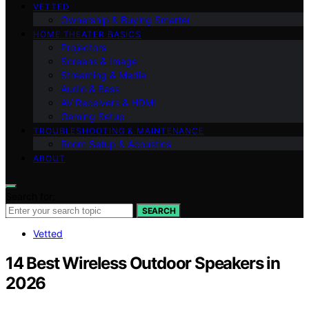
VETTED
Ownership & Buying Smarter
HOME THEATER BASICS
Projectors
Screens & Image
Streaming & Media
Audio & Bass
AV Receivers & HDMI
Gaming Setup
TROUBLESHOOTING & MAINTENANCE
Room Setup & Acoustics
ABOUT
Search for:
SEARCH
Vetted
14 Best Wireless Outdoor Speakers in
2026