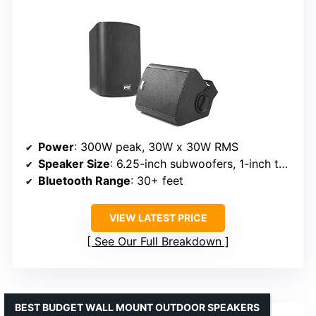
Power
: 300W peak, 30W x 30W RMS
Speaker Size
: 6.25-inch subwoofers, 1-inch tweeters
Bluetooth Range
: 30+ feet
VIEW LATEST PRICE
See Our Full Breakdown
BEST BUDGET WALL MOUNT OUTDOOR SPEAKERS