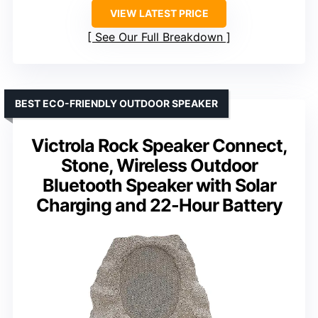
VIEW LATEST PRICE
See Our Full Breakdown
BEST ECO-FRIENDLY OUTDOOR SPEAKER
Victrola Rock Speaker Connect,
Stone, Wireless Outdoor
Bluetooth Speaker with Solar
Charging and 22-Hour Battery