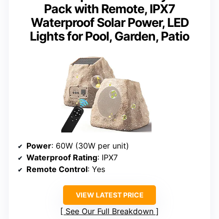
Pack with Remote, IPX7
Waterproof Solar Power, LED
Lights for Pool, Garden, Patio
Power
: 60W (30W per unit)
Waterproof Rating
: IPX7
Remote Control
: Yes
VIEW LATEST PRICE
See Our Full Breakdown