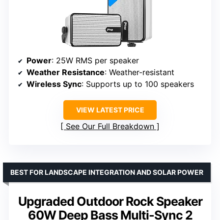
Power
: 25W RMS per speaker
Weather Resistance
: Weather-resistant
Wireless Sync
: Supports up to 100 speakers
VIEW LATEST PRICE
See Our Full Breakdown
BEST FOR LANDSCAPE INTEGRATION AND SOLAR POWER
Upgraded Outdoor Rock Speaker
60W Deep Bass Multi-Sync 2