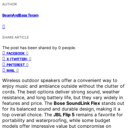
AUTHOR
BeamAndBass Teram
SHARE ARTICLE
The post has been shared by
0
people.
0
FACEBOOK
0
X (TWITTER)
0
PINTEREST
0
MAIL
Wireless outdoor speakers offer a convenient way to
enjoy music and ambiance outside without the clutter of
cords. The best options deliver strong sound, weather
resistance, and long battery life, but they vary widely in
features and price. The
Bose SoundLink Flex
stands out
for its balanced sound and durable design, making it a
top overall choice. The
JBL Flip 5
remains a favorite for
portability and waterproofing, while some budget
models offer impressive value but compromise on