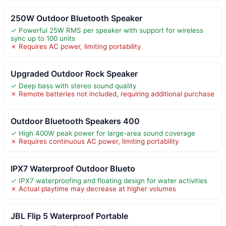
250W Outdoor Bluetooth Speaker
✓ Powerful 25W RMS per speaker with support for wireless
sync up to 100 units
✗ Requires AC power, limiting portability
Upgraded Outdoor Rock Speaker
✓ Deep bass with stereo sound quality
✗ Remote batteries not included, requiring additional purchase
Outdoor Bluetooth Speakers 400
✓ High 400W peak power for large-area sound coverage
✗ Requires continuous AC power, limiting portability
IPX7 Waterproof Outdoor Blueto
✓ IPX7 waterproofing and floating design for water activities
✗ Actual playtime may decrease at higher volumes
JBL Flip 5 Waterproof Portable