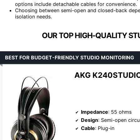
options include detachable cables for convenience.
Choosing between semi-open and closed-back depen
isolation needs.
OUR TOP HIGH-QUALITY ST
BEST FOR BUDGET-FRIENDLY STUDIO MONITORING
AKG K240STUDIO
Impedance
: 55 ohms
Design
: Semi-open circ
Cable
: Plug-in