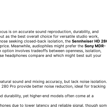
cus is on accurate sound reproduction, durability, and
ut as the best overall choice for versatile studio work,
hose seeking closed-back isolation, the
Sennheiser HD 28
 price. Meanwhile, audiophiles might prefer the
Sony MDR-
h option involves tradeoffs between openness, isolation,
hese headphones compare and which might best suit your
ural sound and mixing accuracy, but lack noise isolation.
80 Pro provide better noise reduction, ideal for tracking
d durability, yet higher-end models often come at a
hones due to lower latency and reliable signal, though so