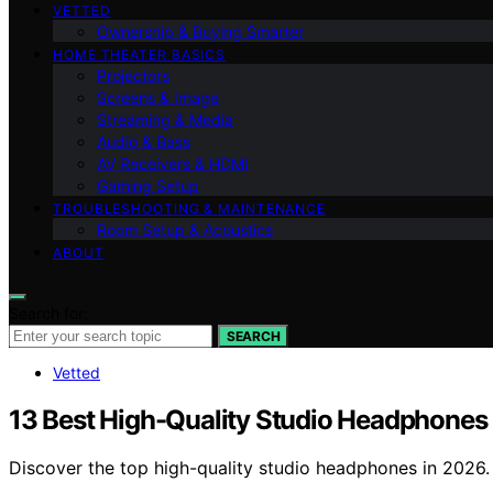
VETTED
Ownership & Buying Smarter
HOME THEATER BASICS
Projectors
Screens & Image
Streaming & Media
Audio & Bass
AV Receivers & HDMI
Gaming Setup
TROUBLESHOOTING & MAINTENANCE
Room Setup & Acoustics
ABOUT
Search for:
SEARCH
Vetted
13 Best High-Quality Studio Headphones
Discover the top high-quality studio headphones in 2026. F