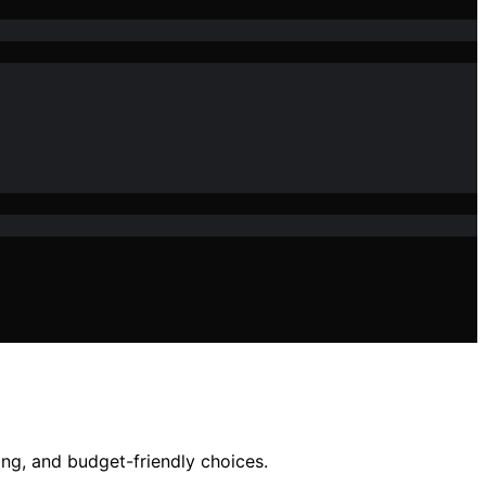
ing, and budget-friendly choices.