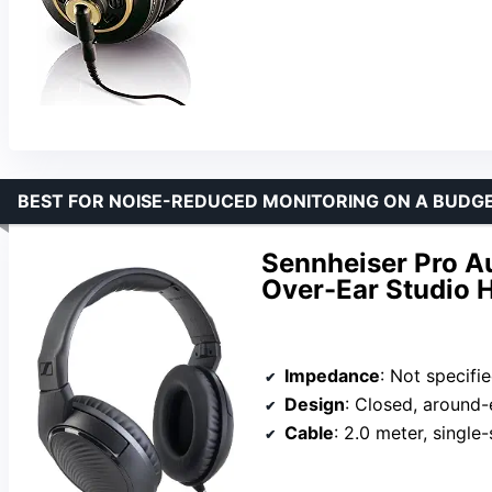
BEST FOR NOISE-REDUCED MONITORING ON A BUDG
Sennheiser Pro A
Over-Ear Studio
Impedance
: Not specifi
Design
: Closed, around-
Cable
: 2.0 meter, single