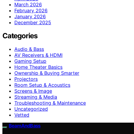
March 2026
February 2026
January 2026
December 2025
Categories
Audio & Bass
AV Receivers & HDMI
Gaming Setup
Home Theater Basics
Ownership & Buying Smarter
Projectors
Room Setup & Acoustics
Screens & Image
Streaming & Media
Troubleshooting & Maintenance
Uncategorized
Vetted
BeamAndBass