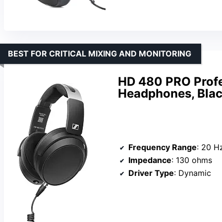
BEST FOR CRITICAL MIXING AND MONITORING
HD 480 PRO Profe
Headphones, Bla
Frequency Range
: 20 H
Impedance
: 130 ohms
Driver Type
: Dynamic