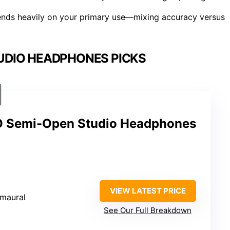
ds heavily on your primary use—mixing accuracy versus
UDIO HEADPHONES PICKS
 Semi-Open Studio Headphones
VIEW LATEST PRICE
umaural
See Our Full Breakdown