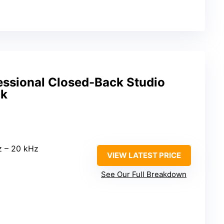
ssional Closed-Back Studio
ck
z – 20 kHz
VIEW LATEST PRICE
See Our Full Breakdown