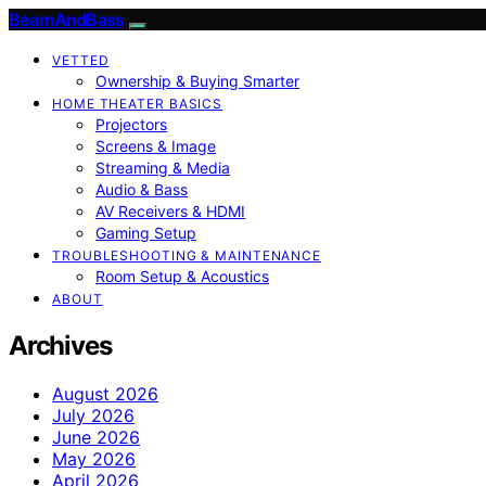
BeamAndBass
VETTED
Ownership & Buying Smarter
HOME THEATER BASICS
Projectors
Screens & Image
Streaming & Media
Audio & Bass
AV Receivers & HDMI
Gaming Setup
TROUBLESHOOTING & MAINTENANCE
Room Setup & Acoustics
ABOUT
Archives
August 2026
July 2026
June 2026
May 2026
April 2026