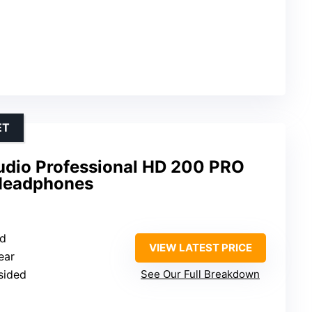
ET
udio Professional HD 200 PRO
 Headphones
ed
VIEW LATEST PRICE
ear
-sided
See Our Full Breakdown