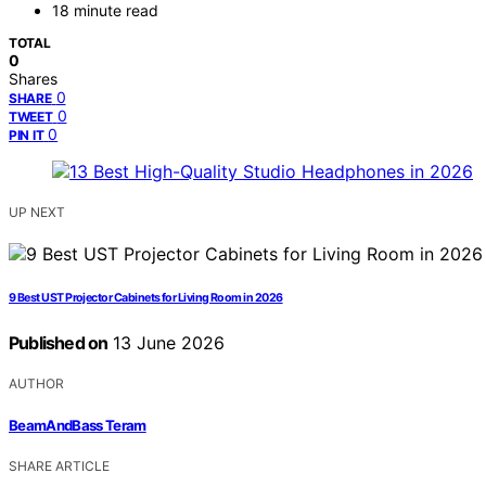
18 minute read
TOTAL
0
Shares
0
SHARE
0
TWEET
0
PIN IT
UP NEXT
9 Best UST Projector Cabinets for Living Room in 2026
Published on
13 June 2026
AUTHOR
BeamAndBass Teram
SHARE ARTICLE