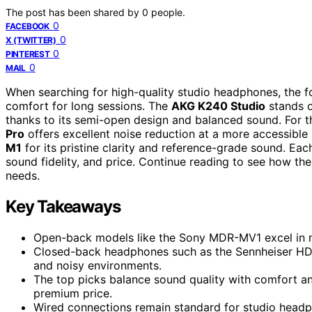
The post has been shared by
0
people.
0
FACEBOOK
0
X (TWITTER)
0
PINTEREST
0
MAIL
When searching for high-quality studio headphones, the fo
comfort for long sessions. The
AKG K240 Studio
stands o
thanks to its semi-open design and balanced sound. For t
Pro
offers excellent noise reduction at a more accessible
M1
for its pristine clarity and reference-grade sound. Eac
sound fidelity, and price. Continue reading to see how t
needs.
Key Takeaways
Open-back models like the Sony MDR-MV1 excel in nat
Closed-back headphones such as the Sennheiser HD 2
and noisy environments.
The top picks balance sound quality with comfort an
premium price.
Wired connections remain standard for studio headp