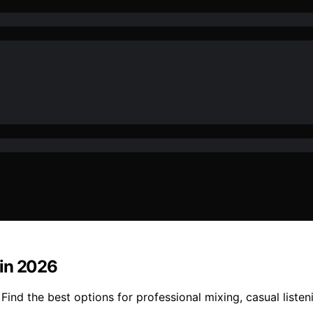
 in 2026
ind the best options for professional mixing, casual listen