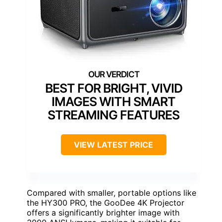
BEST FOR BRIGHT, VIVID
IMAGES WITH SMART
STREAMING FEATURES
VIEW LATEST PRICE
Compared with smaller, portable options like
the HY300 PRO, the GooDee 4K Projector
offers a significantly brighter image with