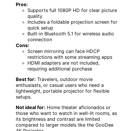
Pros:
Supports full 1080P HD for clear picture
quality
Includes a foldable projection screen for
quick setup
Built-in Bluetooth 5.1 for wireless audio
connection
Cons:
Screen mirroring can face HDCP
restrictions with some streaming apps
HDMI adapters are not included,
requiring additional purchase
Best for:
Travelers, outdoor movie
enthusiasts, or casual users who need a
lightweight, portable projector for flexible
setups.
Not ideal for:
Home theater aficionados or
those who want to watch in well-lit rooms, as
its brightness and contrast are limited
compared to larger models like the GooDee
4K Projector.