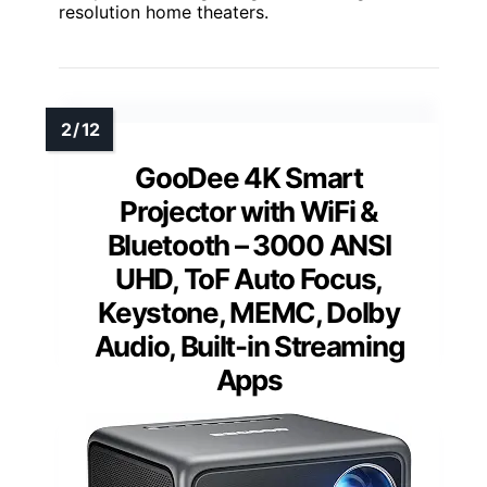
resolution home theaters.
GooDee 4K Smart
Projector with WiFi &
Bluetooth – 3000 ANSI
UHD, ToF Auto Focus,
Keystone, MEMC, Dolby
Audio, Built-in Streaming
Apps