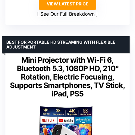
VIEW LATEST PRICE
See Our Full Breakdown
BEST FOR PORTABLE HD STREAMING WITH FLEXIBLE
ADJUSTMENT
Mini Projector with Wi-Fi 6,
Bluetooth 5.3, 1080P HD, 210°
Rotation, Electric Focusing,
Supports Smartphones, TV Stick,
iPad, PS5