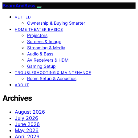
BeamAndBass
VETTED
Ownership & Buying Smarter
HOME THEATER BASICS
Projectors
Screens & Image
Streaming & Media
Audio & Bass
AV Receivers & HDMI
Gaming Setup
TROUBLESHOOTING & MAINTENANCE
Room Setup & Acoustics
ABOUT
Archives
August 2026
July 2026
June 2026
May 2026
April 2026