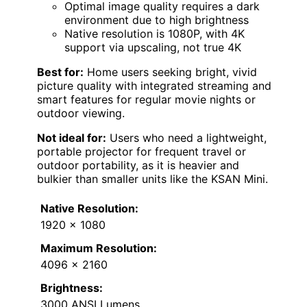
Optimal image quality requires a dark
environment due to high brightness
Native resolution is 1080P, with 4K
support via upscaling, not true 4K
Best for:
Home users seeking bright, vivid
picture quality with integrated streaming and
smart features for regular movie nights or
outdoor viewing.
Not ideal for:
Users who need a lightweight,
portable projector for frequent travel or
outdoor portability, as it is heavier and
bulkier than smaller units like the KSAN Mini.
Native Resolution:
1920 x 1080
Maximum Resolution:
4096 x 2160
Brightness:
3000 ANSI Lumens