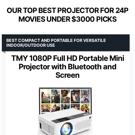
OUR TOP BEST PROJECTOR FOR 24P
MOVIES UNDER $3000 PICKS
BEST COMPACT AND PORTABLE FOR VERSATILE
INDOOR/OUTDOOR USE
TMY 1080P Full HD Portable Mini
Projector with Bluetooth and
Screen