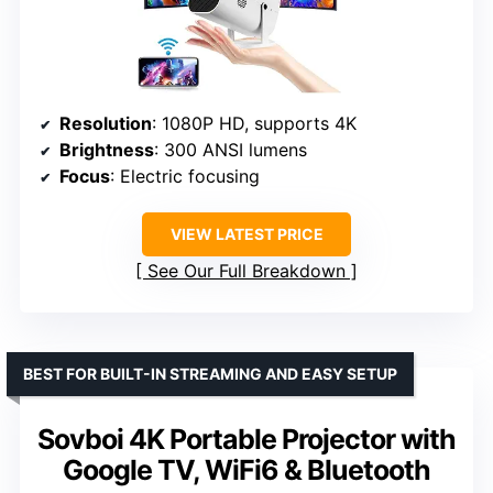
Resolution
: 1080P HD, supports 4K
Brightness
: 300 ANSI lumens
Focus
: Electric focusing
VIEW LATEST PRICE
See Our Full Breakdown
BEST FOR BUILT-IN STREAMING AND EASY SETUP
Sovboi 4K Portable Projector with
Google TV, WiFi6 & Bluetooth