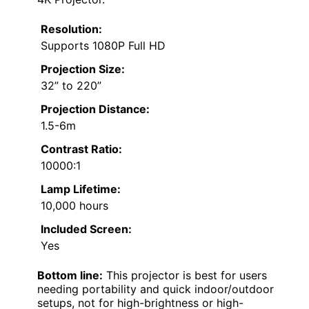
Resolution:
Supports 1080P Full HD
Projection Size:
32” to 220”
Projection Distance:
1.5-6m
Contrast Ratio:
10000:1
Lamp Lifetime:
10,000 hours
Included Screen:
Yes
Bottom line:
This projector is best for users
needing portability and quick indoor/outdoor
setups, not for high-brightness or high-