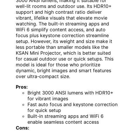
3000 ANSI lumens, making it suitable for
well-lit rooms and outdoor use. Its HDR10+
support and high contrast ratio deliver
vibrant, lifelike visuals that elevate movie
watching. The built-in streaming apps and
WiFi 6 simplify content access, and auto
focus plus keystone correction streamline
setup. However, its weight and size make it
less portable than smaller models like the
KSAN Mini Projector, which is better suited
for casual outdoor use or quick setups. This
model is ideal for those who prioritize
dynamic, bright images and smart features
over ultra-compact size.
Pros:
Bright 3000 ANSI lumens with HDR10+
for vibrant images
Fast auto focus and keystone correction
for quick setup
Built-in streaming apps and WiFi 6
enable seamless content access
Cons: