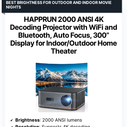
BEST BRIGHTNESS FOR OUTDOOR AND INDOOR MOVIE
NIGHTS
HAPPRUN 2000 ANSI 4K
Decoding Projector with WiFi and
Bluetooth, Auto Focus, 300”
Display for Indoor/Outdoor Home
Theater
Brightness
: 2000 ANSI lumens
Resolution
: Supports 4K decoding