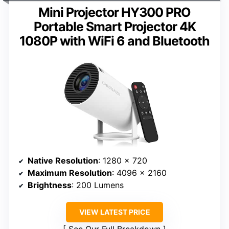
Mini Projector HY300 PRO
Portable Smart Projector 4K
1080P with WiFi 6 and Bluetooth
Native Resolution
: 1280 x 720
Maximum Resolution
: 4096 x 2160
Brightness
: 200 Lumens
VIEW LATEST PRICE
See Our Full Breakdown