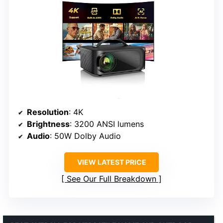
Resolution
: 4K
Brightness
: 3200 ANSI lumens
Audio
: 50W Dolby Audio
VIEW LATEST PRICE
See Our Full Breakdown