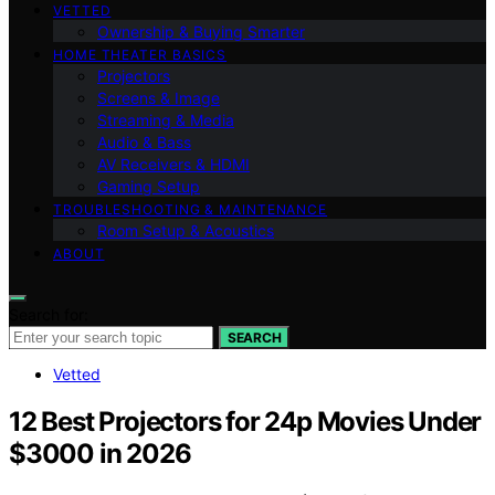
VETTED
Ownership & Buying Smarter
HOME THEATER BASICS
Projectors
Screens & Image
Streaming & Media
Audio & Bass
AV Receivers & HDMI
Gaming Setup
TROUBLESHOOTING & MAINTENANCE
Room Setup & Acoustics
ABOUT
Search for:
SEARCH
Vetted
12 Best Projectors for 24p Movies Under
$3000 in 2026