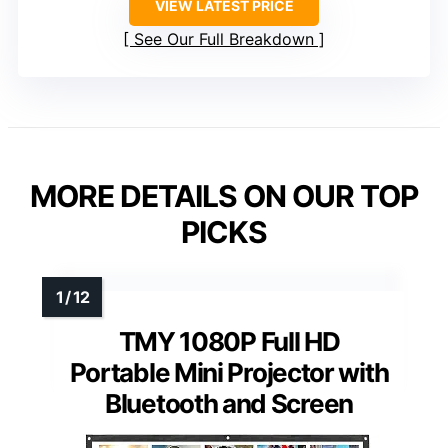
VIEW LATEST PRICE
See Our Full Breakdown
MORE DETAILS ON OUR TOP
PICKS
TMY 1080P Full HD
Portable Mini Projector with
Bluetooth and Screen