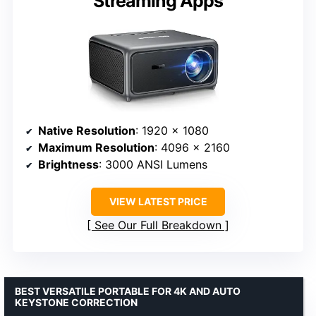
Streaming Apps
Native Resolution
: 1920 x 1080
Maximum Resolution
: 4096 x 2160
Brightness
: 3000 ANSI Lumens
VIEW LATEST PRICE
See Our Full Breakdown
BEST VERSATILE PORTABLE FOR 4K AND AUTO
KEYSTONE CORRECTION