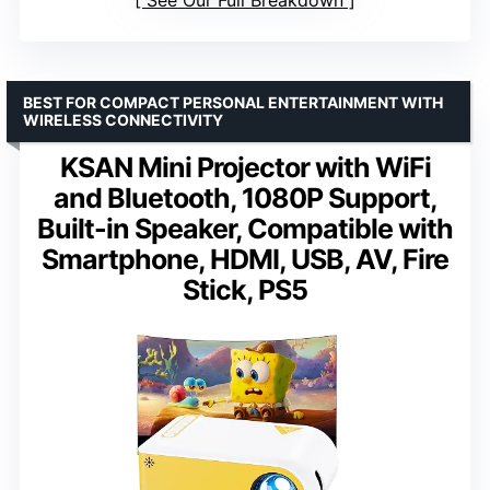
BEST FOR COMPACT PERSONAL ENTERTAINMENT WITH
WIRELESS CONNECTIVITY
KSAN Mini Projector with WiFi
and Bluetooth, 1080P Support,
Built-in Speaker, Compatible with
Smartphone, HDMI, USB, AV, Fire
Stick, PS5