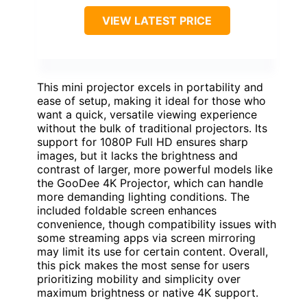
VIEW LATEST PRICE
This mini projector excels in portability and
ease of setup, making it ideal for those who
want a quick, versatile viewing experience
without the bulk of traditional projectors. Its
support for 1080P Full HD ensures sharp
images, but it lacks the brightness and
contrast of larger, more powerful models like
the GooDee 4K Projector, which can handle
more demanding lighting conditions. The
included foldable screen enhances
convenience, though compatibility issues with
some streaming apps via screen mirroring
may limit its use for certain content. Overall,
this pick makes the most sense for users
prioritizing mobility and simplicity over
maximum brightness or native 4K support.