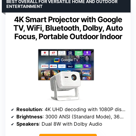
BEST OVERALL FOR VERSATILE HOME AND OUTDOOR
ENTERTAINMENT
4K Smart Projector with Google
TV, WiFi, Bluetooth, Dolby, Auto
Focus, Portable Outdoor Indoor
Resolution
: 4K UHD decoding with 1080P display
Brightness
: 3000 ANSI (Standard Mode), 3600 ANSI (High Brightness Mode)
Speakers
: Dual 8W with Dolby Audio