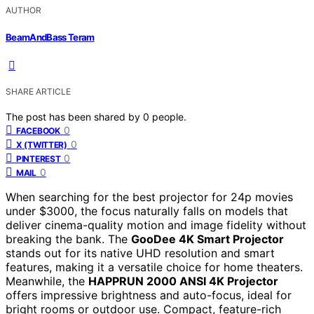
AUTHOR
BeamAndBass Teram
SHARE ARTICLE
The post has been shared by
0
people.
0
FACEBOOK
0
X (TWITTER)
0
PINTEREST
0
MAIL
When searching for the best projector for 24p movies
under $3000, the focus naturally falls on models that
deliver cinema-quality motion and image fidelity without
breaking the bank. The
GooDee 4K Smart Projector
stands out for its native UHD resolution and smart
features, making it a versatile choice for home theaters.
Meanwhile, the
HAPPRUN 2000 ANSI 4K Projector
offers impressive brightness and auto-focus, ideal for
bright rooms or outdoor use. Compact, feature-rich