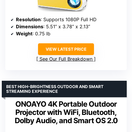
Resolution
: Supports 1080P Full HD
Dimensions
: 5.51” x 3.78” x 2.13”
Weight
: 0.75 lb
VIEW LATEST PRICE
See Our Full Breakdown
BEST HIGH-BRIGHTNESS OUTDOOR AND SMART
STREAMING EXPERIENCE
ONOAYO 4K Portable Outdoor
Projector with WiFi, Bluetooth,
Dolby Audio, and Smart OS 2.0