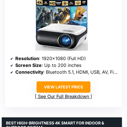
Resolution
: 1920×1080 (Full HD)
Screen Size
: Up to 200 inches
Connectivity
: Bluetooth 5.1, HDMI, USB, AV, Fire Stick, PS5
VIEW LATEST PRICE
See Our Full Breakdown
BEST HIGH-BRIGHTNESS 4K SMART FOR INDOOR &