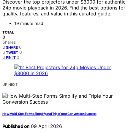
Discover the top projectors under $3000 for authentic
24p movie playback in 2026. Find the best options for
quality, features, and value in this curated guide.
19 minute read
TOTAL
0
Shares
0
SHARE
0
TWEET
0
PIN IT
UP NEXT
How Multi-Step Forms Simplify and Triple Your Conversion Success
Published on
09 April 2026