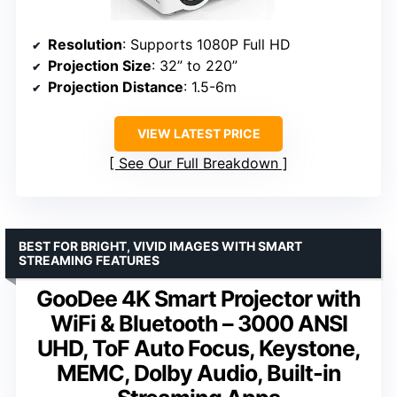
Resolution
: Supports 1080P Full HD
Projection Size
: 32” to 220”
Projection Distance
: 1.5-6m
VIEW LATEST PRICE
See Our Full Breakdown
BEST FOR BRIGHT, VIVID IMAGES WITH SMART
STREAMING FEATURES
GooDee 4K Smart Projector with
WiFi & Bluetooth – 3000 ANSI
UHD, ToF Auto Focus, Keystone,
MEMC, Dolby Audio, Built-in