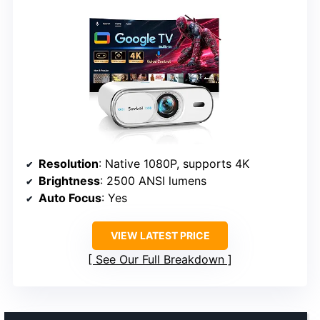
Resolution
: Native 1080P, supports 4K
Brightness
: 2500 ANSI lumens
Auto Focus
: Yes
VIEW LATEST PRICE
See Our Full Breakdown