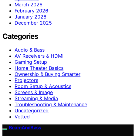
March 2026
February 2026
January 2026
December 2025
Categories
Audio & Bass
AV Receivers & HDMI
Gaming Setup
Home Theater Basics
Ownership & Buying Smarter
Projectors
Room Setup & Acoustics
Screens & Image
Streaming & Media
Troubleshooting & Maintenance
Uncategorized
Vetted
BeamAndBass