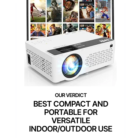
BEST COMPACT AND
PORTABLE FOR
VERSATILE
INDOOR/OUTDOOR USE