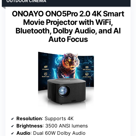
OUTDOOR CINEMA
ONOAYO ONO5Pro 2.0 4K Smart
Movie Projector with WiFi,
Bluetooth, Dolby Audio, and AI
Auto Focus
Resolution
: Supports 4K
Brightness
: 3500 ANSI lumens
Audio
: Dual 60W Dolby Audio