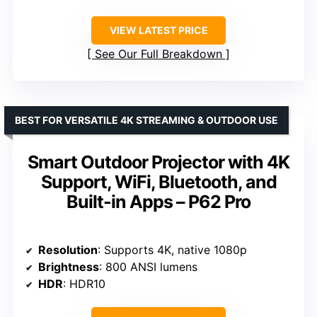
VIEW LATEST PRICE
See Our Full Breakdown
BEST FOR VERSATILE 4K STREAMING & OUTDOOR USE
Smart Outdoor Projector with 4K
Support, WiFi, Bluetooth, and
Built-in Apps – P62 Pro
Resolution
: Supports 4K, native 1080p
Brightness
: 800 ANSI lumens
HDR
: HDR10