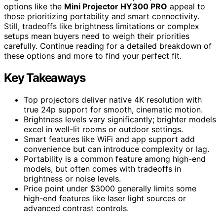
options like the
Mini Projector HY300 PRO
appeal to
those prioritizing portability and smart connectivity.
Still, tradeoffs like brightness limitations or complex
setups mean buyers need to weigh their priorities
carefully. Continue reading for a detailed breakdown of
these options and more to find your perfect fit.
Key Takeaways
Top projectors deliver native 4K resolution with
true 24p support for smooth, cinematic motion.
Brightness levels vary significantly; brighter models
excel in well-lit rooms or outdoor settings.
Smart features like WiFi and app support add
convenience but can introduce complexity or lag.
Portability is a common feature among high-end
models, but often comes with tradeoffs in
brightness or noise levels.
Price point under $3000 generally limits some
high-end features like laser light sources or
advanced contrast controls.