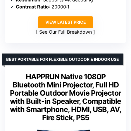
Contrast Ratio
: 20000:1
VIEW LATEST PRICE
See Our Full Breakdown
BEST PORTABLE FOR FLEXIBLE OUTDOOR & INDOOR USE
HAPPRUN Native 1080P
Bluetooth Mini Projector, Full HD
Portable Outdoor Movie Projector
with Built-in Speaker, Compatible
with Smartphone, HDMI, USB, AV,
Fire Stick, PS5