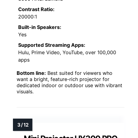
Contrast Ratio:
20000:1
Built-in Speakers:
Yes
Supported Streaming Apps:
Hulu, Prime Video, YouTube, over 100,000
apps
Bottom line:
Best suited for viewers who
want a bright, feature-rich projector for
dedicated indoor or outdoor use with vibrant
visuals.