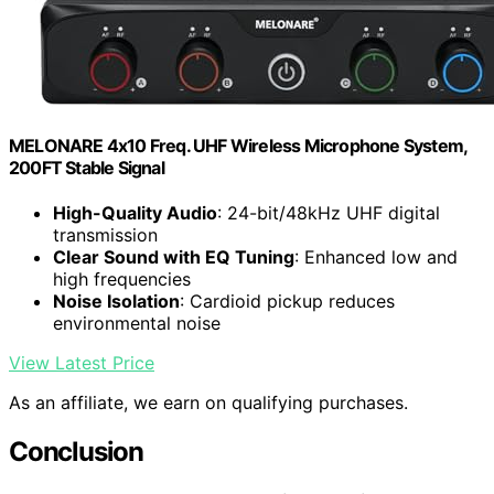
MELONARE 4x10 Freq. UHF Wireless Microphone System,
200FT Stable Signal
High-Quality Audio
: 24-bit/48kHz UHF digital
transmission
Clear Sound with EQ Tuning
: Enhanced low and
high frequencies
Noise Isolation
: Cardioid pickup reduces
environmental noise
View Latest Price
As an affiliate, we earn on qualifying purchases.
Conclusion