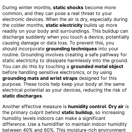
During winter months,
static shocks
become more
common, and they can pose a real threat to your
electronic devices. When the air is dry, especially during
the colder months,
static electricity
builds up more
readily on your body and surroundings. This buildup can
discharge suddenly when you touch a device, potentially
causing damage or data loss. To prevent this, you
should incorporate
grounding techniques
into your
routine. Grounding involves creating a safe pathway for
static electricity to dissipate harmlessly into the ground.
You can do this by touching a
grounded metal object
before handling sensitive electronics, or by using
grounding mats and wrist straps
designed for this
purpose. These tools help keep your body at the same
electrical potential as your devices, reducing the risk of
static discharges
.
Another effective measure is
humidity control
.
Dry air
is
the primary culprit behind
static buildup
, so increasing
humidity levels indoors can make a significant
difference. Use a humidifier to maintain indoor humidity
between 40% and 60%. This moisture-rich environment