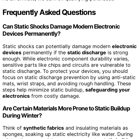
Frequently Asked Questions
Can Static Shocks Damage Modern Electronic
Devices Permanently?
Static shocks can potentially damage modern
electronic
devices
permanently if the
static discharge
is strong
enough. While electronic component durability varies,
sensitive parts like chips and circuits are vulnerable to
static discharge. To protect your devices, you should
focus on static discharge prevention by using anti-static
mats, wrist straps, and avoiding rough handling. These
steps help minimize static buildup,
safeguarding your
electronics
from costly damage.
Are Certain Materials More Prone to Static Buildup
During Winter?
Think of
synthetic fabrics
and insulating materials as
sponges, soaking up static electricity like water. During