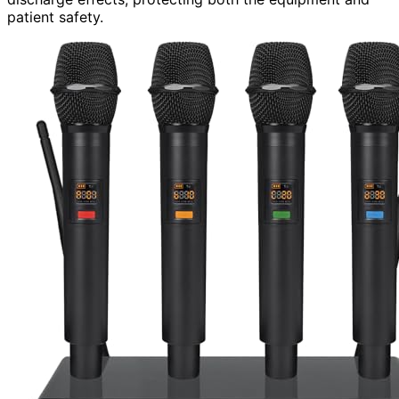
patient safety.