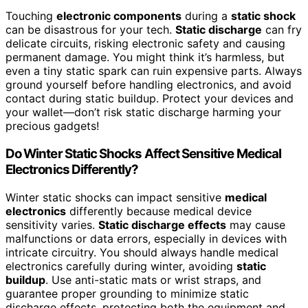
Touching
electronic components
during a
static shock
can be disastrous for your tech.
Static discharge
can fry
delicate circuits, risking electronic safety and causing
permanent damage. You might think it’s harmless, but
even a tiny static spark can ruin expensive parts. Always
ground yourself before handling electronics, and avoid
contact during static buildup. Protect your devices and
your wallet—don’t risk static discharge harming your
precious gadgets!
Do Winter Static Shocks Affect Sensitive Medical
Electronics Differently?
Winter static shocks can impact sensitive
medical
electronics
differently because medical device
sensitivity varies.
Static discharge effects
may cause
malfunctions or data errors, especially in devices with
intricate circuitry. You should always handle medical
electronics carefully during winter, avoiding
static
buildup
. Use anti-static mats or wrist straps, and
guarantee proper grounding to minimize static
discharge effects, protecting both the equipment and