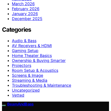
March 2026
February 2026
January 2026
December 2025
Categories
Audio & Bass
AV Receivers & HDMI
Gaming Setup
Home Theater Basics
Ownership & Buying Smarter
Projectors
Room Setup & Acoustics
Screens & Image
Streaming & Media
Troubleshooting & Maintenance
Uncategorized
Vetted
BeamAndBass