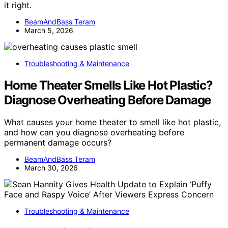
it right.
BeamAndBass Teram
March 5, 2026
Troubleshooting & Maintenance
Home Theater Smells Like Hot Plastic?
Diagnose Overheating Before Damage
What causes your home theater to smell like hot plastic,
and how can you diagnose overheating before
permanent damage occurs?
BeamAndBass Teram
March 30, 2026
Troubleshooting & Maintenance