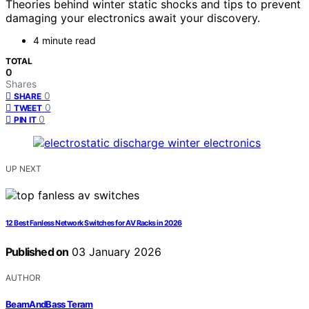
Theories behind winter static shocks and tips to prevent
damaging your electronics await your discovery.
4 minute read
TOTAL
0
Shares
0
SHARE
0
TWEET
0
PIN IT
UP NEXT
12 Best Fanless Network Switches for AV Racks in 2026
Published on
03 January 2026
AUTHOR
BeamAndBass Teram