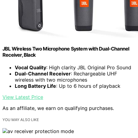
JBL Wireless Two Microphone System with Dual-Channel
Receiver, Black
Vocal Quality
: High clarity JBL Original Pro Sound
Dual-Channel Receiver
: Rechargeable UHF
wireless with two microphones
Long Battery Life
: Up to 6 hours of playback
View Latest Price
As an affiliate, we earn on qualifying purchases.
YOU MAY ALSO LIKE