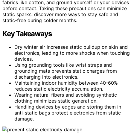
fabrics like cotton, and ground yourself or your devices
before contact. Taking these precautions can minimize
static sparks; discover more ways to stay safe and
static-free during colder months.
Key Takeaways
Dry winter air increases static buildup on skin and
electronics, leading to more shocks when touching
devices.
Using grounding tools like wrist straps and
grounding mats prevents static charges from
discharging into electronics.
Maintaining indoor humidity between 40-60%
reduces static electricity accumulation.
Wearing natural fibers and avoiding synthetic
clothing minimizes static generation.
Handling devices by edges and storing them in
anti-static bags protect electronics from static
damage.