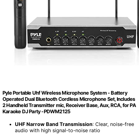
Pyle Portable Uhf Wireless Microphone System - Battery
Operated Dual Bluetooth Cordless Microphone Set, Includes
2 Handheld Transmitter mic, Receiver Base, Aux, RCA, for PA
Karaoke DJ Party -PDWM2125
UHF Narrow Band Transmission
: Clear, noise-free
audio with high signal-to-noise ratio