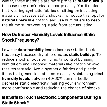
winter, these materials are more prone to
static buildup
because they don’t release charge easily. You’ll notice
that wearing synthetic fabrics or sitting on insulating
materials increases static shocks. To reduce this, opt for
natural fibers
like cotton, and use humidifiers to keep
the air moist, preventing static from accumulating.
How Do Indoor Humidity Levels Influence Static
Shock Frequency?
Lower
indoor humidity levels
increase static shock
frequency because dry air promotes
static buildup
. To
reduce shocks, focus on humidity control by using
humidifiers and choosing materials like cotton or wool
that resist static. Avoid synthetic fabrics and plastic
items that generate static more easily. Maintaining
ideal
humidity levels
between 40-60% can markedly
decrease static electricity, making your environment
more comfortable and reducing the chance of shocks.
Is It Safe to Touch Electronic Components During a
Static Shock?