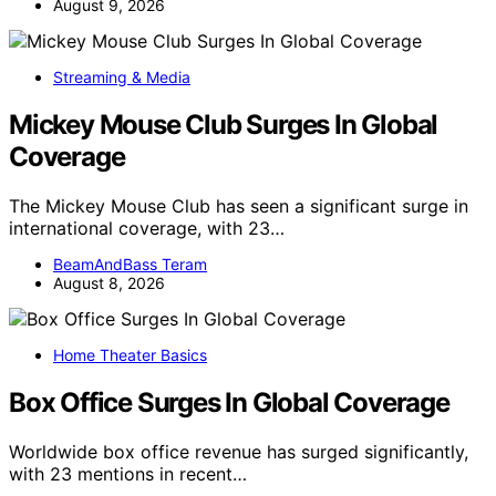
August 9, 2026
Streaming & Media
Mickey Mouse Club Surges In Global
Coverage
The Mickey Mouse Club has seen a significant surge in
international coverage, with 23…
BeamAndBass Teram
August 8, 2026
Home Theater Basics
Box Office Surges In Global Coverage
Worldwide box office revenue has surged significantly,
with 23 mentions in recent…