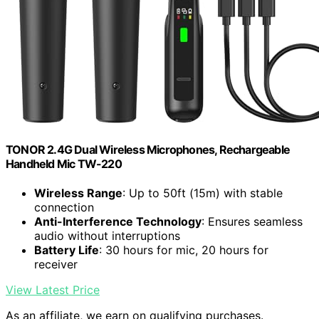
TONOR 2.4G Dual Wireless Microphones, Rechargeable
Handheld Mic TW-220
Wireless Range
: Up to 50ft (15m) with stable
connection
Anti-Interference Technology
: Ensures seamless
audio without interruptions
Battery Life
: 30 hours for mic, 20 hours for
receiver
View Latest Price
As an affiliate, we earn on qualifying purchases.