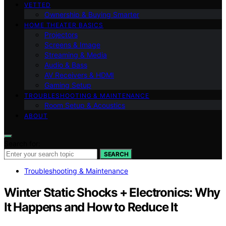
VETTED
Ownership & Buying Smarter
HOME THEATER BASICS
Projectors
Screens & Image
Streaming & Media
Audio & Bass
AV Receivers & HDMI
Gaming Setup
TROUBLESHOOTING & MAINTENANCE
Room Setup & Acoustics
ABOUT
Search for:
SEARCH
Troubleshooting & Maintenance
Winter Static Shocks + Electronics: Why
It Happens and How to Reduce It