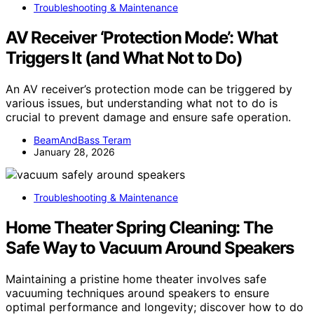
Troubleshooting & Maintenance
AV Receiver ‘Protection Mode’: What
Triggers It (and What Not to Do)
An AV receiver’s protection mode can be triggered by
various issues, but understanding what not to do is
crucial to prevent damage and ensure safe operation.
BeamAndBass Teram
January 28, 2026
Troubleshooting & Maintenance
Home Theater Spring Cleaning: The
Safe Way to Vacuum Around Speakers
Maintaining a pristine home theater involves safe
vacuuming techniques around speakers to ensure
optimal performance and longevity; discover how to do