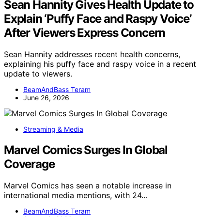
Sean Hannity Gives Health Update to
Explain ‘Puffy Face and Raspy Voice’
After Viewers Express Concern
Sean Hannity addresses recent health concerns,
explaining his puffy face and raspy voice in a recent
update to viewers.
BeamAndBass Teram
June 26, 2026
Streaming & Media
Marvel Comics Surges In Global
Coverage
Marvel Comics has seen a notable increase in
international media mentions, with 24…
BeamAndBass Teram