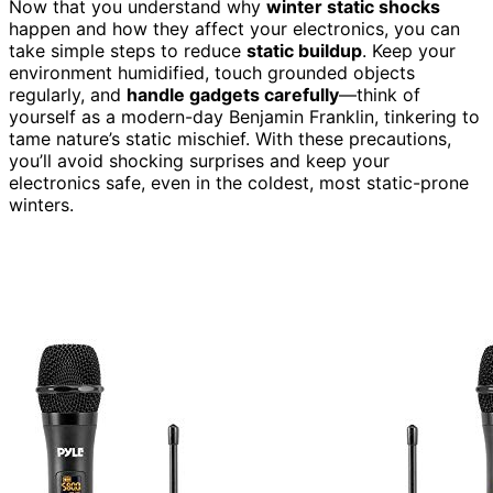
Now that you understand why
winter static shocks
happen and how they affect your electronics, you can
take simple steps to reduce
static buildup
. Keep your
environment humidified, touch grounded objects
regularly, and
handle gadgets carefully
—think of
yourself as a modern-day Benjamin Franklin, tinkering to
tame nature’s static mischief. With these precautions,
you’ll avoid shocking surprises and keep your
electronics safe, even in the coldest, most static-prone
winters.