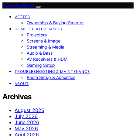
BeamAndBass
VETTED
Ownership & Buying Smarter
HOME THEATER BASICS
Projectors
Screens & Image
Streaming & Media
Audio & Bass
AV Receivers & HDMI
Gaming Setup
TROUBLESHOOTING & MAINTENANCE
Room Setup & Acoustics
ABOUT
Archives
August 2026
July 2026
June 2026
May 2026
April 2026