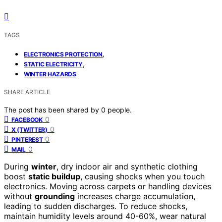
TAGS
,
ELECTRONICS PROTECTION
,
STATIC ELECTRICITY
WINTER HAZARDS
SHARE ARTICLE
The post has been shared by
0
people.
0
FACEBOOK
0
X (TWITTER)
0
PINTEREST
0
MAIL
During
winter
, dry indoor air and synthetic clothing
boost
static buildup
, causing shocks when you touch
electronics. Moving across carpets or handling devices
without
grounding
increases charge accumulation,
leading to sudden discharges. To reduce shocks,
maintain humidity levels around 40-60%, wear natural