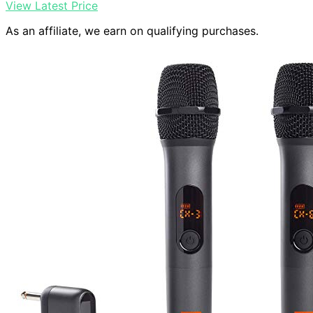
View Latest Price
As an affiliate, we earn on qualifying purchases.