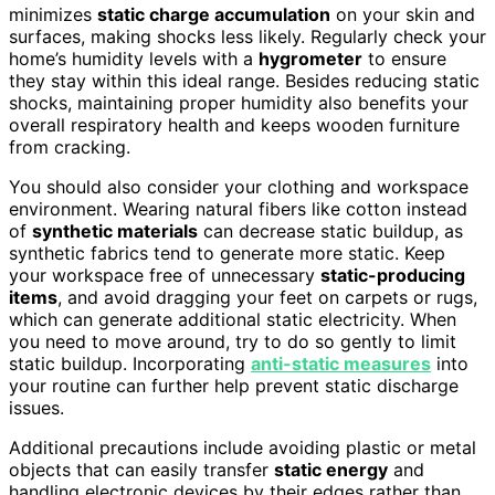
minimizes
static charge accumulation
on your skin and
surfaces, making shocks less likely. Regularly check your
home’s humidity levels with a
hygrometer
to ensure
they stay within this ideal range. Besides reducing static
shocks, maintaining proper humidity also benefits your
overall respiratory health and keeps wooden furniture
from cracking.
You should also consider your clothing and workspace
environment. Wearing natural fibers like cotton instead
of
synthetic materials
can decrease static buildup, as
synthetic fabrics tend to generate more static. Keep
your workspace free of unnecessary
static-producing
items
, and avoid dragging your feet on carpets or rugs,
which can generate additional static electricity. When
you need to move around, try to do so gently to limit
static buildup. Incorporating
anti-static measures
into
your routine can further help prevent static discharge
issues.
Additional precautions include avoiding plastic or metal
objects that can easily transfer
static energy
and
handling electronic devices by their edges rather than