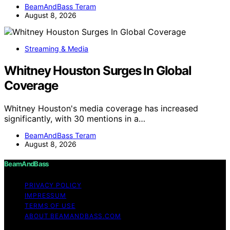
BeamAndBass Teram
August 8, 2026
Streaming & Media
Whitney Houston Surges In Global
Coverage
Whitney Houston's media coverage has increased
significantly, with 30 mentions in a…
BeamAndBass Teram
August 8, 2026
BeamAndBass
PRIVACY POLICY
IMPRESSUM
TERMS OF USE
ABOUT BEAMANDBASS.COM