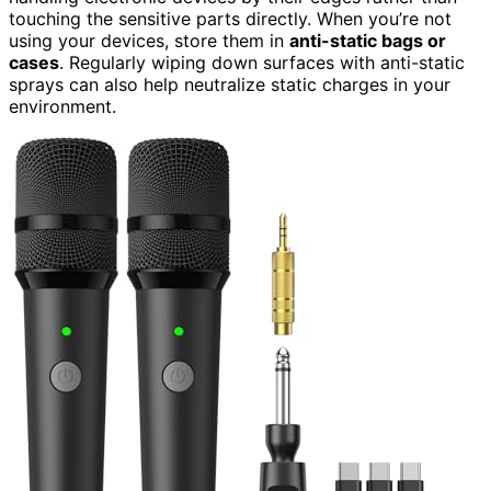
touching the sensitive parts directly. When you’re not
using your devices, store them in
anti-static bags or
cases
. Regularly wiping down surfaces with anti-static
sprays can also help neutralize static charges in your
environment.