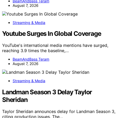
BeamAndBass Teram
August 7, 2026
Streaming & Media
Youtube Surges In Global Coverage
YouTube's international media mentions have surged,
reaching 3.9 times the baseline,…
BeamAndBass Teram
August 7, 2026
Streaming & Media
Landman Season 3 Delay Taylor
Sheridan
Taylor Sheridan announces delay for Landman Season 3,
citing production issues. The…