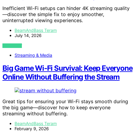
Inefficient Wi-Fi setups can hinder 4K streaming quality
—discover the simple fix to enjoy smoother,
uninterrupted viewing experiences.
BeamAndBass Teram
July 14, 2026
VIEW POST
Streaming & Media
Big Game Wi‑Fi Survival: Keep Everyone
Online Without Buffering the Stream
Great tips for ensuring your Wi-Fi stays smooth during
the big game—discover how to keep everyone
streaming without buffering.
BeamAndBass Teram
February 9, 2026