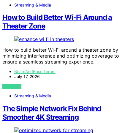
Streaming & Media
How to Build Better Wi-Fi Around a
Theater Zone
How to build better Wi-Fi around a theater zone by
minimizing interference and optimizing coverage to
ensure a seamless streaming experience.
BeamAndBass Teram
July 17, 2026
VIEW POST
Streaming & Media
The Simple Network Fix Behind
Smoother 4K Streaming