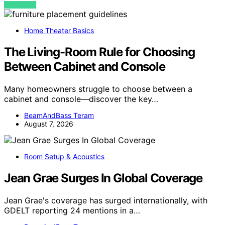
VIEW POST
Home Theater Basics
The Living-Room Rule for Choosing
Between Cabinet and Console
Many homeowners struggle to choose between a
cabinet and console—discover the key…
BeamAndBass Teram
August 7, 2026
Room Setup & Acoustics
Jean Grae Surges In Global Coverage
Jean Grae's coverage has surged internationally, with
GDELT reporting 24 mentions in a…