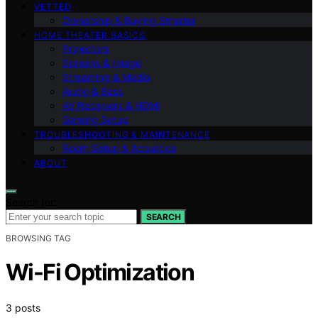
VETTED
Ownership & Buying Smarter
HOME THEATER BASICS
Projectors
Screens & Image
Streaming & Media
Audio & Bass
AV Receivers & HDMI
Gaming Setup
TROUBLESHOOTING & MAINTENANCE
Room Setup & Acoustics
ABOUT
Search for:
SEARCH
BROWSING TAG
Wi-Fi Optimization
3 posts