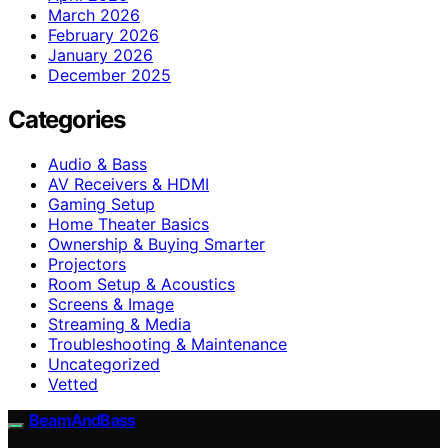
March 2026
February 2026
January 2026
December 2025
Categories
Audio & Bass
AV Receivers & HDMI
Gaming Setup
Home Theater Basics
Ownership & Buying Smarter
Projectors
Room Setup & Acoustics
Screens & Image
Streaming & Media
Troubleshooting & Maintenance
Uncategorized
Vetted
BeamAndBass