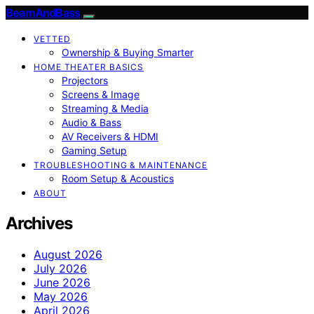
BeamAndBass
VETTED
Ownership & Buying Smarter
HOME THEATER BASICS
Projectors
Screens & Image
Streaming & Media
Audio & Bass
AV Receivers & HDMI
Gaming Setup
TROUBLESHOOTING & MAINTENANCE
Room Setup & Acoustics
ABOUT
Archives
August 2026
July 2026
June 2026
May 2026
April 2026