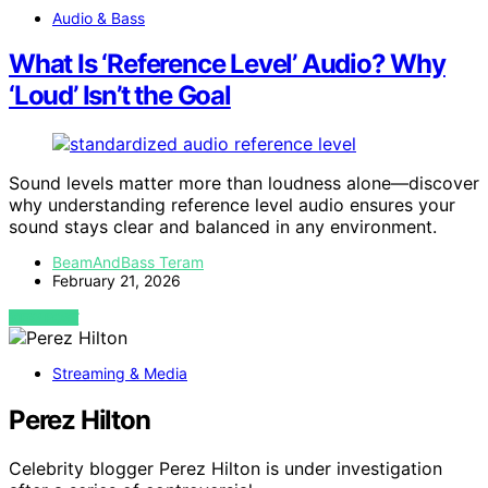
Audio & Bass
What Is ‘Reference Level’ Audio? Why
‘Loud’ Isn’t the Goal
Sound levels matter more than loudness alone—discover
why understanding reference level audio ensures your
sound stays clear and balanced in any environment.
BeamAndBass Teram
February 21, 2026
VIEW POST
Streaming & Media
Perez Hilton
Celebrity blogger Perez Hilton is under investigation