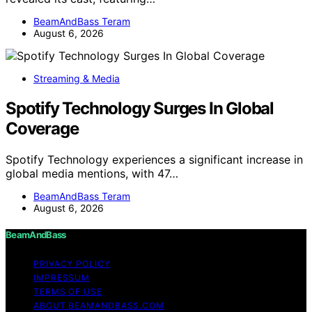
BeamAndBass Teram
August 6, 2026
Streaming & Media
Spotify Technology Surges In Global
Coverage
Spotify Technology experiences a significant increase in
global media mentions, with 47…
BeamAndBass Teram
August 6, 2026
BeamAndBass
PRIVACY POLICY
IMPRESSUM
TERMS OF USE
ABOUT BEAMANDBASS.COM