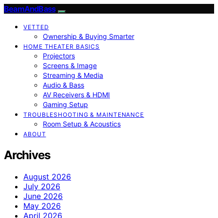
BeamAndBass
VETTED
Ownership & Buying Smarter
HOME THEATER BASICS
Projectors
Screens & Image
Streaming & Media
Audio & Bass
AV Receivers & HDMI
Gaming Setup
TROUBLESHOOTING & MAINTENANCE
Room Setup & Acoustics
ABOUT
Archives
August 2026
July 2026
June 2026
May 2026
April 2026