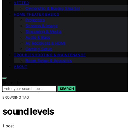
VETTED
Ownership & Buying Smarter
HOME THEATER BASICS
Projectors
Screens & Image
Streaming & Media
Audio & Bass
AV Receivers & HDMI
Gaming Setup
TROUBLESHOOTING & MAINTENANCE
Room Setup & Acoustics
ABOUT
Search for:
SEARCH
BROWSING TAG
sound levels
1 post