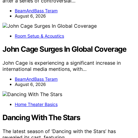
after a series of controversial…
BeamAndBass Teram
August 6, 2026
Room Setup & Acoustics
John Cage Surges In Global Coverage
John Cage is experiencing a significant increase in
international media mentions, with…
BeamAndBass Teram
August 6, 2026
Home Theater Basics
Dancing With The Stars
The latest season of ‘Dancing with the Stars’ has
revealed its cast, featuring…