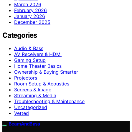
March 2026
February 2026
January 2026
December 2025
Categories
Audio & Bass
AV Receivers & HDMI
Gaming Setup
Home Theater Basics
Ownership & Buying Smarter
Projectors
Room Setup & Acoustics
Screens & Image
Streaming & Media
Troubleshooting & Maintenance
Uncategorized
Vetted
BeamAndBass