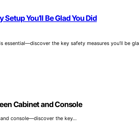
y Setup You’ll Be Glad You Did
 is essential—discover the key safety measures you’ll be gl
een Cabinet and Console
 and console—discover the key…