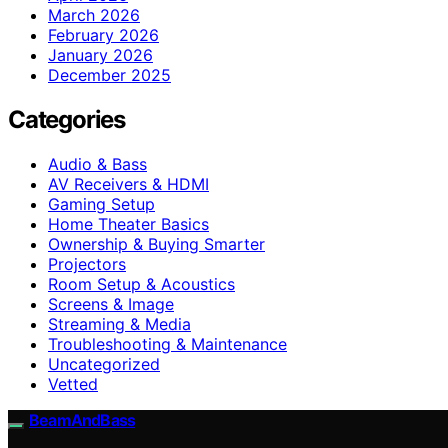
March 2026
February 2026
January 2026
December 2025
Categories
Audio & Bass
AV Receivers & HDMI
Gaming Setup
Home Theater Basics
Ownership & Buying Smarter
Projectors
Room Setup & Acoustics
Screens & Image
Streaming & Media
Troubleshooting & Maintenance
Uncategorized
Vetted
BeamAndBass