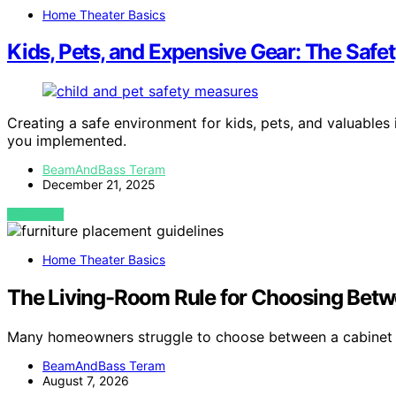
Home Theater Basics
Kids, Pets, and Expensive Gear: The Safet
Creating a safe environment for kids, pets, and valuables
you implemented.
BeamAndBass Teram
December 21, 2025
VIEW POST
Home Theater Basics
The Living-Room Rule for Choosing Betw
Many homeowners struggle to choose between a cabinet
BeamAndBass Teram
August 7, 2026