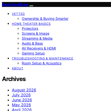
BeamAndBass
VETTED
Ownership & Buying Smarter
HOME THEATER BASICS
Projectors
Screens & Image
Streaming & Media
Audio & Bass
AV Receivers & HDMI
Gaming Setup
TROUBLESHOOTING & MAINTENANCE
Room Setup & Acoustics
ABOUT
Archives
August 2026
July 2026
June 2026
May 2026
April 2026