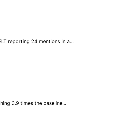
ELT reporting 24 mentions in a…
hing 3.9 times the baseline,…