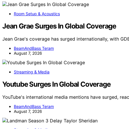
Room Setup & Acoustics
Jean Grae Surges In Global Coverage
Jean Grae's coverage has surged internationally, with GD
BeamAndBass Teram
August 7, 2026
Streaming & Media
Youtube Surges In Global Coverage
YouTube's international media mentions have surged, reac
BeamAndBass Teram
August 7, 2026