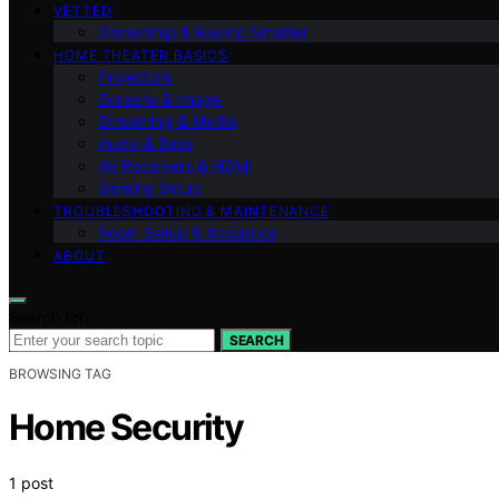
VETTED
Ownership & Buying Smarter
HOME THEATER BASICS
Projectors
Screens & Image
Streaming & Media
Audio & Bass
AV Receivers & HDMI
Gaming Setup
TROUBLESHOOTING & MAINTENANCE
Room Setup & Acoustics
ABOUT
Search for:
SEARCH
BROWSING TAG
Home Security
1 post