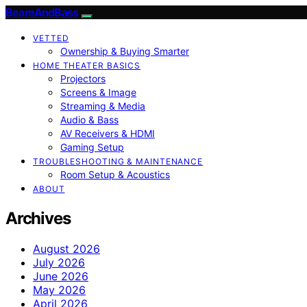
BeamAndBass
VETTED
Ownership & Buying Smarter
HOME THEATER BASICS
Projectors
Screens & Image
Streaming & Media
Audio & Bass
AV Receivers & HDMI
Gaming Setup
TROUBLESHOOTING & MAINTENANCE
Room Setup & Acoustics
ABOUT
Archives
August 2026
July 2026
June 2026
May 2026
April 2026