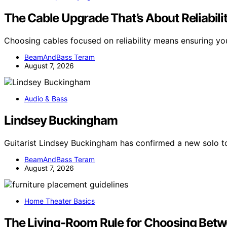
The Cable Upgrade That’s About Reliabili
Choosing cables focused on reliability means ensuring y
BeamAndBass Teram
August 7, 2026
Audio & Bass
Lindsey Buckingham
Guitarist Lindsey Buckingham has confirmed a new solo tou
BeamAndBass Teram
August 7, 2026
Home Theater Basics
The Living-Room Rule for Choosing Betw