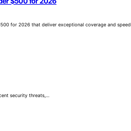
der $500 for 2026
$500 for 2026 that deliver exceptional coverage and speed
cent security threats,…