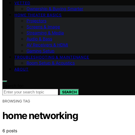
VETTED
Ownership & Buying Smarter
HOME THEATER BASICS
Projectors
Screens & Image
Streaming & Media
Audio & Bass
AV Receivers & HDMI
Gaming Setup
TROUBLESHOOTING & MAINTENANCE
Room Setup & Acoustics
ABOUT
Search for:
SEARCH
BROWSING TAG
home networking
6 posts