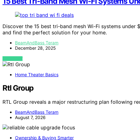
15 Best Tri-Band Mesh Wi-Fi Systems Un
Discover the 15 best tri-band mesh Wi-Fi systems under 
and find the perfect solution for your home.
BeamAndBass Teram
December 28, 2025
VIEW POST
Home Theater Basics
Rtl Group
RTL Group reveals a major restructuring plan following re
BeamAndBass Teram
August 7, 2026
Ownership & Buying Smarter