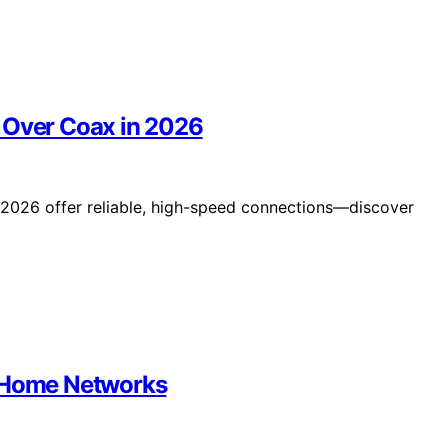
 Over Coax in 2026
 2026 offer reliable, high-speed connections—discover
6 Home Networks