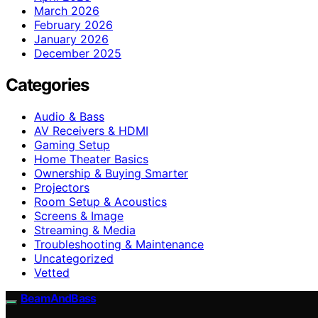
March 2026
February 2026
January 2026
December 2025
Categories
Audio & Bass
AV Receivers & HDMI
Gaming Setup
Home Theater Basics
Ownership & Buying Smarter
Projectors
Room Setup & Acoustics
Screens & Image
Streaming & Media
Troubleshooting & Maintenance
Uncategorized
Vetted
BeamAndBass