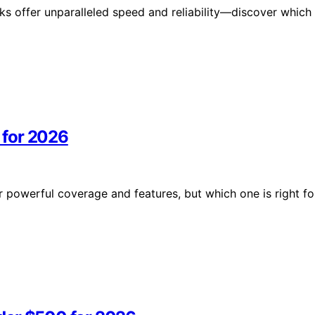
s offer unparalleled speed and reliability—discover which
 for 2026
powerful coverage and features, but which one is right fo