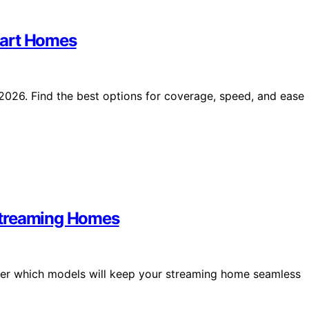
mart Homes
2026. Find the best options for coverage, speed, and ease
Streaming Homes
er which models will keep your streaming home seamless