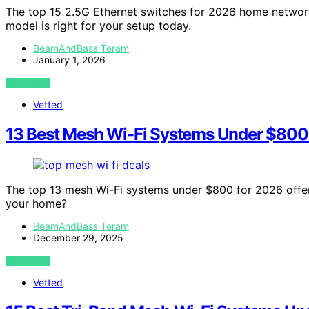
The top 15 2.5G Ethernet switches for 2026 home network
model is right for your setup today.
BeamAndBass Teram
January 1, 2026
VIEW POST
Vetted
13 Best Mesh Wi-Fi Systems Under $800
The top 13 mesh Wi-Fi systems under $800 for 2026 offer 
your home?
BeamAndBass Teram
December 29, 2025
VIEW POST
Vetted