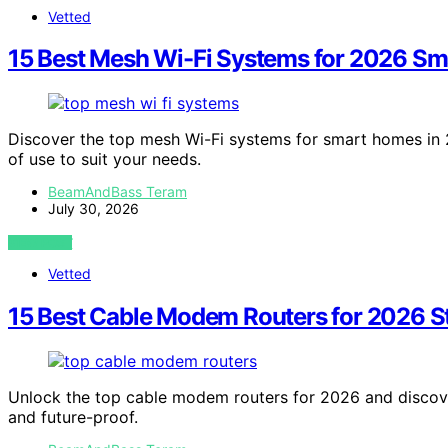
Vetted
15 Best Mesh Wi-Fi Systems for 2026 S
Discover the top mesh Wi-Fi systems for smart homes in 
of use to suit your needs.
BeamAndBass Teram
July 30, 2026
VIEW POST
Vetted
15 Best Cable Modem Routers for 2026 
Unlock the top cable modem routers for 2026 and discov
and future-proof.