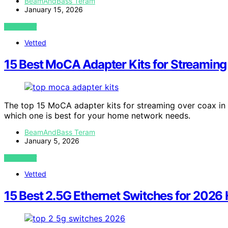
BeamAndBass Teram
January 15, 2026
VIEW POST
Vetted
15 Best MoCA Adapter Kits for Streaming
The top 15 MoCA adapter kits for streaming over coax in
which one is best for your home network needs.
BeamAndBass Teram
January 5, 2026
VIEW POST
Vetted
15 Best 2.5G Ethernet Switches for 202