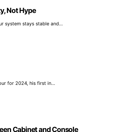
ty, Not Hype
our system stays stable and…
r for 2024, his first in…
een Cabinet and Console