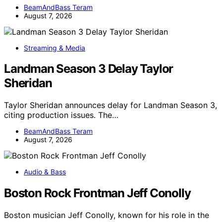
BeamAndBass Teram
August 7, 2026
Streaming & Media
Landman Season 3 Delay Taylor
Sheridan
Taylor Sheridan announces delay for Landman Season 3,
citing production issues. The…
BeamAndBass Teram
August 7, 2026
Audio & Bass
Boston Rock Frontman Jeff Conolly
Boston musician Jeff Conolly, known for his role in the