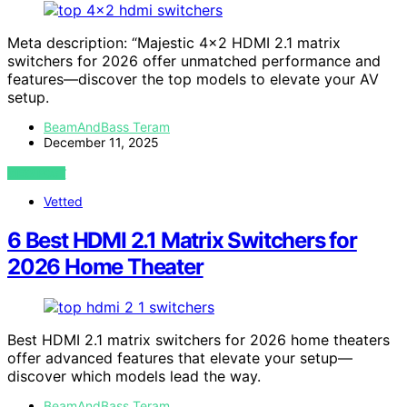
Meta description: “Majestic 4×2 HDMI 2.1 matrix
switchers for 2026 offer unmatched performance and
features—discover the top models to elevate your AV
setup.
BeamAndBass Teram
December 11, 2025
VIEW POST
Vetted
6 Best HDMI 2.1 Matrix Switchers for
2026 Home Theater
Best HDMI 2.1 matrix switchers for 2026 home theaters
offer advanced features that elevate your setup—
discover which models lead the way.
BeamAndBass Teram