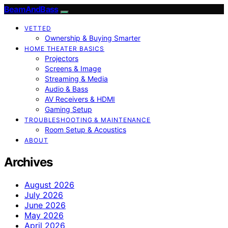
BeamAndBass
VETTED
Ownership & Buying Smarter
HOME THEATER BASICS
Projectors
Screens & Image
Streaming & Media
Audio & Bass
AV Receivers & HDMI
Gaming Setup
TROUBLESHOOTING & MAINTENANCE
Room Setup & Acoustics
ABOUT
Archives
August 2026
July 2026
June 2026
May 2026
April 2026