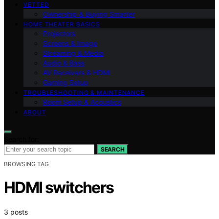
VETTED
Ownership & Buying Smarter
HOME THEATER BASICS
Projectors
Screens & Image
Streaming & Media
Audio & Bass
AV Receivers & HDMI
Gaming Setup
TROUBLESHOOTING & MAINTENANCE
Room Setup & Acoustics
ABOUT
Search for:
SEARCH
BROWSING TAG
HDMI switchers
3 posts