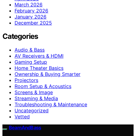
March 2026
February 2026
January 2026
December 2025
Categories
Audio & Bass
AV Receivers & HDMI
Gaming Setup
Home Theater Basics
Ownership & Buying Smarter
Projectors
Room Setup & Acoustics
Screens & Image
Streaming & Media
Troubleshooting & Maintenance
Uncategorized
Vetted
BeamAndBass