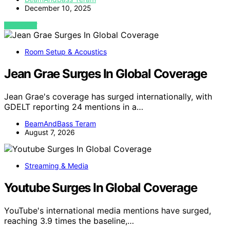
December 10, 2025
VIEW POST
Room Setup & Acoustics
Jean Grae Surges In Global Coverage
Jean Grae's coverage has surged internationally, with
GDELT reporting 24 mentions in a…
BeamAndBass Teram
August 7, 2026
Streaming & Media
Youtube Surges In Global Coverage
YouTube's international media mentions have surged,
reaching 3.9 times the baseline,…