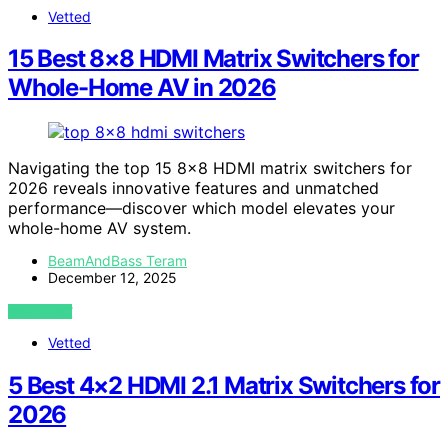
Vetted
15 Best 8×8 HDMI Matrix Switchers for
Whole-Home AV in 2026
Navigating the top 15 8×8 HDMI matrix switchers for
2026 reveals innovative features and unmatched
performance—discover which model elevates your
whole-home AV system.
BeamAndBass Teram
December 12, 2025
VIEW POST
Vetted
5 Best 4×2 HDMI 2.1 Matrix Switchers for
2026