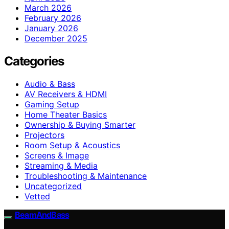
March 2026
February 2026
January 2026
December 2025
Categories
Audio & Bass
AV Receivers & HDMI
Gaming Setup
Home Theater Basics
Ownership & Buying Smarter
Projectors
Room Setup & Acoustics
Screens & Image
Streaming & Media
Troubleshooting & Maintenance
Uncategorized
Vetted
BeamAndBass