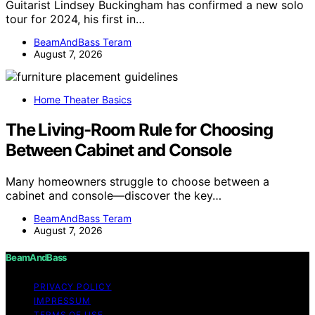
Guitarist Lindsey Buckingham has confirmed a new solo
tour for 2024, his first in…
BeamAndBass Teram
August 7, 2026
Home Theater Basics
The Living-Room Rule for Choosing
Between Cabinet and Console
Many homeowners struggle to choose between a
cabinet and console—discover the key…
BeamAndBass Teram
August 7, 2026
BeamAndBass
PRIVACY POLICY
IMPRESSUM
TERMS OF USE