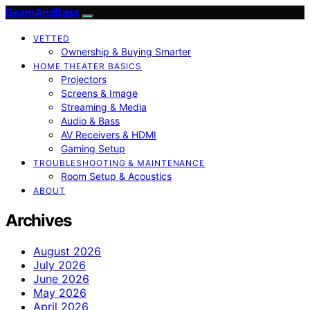
BeamAndBass
VETTED
Ownership & Buying Smarter
HOME THEATER BASICS
Projectors
Screens & Image
Streaming & Media
Audio & Bass
AV Receivers & HDMI
Gaming Setup
TROUBLESHOOTING & MAINTENANCE
Room Setup & Acoustics
ABOUT
Archives
August 2026
July 2026
June 2026
May 2026
April 2026