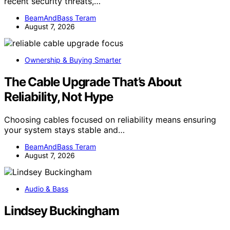
recent security threats,…
BeamAndBass Teram
August 7, 2026
Ownership & Buying Smarter
The Cable Upgrade That’s About
Reliability, Not Hype
Choosing cables focused on reliability means ensuring
your system stays stable and…
BeamAndBass Teram
August 7, 2026
Audio & Bass
Lindsey Buckingham