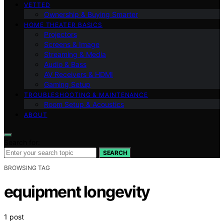
VETTED
Ownership & Buying Smarter
HOME THEATER BASICS
Projectors
Screens & Image
Streaming & Media
Audio & Bass
AV Receivers & HDMI
Gaming Setup
TROUBLESHOOTING & MAINTENANCE
Room Setup & Acoustics
ABOUT
Search for:
SEARCH
BROWSING TAG
equipment longevity
1 post