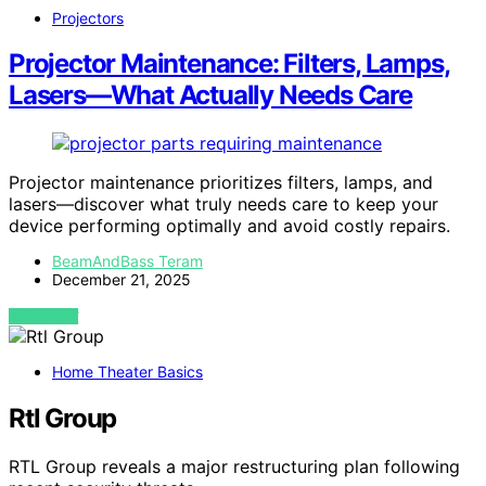
Projectors
Projector Maintenance: Filters, Lamps,
Lasers—What Actually Needs Care
Projector maintenance prioritizes filters, lamps, and
lasers—discover what truly needs care to keep your
device performing optimally and avoid costly repairs.
BeamAndBass Teram
December 21, 2025
VIEW POST
Home Theater Basics
Rtl Group
RTL Group reveals a major restructuring plan following