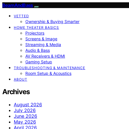
BeamAndBass
VETTED
Ownership & Buying Smarter
HOME THEATER BASICS
Projectors
Screens & Image
Streaming & Media
Audio & Bass
AV Receivers & HDMI
Gaming Setup
TROUBLESHOOTING & MAINTENANCE
Room Setup & Acoustics
ABOUT
Archives
August 2026
July 2026
June 2026
May 2026
April 2026