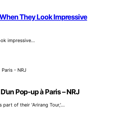
 When They Look Impressive
look impressive…
 D’un Pop-up à Paris – NRJ
part of their 'Arirang Tour,'…