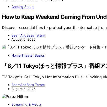
Gaming Setup
How to Keep Weekend Gaming From Undo
Discover essential tips to protect your theater setup f
BeamAndBass Teram
August 6, 2026
Home Theater Basics
「8／11 Tokyoほっと情報プラス」番組アンケート
TV Tokyo's '8/11 Tokyo Hot Information Plus' is inviting v
BeamAndBass Teram
August 6, 2026
Streaming & Media