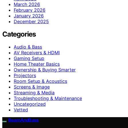
March 2026
February 2026
January 2026
December 2025
Categories
Audio & Bass
AV Receivers & HDMI
Gaming Setup
Home Theater Basics
Ownership & Buying Smarter
Projectors
Room Setup & Acoustics
Screens & Image
Streaming & Media
Troubleshooting & Maintenance
Uncategorized
Vetted
BeamAndBass