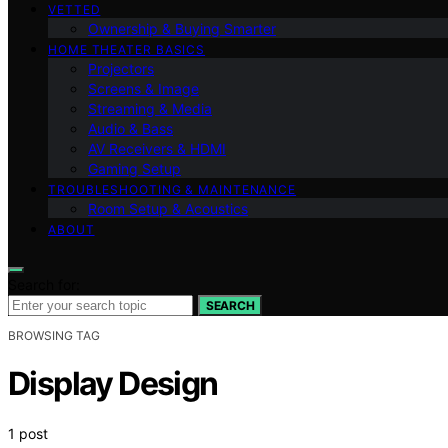
VETTED
Ownership & Buying Smarter
HOME THEATER BASICS
Projectors
Screens & Image
Streaming & Media
Audio & Bass
AV Receivers & HDMI
Gaming Setup
TROUBLESHOOTING & MAINTENANCE
Room Setup & Acoustics
ABOUT
Search for:
SEARCH
BROWSING TAG
Display Design
1 post