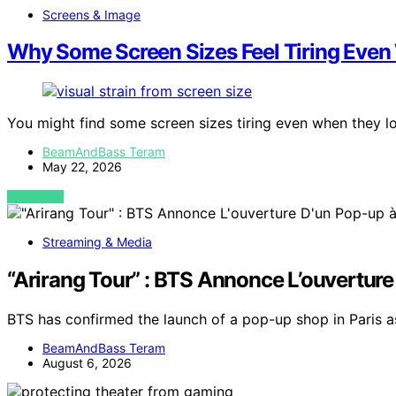
Screens & Image
Why Some Screen Sizes Feel Tiring Even
You might find some screen sizes tiring even when they 
BeamAndBass Teram
May 22, 2026
VIEW POST
Streaming & Media
“Arirang Tour” : BTS Annonce L’ouverture
BTS has confirmed the launch of a pop-up shop in Paris as 
BeamAndBass Teram
August 6, 2026