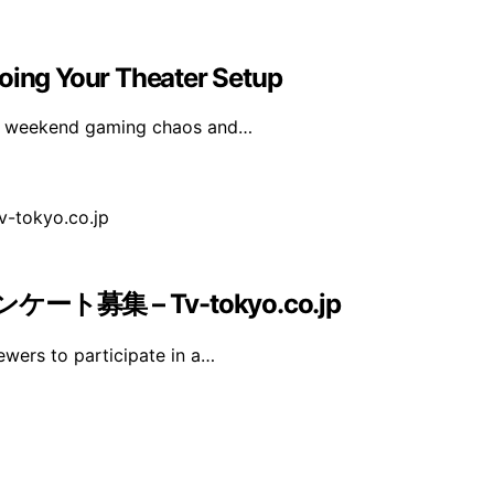
ing Your Theater Setup
rom weekend gaming chaos and…
募集 – Tv-tokyo.co.jp
iewers to participate in a…