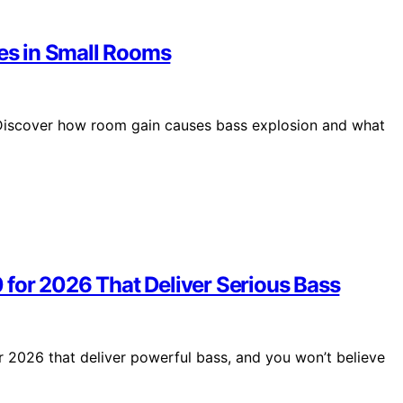
s in Small Rooms
Discover how room gain causes bass explosion and what
for 2026 That Deliver Serious Bass
 2026 that deliver powerful bass, and you won’t believe