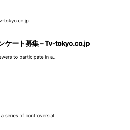
募集 – Tv-tokyo.co.jp
iewers to participate in a…
 a series of controversial…