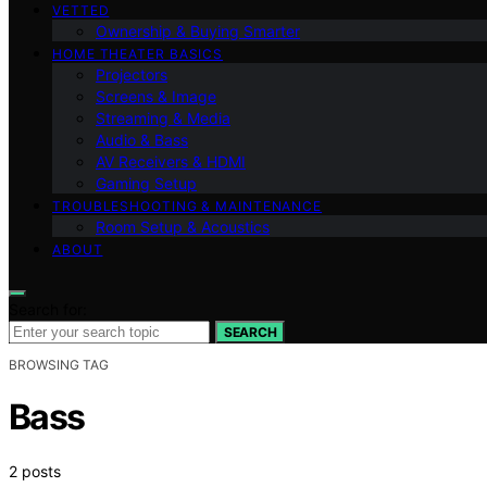
VETTED
Ownership & Buying Smarter
HOME THEATER BASICS
Projectors
Screens & Image
Streaming & Media
Audio & Bass
AV Receivers & HDMI
Gaming Setup
TROUBLESHOOTING & MAINTENANCE
Room Setup & Acoustics
ABOUT
Search for:
SEARCH
BROWSING TAG
Bass
2 posts