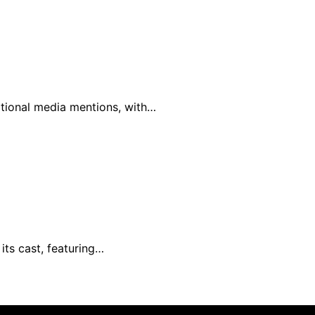
national media mentions, with…
its cast, featuring…