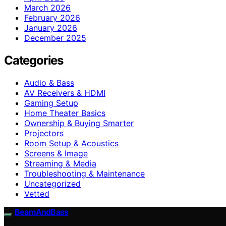
March 2026
February 2026
January 2026
December 2025
Categories
Audio & Bass
AV Receivers & HDMI
Gaming Setup
Home Theater Basics
Ownership & Buying Smarter
Projectors
Room Setup & Acoustics
Screens & Image
Streaming & Media
Troubleshooting & Maintenance
Uncategorized
Vetted
BeamAndBass