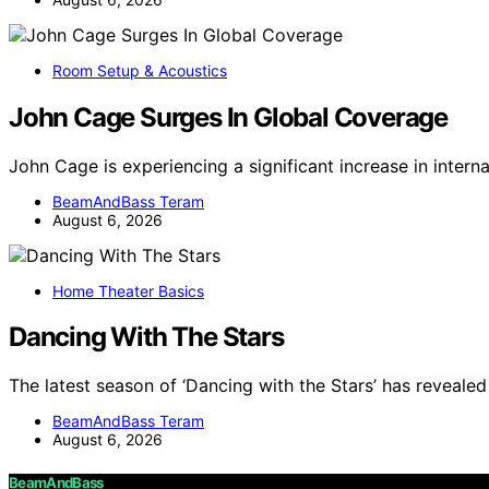
Room Setup & Acoustics
John Cage Surges In Global Coverage
John Cage is experiencing a significant increase in inter
BeamAndBass Teram
August 6, 2026
Home Theater Basics
Dancing With The Stars
The latest season of ‘Dancing with the Stars’ has revealed 
BeamAndBass Teram
August 6, 2026
BeamAndBass