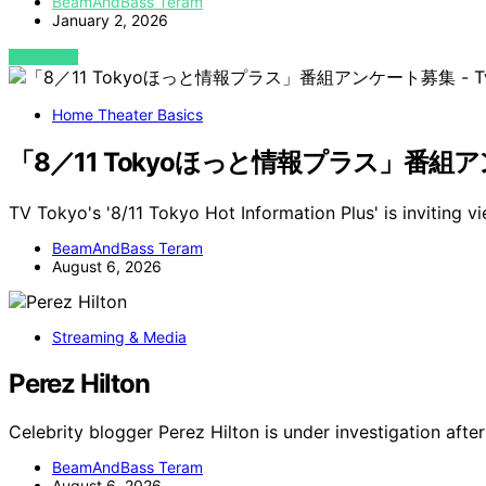
BeamAndBass Teram
January 2, 2026
VIEW POST
Home Theater Basics
「8／11 Tokyoほっと情報プラス」番組アンケート
TV Tokyo's '8/11 Tokyo Hot Information Plus' is inviting v
BeamAndBass Teram
August 6, 2026
Streaming & Media
Perez Hilton
Celebrity blogger Perez Hilton is under investigation after
BeamAndBass Teram
August 6, 2026