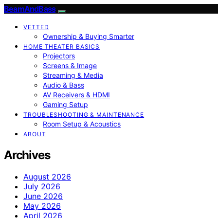
BeamAndBass
VETTED
Ownership & Buying Smarter
HOME THEATER BASICS
Projectors
Screens & Image
Streaming & Media
Audio & Bass
AV Receivers & HDMI
Gaming Setup
TROUBLESHOOTING & MAINTENANCE
Room Setup & Acoustics
ABOUT
Archives
August 2026
July 2026
June 2026
May 2026
April 2026