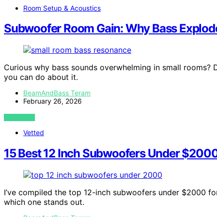
Room Setup & Acoustics
Subwoofer Room Gain: Why Bass Explode
Curious why bass sounds overwhelming in small rooms? 
you can do about it.
BeamAndBass Teram
February 26, 2026
VIEW POST
Vetted
15 Best 12 Inch Subwoofers Under $2000 
I’ve compiled the top 12-inch subwoofers under $2000 for
which one stands out.