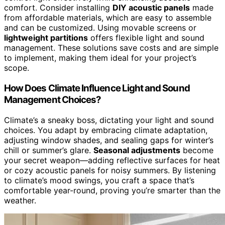
comfort. Consider installing
DIY acoustic panels
made
from affordable materials, which are easy to assemble
and can be customized. Using movable screens or
lightweight partitions
offers flexible light and sound
management. These solutions save costs and are simple
to implement, making them ideal for your project’s
scope.
How Does Climate Influence Light and Sound
Management Choices?
Climate’s a sneaky boss, dictating your light and sound
choices. You adapt by embracing climate adaptation,
adjusting window shades, and sealing gaps for winter’s
chill or summer’s glare.
Seasonal adjustments
become
your secret weapon—adding reflective surfaces for heat
or cozy acoustic panels for noisy summers. By listening
to climate’s mood swings, you craft a space that’s
comfortable year-round, proving you’re smarter than the
weather.