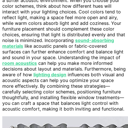
a softer acoustic environment. When you choose your
color schemes, think about how different hues will
interact with your lighting choices. Cool colors tend to
reflect light, making a space feel more open and airy,
while warm colors absorb light and add coziness. Your
furniture placement should complement these color
choices, ensuring that light is distributed evenly and that
noise is minimized. Incorporating
sound-absorbing
materials
like acoustic panels or fabric-covered
surfaces can further enhance comfort and balance light
and sound in your space. Understanding the impact of
room acoustics
can help you make more informed
decisions about layout and materials. Furthermore, being
aware of how
lighting design
influences both visual and
acoustic aspects can help you optimize your space
more effectively. By combining these strategies—
carefully selecting color schemes, positioning furniture
thoughtfully, and installing flexible window treatments—
you can craft a space that balances light control with
acoustic comfort, making it both inviting and functional.