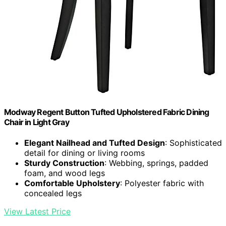
Modway Regent Button Tufted Upholstered Fabric Dining
Chair in Light Gray
Elegant Nailhead and Tufted Design
: Sophisticated
detail for dining or living rooms
Sturdy Construction
: Webbing, springs, padded
foam, and wood legs
Comfortable Upholstery
: Polyester fabric with
concealed legs
View Latest Price