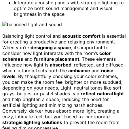
Integrate acoustic panels with strategic lighting to
optimize both sound management and visual
brightness in the space.
Balancing light control and
acoustic comfort
is essential
for creating a productive and relaxing environment.
When you’re
designing a space
, it’s important to
consider how light interacts with the room’s
color
schemes
and
furniture placement
. These elements
influence how light is
absorbed
, reflected, and diffused,
which in turn affects both the
ambiance
and
noise
levels
. By thoughtfully choosing your color schemes,
you can make the room feel brighter or more subdued,
depending on your needs. Light, neutral tones like soft
grays, beiges, or pastel shades can
reflect
natural light
and help brighten a space, reducing the need for
artificial lighting and minimizing harsh echoes.
Conversely, darker hues absorb more light, creating a
cozy, intimate feel, but you’ll need to incorporate
strategic lighting solutions
to prevent the room from
feeling dim or oppressive.