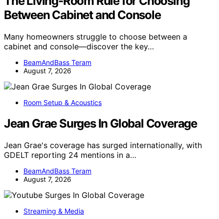
The Living-Room Rule for Choosing
Between Cabinet and Console
Many homeowners struggle to choose between a
cabinet and console—discover the key…
BeamAndBass Teram
August 7, 2026
Room Setup & Acoustics
Jean Grae Surges In Global Coverage
Jean Grae's coverage has surged internationally, with
GDELT reporting 24 mentions in a…
BeamAndBass Teram
August 7, 2026
Streaming & Media