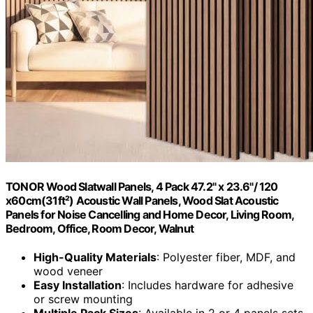
TONOR Wood Slatwall Panels, 4 Pack 47.2" x 23.6"/ 120
x60cm(31ft²) Acoustic Wall Panels, Wood Slat Acoustic
Panels for Noise Cancelling and Home Decor, Living Room,
Bedroom, Office, Room Decor, Walnut
High-Quality Materials
: Polyester fiber, MDF, and
wood veneer
Easy Installation
: Includes hardware for adhesive
or screw mounting