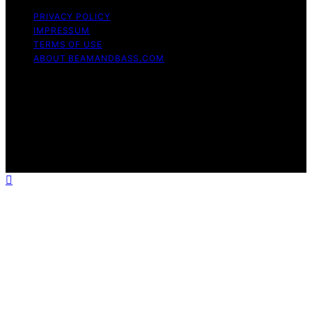
PRIVACY POLICY
IMPRESSUM
TERMS OF USE
ABOUT BEAMANDBASS.COM
Copyright © 2026 BeamAndBass Content on
BeamAndBass is created and published using artificial
intelligence (AI) for general informational and
educational purposes. Affiliate disclaimer As an affiliate,
we may earn a commission from qualifying purchases.
We get commissions for purchases made through links
on this website from Amazon and other third parties.