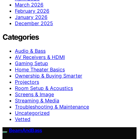
March 2026
February 2026
January 2026
December 2025
Categories
Audio & Bass
AV Receivers & HDMI
Gaming Setup
Home Theater Basics
Ownership & Buying Smarter
Projectors
Room Setup & Acoustics
Screens & Image
Streaming & Media
Troubleshooting & Maintenance
Uncategorized
Vetted
BeamAndBass