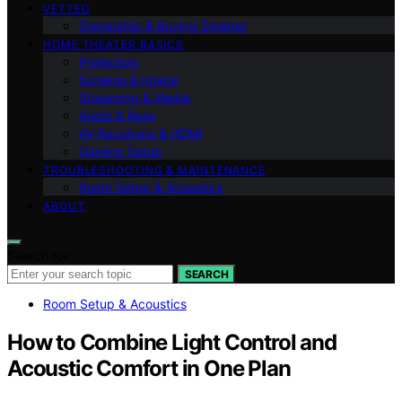
VETTED
Ownership & Buying Smarter
HOME THEATER BASICS
Projectors
Screens & Image
Streaming & Media
Audio & Bass
AV Receivers & HDMI
Gaming Setup
TROUBLESHOOTING & MAINTENANCE
Room Setup & Acoustics
ABOUT
Search for:
SEARCH
Room Setup & Acoustics
How to Combine Light Control and
Acoustic Comfort in One Plan