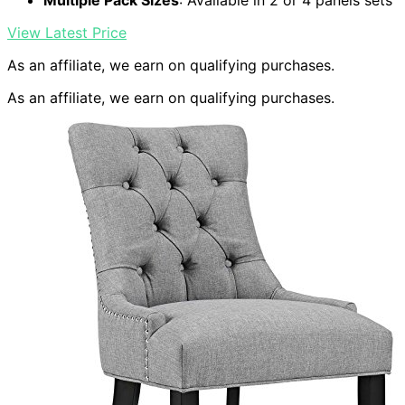
Multiple Pack Sizes
: Available in 2 or 4 panels sets
View Latest Price
As an affiliate, we earn on qualifying purchases.
As an affiliate, we earn on qualifying purchases.