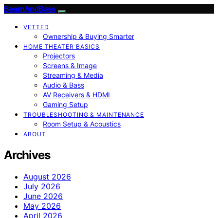
BeamAndBass
VETTED
Ownership & Buying Smarter
HOME THEATER BASICS
Projectors
Screens & Image
Streaming & Media
Audio & Bass
AV Receivers & HDMI
Gaming Setup
TROUBLESHOOTING & MAINTENANCE
Room Setup & Acoustics
ABOUT
Archives
August 2026
July 2026
June 2026
May 2026
April 2026