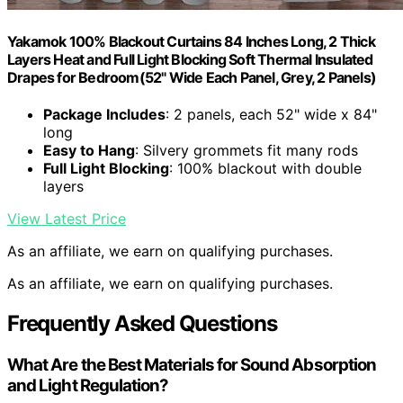
Yakamok 100% Blackout Curtains 84 Inches Long, 2 Thick
Layers Heat and Full Light Blocking Soft Thermal Insulated
Drapes for Bedroom(52" Wide Each Panel, Grey, 2 Panels)
Package Includes
: 2 panels, each 52" wide x 84"
long
Easy to Hang
: Silvery grommets fit many rods
Full Light Blocking
: 100% blackout with double
layers
View Latest Price
As an affiliate, we earn on qualifying purchases.
As an affiliate, we earn on qualifying purchases.
Frequently Asked Questions
What Are the Best Materials for Sound Absorption
and Light Regulation?