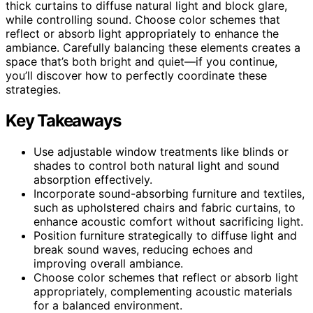
thick curtains to diffuse natural light and block glare,
while controlling sound. Choose color schemes that
reflect or absorb light appropriately to enhance the
ambiance. Carefully balancing these elements creates a
space that’s both bright and quiet—if you continue,
you’ll discover how to perfectly coordinate these
strategies.
Key Takeaways
Use adjustable window treatments like blinds or
shades to control both natural light and sound
absorption effectively.
Incorporate sound-absorbing furniture and textiles,
such as upholstered chairs and fabric curtains, to
enhance acoustic comfort without sacrificing light.
Position furniture strategically to diffuse light and
break sound waves, reducing echoes and
improving overall ambiance.
Choose color schemes that reflect or absorb light
appropriately, complementing acoustic materials
for a balanced environment.