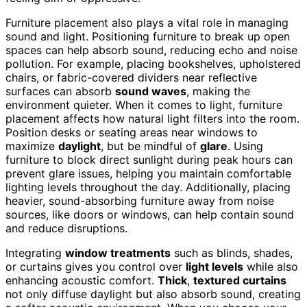
Furniture placement also plays a vital role in managing
sound and light. Positioning furniture to break up open
spaces can help absorb sound, reducing echo and noise
pollution. For example, placing bookshelves, upholstered
chairs, or fabric-covered dividers near reflective
surfaces can absorb
sound waves
, making the
environment quieter. When it comes to light, furniture
placement affects how natural light filters into the room.
Position desks or seating areas near windows to
maximize
daylight
, but be mindful of
glare
. Using
furniture to block direct sunlight during peak hours can
prevent glare issues, helping you maintain comfortable
lighting levels throughout the day. Additionally, placing
heavier, sound-absorbing furniture away from noise
sources, like doors or windows, can help contain sound
and reduce disruptions.
Integrating
window treatments
such as blinds, shades,
or curtains gives you control over
light levels
while also
enhancing acoustic comfort.
Thick
,
textured curtains
not only diffuse daylight but also absorb sound, creating