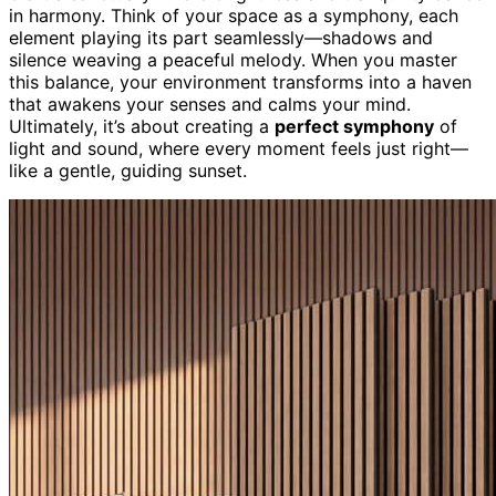
in harmony. Think of your space as a symphony, each
element playing its part seamlessly—shadows and
silence weaving a peaceful melody. When you master
this balance, your environment transforms into a haven
that awakens your senses and calms your mind.
Ultimately, it’s about creating a
perfect symphony
of
light and sound, where every moment feels just right—
like a gentle, guiding sunset.