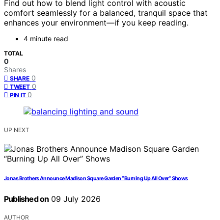
Find out how to blend light control with acoustic
comfort seamlessly for a balanced, tranquil space that
enhances your environment—if you keep reading.
4 minute read
TOTAL
0
Shares
0
SHARE
0
TWEET
0
PIN IT
UP NEXT
Jonas Brothers Announce Madison Square Garden “Burning Up All Over” Shows
Published on
09 July 2026
AUTHOR