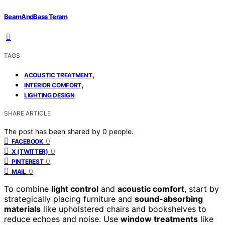
BeamAndBass Teram
TAGS
,
ACOUSTIC TREATMENT
,
INTERIOR COMFORT
LIGHTING DESIGN
SHARE ARTICLE
The post has been shared by
0
people.
0
FACEBOOK
0
X (TWITTER)
0
PINTEREST
0
MAIL
To combine
light control
and
acoustic comfort
, start by
strategically placing furniture and
sound-absorbing
materials
like upholstered chairs and bookshelves to
reduce echoes and noise. Use
window treatments
like