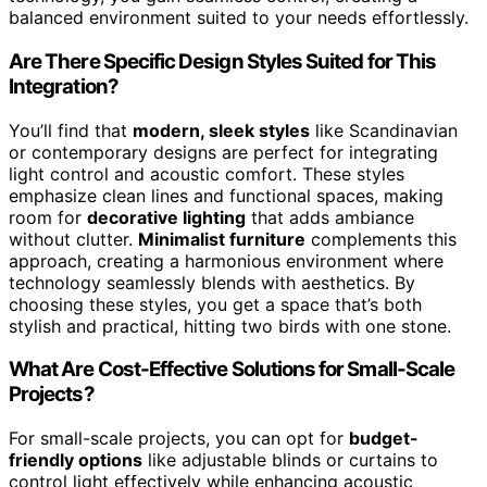
balanced environment suited to your needs effortlessly.
Are There Specific Design Styles Suited for This
Integration?
You’ll find that
modern, sleek styles
like Scandinavian
or contemporary designs are perfect for integrating
light control and acoustic comfort. These styles
emphasize clean lines and functional spaces, making
room for
decorative lighting
that adds ambiance
without clutter.
Minimalist furniture
complements this
approach, creating a harmonious environment where
technology seamlessly blends with aesthetics. By
choosing these styles, you get a space that’s both
stylish and practical, hitting two birds with one stone.
What Are Cost-Effective Solutions for Small-Scale
Projects?
For small-scale projects, you can opt for
budget-
friendly options
like adjustable blinds or curtains to
control light effectively while enhancing acoustic