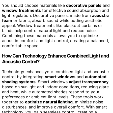
You should choose materials like
decorative panels
and
window treatments
for effective sound absorption and
light regulation. Decorative panels, made from
acoustic
foam
or fabric, absorb sound while adding aesthetic
appeal. Window treatments like blackout curtains or
blinds help control natural light and reduce noise.
Combining these materials allows you to optimize
acoustic comfort and light control, creating a balanced,
comfortable space.
How Can Technology Enhance Combined Light and
Acoustic Control?
Technology enhances your combined light and acoustic
control by integrating
smart windows
and
automated
shading systems
. Smart windows
adjust transparency
based on sunlight and indoor conditions, reducing glare
and heat, while automated shades respond to your
preferences or ambient light levels. These tools work
together to
optimize natural lighting
, minimize noise
disturbances, and improve overall comfort. With smart
technology, you gain seamless control, creating a