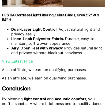
HESTIA Cordless Light Filtering Zebra Blinds, Grey, 52" W x
54" H
Dual-Layer Light Control
: Adjust natural light and
privacy easily
Linen-Look Polyester Fabric
: Durable, easy-to-
maintain, soft woven appearance
Airy, Open Feel with Privacy
: Provides natural light
and privacy without blackout heaviness
View Latest Price
As an affiliate, we earn on qualifying purchases.
As an affiliate, we earn on qualifying purchases.
Conclusion
By blending
light control
and
acoustic comfort
, you
craft a sanctuary where brightness and tranquility dance