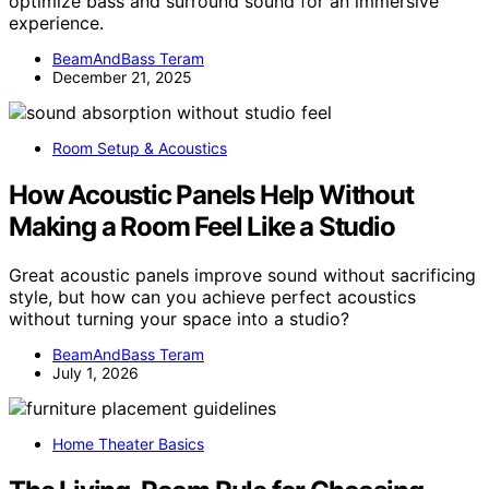
optimize bass and surround sound for an immersive
experience.
BeamAndBass Teram
December 21, 2025
Room Setup & Acoustics
How Acoustic Panels Help Without
Making a Room Feel Like a Studio
Great acoustic panels improve sound without sacrificing
style, but how can you achieve perfect acoustics
without turning your space into a studio?
BeamAndBass Teram
July 1, 2026
Home Theater Basics