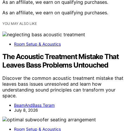
As an affiliate, we earn on qualifying purchases.
As an affiliate, we earn on qualifying purchases.
YOU MAY ALSO LIKE
Room Setup & Acoustics
The Acoustic Treatment Mistake That
Leaves Bass Problems Untouched
Discover the common acoustic treatment mistake that
leaves bass issues unresolved and learn how
understanding sound principles can transform your
space.
BeamAndBass Teram
July 8, 2026
Room Setup & Acoustics