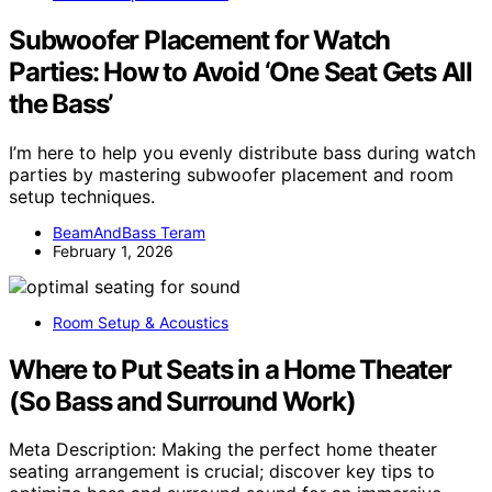
Subwoofer Placement for Watch
Parties: How to Avoid ‘One Seat Gets All
the Bass’
I’m here to help you evenly distribute bass during watch
parties by mastering subwoofer placement and room
setup techniques.
BeamAndBass Teram
February 1, 2026
Room Setup & Acoustics
Where to Put Seats in a Home Theater
(So Bass and Surround Work)
Meta Description: Making the perfect home theater
seating arrangement is crucial; discover key tips to