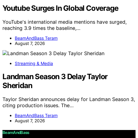
Youtube Surges In Global Coverage
YouTube's international media mentions have surged,
reaching 3.9 times the baseline,…
BeamAndBass Teram
August 7, 2026
Streaming & Media
Landman Season 3 Delay Taylor
Sheridan
Taylor Sheridan announces delay for Landman Season 3,
citing production issues. The…
BeamAndBass Teram
August 7, 2026
BeamAndBass