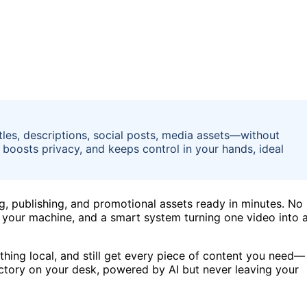
tles, descriptions, social posts, media assets—without
 boosts privacy, and keeps control in your hands, ideal
ng, publishing, and promotional assets ready in minutes. No
u, your machine, and a smart system turning one video into 
thing local, and still get every piece of content you need—
 factory on your desk, powered by AI but never leaving your