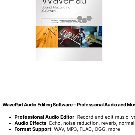
WavePad Audio Editing Software – Professional Audio and Mu
Professional Audio Editor
: Record and edit music, v
Audio Effects
: Echo, noise reduction, reverb, normal
Format Support
: WAV, MP3, FLAC, OGG, more