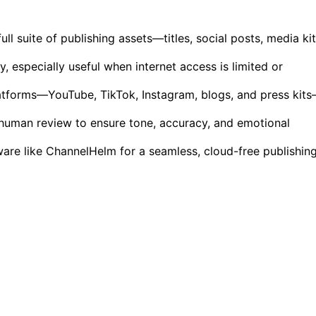
ll suite of publishing assets—titles, social posts, media ki
y, especially useful when internet access is limited or
latforms—YouTube, TikTok, Instagram, blogs, and press kit
 human review to ensure tone, accuracy, and emotional
ware like ChannelHelm for a seamless, cloud-free publishin