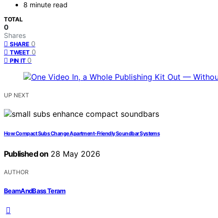
8 minute read
TOTAL
0
Shares
0
SHARE
0
TWEET
0
PIN IT
UP NEXT
How Compact Subs Change Apartment-Friendly Soundbar Systems
Published on
28 May 2026
AUTHOR
BeamAndBass Teram