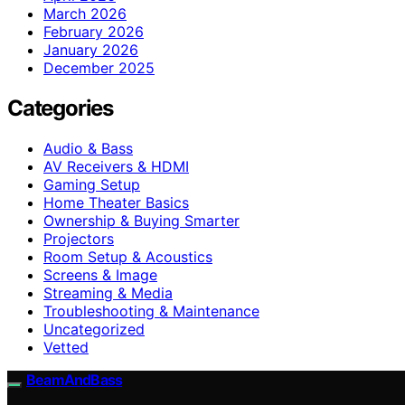
March 2026
February 2026
January 2026
December 2025
Categories
Audio & Bass
AV Receivers & HDMI
Gaming Setup
Home Theater Basics
Ownership & Buying Smarter
Projectors
Room Setup & Acoustics
Screens & Image
Streaming & Media
Troubleshooting & Maintenance
Uncategorized
Vetted
BeamAndBass