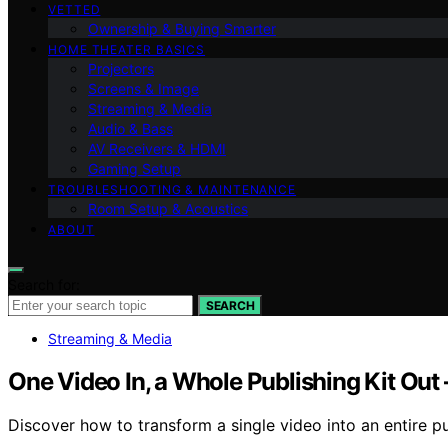
VETTED
Ownership & Buying Smarter
HOME THEATER BASICS
Projectors
Screens & Image
Streaming & Media
Audio & Bass
AV Receivers & HDMI
Gaming Setup
TROUBLESHOOTING & MAINTENANCE
Room Setup & Acoustics
ABOUT
Search for:
SEARCH
Streaming & Media
One Video In, a Whole Publishing Kit Out
Discover how to transform a single video into an entire pu