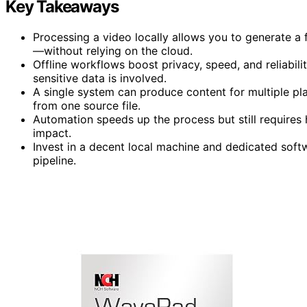
Key Takeaways
Processing a video locally allows you to generate a fu
—without relying on the cloud.
Offline workflows boost privacy, speed, and reliabilit
sensitive data is involved.
A single system can produce content for multiple p
from one source file.
Automation speeds up the process but still requires
impact.
Invest in a decent local machine and dedicated soft
pipeline.