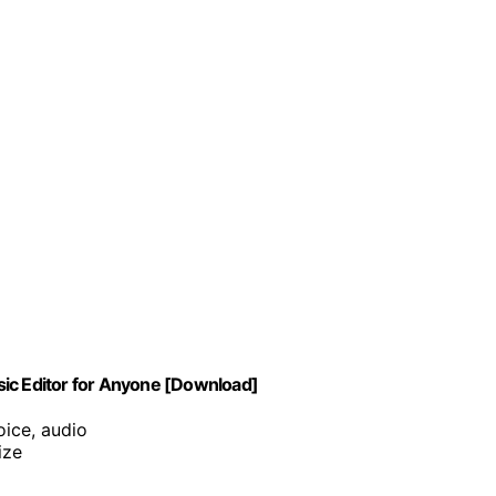
sic Editor for Anyone [Download]
oice, audio
ize