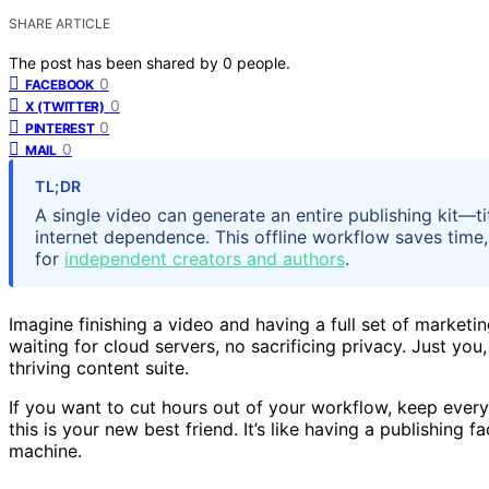
SHARE ARTICLE
The post has been shared by
0
people.
0
FACEBOOK
0
X (TWITTER)
0
PINTEREST
0
MAIL
TL;DR
A single video can generate an entire publishing kit—ti
internet dependence. This offline workflow saves time,
for
independent creators and authors
.
Imagine finishing a video and having a full set of marketi
waiting for cloud servers, no sacrificing privacy. Just yo
thriving content suite.
If you want to cut hours out of your workflow, keep every
this is your new best friend. It’s like having a publishing
machine.