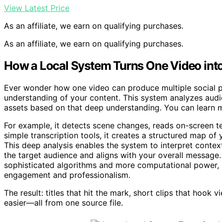
View Latest Price
As an affiliate, we earn on qualifying purchases.
As an affiliate, we earn on qualifying purchases.
How a Local System Turns One Video into 
Ever wonder how one video can produce multiple social pos
understanding of your content. This system analyzes aud
assets based on that deep understanding. You can learn 
For example, it detects scene changes, reads on-screen te
simple transcription tools, it creates a structured map of 
This deep analysis enables the system to interpret context
the target audience and aligns with your overall message.
sophisticated algorithms and more computational power, b
engagement and professionalism.
The result: titles that hit the mark, short clips that hook
easier—all from one source file.