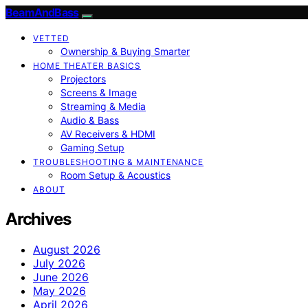
BeamAndBass
VETTED
Ownership & Buying Smarter
HOME THEATER BASICS
Projectors
Screens & Image
Streaming & Media
Audio & Bass
AV Receivers & HDMI
Gaming Setup
TROUBLESHOOTING & MAINTENANCE
Room Setup & Acoustics
ABOUT
Archives
August 2026
July 2026
June 2026
May 2026
April 2026