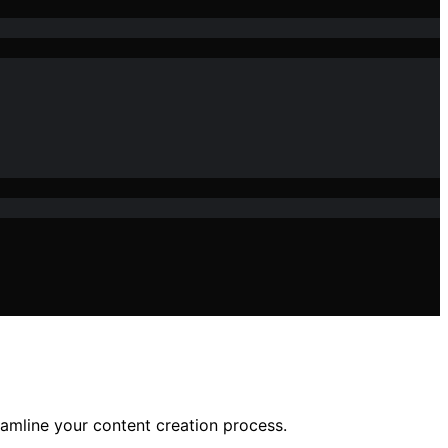
reamline your content creation process.