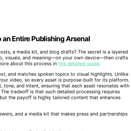
an Entire Publishing Arsenal
ts, a media kit, and blog drafts? The secret is a layered
io, visuals, and meaning—on your own device—then crafts
more about this process in
this detailed guide
.
xt, and matches spoken topics to visual highlights. Unlike
your video, so every asset is purpose-built for its platform.
, tone, and intent, ensuring that each asset resonates with
 The tradeoff is that such detailed processing requires
ut the payoff is highly tailored content that enhances
 viewers, and a media kit that makes press and partnerships