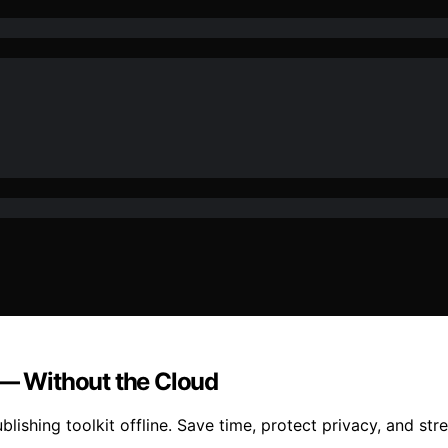
 — Without the Cloud
blishing toolkit offline. Save time, protect privacy, and st