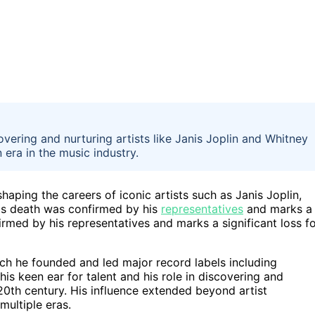
overing and nurturing artists like Janis Joplin and Whitney
 era in the music industry.
haping the careers of iconic artists such as Janis Joplin,
is death was confirmed by his
representatives
and marks a
firmed by his representatives and marks a significant loss f
ch he founded and led major record labels including
s keen ear for talent and his role in discovering and
20th century. His influence extended beyond artist
ultiple eras.