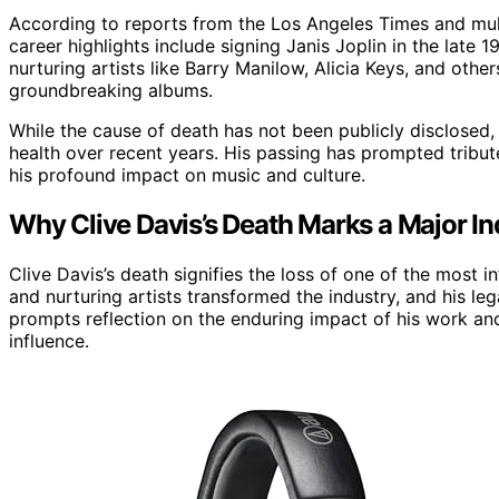
According to reports from the Los Angeles Times and mult
career highlights include signing Janis Joplin in the late
nurturing artists like Barry Manilow, Alicia Keys, and ot
groundbreaking albums.
While the cause of death has not been publicly disclosed,
health over recent years. His passing has prompted tribut
his profound impact on music and culture.
Why Clive Davis’s Death Marks a Major In
Clive Davis’s death signifies the loss of one of the most inf
and nurturing artists transformed the industry, and his le
prompts reflection on the enduring impact of his work and
influence.