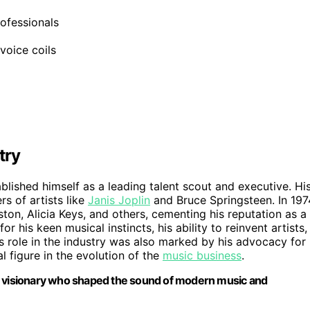
rofessionals
voice coils
try
blished himself as a leading talent scout and executive. Hi
s of artists like
Janis Joplin
and Bruce Springsteen. In 197
on, Alicia Keys, and others, cementing his reputation as a
his keen musical instincts, his ability to reinvent artists,
s role in the industry was also marked by his advocacy for
 figure in the evolution of the
music business
.
 a visionary who shaped the sound of modern music and