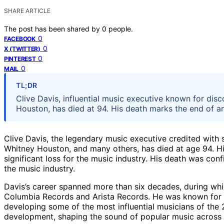
SHARE ARTICLE
The post has been shared by
0
people.
0
FACEBOOK
0
X (TWITTER)
0
PINTEREST
0
MAIL
TL;DR
Clive Davis, influential music executive known for disc
Houston, has died at 94. His death marks the end of an
Clive Davis, the legendary music executive credited with s
Whitney Houston, and many others, has died at age 94. H
significant loss for the music industry. His death was con
the music industry.
Davis’s career spanned more than six decades, during whi
Columbia Records and Arista Records. He was known for hi
developing some of the most influential musicians of the 
development, shaping the sound of popular music across m