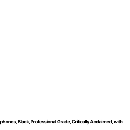
nes, Black, Professional Grade, Critically Acclaimed, with