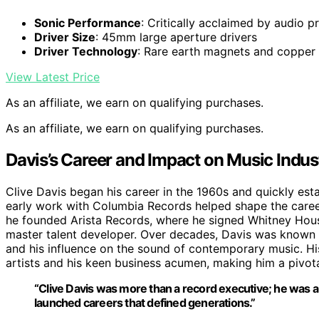
Sonic Performance
: Critically acclaimed by audio p
Driver Size
: 45mm large aperture drivers
Driver Technology
: Rare earth magnets and copper 
View Latest Price
As an affiliate, we earn on qualifying purchases.
As an affiliate, we earn on qualifying purchases.
Davis’s Career and Impact on Music Indus
Clive Davis began his career in the 1960s and quickly esta
early work with Columbia Records helped shape the career
he founded Arista Records, where he signed Whitney Houst
master talent developer. Over decades, Davis was known for 
and his influence on the sound of contemporary music. Hi
artists and his keen business acumen, making him a pivotal
“Clive Davis was more than a record executive; he was
launched careers that defined generations.”