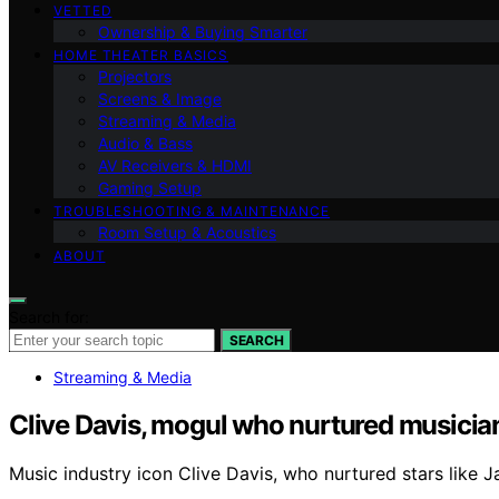
VETTED
Ownership & Buying Smarter
HOME THEATER BASICS
Projectors
Screens & Image
Streaming & Media
Audio & Bass
AV Receivers & HDMI
Gaming Setup
TROUBLESHOOTING & MAINTENANCE
Room Setup & Acoustics
ABOUT
Search for:
SEARCH
Streaming & Media
Clive Davis, mogul who nurtured musician
Music industry icon Clive Davis, who nurtured stars like 