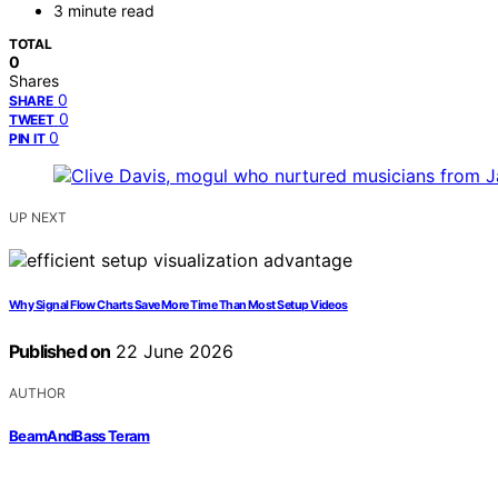
3 minute read
TOTAL
0
Shares
0
SHARE
0
TWEET
0
PIN IT
UP NEXT
Why Signal Flow Charts Save More Time Than Most Setup Videos
Published on
22 June 2026
AUTHOR
BeamAndBass Teram