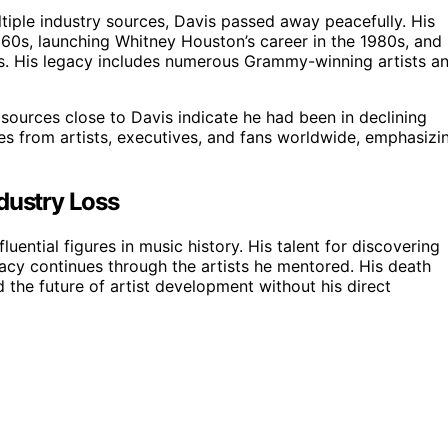
iple industry sources, Davis passed away peacefully. His
 1960s, launching Whitney Houston’s career in the 1980s, and
hers. His legacy includes numerous Grammy-winning artists a
 sources close to Davis indicate he had been in declining
es from artists, executives, and fans worldwide, emphasizi
dustry Loss
luential figures in music history. His talent for discovering
gacy continues through the artists he mentored. His death
 the future of artist development without his direct