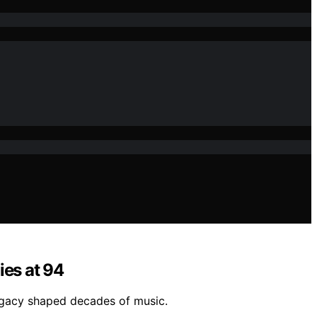
ies at 94
legacy shaped decades of music.