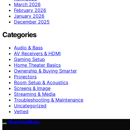
March 2026
February 2026
January 2026
December 2025
Categories
Audio & Bass
AV Receivers & HDMI
Gaming Setup
Home Theater Basics
Ownership & Buying Smarter
Projectors
Room Setup & Acoustics
Screens & Image
Streaming & Media
Troubleshooting & Maintenance
Uncategorized
Vetted
BeamAndBass