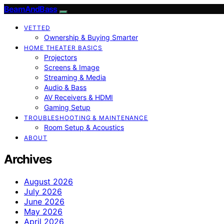
BeamAndBass
VETTED
Ownership & Buying Smarter
HOME THEATER BASICS
Projectors
Screens & Image
Streaming & Media
Audio & Bass
AV Receivers & HDMI
Gaming Setup
TROUBLESHOOTING & MAINTENANCE
Room Setup & Acoustics
ABOUT
Archives
August 2026
July 2026
June 2026
May 2026
April 2026