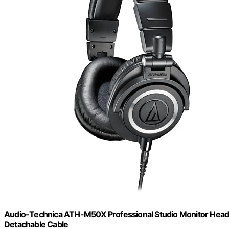
Audio-Technica ATH-M50X Professional Studio Monitor Headpho
Detachable Cable