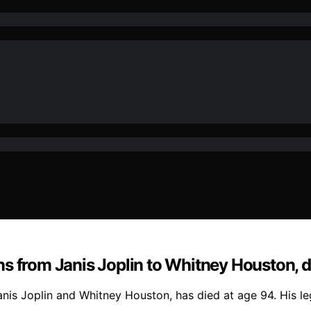
s from Janis Joplin to Whitney Houston, d
Janis Joplin and Whitney Houston, has died at age 94. His 