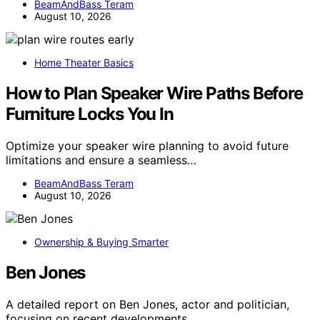
BeamAndBass Teram
August 10, 2026
Home Theater Basics
How to Plan Speaker Wire Paths Before
Furniture Locks You In
Optimize your speaker wire planning to avoid future
limitations and ensure a seamless…
BeamAndBass Teram
August 10, 2026
Ownership & Buying Smarter
Ben Jones
A detailed report on Ben Jones, actor and politician,
focusing on recent developments…