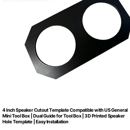
4 Inch Speaker Cutout Template Compatible with US General
Mini Tool Box | Dual Guide for Tool Box | 3D Printed Speaker
Hole Template | Easy Installation