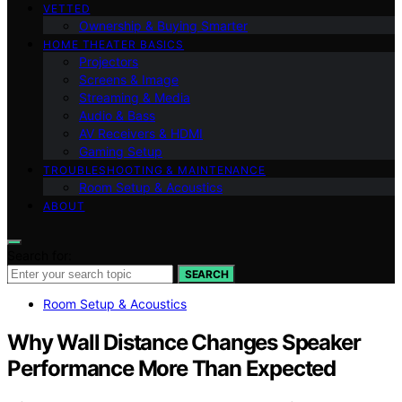
VETTED
Ownership & Buying Smarter
HOME THEATER BASICS
Projectors
Screens & Image
Streaming & Media
Audio & Bass
AV Receivers & HDMI
Gaming Setup
TROUBLESHOOTING & MAINTENANCE
Room Setup & Acoustics
ABOUT
Search for:
SEARCH
Room Setup & Acoustics
Why Wall Distance Changes Speaker
Performance More Than Expected