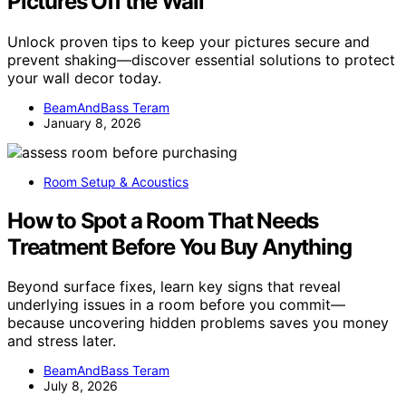
Pictures Off the Wall
Unlock proven tips to keep your pictures secure and
prevent shaking—discover essential solutions to protect
your wall decor today.
BeamAndBass Teram
January 8, 2026
Room Setup & Acoustics
How to Spot a Room That Needs
Treatment Before You Buy Anything
Beyond surface fixes, learn key signs that reveal
underlying issues in a room before you commit—
because uncovering hidden problems saves you money
and stress later.
BeamAndBass Teram
July 8, 2026