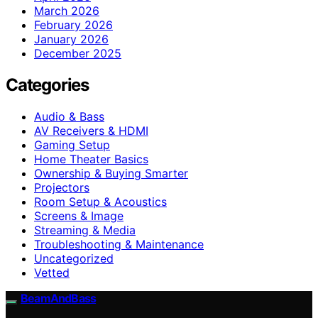
March 2026
February 2026
January 2026
December 2025
Categories
Audio & Bass
AV Receivers & HDMI
Gaming Setup
Home Theater Basics
Ownership & Buying Smarter
Projectors
Room Setup & Acoustics
Screens & Image
Streaming & Media
Troubleshooting & Maintenance
Uncategorized
Vetted
BeamAndBass