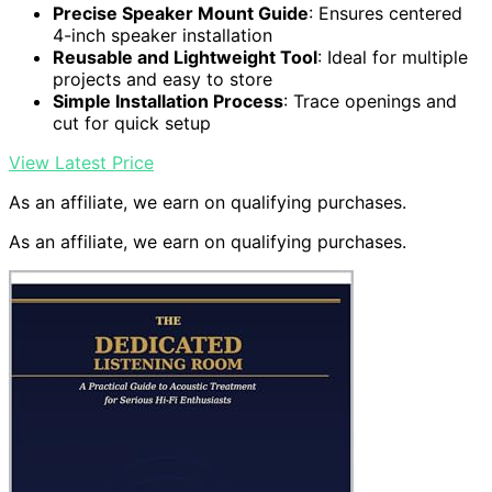
Precise Speaker Mount Guide
: Ensures centered
4-inch speaker installation
Reusable and Lightweight Tool
: Ideal for multiple
projects and easy to store
Simple Installation Process
: Trace openings and
cut for quick setup
View Latest Price
As an affiliate, we earn on qualifying purchases.
As an affiliate, we earn on qualifying purchases.