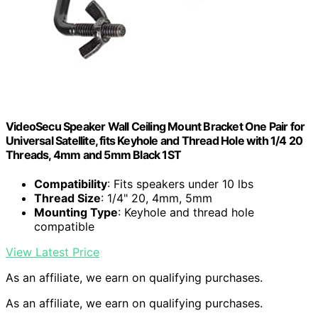
VideoSecu Speaker Wall Ceiling Mount Bracket One Pair for
Universal Satellite, fits Keyhole and Thread Hole with 1/4 20
Threads, 4mm and 5mm Black 1ST
Compatibility
: Fits speakers under 10 lbs
Thread Size
: 1/4" 20, 4mm, 5mm
Mounting Type
: Keyhole and thread hole
compatible
View Latest Price
As an affiliate, we earn on qualifying purchases.
As an affiliate, we earn on qualifying purchases.