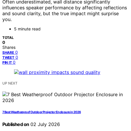
Often underestimated, wall distance significantly
influences speaker performance by affecting reflections
and sound clarity, but the true impact might surprise
you.
5 minute read
TOTAL
0
Shares
0
SHARE
0
TWEET
0
PIN IT
UP NEXT
7 Best Weatherproof Outdoor Projector Enclosure in 2026
Published on
02 July 2026