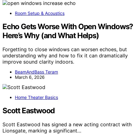
Room Setup & Acoustics
Echo Gets Worse With Open Windows?
Here’s Why (and What Helps)
Forgetting to close windows can worsen echoes, but
understanding why and how to fix it can dramatically
improve sound clarity indoors.
BeamAndBass Teram
March 6, 2026
Home Theater Basics
Scott Eastwood
Scott Eastwood has signed a new acting contract with
Lionsgate, marking a significant…