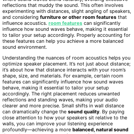
reflections that muddy the sound. This often involves
experimenting with distances, slight angling of speakers,
and considering
furniture or other room features
that
influence acoustics.
room features
can significantly
influence how sound waves behave, making it essential
to tailor your setup accordingly. Properly accounting for
these features can help you achieve a more balanced
sound environment.
Understanding the nuances of room acoustics helps you
optimize speaker placement. It’s not just about distance;
it’s about how that distance interacts with your room’s
shape, size, and materials. For example, certain room
features can significantly influence how sound waves
behave, making it essential to tailor your setup
accordingly. The right placement reduces unwanted
reflections and standing waves, making your audio
clearer and more precise. Small shifts in wall distance
can dramatically change the
sound quality
. By paying
close attention to how your speakers sit relative to the
walls, you can improve your listening experience
profoundly—achieving a more
balanced, natural sound