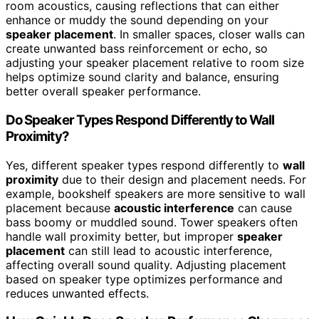
room acoustics, causing reflections that can either
enhance or muddy the sound depending on your
speaker placement
. In smaller spaces, closer walls can
create unwanted bass reinforcement or echo, so
adjusting your speaker placement relative to room size
helps optimize sound clarity and balance, ensuring
better overall speaker performance.
Do Speaker Types Respond Differently to Wall
Proximity?
Yes, different speaker types respond differently to
wall
proximity
due to their design and placement needs. For
example, bookshelf speakers are more sensitive to wall
placement because
acoustic interference
can cause
bass boomy or muddled sound. Tower speakers often
handle wall proximity better, but improper
speaker
placement
can still lead to acoustic interference,
affecting overall sound quality. Adjusting placement
based on speaker type optimizes performance and
reduces unwanted effects.