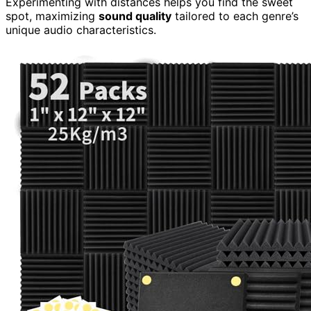
Experimenting with distances helps you find the sweet
spot, maximizing
sound quality
tailored to each genre’s
unique audio characteristics.