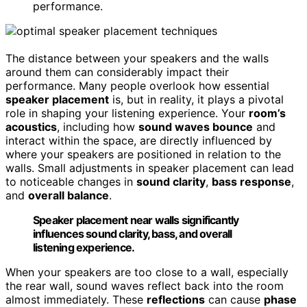
performance.
The distance between your speakers and the walls
around them can considerably impact their
performance. Many people overlook how essential
speaker placement
is, but in reality, it plays a pivotal
role in shaping your listening experience. Your
room’s
acoustics
, including how
sound waves bounce
and
interact within the space, are directly influenced by
where your speakers are positioned in relation to the
walls. Small adjustments in speaker placement can lead
to noticeable changes in
sound clarity
,
bass response
,
and
overall balance
.
Speaker placement near walls significantly
influences sound clarity, bass, and overall
listening experience.
When your speakers are too close to a wall, especially
the rear wall, sound waves reflect back into the room
almost immediately. These
reflections
can cause
phase