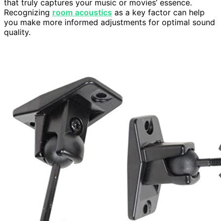
that truly captures your music or movies’ essence.
Recognizing
room acoustics
as a key factor can help
you make more informed adjustments for optimal sound
quality.