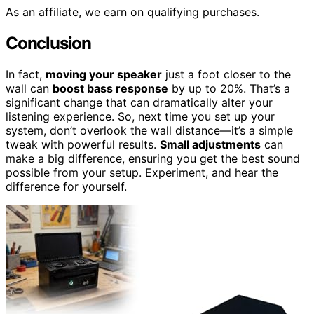
As an affiliate, we earn on qualifying purchases.
Conclusion
In fact,
moving your speaker
just a foot closer to the
wall can
boost bass response
by up to 20%. That’s a
significant change that can dramatically alter your
listening experience. So, next time you set up your
system, don’t overlook the wall distance—it’s a simple
tweak with powerful results.
Small adjustments
can
make a big difference, ensuring you get the best sound
possible from your setup. Experiment, and hear the
difference for yourself.