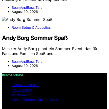
BeamAndBass Teram
August 10, 2026
Room Setup & Acoustics
Andy Borg Sommer Spaß
Musiker Andy Borg plant ein Sommer-Event, das für
Fans und Familien Spaß und…
BeamAndBass Teram
August 10, 2026
BeamAndBass
PRIVACY POLICY
IMPRESSUM
TERMS OF USE
ABOUT BEAMANDBASS.COM
Copyright © 2026 BeamAndBass Content on