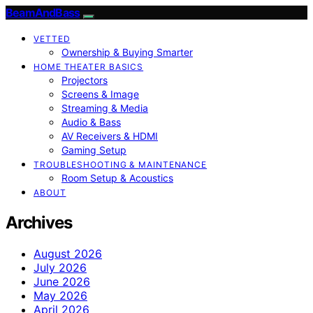
BeamAndBass
VETTED
Ownership & Buying Smarter
HOME THEATER BASICS
Projectors
Screens & Image
Streaming & Media
Audio & Bass
AV Receivers & HDMI
Gaming Setup
TROUBLESHOOTING & MAINTENANCE
Room Setup & Acoustics
ABOUT
Archives
August 2026
July 2026
June 2026
May 2026
April 2026