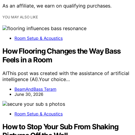
As an affiliate, we earn on qualifying purchases.
YOU MAY ALSO LIKE
Room Setup & Acoustics
How Flooring Changes the Way Bass
Feels in a Room
AIThis post was created with the assistance of artificial
intelligence (AI).Your choice…
BeamAndBass Teram
June 30, 2026
Room Setup & Acoustics
How to Stop Your Sub From Shaking