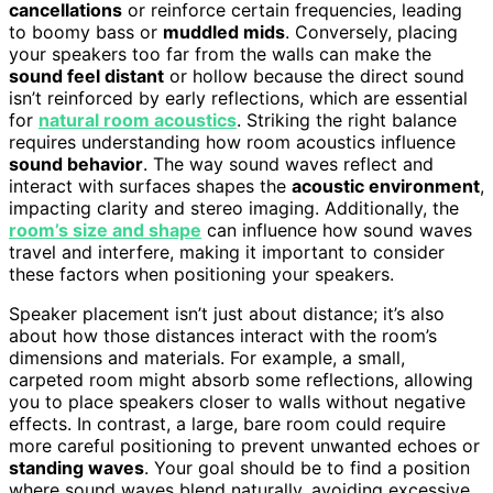
cancellations
or reinforce certain frequencies, leading
to boomy bass or
muddled mids
. Conversely, placing
your speakers too far from the walls can make the
sound feel distant
or hollow because the direct sound
isn’t reinforced by early reflections, which are essential
for
natural room acoustics
. Striking the right balance
requires understanding how room acoustics influence
sound behavior
. The way sound waves reflect and
interact with surfaces shapes the
acoustic environment
,
impacting clarity and stereo imaging. Additionally, the
room’s size and shape
can influence how sound waves
travel and interfere, making it important to consider
these factors when positioning your speakers.
Speaker placement isn’t just about distance; it’s also
about how those distances interact with the room’s
dimensions and materials. For example, a small,
carpeted room might absorb some reflections, allowing
you to place speakers closer to walls without negative
effects. In contrast, a large, bare room could require
more careful positioning to prevent unwanted echoes or
standing waves
. Your goal should be to find a position
where sound waves blend naturally, avoiding excessive