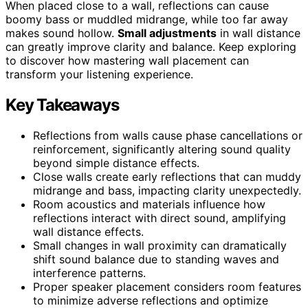
When placed close to a wall, reflections can cause
boomy bass or muddled midrange, while too far away
makes sound hollow.
Small adjustments
in wall distance
can greatly improve clarity and balance. Keep exploring
to discover how mastering wall placement can
transform your listening experience.
Key Takeaways
Reflections from walls cause phase cancellations or
reinforcement, significantly altering sound quality
beyond simple distance effects.
Close walls create early reflections that can muddy
midrange and bass, impacting clarity unexpectedly.
Room acoustics and materials influence how
reflections interact with direct sound, amplifying
wall distance effects.
Small changes in wall proximity can dramatically
shift sound balance due to standing waves and
interference patterns.
Proper speaker placement considers room features
to minimize adverse reflections and optimize