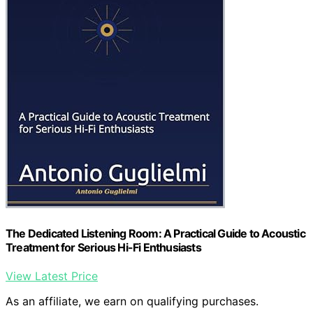
The Dedicated Listening Room: A Practical Guide to Acoustic
Treatment for Serious Hi-Fi Enthusiasts
View Latest Price
As an affiliate, we earn on qualifying purchases.