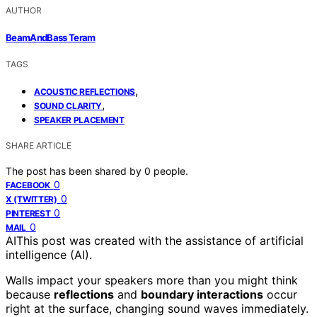
AUTHOR
BeamAndBass Teram
TAGS
,
ACOUSTIC REFLECTIONS
,
SOUND CLARITY
SPEAKER PLACEMENT
SHARE ARTICLE
The post has been shared by
0
people.
0
FACEBOOK
0
X (TWITTER)
0
PINTEREST
0
MAIL
AI
This post was created with the assistance of artificial
intelligence (AI).
Walls impact your speakers more than you might think
because
reflections
and
boundary interactions
occur
right at the surface, changing sound waves immediately.