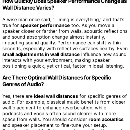
How Quickly Does Speaker Performance Change as
Wall Distance Varies?
A wise man once said, “Timing is everything,” and that’s
true for
speaker performance
too. As you move a
speaker closer or farther from walls, acoustic reflections
and sound absorption change almost instantly,
impacting sound quality. Performance can shift within
seconds, especially with reflective surfaces nearby. Even
small adjustments in wall distance
influence how sound
interacts with your environment, making speaker
positioning a quick, yet critical, factor in ideal listening.
Are There Optimal Wall Distances for Specific
Genres of Audio?
Yes, there are
ideal wall distances
for specific genres of
audio. For example, classical music benefits from closer
wall placement to enhance reverberation, while
podcasts and vocals often sound clearer with more
space from walls. You should consider
room acoustics
and speaker placement to fine-tune your setup.