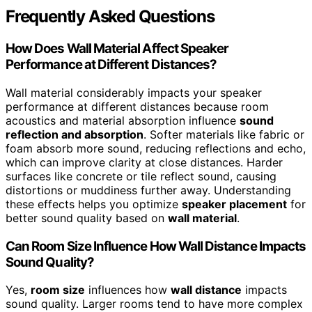
Frequently Asked Questions
How Does Wall Material Affect Speaker
Performance at Different Distances?
Wall material considerably impacts your speaker
performance at different distances because room
acoustics and material absorption influence
sound
reflection and absorption
. Softer materials like fabric or
foam absorb more sound, reducing reflections and echo,
which can improve clarity at close distances. Harder
surfaces like concrete or tile reflect sound, causing
distortions or muddiness further away. Understanding
these effects helps you optimize
speaker placement
for
better sound quality based on
wall material
.
Can Room Size Influence How Wall Distance Impacts
Sound Quality?
Yes,
room size
influences how
wall distance
impacts
sound quality. Larger rooms tend to have more complex