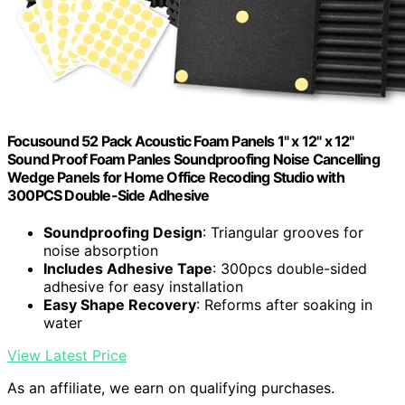
Focusound 52 Pack Acoustic Foam Panels 1" x 12" x 12"
Sound Proof Foam Panles Soundproofing Noise Cancelling
Wedge Panels for Home Office Recoding Studio with
300PCS Double-Side Adhesive
Soundproofing Design
: Triangular grooves for
noise absorption
Includes Adhesive Tape
: 300pcs double-sided
adhesive for easy installation
Easy Shape Recovery
: Reforms after soaking in
water
View Latest Price
As an affiliate, we earn on qualifying purchases.