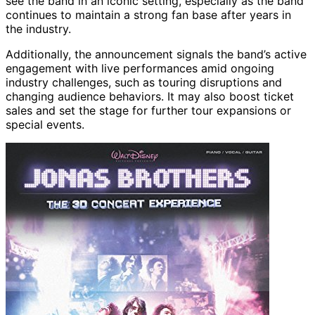
see the band in an iconic setting, especially as the band
continues to maintain a strong fan base after years in
the industry.
Additionally, the announcement signals the band’s active
engagement with live performances amid ongoing
industry challenges, such as touring disruptions and
changing audience behaviors. It may also boost ticket
sales and set the stage for further tour expansions or
special events.