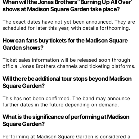
When will the Jonas Brothers’ ‘Burning Up All Over’
shows at Madison Square Garden take place?
The exact dates have not yet been announced. They are
scheduled for later this year, with details forthcoming.
How can fans buy tickets for the Madison Square
Garden shows?
Ticket sales information will be released soon through
official Jonas Brothers channels and ticketing platforms.
Will there be additional tour stops beyond Madison
Square Garden?
This has not been confirmed. The band may announce
further dates in the future depending on demand.
What is the significance of performing at Madison
Square Garden?
Performing at Madison Square Garden is considered a