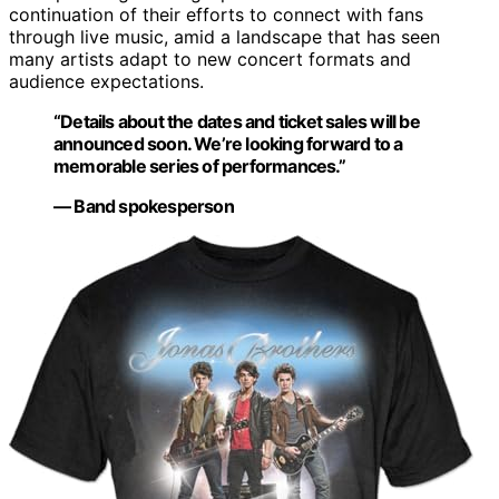
continuation of their efforts to connect with fans
through live music, amid a landscape that has seen
many artists adapt to new concert formats and
audience expectations.
“Details about the dates and ticket sales will be
announced soon. We’re looking forward to a
memorable series of performances.”
— Band spokesperson