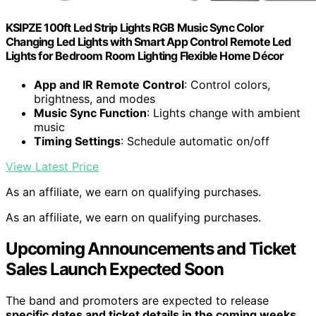
KSIPZE 100ft Led Strip Lights RGB Music Sync Color
Changing Led Lights with Smart App Control Remote Led
Lights for Bedroom Room Lighting Flexible Home Décor
App and IR Remote Control
: Control colors,
brightness, and modes
Music Sync Function
: Lights change with ambient
music
Timing Settings
: Schedule automatic on/off
View Latest Price
As an affiliate, we earn on qualifying purchases.
As an affiliate, we earn on qualifying purchases.
Upcoming Announcements and Ticket
Sales Launch Expected Soon
The band and promoters are expected to release
specific dates and ticket details in the coming weeks
.