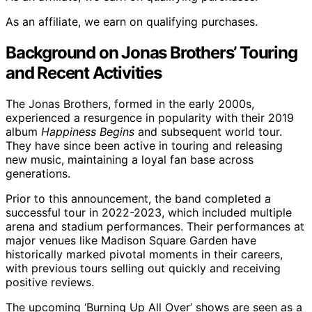
As an affiliate, we earn on qualifying purchases.
Background on Jonas Brothers’ Touring
and Recent Activities
The Jonas Brothers, formed in the early 2000s,
experienced a resurgence in popularity with their 2019
album
Happiness Begins
and subsequent world tour.
They have since been active in touring and releasing
new music, maintaining a loyal fan base across
generations.
Prior to this announcement, the band completed a
successful tour in 2022-2023, which included multiple
arena and stadium performances. Their performances at
major venues like Madison Square Garden have
historically marked pivotal moments in their careers,
with previous tours selling out quickly and receiving
positive reviews.
The upcoming ‘Burning Up All Over’ shows are seen as a