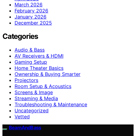
March 2026
February 2026
January 2026
December 2025
Categories
Audio & Bass
AV Receivers & HDMI
Gaming Setup
Home Theater Basics
Ownership & Buying Smarter
Projectors
Room Setup & Acoustics
Screens & Image
Streaming & Media
Troubleshooting & Maintenance
Uncategorized
Vetted
BeamAndBass