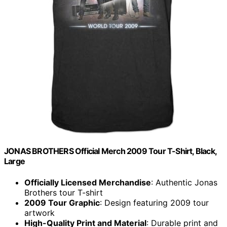
JONAS BROTHERS Official Merch 2009 Tour T-Shirt, Black,
Large
Officially Licensed Merchandise
: Authentic Jonas
Brothers tour T-shirt
2009 Tour Graphic
: Design featuring 2009 tour
artwork
High-Quality Print and Material
: Durable print and