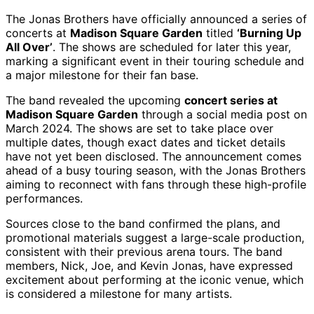
The Jonas Brothers have officially announced a series of
concerts at
Madison Square Garden
titled
‘Burning Up
All Over’
. The shows are scheduled for later this year,
marking a significant event in their touring schedule and
a major milestone for their fan base.
The band revealed the upcoming
concert series at
Madison Square Garden
through a social media post on
March 2024. The shows are set to take place over
multiple dates, though exact dates and ticket details
have not yet been disclosed. The announcement comes
ahead of a busy touring season, with the Jonas Brothers
aiming to reconnect with fans through these high-profile
performances.
Sources close to the band confirmed the plans, and
promotional materials suggest a large-scale production,
consistent with their previous arena tours. The band
members, Nick, Joe, and Kevin Jonas, have expressed
excitement about performing at the iconic venue, which
is considered a milestone for many artists.