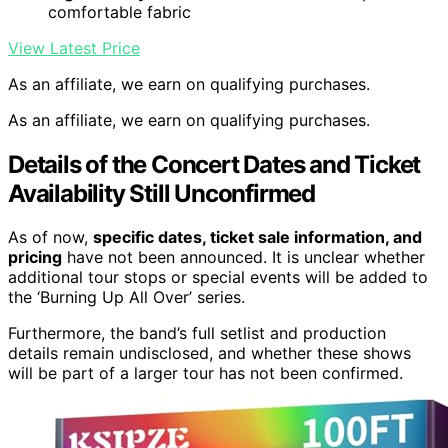
comfortable fabric
View Latest Price
As an affiliate, we earn on qualifying purchases.
As an affiliate, we earn on qualifying purchases.
Details of the Concert Dates and Ticket
Availability Still Unconfirmed
As of now,
specific dates, ticket sale information, and
pricing
have not been announced. It is unclear whether
additional tour stops or special events will be added to
the ‘Burning Up All Over’ series.
Furthermore, the band’s full setlist and production
details remain undisclosed, and whether these shows
will be part of a larger tour has not been confirmed.