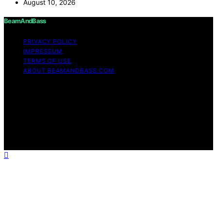
August 10, 2026
BeamAndBass
PRIVACY POLICY
IMPRESSUM
TERMS OF USE
ABOUT BEAMANDBASS.COM
Copyright © 2026 BeamAndBass Content on
BeamAndBass is created and published using artificial
intelligence (AI) for general informational and
educational purposes. Affiliate disclaimer As an affiliate,
we may earn a commission from qualifying purchases.
We get commissions for purchases made through links
on this website from Amazon and other third parties.