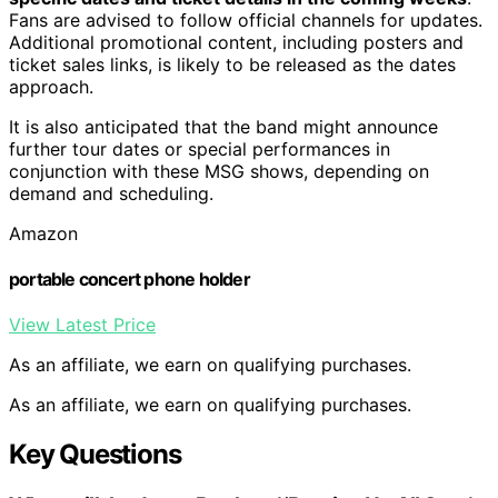
Fans are advised to follow official channels for updates.
Additional promotional content, including posters and
ticket sales links, is likely to be released as the dates
approach.
It is also anticipated that the band might announce
further tour dates or special performances in
conjunction with these MSG shows, depending on
demand and scheduling.
Amazon
portable concert phone holder
View Latest Price
As an affiliate, we earn on qualifying purchases.
As an affiliate, we earn on qualifying purchases.
Key Questions