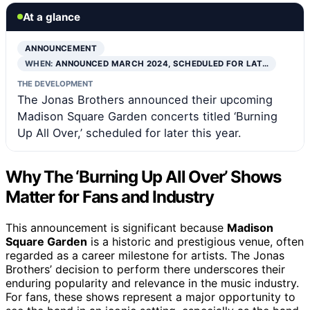
At a glance
ANNOUNCEMENT
WHEN:
ANNOUNCED MARCH 2024, SCHEDULED FOR LAT…
THE DEVELOPMENT
The Jonas Brothers announced their upcoming
Madison Square Garden concerts titled ‘Burning
Up All Over,’ scheduled for later this year.
Why The ‘Burning Up All Over’ Shows
Matter for Fans and Industry
This announcement is significant because
Madison
Square Garden
is a historic and prestigious venue, often
regarded as a career milestone for artists. The Jonas
Brothers’ decision to perform there underscores their
enduring popularity and relevance in the music industry.
For fans, these shows represent a major opportunity to