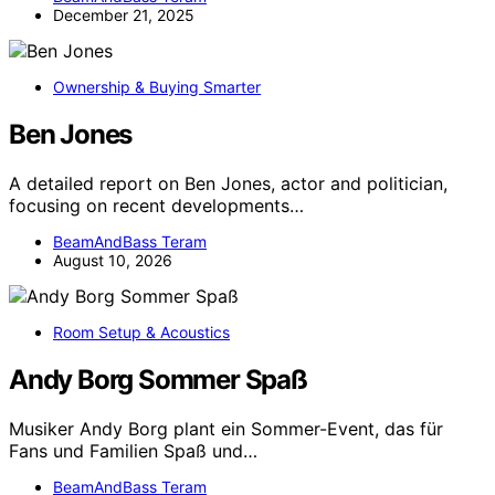
December 21, 2025
Ownership & Buying Smarter
Ben Jones
A detailed report on Ben Jones, actor and politician,
focusing on recent developments…
BeamAndBass Teram
August 10, 2026
Room Setup & Acoustics
Andy Borg Sommer Spaß
Musiker Andy Borg plant ein Sommer-Event, das für
Fans und Familien Spaß und…
BeamAndBass Teram