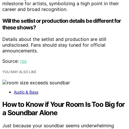
milestone for artists, symbolizing a high point in their
career and broad recognition.
Will the setlist or production details be different for
these shows?
Details about the setlist and production are still
undisclosed. Fans should stay tuned for official
announcements.
Source:
rss
YOU MAY ALSO LIKE
Audio & Bass
How to Know if Your Room Is Too Big for
a Soundbar Alone
Just because your soundbar seems underwhelming