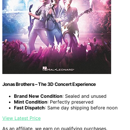
Jonas Brothers – The 3D Concert Experience
Brand New Condition
: Sealed and unused
Mint Condition
: Perfectly preserved
Fast Dispatch
: Same day shipping before noon
View Latest Price
As an affiliate, we earn on qualifying purchases.