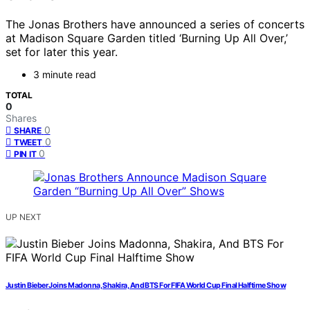
The Jonas Brothers have announced a series of concerts
at Madison Square Garden titled ‘Burning Up All Over,’
set for later this year.
3 minute read
TOTAL
0
Shares
0
SHARE
0
TWEET
0
PIN IT
UP NEXT
Justin Bieber Joins Madonna, Shakira, And BTS For FIFA World Cup Final Halftime Show