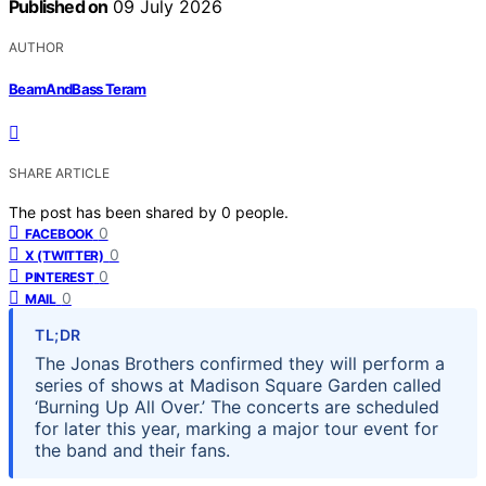
Published on
09 July 2026
AUTHOR
BeamAndBass Teram
SHARE ARTICLE
The post has been shared by
0
people.
0
FACEBOOK
0
X (TWITTER)
0
PINTEREST
0
MAIL
TL;DR
The Jonas Brothers confirmed they will perform a
series of shows at Madison Square Garden called
‘Burning Up All Over.’ The concerts are scheduled
for later this year, marking a major tour event for
the band and their fans.