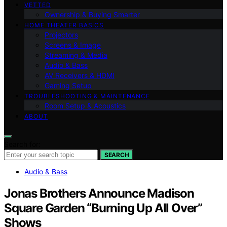
VETTED
Ownership & Buying Smarter
HOME THEATER BASICS
Projectors
Screens & Image
Streaming & Media
Audio & Bass
AV Receivers & HDMI
Gaming Setup
TROUBLESHOOTING & MAINTENANCE
Room Setup & Acoustics
ABOUT
Search for:
SEARCH
Audio & Bass
Jonas Brothers Announce Madison
Square Garden “Burning Up All Over”
Shows