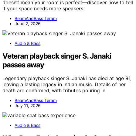
doesn’t mean your room is perfect—discover how to tell
if your space needs more speakers.
BeamAndBass Teram
June 2, 2026
Audio & Bass
Veteran playback singer S. Janaki
passes away
Legendary playback singer S. Janaki has died at age 91,
leaving a lasting legacy in Indian music. Details of her
death are confirmed, with tributes pouring in.
BeamAndBass Teram
July 11, 2026
Audio & Bass