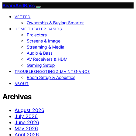
BeamAndBass
VETTED
Ownership & Buying Smarter
HOME THEATER BASICS
Projectors
Screens & Image
Streaming & Media
Audio & Bass
AV Receivers & HDMI
Gaming Setup
TROUBLESHOOTING & MAINTENANCE
Room Setup & Acoustics
ABOUT
Archives
August 2026
July 2026
June 2026
May 2026
April 2026