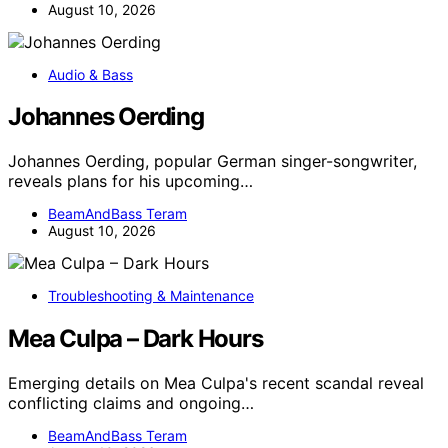
August 10, 2026
Audio & Bass
Johannes Oerding
Johannes Oerding, popular German singer-songwriter,
reveals plans for his upcoming…
BeamAndBass Teram
August 10, 2026
Troubleshooting & Maintenance
Mea Culpa – Dark Hours
Emerging details on Mea Culpa's recent scandal reveal
conflicting claims and ongoing…
BeamAndBass Teram