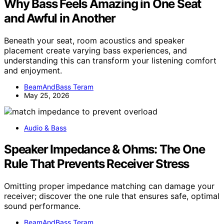
Why Bass Feels Amazing in One Seat
and Awful in Another
Beneath your seat, room acoustics and speaker
placement create varying bass experiences, and
understanding this can transform your listening comfort
and enjoyment.
BeamAndBass Teram
May 25, 2026
Audio & Bass
Speaker Impedance & Ohms: The One
Rule That Prevents Receiver Stress
Omitting proper impedance matching can damage your
receiver; discover the one rule that ensures safe, optimal
sound performance.
BeamAndBass Teram