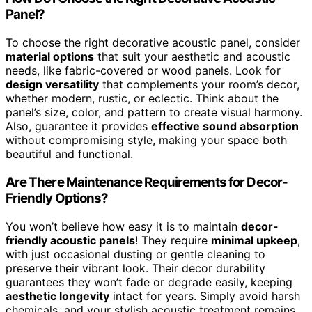
Panel?
To choose the right decorative acoustic panel, consider
material options
that suit your aesthetic and acoustic
needs, like fabric-covered or wood panels. Look for
design versatility
that complements your room’s decor,
whether modern, rustic, or eclectic. Think about the
panel’s size, color, and pattern to create visual harmony.
Also, guarantee it provides
effective sound absorption
without compromising style, making your space both
beautiful and functional.
Are There Maintenance Requirements for Decor-
Friendly Options?
You won’t believe how easy it is to maintain
decor-
friendly acoustic panels
! They require
minimal upkeep
,
with just occasional dusting or gentle cleaning to
preserve their vibrant look. Their decor durability
guarantees they won’t fade or degrade easily, keeping
aesthetic longevity
intact for years. Simply avoid harsh
chemicals, and your stylish acoustic treatment remains