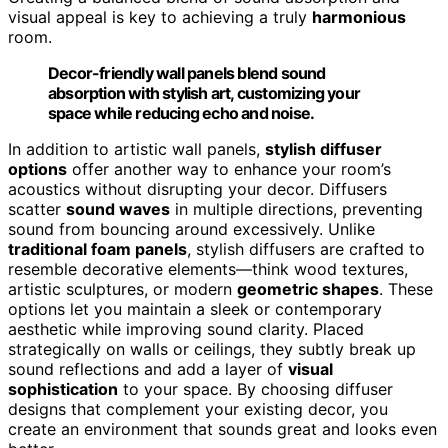
visual appeal is key to achieving a truly
harmonious
room.
Decor-friendly wall panels blend sound
absorption with stylish art, customizing your
space while reducing echo and noise.
In addition to artistic wall panels,
stylish diffuser
options
offer another way to enhance your room’s
acoustics without disrupting your decor. Diffusers
scatter
sound waves
in multiple directions, preventing
sound from bouncing around excessively. Unlike
traditional foam panels
, stylish diffusers are crafted to
resemble decorative elements—think wood textures,
artistic sculptures, or modern
geometric shapes
. These
options let you maintain a sleek or contemporary
aesthetic while improving sound clarity. Placed
strategically on walls or ceilings, they subtly break up
sound reflections and add a layer of
visual
sophistication
to your space. By choosing diffuser
designs that complement your existing decor, you
create an environment that sounds great and looks even