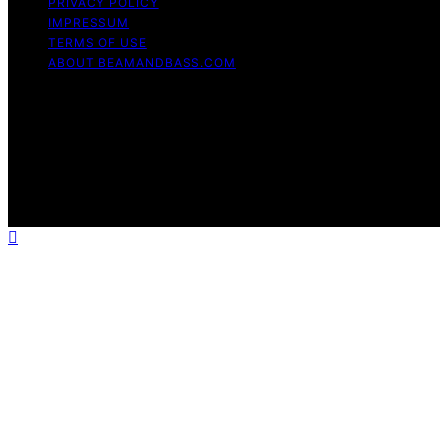
PRIVACY POLICY
IMPRESSUM
TERMS OF USE
ABOUT BEAMANDBASS.COM
Copyright © 2026 BeamAndBass Content on
BeamAndBass is created and published using artificial
intelligence (AI) for general informational and
educational purposes. Affiliate disclaimer As an affiliate,
we may earn a commission from qualifying purchases.
We get commissions for purchases made through links
on this website from Amazon and other third parties.