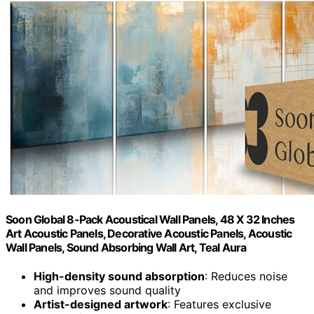
Soon Global 8-Pack Acoustical Wall Panels, 48 X 32 Inches
Art Acoustic Panels, Decorative Acoustic Panels, Acoustic
Wall Panels, Sound Absorbing Wall Art, Teal Aura
High-density sound absorption
: Reduces noise
and improves sound quality
Artist-designed artwork
: Features exclusive