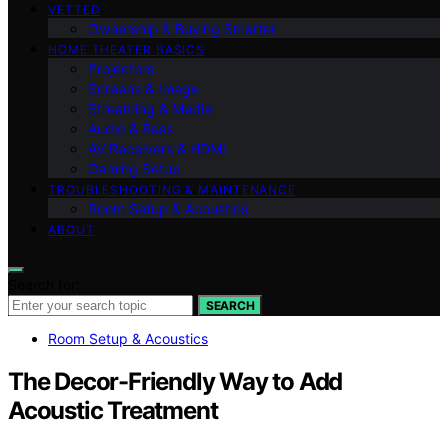
VETTED
Ownership & Buying Smarter
HOME THEATER BASICS
Projectors
Screens & Image
Streaming & Media
Audio & Bass
AV Receivers & HDMI
Gaming Setup
TROUBLESHOOTING & MAINTENANCE
Room Setup & Acoustics
ABOUT
Search for:
SEARCH
Room Setup & Acoustics
The Decor-Friendly Way to Add
Acoustic Treatment