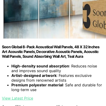
Soon Global 8-Pack Acoustical Wall Panels, 48 X 32 Inches
Art Acoustic Panels, Decorative Acoustic Panels, Acoustic
Wall Panels, Sound Absorbing Wall Art, Teal Aura
High-density sound absorption
: Reduces noise
and improves sound quality
Artist-designed artwork
: Features exclusive
designs from renowned artists
Premium polyester material
: Safe and durable for
long-term use
View Latest Price