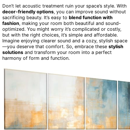
Don’t let acoustic treatment ruin your space’s style. With
decor-friendly options
, you can improve sound without
sacrificing beauty. It’s easy to
blend function with
fashion
, making your room both beautiful and sound-
optimized. You might worry it’s complicated or costly,
but with the right choices, it’s simple and affordable.
Imagine enjoying clearer sound and a cozy, stylish space
—you deserve that comfort. So, embrace these
stylish
solutions
and transform your room into a perfect
harmony of form and function.