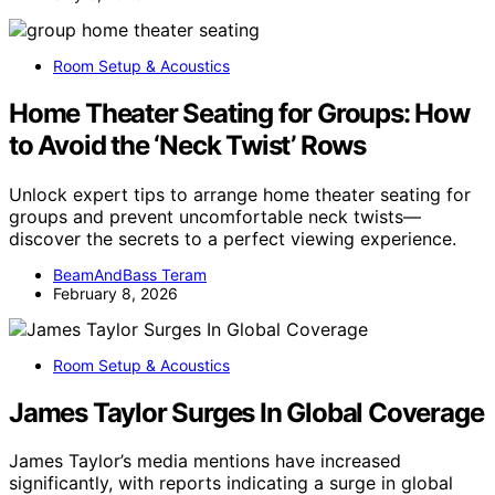
Room Setup & Acoustics
Home Theater Seating for Groups: How
to Avoid the ‘Neck Twist’ Rows
Unlock expert tips to arrange home theater seating for
groups and prevent uncomfortable neck twists—
discover the secrets to a perfect viewing experience.
BeamAndBass Teram
February 8, 2026
Room Setup & Acoustics
James Taylor Surges In Global Coverage
James Taylor’s media mentions have increased
significantly, with reports indicating a surge in global