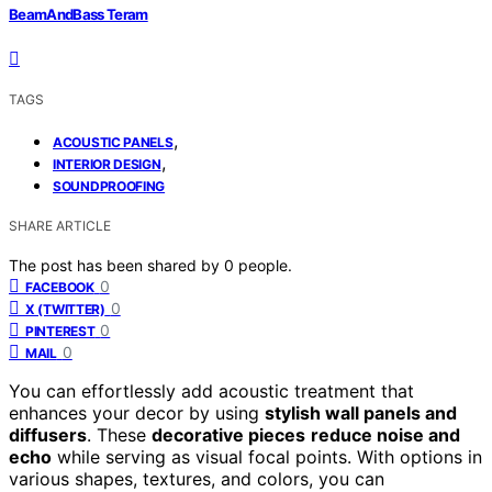
BeamAndBass Teram
TAGS
,
ACOUSTIC PANELS
,
INTERIOR DESIGN
SOUNDPROOFING
SHARE ARTICLE
The post has been shared by
0
people.
0
FACEBOOK
0
X (TWITTER)
0
PINTEREST
0
MAIL
You can effortlessly add acoustic treatment that
enhances your decor by using
stylish wall panels and
diffusers
. These
decorative pieces
reduce noise and
echo
while serving as visual focal points. With options in
various shapes, textures, and colors, you can