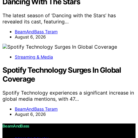
Dancing With The Stars
The latest season of ‘Dancing with the Stars’ has
revealed its cast, featuring…
BeamAndBass Teram
August 6, 2026
Streaming & Media
Spotify Technology Surges In Global
Coverage
Spotify Technology experiences a significant increase in
global media mentions, with 47…
BeamAndBass Teram
August 6, 2026
BeamAndBass