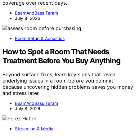
coverage over recent days.
BeamAndBass Teram
July 8, 2026
Room Setup & Acoustics
How to Spot a Room That Needs
Treatment Before You Buy Anything
Beyond surface fixes, learn key signs that reveal
underlying issues in a room before you commit—
because uncovering hidden problems saves you money
and stress later.
BeamAndBass Teram
July 8, 2026
Streaming & Media