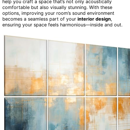
help you craft a space that’s not only acoustically
comfortable but also visually stunning. With these
options, improving your room’s sound environment
becomes a seamless part of your
interior design
,
ensuring your space feels harmonious—inside and out.