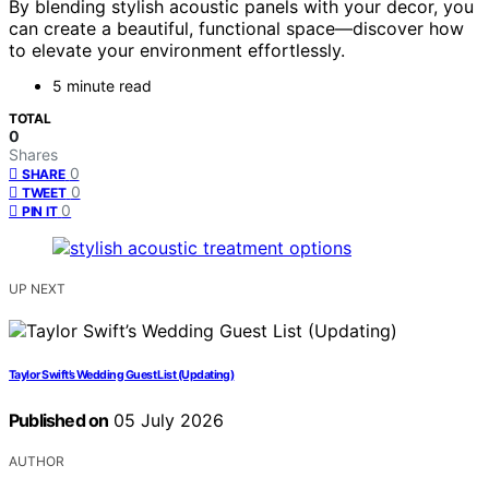
By blending stylish acoustic panels with your decor, you
can create a beautiful, functional space—discover how
to elevate your environment effortlessly.
5 minute read
TOTAL
0
Shares
0
SHARE
0
TWEET
0
PIN IT
UP NEXT
Taylor Swift’s Wedding Guest List (Updating)
Published on
05 July 2026
AUTHOR