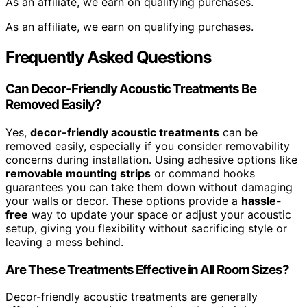
As an affiliate, we earn on qualifying purchases.
As an affiliate, we earn on qualifying purchases.
Frequently Asked Questions
Can Decor-Friendly Acoustic Treatments Be
Removed Easily?
Yes,
decor-friendly acoustic treatments
can be
removed easily, especially if you consider removability
concerns during installation. Using adhesive options like
removable mounting strips
or command hooks
guarantees you can take them down without damaging
your walls or decor. These options provide a
hassle-
free
way to update your space or adjust your acoustic
setup, giving you flexibility without sacrificing style or
leaving a mess behind.
Are These Treatments Effective in All Room Sizes?
Decor-friendly acoustic treatments are generally