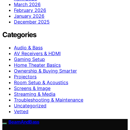
March 2026
February 2026
January 2026
December 2025
Categories
Audio & Bass
AV Receivers & HDMI
Gaming Setup
Home Theater Basics
Ownership & Buying Smarter
Projectors
Room Setup & Acoustics
Screens & Image
Streaming & Media
Troubleshooting & Maintenance
Uncategorized
Vetted
BeamAndBass