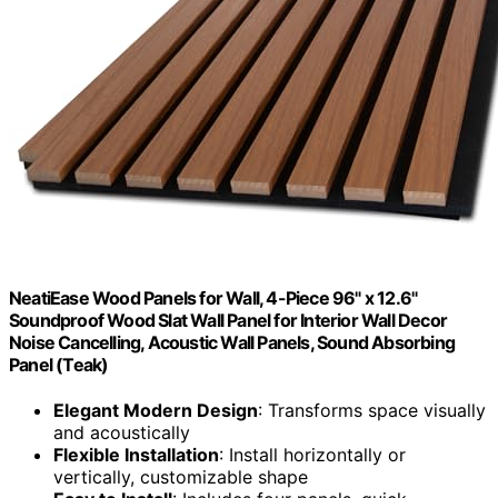
NeatiEase Wood Panels for Wall, 4-Piece 96" x 12.6"
Soundproof Wood Slat Wall Panel for Interior Wall Decor
Noise Cancelling, Acoustic Wall Panels, Sound Absorbing
Panel (Teak)
Elegant Modern Design
: Transforms space visually
and acoustically
Flexible Installation
: Install horizontally or
vertically, customizable shape