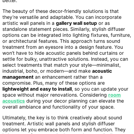
better.
The beauty of these decor-friendly solutions is that
they’re versatile and adaptable. You can incorporate
artistic wall panels in a
gallery wall setup
or as
standalone statement pieces. Similarly, stylish diffuser
options can be integrated into lighting fixtures, furniture,
or architectural features. This approach turns sound
treatment from an eyesore into a design feature. You
won’t have to hide acoustic panels behind curtains or
settle for bulky, unattractive solutions. Instead, you can
select treatments that match your style—minimalist,
industrial, boho, or modern—and make
acoustic
management
an enhancement rather than a
compromise. Plus, many of these options are
lightweight and easy to install
, so you can update your
space without major renovations. Considering
room
acoustics
during your decor planning can elevate the
overall ambiance and functionality of your space.
Ultimately, the key is to think creatively about sound
treatment. Artistic wall panels and stylish diffuser
options let you embrace both form and function. They