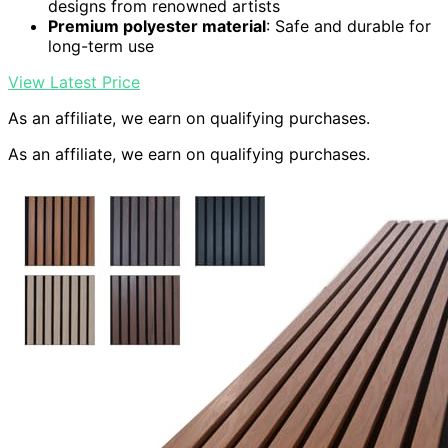
designs from renowned artists
Premium polyester material
: Safe and durable for
long-term use
View Latest Price
As an affiliate, we earn on qualifying purchases.
As an affiliate, we earn on qualifying purchases.