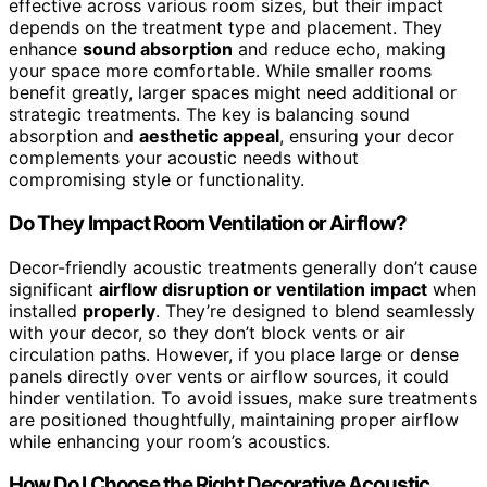
effective across various room sizes, but their impact
depends on the treatment type and placement. They
enhance
sound absorption
and reduce echo, making
your space more comfortable. While smaller rooms
benefit greatly, larger spaces might need additional or
strategic treatments. The key is balancing sound
absorption and
aesthetic appeal
, ensuring your decor
complements your acoustic needs without
compromising style or functionality.
Do They Impact Room Ventilation or Airflow?
Decor-friendly acoustic treatments generally don’t cause
significant
airflow disruption or ventilation impact
when
installed
properly
. They’re designed to blend seamlessly
with your decor, so they don’t block vents or air
circulation paths. However, if you place large or dense
panels directly over vents or airflow sources, it could
hinder ventilation. To avoid issues, make sure treatments
are positioned thoughtfully, maintaining proper airflow
while enhancing your room’s acoustics.
How Do I Choose the Right Decorative Acoustic