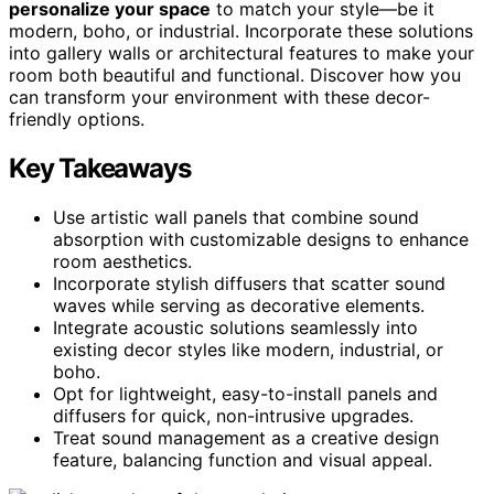
personalize your space
to match your style—be it
modern, boho, or industrial. Incorporate these solutions
into gallery walls or architectural features to make your
room both beautiful and functional. Discover how you
can transform your environment with these decor-
friendly options.
Key Takeaways
Use artistic wall panels that combine sound
absorption with customizable designs to enhance
room aesthetics.
Incorporate stylish diffusers that scatter sound
waves while serving as decorative elements.
Integrate acoustic solutions seamlessly into
existing decor styles like modern, industrial, or
boho.
Opt for lightweight, easy-to-install panels and
diffusers for quick, non-intrusive upgrades.
Treat sound management as a creative design
feature, balancing function and visual appeal.