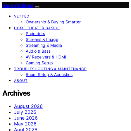
BeamAndBass
VETTED
Ownership & Buying Smarter
HOME THEATER BASICS
Projectors
Screens & Image
Streaming & Media
Audio & Bass
AV Receivers & HDMI
Gaming Setup
TROUBLESHOOTING & MAINTENANCE
Room Setup & Acoustics
ABOUT
Archives
August 2026
July 2026
June 2026
May 2026
April 2026