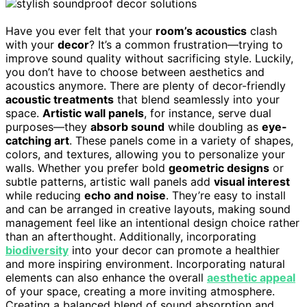
Have you ever felt that your
room’s acoustics
clash
with your
decor
? It’s a common frustration—trying to
improve sound quality without sacrificing style. Luckily,
you don’t have to choose between aesthetics and
acoustics anymore. There are plenty of decor-friendly
acoustic treatments
that blend seamlessly into your
space.
Artistic wall panels
, for instance, serve dual
purposes—they
absorb sound
while doubling as
eye-
catching art
. These panels come in a variety of shapes,
colors, and textures, allowing you to personalize your
walls. Whether you prefer bold
geometric designs
or
subtle patterns, artistic wall panels add
visual interest
while reducing
echo and noise
. They’re easy to install
and can be arranged in creative layouts, making sound
management feel like an intentional design choice rather
than an afterthought. Additionally, incorporating
biodiversity
into your decor can promote a healthier
and more inspiring environment. Incorporating natural
elements can also enhance the overall
aesthetic appeal
of your space, creating a more inviting atmosphere.
Creating a balanced blend of sound absorption and