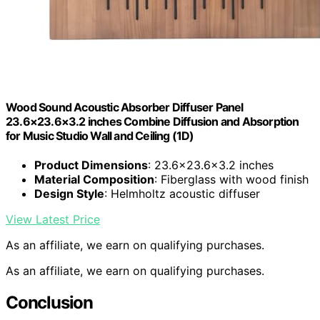
Wood Sound Acoustic Absorber Diffuser Panel
23.6×23.6×3.2 inches Combine Diffusion and Absorption
for Music Studio Wall and Ceiling (1D)
Product Dimensions
: 23.6×23.6×3.2 inches
Material Composition
: Fiberglass with wood finish
Design Style
: Helmholtz acoustic diffuser
View Latest Price
As an affiliate, we earn on qualifying purchases.
As an affiliate, we earn on qualifying purchases.
Conclusion