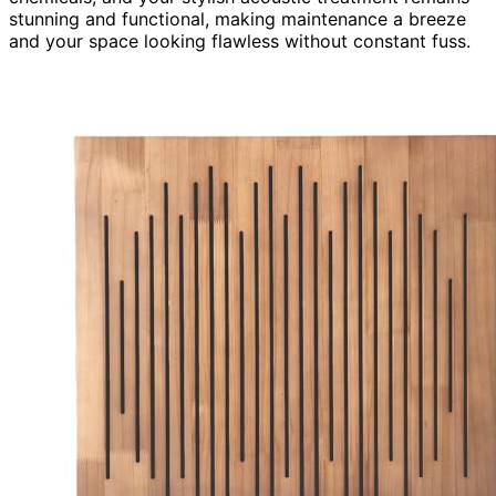
stunning and functional, making maintenance a breeze
and your space looking flawless without constant fuss.