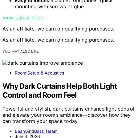
Easy to Install
: Includes four panels, quick
mounting with screws or glue
View Latest Price
As an affiliate, we earn on qualifying purchases.
As an affiliate, we earn on qualifying purchases.
YOU MAY ALSO LIKE
Room Setup & Acoustics
Why Dark Curtains Help Both Light
Control and Room Feel
Powerful and stylish, dark curtains enhance light control
and elevate your room’s ambiance—discover how they
can transform your space today.
BeamAndBass Teram
July 6, 2026