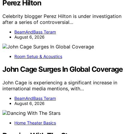
Perez Hilton
Celebrity blogger Perez Hilton is under investigation
after a series of controversial…
BeamAndBass Teram
August 6, 2026
Room Setup & Acoustics
John Cage Surges In Global Coverage
John Cage is experiencing a significant increase in
international media mentions, with…
BeamAndBass Teram
August 6, 2026
Home Theater Basics