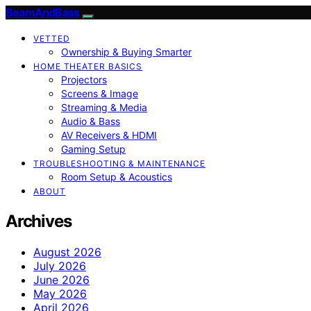
BeamAndBass
VETTED
Ownership & Buying Smarter
HOME THEATER BASICS
Projectors
Screens & Image
Streaming & Media
Audio & Bass
AV Receivers & HDMI
Gaming Setup
TROUBLESHOOTING & MAINTENANCE
Room Setup & Acoustics
ABOUT
Archives
August 2026
July 2026
June 2026
May 2026
April 2026