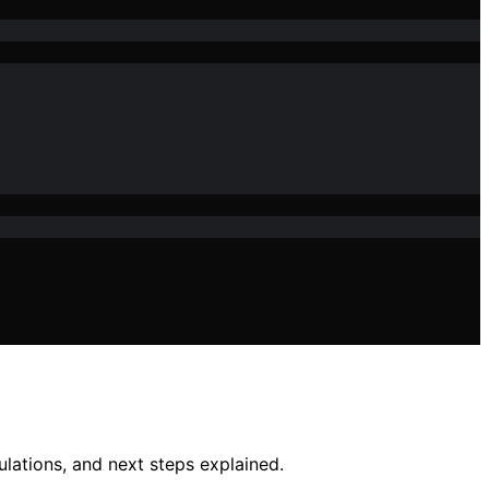
lations, and next steps explained.