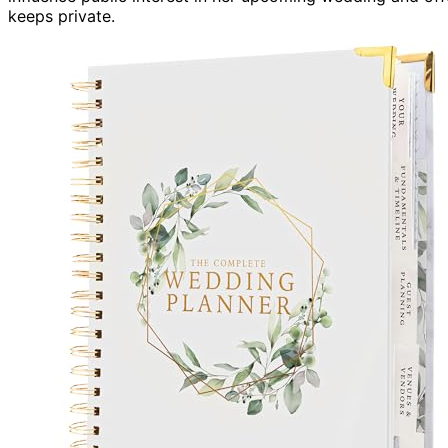
keeps private.