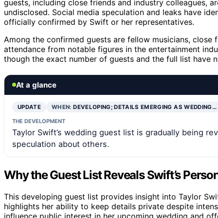
guests, including close friends and industry colleagues, ar
undisclosed. Social media speculation and leaks have ide
officially confirmed by Swift or her representatives.
Among the confirmed guests are fellow musicians, close 
attendance from notable figures in the entertainment indus
though the exact number of guests and the full list have n
At a glance
UPDATE
WHEN:
DEVELOPING; DETAILS EMERGING AS WEDDING…
THE DEVELOPMENT
Taylor Swift’s wedding guest list is gradually being 
speculation about others.
Why the Guest List Reveals Swift’s Person
This developing guest list provides insight into Taylor Swif
highlights her ability to keep details private despite inte
influence public interest in her upcoming wedding and offe