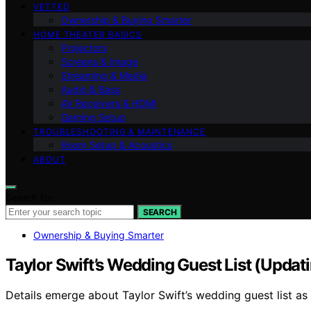
VETTED
Ownership & Buying Smarter
HOME THEATER BASICS
Projectors
Screens & Image
Streaming & Media
Audio & Bass
AV Receivers & HDMI
Gaming Setup
TROUBLESHOOTING & MAINTENANCE
Room Setup & Acoustics
ABOUT
Search for:
SEARCH
Ownership & Buying Smarter
Taylor Swift’s Wedding Guest List (Updat
Details emerge about Taylor Swift’s wedding guest list a