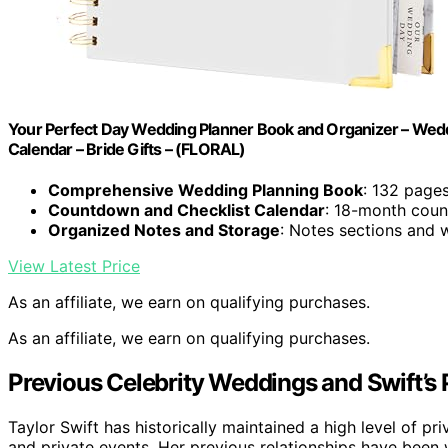
Your Perfect Day Wedding Planner Book and Organizer – Wedd
Calendar – Bride Gifts – (FLORAL)
Comprehensive Wedding Planning Book
: 132 pages
Countdown and Checklist Calendar
: 18-month coun
Organized Notes and Storage
: Notes sections and 
View Latest Price
As an affiliate, we earn on qualifying purchases.
As an affiliate, we earn on qualifying purchases.
Previous Celebrity Weddings and Swift’s 
Taylor Swift has historically maintained a high level of pri
and private events. Her previous relationships have been