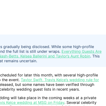
is gradually being disclosed. While some high-profile
the full list is still under wraps.
Everything Guests Are
ash-Betts, Kelsea Ballerini and Taylor’s Aunt Robin
. This
at remains uncertain.
cheduled for later this month, with several high-profile
o the event.
Taylor Swift, Travis Kelce’s wedding rule for
y released, but some names have been verified through
celebrity wedding guest lists in recent years.
ding will take place in the coming weeks at a private
avis Kelce wedding at MSG on Friday
. Several celebrity