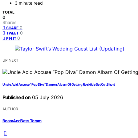
3 minute read
TOTAL
0
Shares
0
SHARE
0
TWEET
0
PIN IT
UP NEXT
Uncle Acid Accuse “Pop Diva” Damon Albarn Of Getting Roskilde Set Cut Short
Published on
05 July 2026
AUTHOR
BeamAndBass Teram