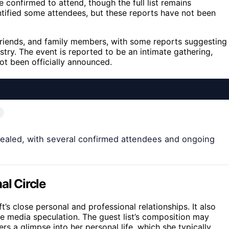
e confirmed to attend, though the full list remains
ntified some attendees, but these reports have not been
friends, and family members, with some reports suggesting
try. The event is reported to be an intimate gathering,
ot been officially announced.
revealed, with several confirmed attendees and ongoing
al Circle
t’s close personal and professional relationships. It also
nse media speculation. The guest list’s composition may
rs a glimpse into her personal life, which she typically