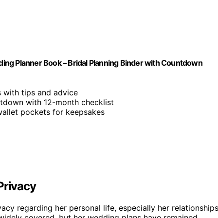
ing Planner Book – Bridal Planning Binder with Countdown
 with tips and advice
tdown with 12-month checklist
wallet pockets for keepsakes
Privacy
vacy regarding her personal life, especially her relationship
 widely covered, but her wedding plans have remained