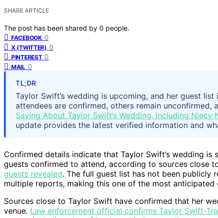
SHARE ARTICLE
The post has been shared by
0
people.
0
FACEBOOK
0
X (TWITTER)
0
PINTEREST
0
MAIL
TL;DR
Taylor Swift’s wedding is upcoming, and her guest list 
attendees are confirmed, others remain unconfirmed, and 
Saying About Taylor Swift’s Wedding, Including Niecy N
update provides the latest verified information and wh
Confirmed details indicate that Taylor Swift’s wedding is s
guests confirmed to attend, according to sources close t
guests revealed
. The full guest list has not been publicl
multiple reports, making this one of the most anticipated 
Sources close to Taylor Swift have confirmed that her wed
venue.
Law enforcement official confirms Taylor Swift-Tr