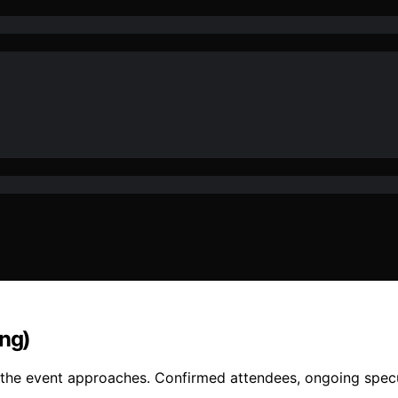
ing)
s the event approaches. Confirmed attendees, ongoing specu