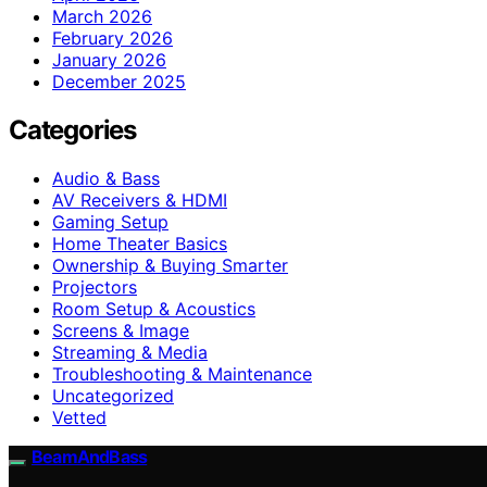
March 2026
February 2026
January 2026
December 2025
Categories
Audio & Bass
AV Receivers & HDMI
Gaming Setup
Home Theater Basics
Ownership & Buying Smarter
Projectors
Room Setup & Acoustics
Screens & Image
Streaming & Media
Troubleshooting & Maintenance
Uncategorized
Vetted
BeamAndBass