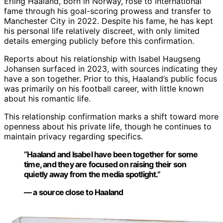
Erling Haaland, born in Norway, rose to international
fame through his goal-scoring prowess and transfer to
Manchester City in 2022. Despite his fame, he has kept
his personal life relatively discreet, with only limited
details emerging publicly before this confirmation.
Reports about his relationship with Isabel Haugseng
Johansen surfaced in 2023, with sources indicating they
have a son together. Prior to this, Haaland’s public focus
was primarily on his football career, with little known
about his romantic life.
This relationship confirmation marks a shift toward more
openness about his private life, though he continues to
maintain privacy regarding specifics.
“Haaland and Isabel have been together for some
time, and they are focused on raising their son
quietly away from the media spotlight.”
— a source close to Haaland