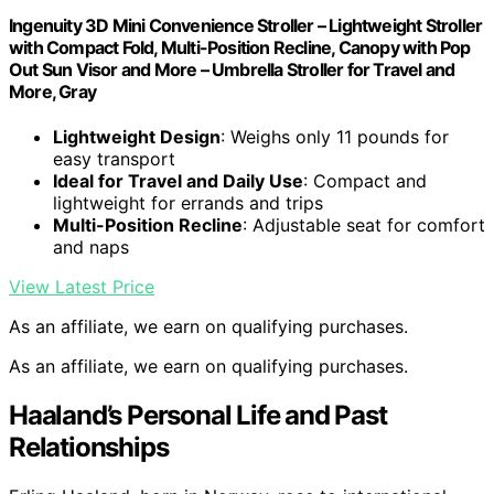
Ingenuity 3D Mini Convenience Stroller – Lightweight Stroller
with Compact Fold, Multi-Position Recline, Canopy with Pop
Out Sun Visor and More – Umbrella Stroller for Travel and
More, Gray
Lightweight Design
: Weighs only 11 pounds for
easy transport
Ideal for Travel and Daily Use
: Compact and
lightweight for errands and trips
Multi-Position Recline
: Adjustable seat for comfort
and naps
View Latest Price
As an affiliate, we earn on qualifying purchases.
As an affiliate, we earn on qualifying purchases.
Haaland’s Personal Life and Past
Relationships