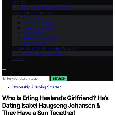
VETTED
Ownership & Buying Smarter
HOME THEATER BASICS
Projectors
Screens & Image
Streaming & Media
Audio & Bass
AV Receivers & HDMI
Gaming Setup
TROUBLESHOOTING & MAINTENANCE
Room Setup & Acoustics
ABOUT
Search for:
SEARCH
Ownership & Buying Smarter
Who Is Erling Haaland’s Girlfriend? He’s
Dating Isabel Haugseng Johansen &
They Have a Son Together!