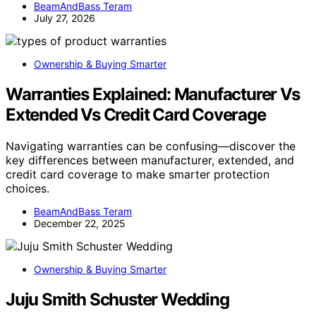
BeamAndBass Teram
July 27, 2026
Ownership & Buying Smarter
Warranties Explained: Manufacturer Vs
Extended Vs Credit Card Coverage
Navigating warranties can be confusing—discover the
key differences between manufacturer, extended, and
credit card coverage to make smarter protection
choices.
BeamAndBass Teram
December 22, 2025
Ownership & Buying Smarter
Juju Smith Schuster Wedding