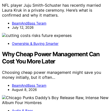
NFL player Juju Smith-Schuster has recently married
Laura Kruk in a private ceremony. Here’s what is
confirmed and why it matters.
BeamAndBass Teram
July 12, 2026
Ownership & Buying Smarter
Why Cheap Power Management Can
Cost You More Later
Choosing cheap power management might save you
money initially, but it often…
BeamAndBass Teram
August 8, 2026
Audio & Bass