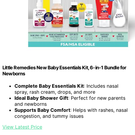
Little Remedies New Baby Essentials Kit, 6-in-1 Bundle for
Newborns
Complete Baby Essentials Kit
: Includes nasal
spray, rash cream, drops, and more
Ideal Baby Shower Gift
: Perfect for new parents
and newborns
Supports Baby Comfort
: Helps with rashes, nasal
congestion, and tummy issues
View Latest Price