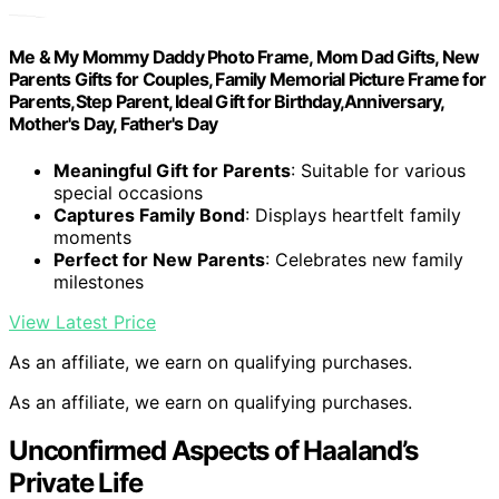
Me & My Mommy Daddy Photo Frame, Mom Dad Gifts, New
Parents Gifts for Couples, Family Memorial Picture Frame for
Parents,Step Parent, Ideal Gift for Birthday,Anniversary,
Mother's Day, Father's Day
Meaningful Gift for Parents
: Suitable for various
special occasions
Captures Family Bond
: Displays heartfelt family
moments
Perfect for New Parents
: Celebrates new family
milestones
View Latest Price
As an affiliate, we earn on qualifying purchases.
As an affiliate, we earn on qualifying purchases.
Unconfirmed Aspects of Haaland’s
Private Life