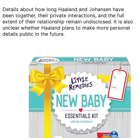
Details about how long Haaland and Johansen have
been together, their private interactions, and the full
extent of their relationship remain undisclosed. It is also
unclear whether Haaland plans to make more personal
details public in the future.