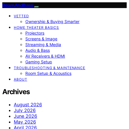
BeamAndBass
VETTED
Ownership & Buying Smarter
HOME THEATER BASICS
Projectors
Screens & Image
Streaming & Media
Audio & Bass
AV Receivers & HDMI
Gaming Setup
TROUBLESHOOTING & MAINTENANCE
Room Setup & Acoustics
ABOUT
Archives
August 2026
July 2026
June 2026
May 2026
April 2026