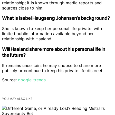
relationship; it is known through media reports and
sources close to him.
What is Isabel Haugseng Johansen’s background?
She is known to keep her personal life private, with
limited public information available beyond her
relationship with Haaland.
Will Haaland share more about his personal life in
the future?
It remains uncertain; he may choose to share more
publicly or continue to keep his private life discreet.
Source:
google-trends
YOU MAY ALSO LIKE