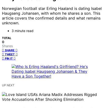
Norwegian football star Erling Haaland is dating Isabel
Haugseng Johansen, with whom he shares a son. This
article covers the confirmed details and what remains
unknown.
3 minute read
TOTAL
0
Shares
0
SHARE
0
TWEET
0
PIN IT
UP NEXT