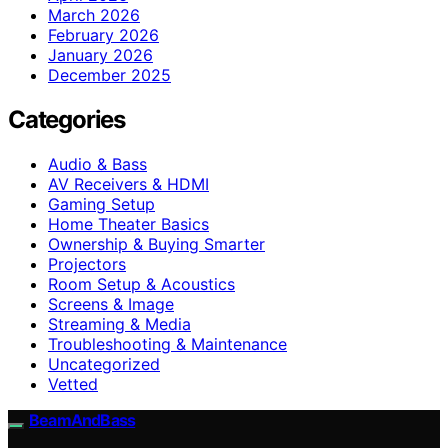
March 2026
February 2026
January 2026
December 2025
Categories
Audio & Bass
AV Receivers & HDMI
Gaming Setup
Home Theater Basics
Ownership & Buying Smarter
Projectors
Room Setup & Acoustics
Screens & Image
Streaming & Media
Troubleshooting & Maintenance
Uncategorized
Vetted
BeamAndBass