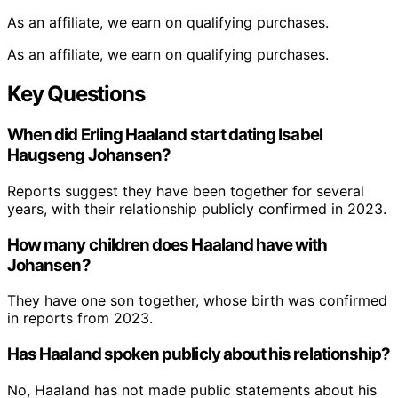
As an affiliate, we earn on qualifying purchases.
As an affiliate, we earn on qualifying purchases.
Key Questions
When did Erling Haaland start dating Isabel
Haugseng Johansen?
Reports suggest they have been together for several
years, with their relationship publicly confirmed in 2023.
How many children does Haaland have with
Johansen?
They have one son together, whose birth was confirmed
in reports from 2023.
Has Haaland spoken publicly about his relationship?
No, Haaland has not made public statements about his