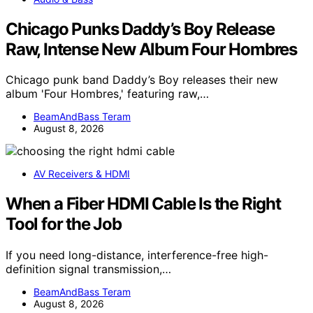
Chicago Punks Daddy’s Boy Release
Raw, Intense New Album Four Hombres
Chicago punk band Daddy’s Boy releases their new
album 'Four Hombres,' featuring raw,…
BeamAndBass Teram
August 8, 2026
AV Receivers & HDMI
When a Fiber HDMI Cable Is the Right
Tool for the Job
If you need long-distance, interference-free high-
definition signal transmission,…
BeamAndBass Teram
August 8, 2026