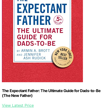
The Expectant Father: The Ultimate Guide for Dads-to-Be
(The New Father)
View Latest Price