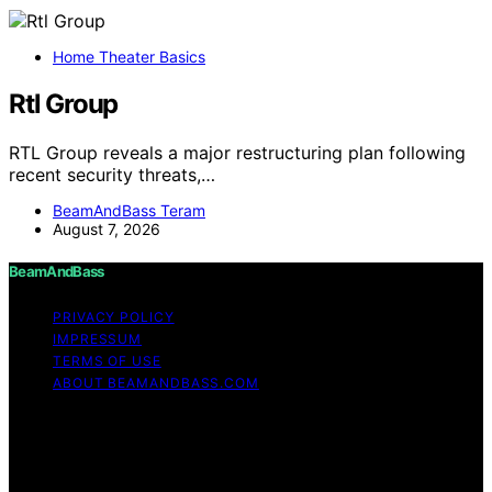
Home Theater Basics
Rtl Group
RTL Group reveals a major restructuring plan following
recent security threats,…
BeamAndBass Teram
August 7, 2026
BeamAndBass
PRIVACY POLICY
IMPRESSUM
TERMS OF USE
ABOUT BEAMANDBASS.COM
Copyright © 2026 BeamAndBass Content on
BeamAndBass is created and published using artificial
intelligence (AI) for general informational and
educational purposes. Affiliate disclaimer As an affiliate,