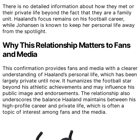
There is no detailed information about how they met or
their private life beyond the fact that they are a family
unit. Haaland’s focus remains on his football career,
while Johansen is known to keep her personal life away
from the spotlight.
Why This Relationship Matters to Fans
and Media
This confirmation provides fans and media with a clearer
understanding of Haaland’s personal life, which has been
largely private until now. It humanizes the football star
beyond his athletic achievements and may influence his
public image and endorsements. The relationship also
underscores the balance Haaland maintains between his
high-profile career and private life, which is often a
topic of interest among fans and the media.