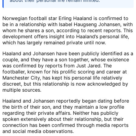
Norwegian football star Erling Haaland is confirmed to
be in a relationship with Isabel Haugseng Johansen, with
whom he shares a son, according to recent reports. This
development offers insight into Haaland’s personal life,
which has largely remained private until now.
Haaland and Johansen have been publicly identified as a
couple, and they have a son together, whose existence
was confirmed by reports from Just Jared. The
footballer, known for his prolific scoring and career at
Manchester City, has kept his personal life relatively
discreet, but this relationship is now acknowledged by
multiple sources.
Haaland and Johansen reportedly began dating before
the birth of their son, and they maintain a low profile
regarding their private affairs. Neither has publicly
spoken extensively about their relationship, but their
connection has been confirmed through media reports
and social media observations.