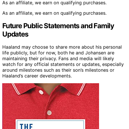
As an affiliate, we earn on qualifying purchases.
As an affiliate, we earn on qualifying purchases.
Future Public Statements and Family
Updates
Haaland may choose to share more about his personal
life publicly, but for now, both he and Johansen are
maintaining their privacy. Fans and media will likely
watch for any official statements or updates, especially
around milestones such as their son’s milestones or
Haaland’s career developments.