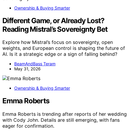
Ownership & Buying Smarter
Different Game, or Already Lost?
Reading Mistral’s Sovereignty Bet
Explore how Mistral’s focus on sovereignty, open
weights, and European control is shaping the future of
AI. Is it a strategic edge or a sign of falling behind?
BeamAndBass Teram
May 31, 2026
Ownership & Buying Smarter
Emma Roberts
Emma Roberts is trending after reports of her wedding
with Cody John. Details are still emerging, with fans
eager for confirmation.