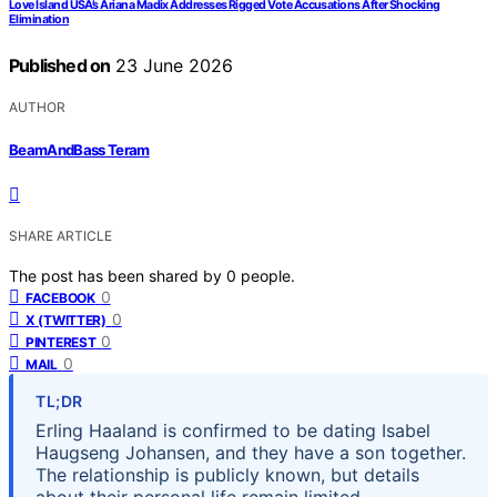
Love Island USA’s Ariana Madix Addresses Rigged Vote Accusations After Shocking
Elimination
Published on
23 June 2026
AUTHOR
BeamAndBass Teram
SHARE ARTICLE
The post has been shared by
0
people.
0
FACEBOOK
0
X (TWITTER)
0
PINTEREST
0
MAIL
TL;DR
Erling Haaland is confirmed to be dating Isabel
Haugseng Johansen, and they have a son together.
The relationship is publicly known, but details
about their personal life remain limited.