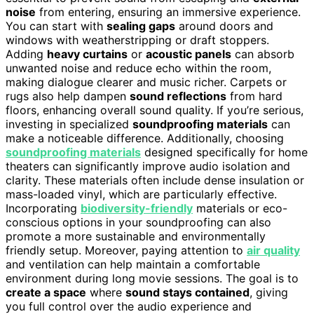
noise
from entering, ensuring an immersive experience.
You can start with
sealing gaps
around doors and
windows with weatherstripping or draft stoppers.
Adding
heavy curtains
or
acoustic panels
can absorb
unwanted noise and reduce echo within the room,
making dialogue clearer and music richer. Carpets or
rugs also help dampen
sound reflections
from hard
floors, enhancing overall sound quality. If you’re serious,
investing in specialized
soundproofing materials
can
make a noticeable difference. Additionally, choosing
soundproofing materials
designed specifically for home
theaters can significantly improve audio isolation and
clarity. These materials often include dense insulation or
mass-loaded vinyl, which are particularly effective.
Incorporating
biodiversity-friendly
materials or eco-
conscious options in your soundproofing can also
promote a more sustainable and environmentally
friendly setup. Moreover, paying attention to
air quality
and ventilation can help maintain a comfortable
environment during long movie sessions. The goal is to
create a space
where
sound stays contained
, giving
you full control over the audio experience and