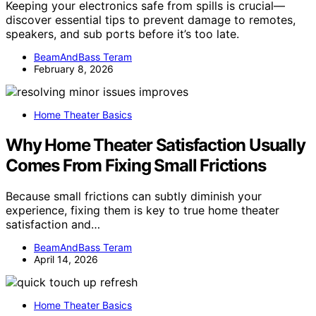
Keeping your electronics safe from spills is crucial—
discover essential tips to prevent damage to remotes,
speakers, and sub ports before it’s too late.
BeamAndBass Teram
February 8, 2026
Home Theater Basics
Why Home Theater Satisfaction Usually
Comes From Fixing Small Frictions
Because small frictions can subtly diminish your
experience, fixing them is key to true home theater
satisfaction and…
BeamAndBass Teram
April 14, 2026
Home Theater Basics