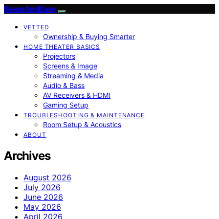
BeamAndBass
VETTED
Ownership & Buying Smarter
HOME THEATER BASICS
Projectors
Screens & Image
Streaming & Media
Audio & Bass
AV Receivers & HDMI
Gaming Setup
TROUBLESHOOTING & MAINTENANCE
Room Setup & Acoustics
ABOUT
Archives
August 2026
July 2026
June 2026
May 2026
April 2026