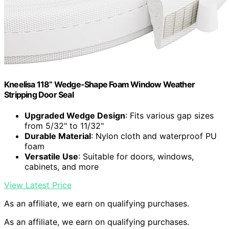
Kneelisa 118” Wedge-Shape Foam Window Weather
Stripping Door Seal
Upgraded Wedge Design
: Fits various gap sizes
from 5/32" to 11/32"
Durable Material
: Nylon cloth and waterproof PU
foam
Versatile Use
: Suitable for doors, windows,
cabinets, and more
View Latest Price
As an affiliate, we earn on qualifying purchases.
As an affiliate, we earn on qualifying purchases.