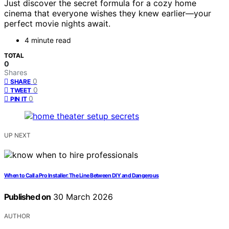
Just discover the secret formula for a cozy home
cinema that everyone wishes they knew earlier—your
perfect movie nights await.
4 minute read
TOTAL
0
Shares
0
SHARE
0
TWEET
0
PIN IT
UP NEXT
When to Call a Pro Installer: The Line Between DIY and Dangerous
Published on
30 March 2026
AUTHOR