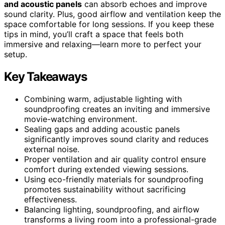
and acoustic panels
can absorb echoes and improve
sound clarity. Plus, good airflow and ventilation keep the
space comfortable for long sessions. If you keep these
tips in mind, you’ll craft a space that feels both
immersive and relaxing—learn more to perfect your
setup.
Key Takeaways
Combining warm, adjustable lighting with
soundproofing creates an inviting and immersive
movie-watching environment.
Sealing gaps and adding acoustic panels
significantly improves sound clarity and reduces
external noise.
Proper ventilation and air quality control ensure
comfort during extended viewing sessions.
Using eco-friendly materials for soundproofing
promotes sustainability without sacrificing
effectiveness.
Balancing lighting, soundproofing, and airflow
transforms a living room into a professional-grade