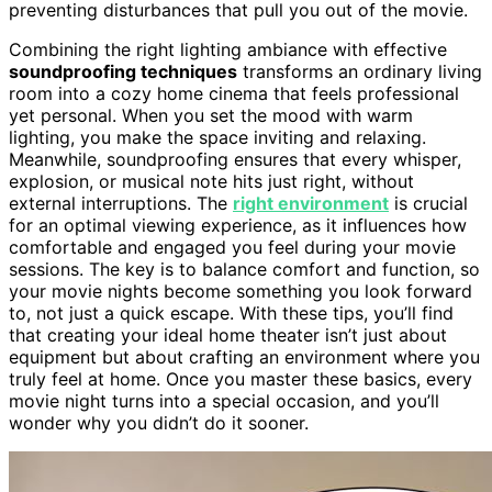
preventing disturbances that pull you out of the movie.
Combining the right lighting ambiance with effective
soundproofing techniques
transforms an ordinary living
room into a cozy home cinema that feels professional
yet personal. When you set the mood with warm
lighting, you make the space inviting and relaxing.
Meanwhile, soundproofing ensures that every whisper,
explosion, or musical note hits just right, without
external interruptions. The
right environment
is crucial
for an optimal viewing experience, as it influences how
comfortable and engaged you feel during your movie
sessions. The key is to balance comfort and function, so
your movie nights become something you look forward
to, not just a quick escape. With these tips, you’ll find
that creating your ideal home theater isn’t just about
equipment but about crafting an environment where you
truly feel at home. Once you master these basics, every
movie night turns into a special occasion, and you’ll
wonder why you didn’t do it sooner.