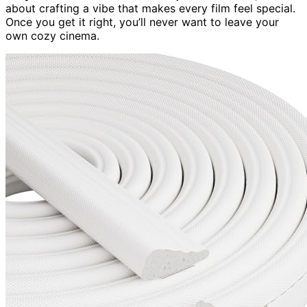
about crafting a vibe that makes every film feel special.
Once you get it right, you’ll never want to leave your
own cozy cinema.