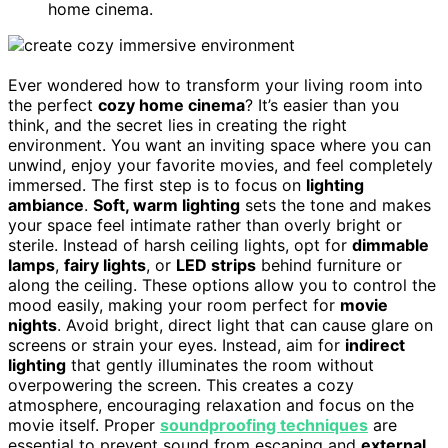
home cinema.
Ever wondered how to transform your living room into
the perfect
cozy home cinema
? It’s easier than you
think, and the secret lies in creating the right
environment. You want an inviting space where you can
unwind, enjoy your favorite movies, and feel completely
immersed. The first step is to focus on
lighting
ambiance
.
Soft, warm lighting
sets the tone and makes
your space feel intimate rather than overly bright or
sterile. Instead of harsh ceiling lights, opt for
dimmable
lamps
,
fairy lights
, or
LED strips
behind furniture or
along the ceiling. These options allow you to control the
mood easily, making your room perfect for
movie
nights
. Avoid bright, direct light that can cause glare on
screens or strain your eyes. Instead, aim for
indirect
lighting
that gently illuminates the room without
overpowering the screen. This creates a cozy
atmosphere, encouraging relaxation and focus on the
movie itself. Proper
soundproofing techniques
are
essential to prevent sound from escaping and
external