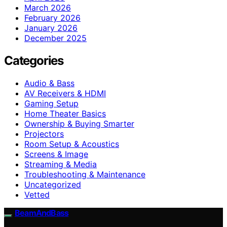
March 2026
February 2026
January 2026
December 2025
Categories
Audio & Bass
AV Receivers & HDMI
Gaming Setup
Home Theater Basics
Ownership & Buying Smarter
Projectors
Room Setup & Acoustics
Screens & Image
Streaming & Media
Troubleshooting & Maintenance
Uncategorized
Vetted
BeamAndBass