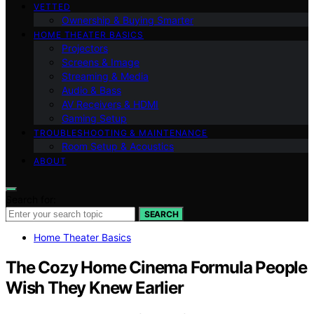
VETTED
Ownership & Buying Smarter
HOME THEATER BASICS
Projectors
Screens & Image
Streaming & Media
Audio & Bass
AV Receivers & HDMI
Gaming Setup
TROUBLESHOOTING & MAINTENANCE
Room Setup & Acoustics
ABOUT
Search for:
SEARCH
Home Theater Basics
The Cozy Home Cinema Formula People
Wish They Knew Earlier