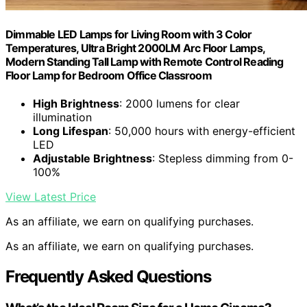
Dimmable LED Lamps for Living Room with 3 Color
Temperatures, Ultra Bright 2000LM Arc Floor Lamps,
Modern Standing Tall Lamp with Remote Control Reading
Floor Lamp for Bedroom Office Classroom
High Brightness
: 2000 lumens for clear
illumination
Long Lifespan
: 50,000 hours with energy-efficient
LED
Adjustable Brightness
: Stepless dimming from 0-
100%
View Latest Price
As an affiliate, we earn on qualifying purchases.
As an affiliate, we earn on qualifying purchases.
Frequently Asked Questions