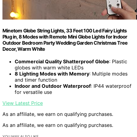
Minetom Globe String Lights, 33 Feet 100 Led Fairy Lights
Plug in, 8 Modes with Remote Mini Globe Lights for Indoor
Outdoor Bedroom Party Wedding Garden Christmas Tree
Decor, Warm White
Commercial Quality Shatterproof Globe
: Plastic
globes with warm white LEDs
8 Lighting Modes with Memory
: Multiple modes
and timer function
Indoor and Outdoor Waterproof
: IP44 waterproof
for versatile use
View Latest Price
As an affiliate, we earn on qualifying purchases.
As an affiliate, we earn on qualifying purchases.
YOU MAY ALSO LIKE