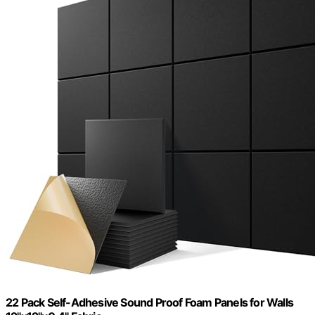
22 Pack Self-Adhesive Sound Proof Foam Panels for Walls