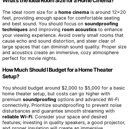
What’s the Ideal Room Size for a Home Cinema?
The ideal room size for a
home cinema
is around 12×20
feet, providing enough space for comfortable seating
and best sound. You should focus on
soundproofing
techniques
and improving
room acoustics
to enhance
your viewing experience. Avoid overly small rooms that
cause echo and sound distortion, and steer clear of
large spaces that can diminish sound quality. Proper size
and acoustics create an immersive, cozy atmosphere
perfect for movie nights.
How Much Should I Budget for a Home Theater
Setup?
You should budget around $2,000 to $5,000 for a basic
home theater setup, but costs can go higher with
premium
soundproofing
options and advanced Wi-Fi
connectivity. Prioritize soundproofing to prevent noise
disturbances and guarantee smooth streaming with
reliable Wi-Fi
. Consider your space and desired
features; investing in quality speakers, a good projector,
and proper insulation will create an immersive