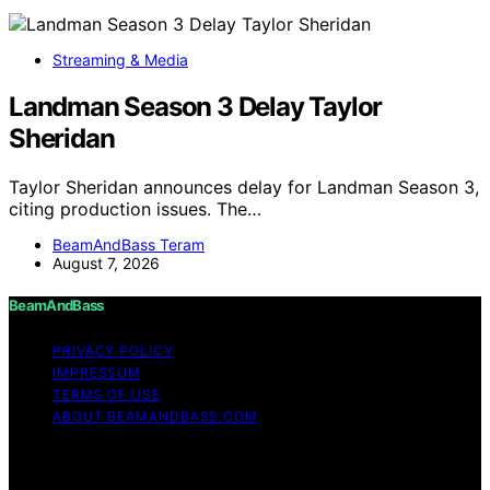
Streaming & Media
Landman Season 3 Delay Taylor
Sheridan
Taylor Sheridan announces delay for Landman Season 3,
citing production issues. The…
BeamAndBass Teram
August 7, 2026
BeamAndBass
PRIVACY POLICY
IMPRESSUM
TERMS OF USE
ABOUT BEAMANDBASS.COM
Copyright © 2026 BeamAndBass Content on
BeamAndBass is created and published using artificial