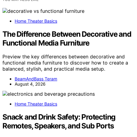
Home Theater Basics
The Difference Between Decorative and
Functional Media Furniture
Preview the key differences between decorative and
functional media furniture to discover how to create a
balanced, stylish, and practical media setup.
BeamAndBass Teram
August 4, 2026
Home Theater Basics
Snack and Drink Safety: Protecting
Remotes, Speakers, and Sub Ports