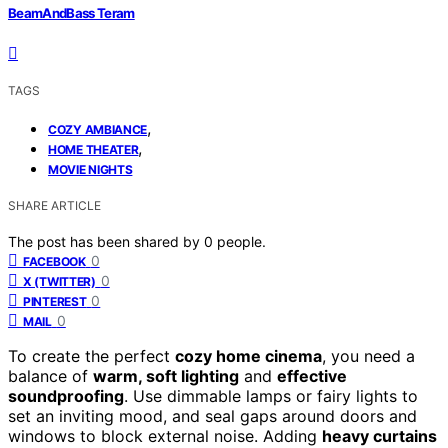
BeamAndBass Teram
TAGS
,
COZY AMBIANCE
,
HOME THEATER
MOVIE NIGHTS
SHARE ARTICLE
The post has been shared by
0
people.
0
FACEBOOK
0
X (TWITTER)
0
PINTEREST
0
MAIL
To create the perfect
cozy home cinema
, you need a
balance of
warm, soft lighting
and
effective
soundproofing
. Use dimmable lamps or fairy lights to
set an inviting mood, and seal gaps around doors and
windows to block external noise. Adding
heavy curtains