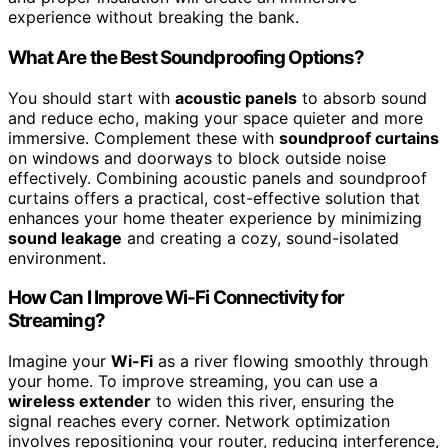
experience without breaking the bank.
What Are the Best Soundproofing Options?
You should start with
acoustic panels
to absorb sound
and reduce echo, making your space quieter and more
immersive. Complement these with
soundproof curtains
on windows and doorways to block outside noise
effectively. Combining acoustic panels and soundproof
curtains offers a practical, cost-effective solution that
enhances your home theater experience by minimizing
sound leakage
and creating a cozy, sound-isolated
environment.
How Can I Improve Wi-Fi Connectivity for
Streaming?
Imagine your
Wi-Fi
as a river flowing smoothly through
your home. To improve streaming, you can use a
wireless extender
to widen this river, ensuring the
signal reaches every corner. Network optimization
involves repositioning your router, reducing interference,