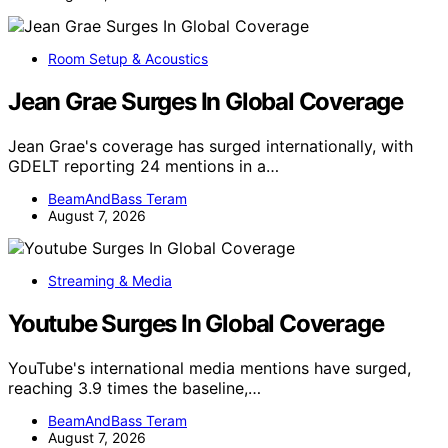
Room Setup & Acoustics
Jean Grae Surges In Global Coverage
Jean Grae's coverage has surged internationally, with
GDELT reporting 24 mentions in a…
BeamAndBass Teram
August 7, 2026
Streaming & Media
Youtube Surges In Global Coverage
YouTube's international media mentions have surged,
reaching 3.9 times the baseline,…
BeamAndBass Teram
August 7, 2026