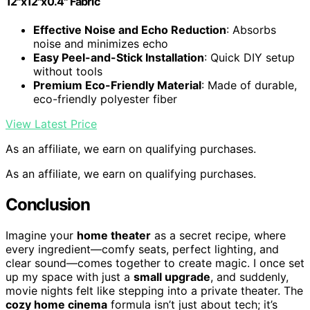
12"x12"x0.4" Fabric
Effective Noise and Echo Reduction
: Absorbs
noise and minimizes echo
Easy Peel-and-Stick Installation
: Quick DIY setup
without tools
Premium Eco-Friendly Material
: Made of durable,
eco-friendly polyester fiber
View Latest Price
As an affiliate, we earn on qualifying purchases.
As an affiliate, we earn on qualifying purchases.
Conclusion
Imagine your
home theater
as a secret recipe, where
every ingredient—comfy seats, perfect lighting, and
clear sound—comes together to create magic. I once set
up my space with just a
small upgrade
, and suddenly,
movie nights felt like stepping into a private theater. The
cozy home cinema
formula isn’t just about tech; it’s