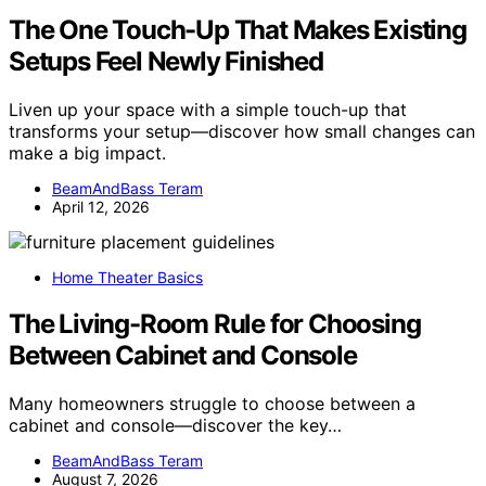
The One Touch-Up That Makes Existing
Setups Feel Newly Finished
Liven up your space with a simple touch-up that
transforms your setup—discover how small changes can
make a big impact.
BeamAndBass Teram
April 12, 2026
Home Theater Basics
The Living-Room Rule for Choosing
Between Cabinet and Console
Many homeowners struggle to choose between a
cabinet and console—discover the key…
BeamAndBass Teram
August 7, 2026