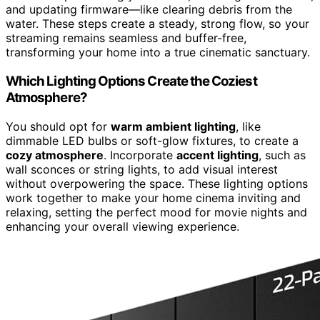
and updating firmware—like clearing debris from the
water. These steps create a steady, strong flow, so your
streaming remains seamless and buffer-free,
transforming your home into a true cinematic sanctuary.
Which Lighting Options Create the Coziest
Atmosphere?
You should opt for
warm ambient lighting
, like
dimmable LED bulbs or soft-glow fixtures, to create a
cozy atmosphere
. Incorporate
accent lighting
, such as
wall sconces or string lights, to add visual interest
without overpowering the space. These lighting options
work together to make your home cinema inviting and
relaxing, setting the perfect mood for movie nights and
enhancing your overall viewing experience.