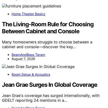
Home Theater Basics
The Living-Room Rule for Choosing
Between Cabinet and Console
Many homeowners struggle to choose between a
cabinet and console—discover the key…
BeamAndBass Teram
August 7, 2026
Room Setup & Acoustics
Jean Grae Surges In Global Coverage
Jean Grae's coverage has surged internationally, with
GDELT reporting 24 mentions in a…