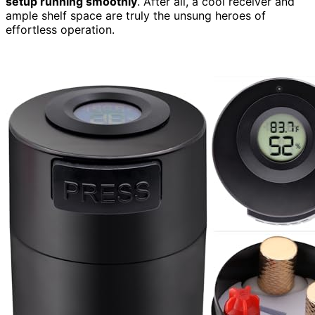
setup running smoothly
. After all, a cool receiver and
ample shelf space are truly the unsung heroes of
effortless operation.