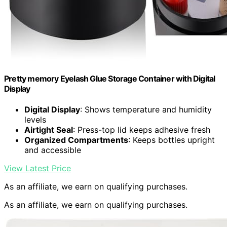
Pretty memory Eyelash Glue Storage Container with Digital
Display
Digital Display
: Shows temperature and humidity
levels
Airtight Seal
: Press-top lid keeps adhesive fresh
Organized Compartments
: Keeps bottles upright
and accessible
View Latest Price
As an affiliate, we earn on qualifying purchases.
As an affiliate, we earn on qualifying purchases.