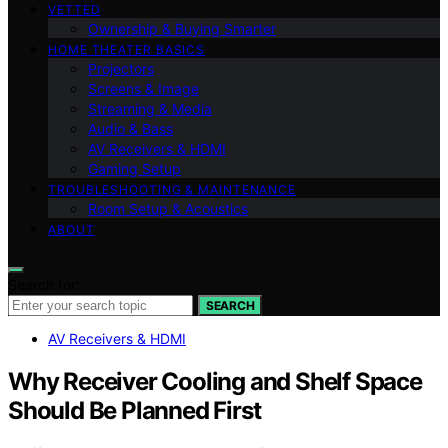
VETTED
Ownership & Buying Smarter
HOME THEATER BASICS
Projectors
Screens & Image
Streaming & Media
Audio & Bass
AV Receivers & HDMI
Gaming Setup
TROUBLESHOOTING & MAINTENANCE
Room Setup & Acoustics
ABOUT
Search for:
SEARCH
AV Receivers & HDMI
Why Receiver Cooling and Shelf Space
Should Be Planned First