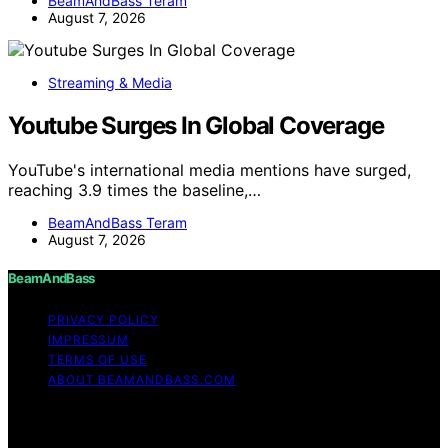
BeamAndBass Teram
August 7, 2026
Streaming & Media
Youtube Surges In Global Coverage
YouTube's international media mentions have surged,
reaching 3.9 times the baseline,…
BeamAndBass Teram
August 7, 2026
BeamAndBass
PRIVACY POLICY
IMPRESSUM
TERMS OF USE
ABOUT BEAMANDBASS.COM
Copyright © 2026 BeamAndBass Content on
BeamAndBass is created and published using artificial