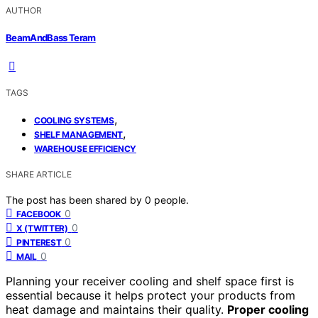
AUTHOR
BeamAndBass Teram
TAGS
,
COOLING SYSTEMS
,
SHELF MANAGEMENT
WAREHOUSE EFFICIENCY
SHARE ARTICLE
The post has been shared by
0
people.
0
FACEBOOK
0
X (TWITTER)
0
PINTEREST
0
MAIL
Planning your receiver cooling and shelf space first is
essential because it helps protect your products from
heat damage and maintains their quality.
Proper cooling