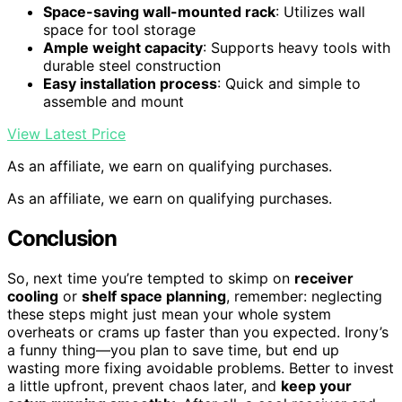
Space-saving wall-mounted rack
: Utilizes wall
space for tool storage
Ample weight capacity
: Supports heavy tools with
durable steel construction
Easy installation process
: Quick and simple to
assemble and mount
View Latest Price
As an affiliate, we earn on qualifying purchases.
As an affiliate, we earn on qualifying purchases.
Conclusion
So, next time you’re tempted to skimp on
receiver
cooling
or
shelf space planning
, remember: neglecting
these steps might just mean your whole system
overheats or crams up faster than you expected. Irony’s
a funny thing—you plan to save time, but end up
wasting more fixing avoidable problems. Better to invest
a little upfront, prevent chaos later, and
keep your