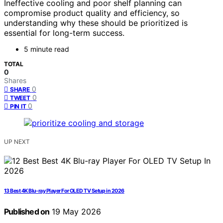
Ineffective cooling and poor shelf planning can
compromise product quality and efficiency, so
understanding why these should be prioritized is
essential for long-term success.
5 minute read
TOTAL
0
Shares
0
SHARE
0
TWEET
0
PIN IT
UP NEXT
13 Best 4K Blu-ray Player For OLED TV Setup in 2026
Published on
19 May 2026