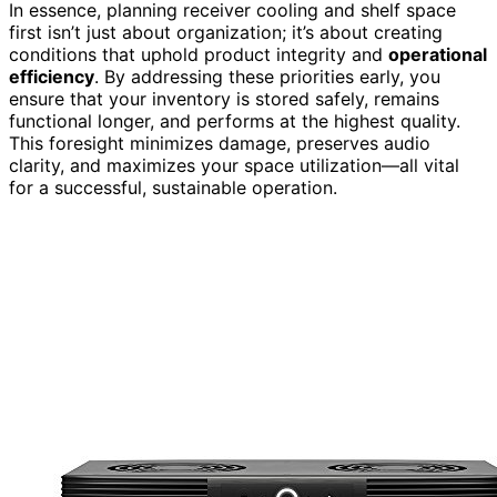
In essence, planning receiver cooling and shelf space
first isn’t just about organization; it’s about creating
conditions that uphold product integrity and
operational
efficiency
. By addressing these priorities early, you
ensure that your inventory is stored safely, remains
functional longer, and performs at the highest quality.
This foresight minimizes damage, preserves audio
clarity, and maximizes your space utilization—all vital
for a successful, sustainable operation.