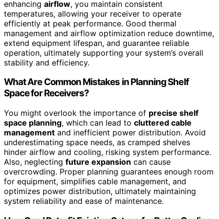
enhancing
airflow
, you maintain consistent
temperatures, allowing your receiver to operate
efficiently at peak performance. Good thermal
management and airflow optimization reduce downtime,
extend equipment lifespan, and guarantee reliable
operation, ultimately supporting your system’s overall
stability and efficiency.
What Are Common Mistakes in Planning Shelf
Space for Receivers?
You might overlook the importance of
precise shelf
space planning
, which can lead to
cluttered cable
management
and inefficient power distribution. Avoid
underestimating space needs, as cramped shelves
hinder airflow and cooling, risking system performance.
Also, neglecting
future expansion
can cause
overcrowding. Proper planning guarantees enough room
for equipment, simplifies cable management, and
optimizes power distribution, ultimately maintaining
system reliability and ease of maintenance.