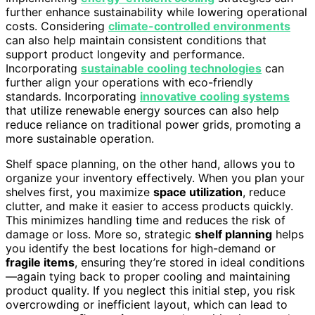
further enhance sustainability while lowering operational
costs. Considering
climate-controlled environments
can also help maintain consistent conditions that
support product longevity and performance.
Incorporating
sustainable cooling technologies
can
further align your operations with eco-friendly
standards. Incorporating
innovative cooling systems
that utilize renewable energy sources can also help
reduce reliance on traditional power grids, promoting a
more sustainable operation.
Shelf space planning, on the other hand, allows you to
organize your inventory effectively. When you plan your
shelves first, you maximize
space utilization
, reduce
clutter, and make it easier to access products quickly.
This minimizes handling time and reduces the risk of
damage or loss. More so, strategic
shelf planning
helps
you identify the best locations for high-demand or
fragile items
, ensuring they’re stored in ideal conditions
—again tying back to proper cooling and maintaining
product quality. If you neglect this initial step, you risk
overcrowding or inefficient layout, which can lead to