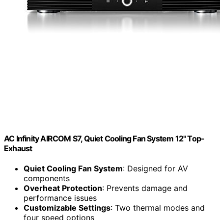
AC Infinity AIRCOM S7, Quiet Cooling Fan System 12" Top-
Exhaust
Quiet Cooling Fan System
: Designed for AV
components
Overheat Protection
: Prevents damage and
performance issues
Customizable Settings
: Two thermal modes and
four speed options