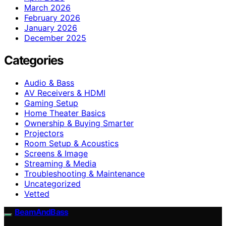
March 2026
February 2026
January 2026
December 2025
Categories
Audio & Bass
AV Receivers & HDMI
Gaming Setup
Home Theater Basics
Ownership & Buying Smarter
Projectors
Room Setup & Acoustics
Screens & Image
Streaming & Media
Troubleshooting & Maintenance
Uncategorized
Vetted
BeamAndBass