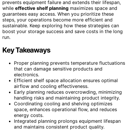
prevents equipment failure and extends their lifespan,
while
effective shelf planning
maximizes space and
guarantees easy access. When you prioritize these
steps, your operations become more efficient and
sustainable. Keep exploring how these strategies can
boost your storage success and save costs in the long
run.
Key Takeaways
Proper planning prevents temperature fluctuations
that can damage sensitive products and
electronics.
Efficient shelf space allocation ensures optimal
airflow and cooling effectiveness.
Early planning reduces overcrowding, minimizing
handling risks and maintaining product integrity.
Coordinating cooling and shelving optimizes
space, enhances operational flow, and reduces
energy costs.
Integrated planning prolongs equipment lifespan
and maintains consistent product quality.