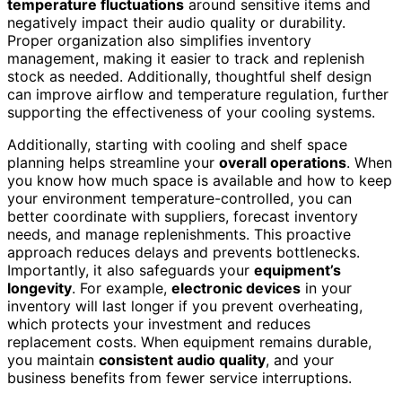
temperature fluctuations
around sensitive items and
negatively impact their audio quality or durability.
Proper organization also simplifies inventory
management, making it easier to track and replenish
stock as needed. Additionally, thoughtful shelf design
can improve airflow and temperature regulation, further
supporting the effectiveness of your cooling systems.
Additionally, starting with cooling and shelf space
planning helps streamline your
overall operations
. When
you know how much space is available and how to keep
your environment temperature-controlled, you can
better coordinate with suppliers, forecast inventory
needs, and manage replenishments. This proactive
approach reduces delays and prevents bottlenecks.
Importantly, it also safeguards your
equipment’s
longevity
. For example,
electronic devices
in your
inventory will last longer if you prevent overheating,
which protects your investment and reduces
replacement costs. When equipment remains durable,
you maintain
consistent audio quality
, and your
business benefits from fewer service interruptions.