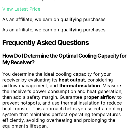
View Latest Price
As an affiliate, we earn on qualifying purchases.
As an affiliate, we earn on qualifying purchases.
Frequently Asked Questions
How Do I Determine the Optimal Cooling Capacity for
My Receiver?
You determine the ideal cooling capacity for your
receiver by evaluating its
heat output
, considering
airflow management, and
thermal insulation
. Measure
the receiver’s power consumption and heat generation,
then add a safety margin. Guarantee
proper airflow
to
prevent hotspots, and use thermal insulation to reduce
heat transfer. This approach helps you select a cooling
system that maintains perfect operating temperatures
efficiently, avoiding overheating and prolonging the
equipment’s lifespan.