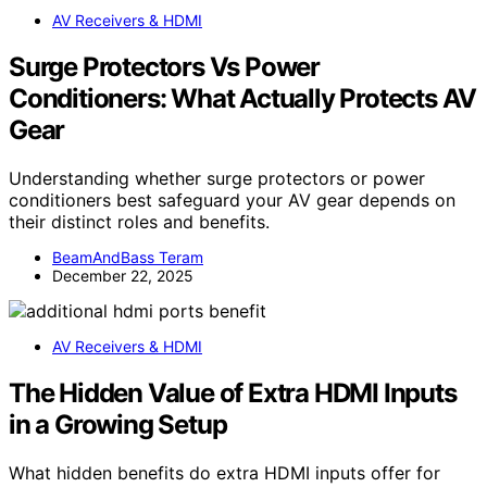
AV Receivers & HDMI
Surge Protectors Vs Power
Conditioners: What Actually Protects AV
Gear
Understanding whether surge protectors or power
conditioners best safeguard your AV gear depends on
their distinct roles and benefits.
BeamAndBass Teram
December 22, 2025
AV Receivers & HDMI
The Hidden Value of Extra HDMI Inputs
in a Growing Setup
What hidden benefits do extra HDMI inputs offer for