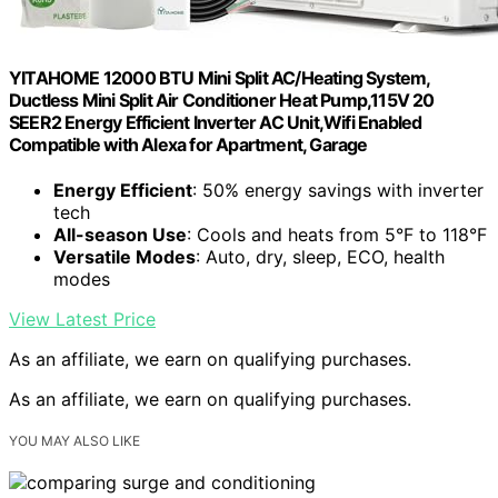
YITAHOME 12000 BTU Mini Split AC/Heating System,
Ductless Mini Split Air Conditioner Heat Pump,115V 20
SEER2 Energy Efficient Inverter AC Unit,Wifi Enabled
Compatible with Alexa for Apartment, Garage
Energy Efficient
: 50% energy savings with inverter
tech
All-season Use
: Cools and heats from 5°F to 118°F
Versatile Modes
: Auto, dry, sleep, ECO, health
modes
View Latest Price
As an affiliate, we earn on qualifying purchases.
As an affiliate, we earn on qualifying purchases.
YOU MAY ALSO LIKE