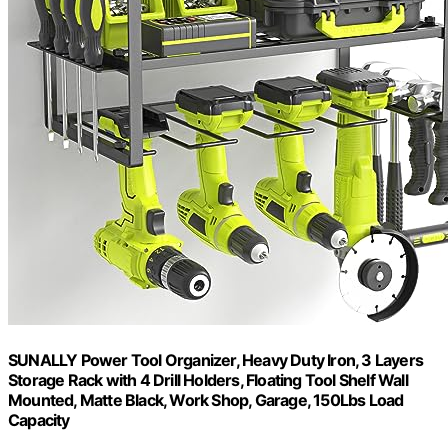
SUNALLY Power Tool Organizer, Heavy Duty Iron, 3 Layers
Storage Rack with 4 Drill Holders, Floating Tool Shelf Wall
Mounted, Matte Black, Work Shop, Garage, 150Lbs Load
Capacity