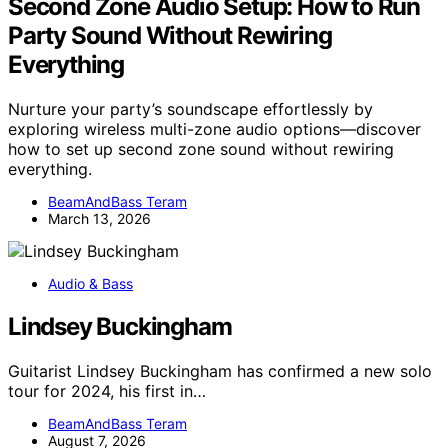
Second Zone Audio Setup: How to Run
Party Sound Without Rewiring
Everything
Nurture your party’s soundscape effortlessly by
exploring wireless multi-zone audio options—discover
how to set up second zone sound without rewiring
everything.
BeamAndBass Teram
March 13, 2026
Audio & Bass
Lindsey Buckingham
Guitarist Lindsey Buckingham has confirmed a new solo
tour for 2024, his first in…
BeamAndBass Teram
August 7, 2026