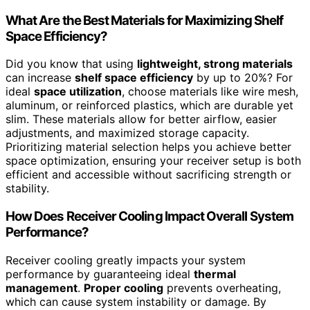
What Are the Best Materials for Maximizing Shelf
Space Efficiency?
Did you know that using
lightweight, strong materials
can increase
shelf space efficiency
by up to 20%? For
ideal
space utilization
, choose materials like wire mesh,
aluminum, or reinforced plastics, which are durable yet
slim. These materials allow for better airflow, easier
adjustments, and maximized storage capacity.
Prioritizing material selection helps you achieve better
space optimization, ensuring your receiver setup is both
efficient and accessible without sacrificing strength or
stability.
How Does Receiver Cooling Impact Overall System
Performance?
Receiver cooling greatly impacts your system
performance by guaranteeing ideal
thermal
management
.
Proper cooling
prevents overheating,
which can cause system instability or damage. By