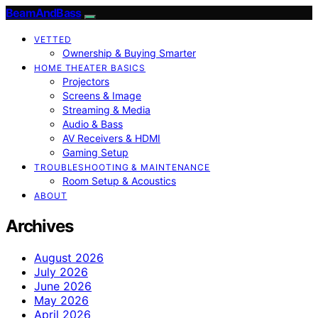
BeamAndBass
VETTED
Ownership & Buying Smarter
HOME THEATER BASICS
Projectors
Screens & Image
Streaming & Media
Audio & Bass
AV Receivers & HDMI
Gaming Setup
TROUBLESHOOTING & MAINTENANCE
Room Setup & Acoustics
ABOUT
Archives
August 2026
July 2026
June 2026
May 2026
April 2026