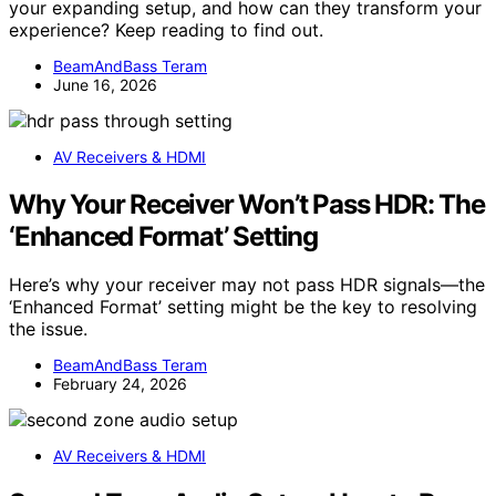
your expanding setup, and how can they transform your
experience? Keep reading to find out.
BeamAndBass Teram
June 16, 2026
AV Receivers & HDMI
Why Your Receiver Won’t Pass HDR: The
‘Enhanced Format’ Setting
Here’s why your receiver may not pass HDR signals—the
‘Enhanced Format’ setting might be the key to resolving
the issue.
BeamAndBass Teram
February 24, 2026
AV Receivers & HDMI