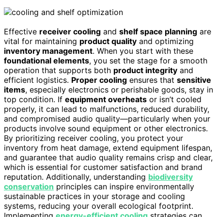
Effective
receiver cooling
and
shelf space planning
are
vital for maintaining
product quality
and optimizing
inventory management
. When you start with these
foundational elements
, you set the stage for a smooth
operation that supports both
product integrity
and
efficient logistics.
Proper cooling
ensures that
sensitive
items
, especially electronics or perishable goods, stay in
top condition. If
equipment overheats
or isn’t cooled
properly, it can lead to malfunctions, reduced durability,
and compromised audio quality—particularly when your
products involve sound equipment or other electronics.
By prioritizing receiver cooling, you protect your
inventory from heat damage, extend equipment lifespan,
and guarantee that audio quality remains crisp and clear,
which is essential for customer satisfaction and brand
reputation. Additionally, understanding
biodiversity
conservation
principles can inspire environmentally
sustainable practices in your storage and cooling
systems, reducing your overall ecological footprint.
Implementing
energy-efficient cooling
strategies can