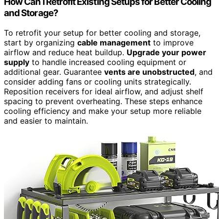
How Can I Retrofit Existing Setups for Better Cooling
and Storage?
To retrofit your setup for better cooling and storage,
start by organizing
cable management
to improve
airflow and reduce heat buildup.
Upgrade your power
supply
to handle increased cooling equipment or
additional gear. Guarantee
vents are unobstructed
, and
consider adding fans or cooling units strategically.
Reposition receivers for ideal airflow, and adjust shelf
spacing to prevent overheating. These steps enhance
cooling efficiency and make your setup more reliable
and easier to maintain.