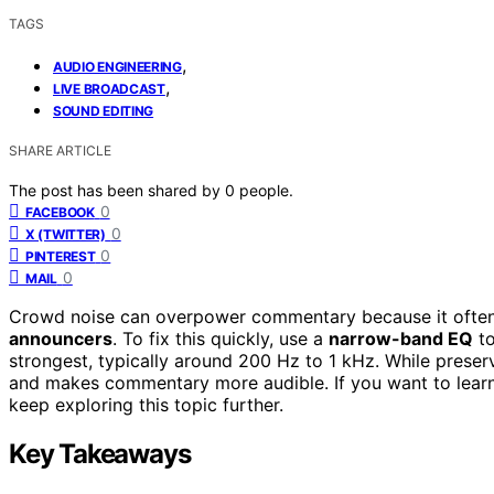
TAGS
,
AUDIO ENGINEERING
,
LIVE BROADCAST
SOUND EDITING
SHARE ARTICLE
The post has been shared by
0
people.
0
FACEBOOK
0
X (TWITTER)
0
PINTEREST
0
MAIL
Crowd noise can overpower commentary because it often
announcers
. To fix this quickly, use a
narrow-band EQ
to
strongest, typically around 200 Hz to 1 kHz. While preser
and makes commentary more audible. If you want to learn 
keep exploring this topic further.
Key Takeaways