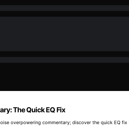
y: The Quick EQ Fix
ise overpowering commentary; discover the quick EQ fix th