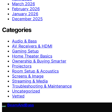
March 2026
February 2026
January 2026
December 2025
Categories
Audio & Bass
AV Receivers & HDMI
Gaming Setup
Home Theater Basics
Ownership & Buying Smarter
Projectors
Room Setup & Acoustics
Screens & Image
Streaming & Media
Troubleshooting & Maintenance
Uncategorized
Vetted
BeamAndBass