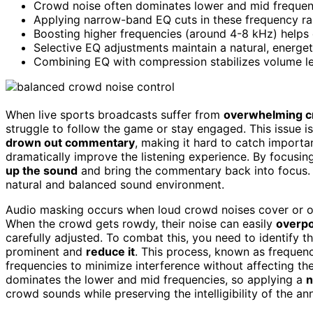
Crowd noise often dominates lower and mid frequenc
Applying narrow-band EQ cuts in these frequency r
Boosting higher frequencies (around 4-8 kHz) helps
Selective EQ adjustments maintain a natural, energ
Combining EQ with compression stabilizes volume le
When live sports broadcasts suffer from
overwhelming c
struggle to follow the game or stay engaged. This issue is
drown out commentary
, making it hard to catch importan
dramatically improve the listening experience. By focusi
up the sound
and bring the commentary back into focus.
natural and balanced sound environment.
Audio masking occurs when loud crowd noises cover or ob
When the crowd gets rowdy, their noise can easily
overp
carefully adjusted. To combat this, you need to identify t
prominent and
reduce it
. This process, known as frequenc
frequencies to minimize interference without affecting the
dominates the lower and mid frequencies, so applying a
n
crowd sounds while preserving the intelligibility of the an