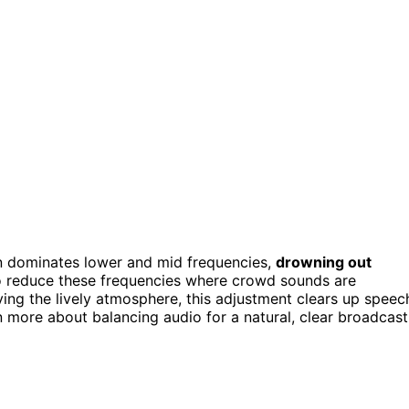
 dominates lower and mid frequencies,
drowning out
 reduce these frequencies where crowd sounds are
ving the lively atmosphere, this adjustment clears up speec
more about balancing audio for a natural, clear broadcast