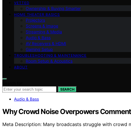
VETTED
Ownership & Buying Smarter
HOME THEATER BASICS
Projectors
Screens & Image
Streaming & Media
Audio & Bass
AV Receivers & HDMI
Gaming Setup
TROUBLESHOOTING & MAINTENANCE
Room Setup & Acoustics
ABOUT
Search for:
SEARCH
Audio & Bass
Why Crowd Noise Overpowers Commentar
Meta Description: Many broadcasts struggle with crowd no