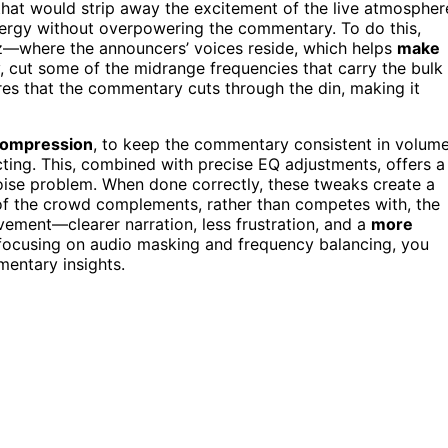
that would strip away the excitement of the live atmospher
rgy without overpowering the commentary. To do this,
—where the announcers’ voices reside, which helps
make
 cut some of the midrange frequencies that carry the bulk
res that the commentary cuts through the din, making it
ompression
, to keep the commentary consistent in volume
cting. This, combined with precise EQ adjustments, offers a
oise problem. When done correctly, these tweaks create a
f the crowd complements, rather than competes with, the
vement—clearer narration, less frustration, and a
more
 focusing on audio masking and frequency balancing, you
entary insights.