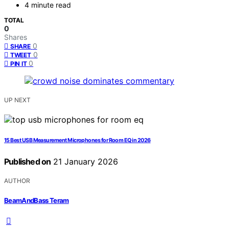
4 minute read
TOTAL
0
Shares
0
SHARE
0
TWEET
0
PIN IT
UP NEXT
15 Best USB Measurement Microphones for Room EQ in 2026
Published on
21 January 2026
AUTHOR
BeamAndBass Teram