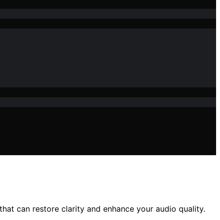
at can restore clarity and enhance your audio quality.