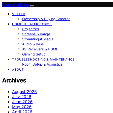
BeamAndBass
VETTED
Ownership & Buying Smarter
HOME THEATER BASICS
Projectors
Screens & Image
Streaming & Media
Audio & Bass
AV Receivers & HDMI
Gaming Setup
TROUBLESHOOTING & MAINTENANCE
Room Setup & Acoustics
ABOUT
Archives
August 2026
July 2026
June 2026
May 2026
April 2026