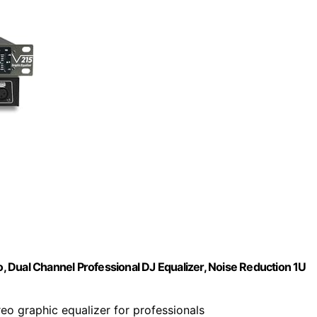
 Dual Channel Professional DJ Equalizer, Noise Reduction 1U
reo graphic equalizer for professionals