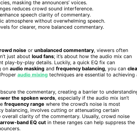
ies, masking the announcers’ voices.
anges reduces crowd sound interference.
 enhance speech clarity of commentary.
etic atmosphere without overwhelming speech.
vels for clearer, more balanced commentary.
rowd noise
or
unbalanced commentary
, viewers often
n’t just about
loud fans
; it’s about how the audio mix can
t play-by-play details. Luckily, a quick EQ fix can
ng on
audio masking
and
frequency balancing
, you can
cle
 Proper
audio mixing
techniques are essential to achieving 
scure the commentary, creating a barrier to understandin
ower the spoken words
, especially if the audio mix isn’t
he
frequency range
where the crowd’s noise is most
y balancing, involves cutting or attenuating certain
 overall clarity of the commentary. Usually, crowd noise
arrow-band EQ cut
in these ranges can help suppress the
nouncers.