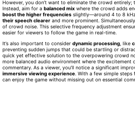
However, you don’t want to eliminate the crowd entirely; 
Instead, aim for a
balanced mix
where the crowd adds ene
boost the higher frequencies
slightly—around 4 to 8 kHz
their speech clearer
and more prominent. Simultaneously,
of crowd noise. This selective frequency adjustment ensu
easier for viewers to follow the game in real-time.
It’s also important to consider
dynamic processing
, like
c
preventing sudden jumps that could be startling or distra
quick yet effective solution to the overpowering crowd n
more balanced audio environment where the excitement o
commentary. As a viewer, you’ll notice a significant impro
immersive viewing experience
. With a few simple steps
can enjoy the game without missing out on essential comm