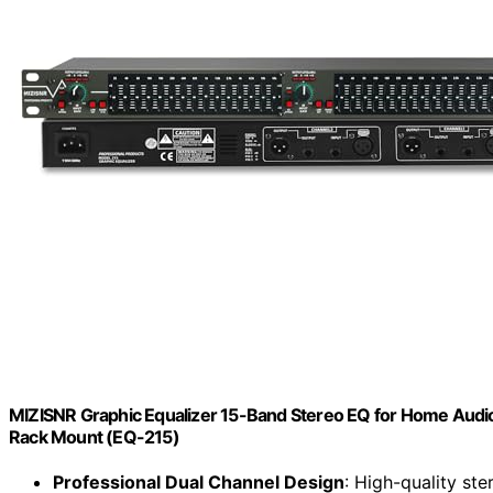
MIZISNR Graphic Equalizer 15-Band Stereo EQ for Home Audio,
Rack Mount (EQ-215)
Professional Dual Channel Design
: High-quality ste