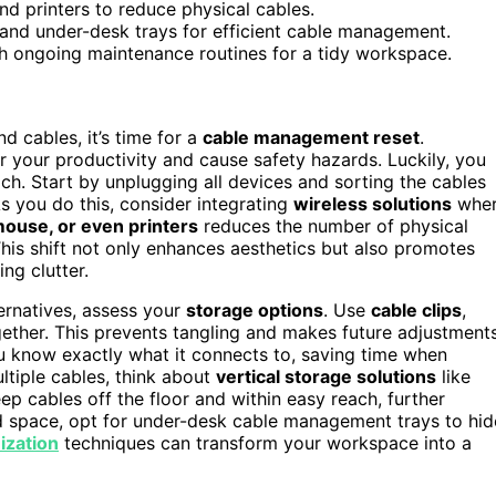
nd printers to reduce physical cables.
 and under-desk trays for efficient cable management.
sh ongoing maintenance routines for a tidy workspace.
 cables, it’s time for a
cable management reset
.
r your productivity and cause safety hazards. Luckily, you
ach. Start by unplugging all devices and sorting the cables
s you do this, consider integrating
wireless solutions
whe
ouse, or even printers
reduces the number of physical
his shift not only enhances aesthetics but also promotes
ng clutter.
ernatives, assess your
storage options
. Use
cable clips
,
gether. This prevents tangling and makes future adjustment
u know exactly what it connects to, saving time when
tiple cables, think about
vertical storage solutions
like
ep cables off the floor and within easy reach, further
ted space, opt for under-desk cable management trays to hid
ization
techniques can transform your workspace into a