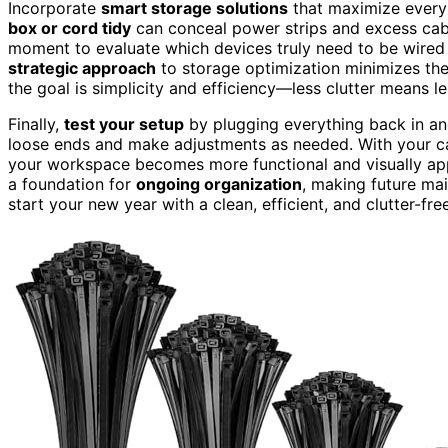
Incorporate
smart storage solutions
that maximize every 
box or cord tidy
can conceal power strips and excess cabl
moment to evaluate which devices truly need to be wired a
strategic approach
to storage optimization minimizes th
the goal is simplicity and efficiency—less clutter means l
Finally,
test your setup
by plugging everything back in an
loose ends and make adjustments as needed. With your ca
your workspace becomes more functional and visually appe
a foundation for
ongoing organization
, making future ma
start your new year with a clean, efficient, and clutter-fr