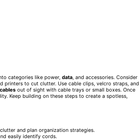
nto categories like power,
data
, and accessories. Consider
printers to cut clutter. Use cable clips, velcro straps, and
 cables
out of sight with cable trays or small boxes. Once
lity. Keep building on these steps to create a spotless,
clutter and plan organization strategies.
nd easily identify cords.