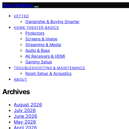
BeamAndBass
VETTED
Ownership & Buying Smarter
HOME THEATER BASICS
Projectors
Screens & Image
Streaming & Media
Audio & Bass
AV Receivers & HDMI
Gaming Setup
TROUBLESHOOTING & MAINTENANCE
Room Setup & Acoustics
ABOUT
Archives
August 2026
July 2026
June 2026
May 2026
April 2026