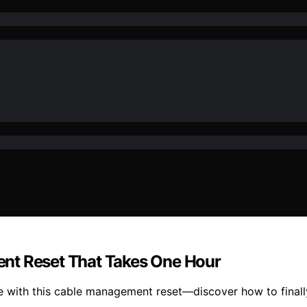
nt Reset That Takes One Hour
ce with this cable management reset—discover how to final