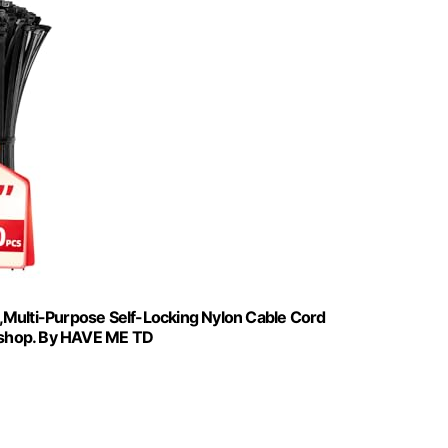
,Multi-Purpose Self-Locking Nylon Cable Cord
kshop. By HAVE ME TD