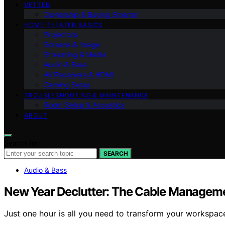
VETTED
Ownership & Buying Smarter
HOME THEATER BASICS
Projectors
Screens & Image
Streaming & Media
Audio & Bass
AV Receivers & HDMI
Gaming Setup
TROUBLESHOOTING & MAINTENANCE
Room Setup & Acoustics
ABOUT
Search for:
SEARCH
Audio & Bass
New Year Declutter: The Cable Manageme
Just one hour is all you need to transform your workspa