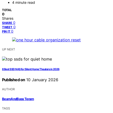
4 minute read
TOTAL
0
Shares
0
SHARE
0
TWEET
0
PIN IT
UP NEXT
8 Best SSD NAS for Silent Home Theaters in 2026
Published on
10 January 2026
AUTHOR
BeamAndBass Teram
TAGS