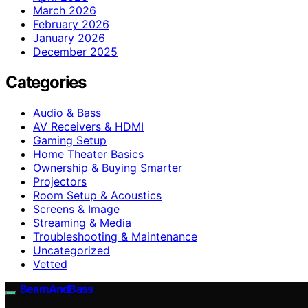
March 2026
February 2026
January 2026
December 2025
Categories
Audio & Bass
AV Receivers & HDMI
Gaming Setup
Home Theater Basics
Ownership & Buying Smarter
Projectors
Room Setup & Acoustics
Screens & Image
Streaming & Media
Troubleshooting & Maintenance
Uncategorized
Vetted
BeamAndBass