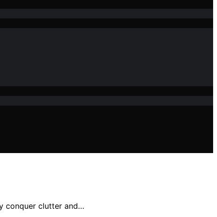
ly conquer clutter and…