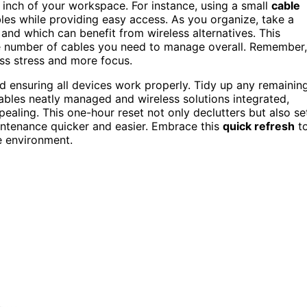
inch of your workspace. For instance, using a small
cable
es while providing easy access. As you organize, take a
nd which can benefit from wireless alternatives. This
e number of cables you need to manage overall. Remember,
ess stress and more focus.
d ensuring all devices work properly. Tidy up any remainin
bles neatly managed and wireless solutions integrated,
aling. This one-hour reset not only declutters but also se
intenance quicker and easier. Embrace this
quick refresh
t
ee environment.