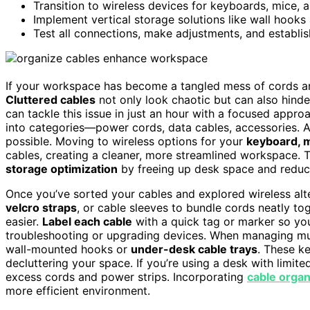
Transition to wireless devices for keyboards, mice, a
Implement vertical storage solutions like wall hooks
Test all connections, make adjustments, and establi
If your workspace has become a tangled mess of cords and
Cluttered cables
not only look chaotic but can also hinde
can tackle this issue in just an hour with a focused appro
into categories—power cords, data cables, accessories. A
possible. Moving to wireless options for your
keyboard, m
cables, creating a cleaner, more streamlined workspace. T
storage optimization
by freeing up desk space and reduci
Once you’ve sorted your cables and explored wireless alt
velcro straps
, or cable sleeves to bundle cords neatly to
easier.
Label each cable
with a quick tag or marker so yo
troubleshooting or upgrading devices. When managing mul
wall-mounted hooks or
under-desk cable trays
. These ke
decluttering your space. If you’re using a desk with limi
excess cords and power strips. Incorporating
cable organ
more efficient environment.