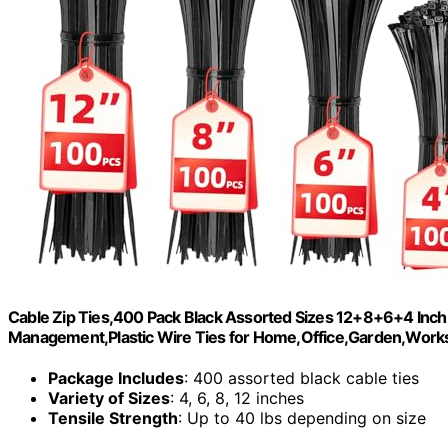
Cable Zip Ties,400 Pack Black Assorted Sizes 12+8+6+4 Inch
Management,Plastic Wire Ties for Home,Office,Garden,Wor
Package Includes
: 400 assorted black cable ties
Variety of Sizes
: 4, 6, 8, 12 inches
Tensile Strength
: Up to 40 lbs depending on size