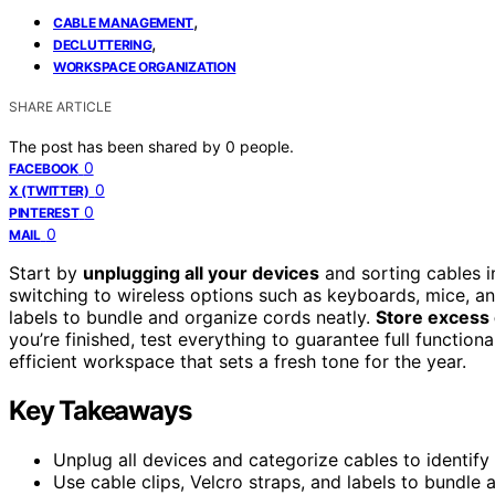
,
CABLE MANAGEMENT
,
DECLUTTERING
WORKSPACE ORGANIZATION
SHARE ARTICLE
The post has been shared by
0
people.
0
FACEBOOK
0
X (TWITTER)
0
PINTEREST
0
MAIL
Start by
unplugging all your devices
and sorting cables i
switching to wireless options such as keyboards, mice, and 
labels to bundle and organize cords neatly.
Store excess
you’re finished, test everything to guarantee full functiona
efficient workspace that sets a fresh tone for the year.
Key Takeaways
Unplug all devices and categorize cables to identify 
Use cable clips, Velcro straps, and labels to bundle a