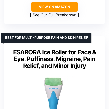
VIEW ON AMAZON
See Our Full Breakdown
BEST FOR MULTI-PURPOSE PAIN AND SKIN RELIEF
ESARORA Ice Roller for Face &
Eye, Puffiness, Migraine, Pain
Relief, and Minor Injury