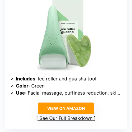
Includes
: Ice roller and gua sha tool
Color
: Green
Use
: Facial massage, puffiness reduction, skin rejuvenation
VIEW ON AMAZON
See Our Full Breakdown