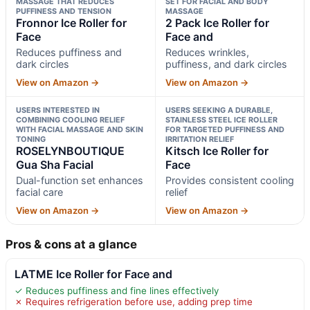
MASSAGE THAT REDUCES
SET FOR FACIAL AND BODY
PUFFINESS AND TENSION
MASSAGE
Fronnor Ice Roller for
2 Pack Ice Roller for
Face
Face and
Reduces puffiness and
Reduces wrinkles,
dark circles
puffiness, and dark circles
View on Amazon →
View on Amazon →
USERS INTERESTED IN
USERS SEEKING A DURABLE,
COMBINING COOLING RELIEF
STAINLESS STEEL ICE ROLLER
WITH FACIAL MASSAGE AND SKIN
FOR TARGETED PUFFINESS AND
TONING
IRRITATION RELIEF
ROSELYNBOUTIQUE
Kitsch Ice Roller for
Gua Sha Facial
Face
Dual-function set enhances
Provides consistent cooling
facial care
relief
View on Amazon →
View on Amazon →
Pros & cons at a glance
LATME Ice Roller for Face and
✓ Reduces puffiness and fine lines effectively
✗ Requires refrigeration before use, adding prep time