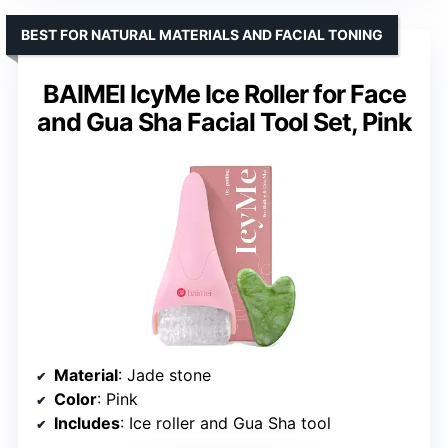
BEST FOR NATURAL MATERIALS AND FACIAL TONING
BAIMEI IcyMe Ice Roller for Face
and Gua Sha Facial Tool Set, Pink
Material
: Jade stone
Color
: Pink
Includes
: Ice roller and Gua Sha tool