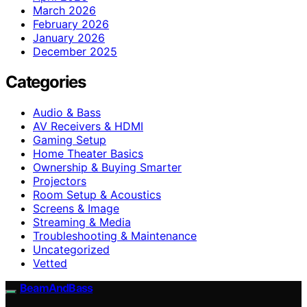
March 2026
February 2026
January 2026
December 2025
Categories
Audio & Bass
AV Receivers & HDMI
Gaming Setup
Home Theater Basics
Ownership & Buying Smarter
Projectors
Room Setup & Acoustics
Screens & Image
Streaming & Media
Troubleshooting & Maintenance
Uncategorized
Vetted
BeamAndBass