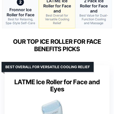
LATME Ice
2 Pack Ice
2
Roller for Face
Roller for Face
Fronnor Ice
and
and
Roller for Face
Best Overall for
Best Value for Dual-
Best for Relaxing,
Versatile Cooling
Function Cooling
Spa-Style Self-Care
Relief
and Massage
OUR TOP ICE ROLLER FOR FACE
BENEFITS PICKS
BEST OVERALL FOR VERSATILE COOLING RELIEF
LATME Ice Roller for Face and
Eyes