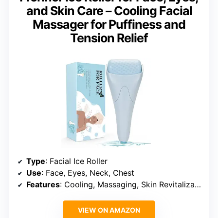
and Skin Care – Cooling Facial
Massager for Puffiness and
Tension Relief
Type
: Facial Ice Roller
Use
: Face, Eyes, Neck, Chest
Features
: Cooling, Massaging, Skin Revitalization
VIEW ON AMAZON