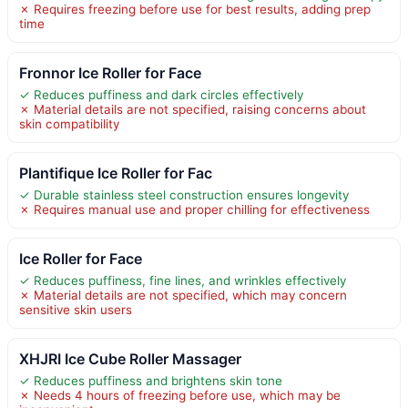
✗ Requires freezing before use for best results, adding prep
time
Fronnor Ice Roller for Face
✓ Reduces puffiness and dark circles effectively
✗ Material details are not specified, raising concerns about
skin compatibility
Plantifique Ice Roller for Fac
✓ Durable stainless steel construction ensures longevity
✗ Requires manual use and proper chilling for effectiveness
Ice Roller for Face
✓ Reduces puffiness, fine lines, and wrinkles effectively
✗ Material details are not specified, which may concern
sensitive skin users
XHJRI Ice Cube Roller Massager
✓ Reduces puffiness and brightens skin tone
✗ Needs 4 hours of freezing before use, which may be