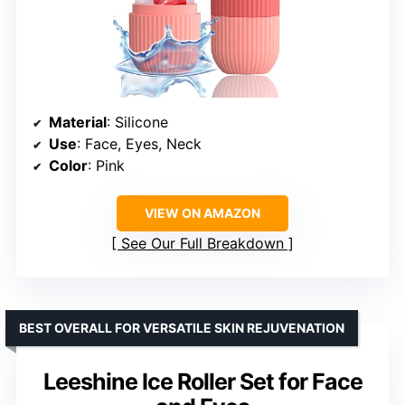
Material
: Silicone
Use
: Face, Eyes, Neck
Color
: Pink
VIEW ON AMAZON
See Our Full Breakdown
BEST OVERALL FOR VERSATILE SKIN REJUVENATION
Leeshine Ice Roller Set for Face