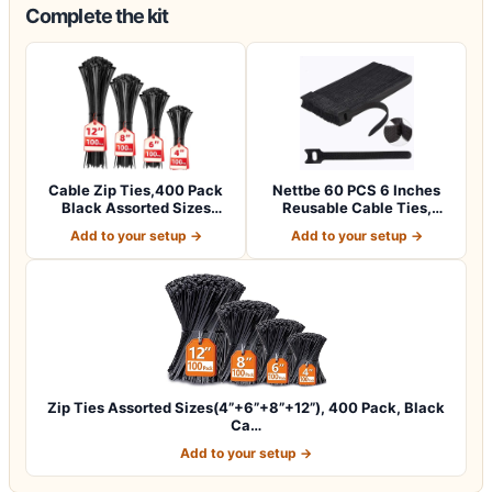
Complete the kit
Cable Zip Ties,400 Pack
Nettbe 60 PCS 6 Inches
Black Assorted Sizes
Reusable Cable Ties,
12+8+6+4 Inc…
Adjustable Co…
Add to your setup →
Add to your setup →
Zip Ties Assorted Sizes(4”+6”+8”+12”), 400 Pack, Black
Ca…
Add to your setup →