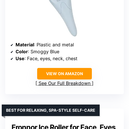
Material
: Plastic and metal
Color
: Smoggy Blue
Use
: Face, eyes, neck, chest
VIEW ON AMAZON
See Our Full Breakdown
BEST FOR RELAXING, SPA-STYLE SELF-CARE
Fronnor Ice Roller for Face, Eyes,