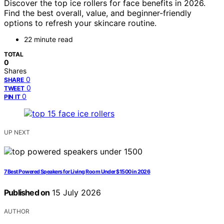
Discover the top ice rollers for face benefits in 2026.
Find the best overall, value, and beginner-friendly
options to refresh your skincare routine.
22 minute read
TOTAL
0
Shares
0
SHARE
0
TWEET
0
PIN IT
UP NEXT
7 Best Powered Speakers for Living Room Under $1500 in 2026
Published on
15 July 2026
AUTHOR