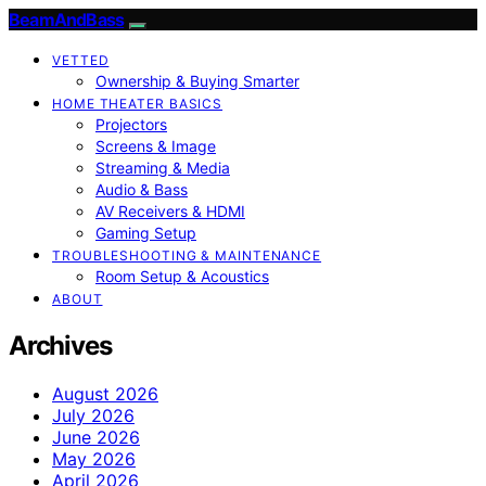
BeamAndBass
VETTED
Ownership & Buying Smarter
HOME THEATER BASICS
Projectors
Screens & Image
Streaming & Media
Audio & Bass
AV Receivers & HDMI
Gaming Setup
TROUBLESHOOTING & MAINTENANCE
Room Setup & Acoustics
ABOUT
Archives
August 2026
July 2026
June 2026
May 2026
April 2026