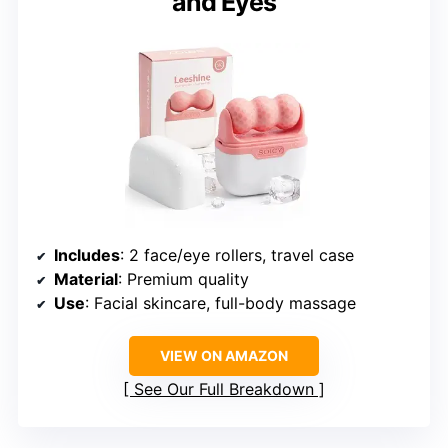
and Eyes
Includes
: 2 face/eye rollers, travel case
Material
: Premium quality
Use
: Facial skincare, full-body massage
VIEW ON AMAZON
See Our Full Breakdown