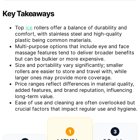
Key Takeaways
Top
ice
rollers offer a balance of durability and
comfort, with stainless steel and high-quality
plastic being common materials.
Multi-purpose options that include eye and face
massage features tend to deliver broader benefits
but can be bulkier or more expensive.
Size and portability vary significantly; smaller
rollers are easier to store and travel with, while
larger ones may provide more coverage.
Price ranges reflect differences in material quality,
added features, and brand reputation, influencing
long-term value.
Ease of use and cleaning are often overlooked but
crucial factors that impact regular use and hygiene.
1
3