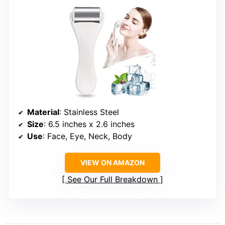
Material
: Stainless Steel
Size
: 6.5 inches x 2.6 inches
Use
: Face, Eye, Neck, Body
VIEW ON AMAZON
See Our Full Breakdown