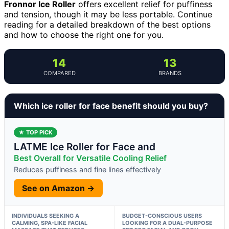
Fronnor Ice Roller
offers excellent relief for puffiness
and tension, though it may be less portable. Continue
reading for a detailed breakdown of the best options
and how to choose the right one for you.
14
13
COMPARED
BRANDS
Which ice roller for face benefit should you buy?
★ TOP PICK
LATME Ice Roller for Face and
Best Overall for Versatile Cooling Relief
Reduces puffiness and fine lines effectively
See on Amazon →
INDIVIDUALS SEEKING A
BUDGET-CONSCIOUS USERS
CALMING, SPA-LIKE FACIAL
LOOKING FOR A DUAL-PURPOSE