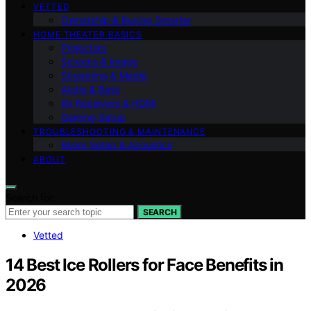
VETTED
Ownership & Buying Smarter
HOME THEATER BASICS
Projectors
Screens & Image
Streaming & Media
Audio & Bass
AV Receivers & HDMI
Gaming Setup
TROUBLESHOOTING & MAINTENANCE
Room Setup & Acoustics
ABOUT
Search for:
SEARCH
Vetted
14 Best Ice Rollers for Face Benefits in
2026