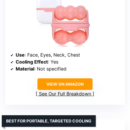
Use
: Face, Eyes, Neck, Chest
Cooling Effect
: Yes
Material
: Not specified
VIEW ON AMAZON
See Our Full Breakdown
BEST FOR PORTABLE, TARGETED COOLING