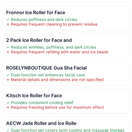
Fronnor Ice Roller for Face
✓ Reduces puffiness and dark circles
✗ Requires frequent cleaning to prevent residue
2 Pack Ice Roller for Face and
✓ Reduces wrinkles, puffiness, and dark circles
✗ Requires frequent refilling with water and ice beads
ROSELYNBOUTIQUE Gua Sha Facial
✓ Dual-function set enhances facial care
✗ Material details and dimensions are not specified
Kitsch Ice Roller for Face
✓ Provides consistent cooling relief
✗ Requires freezing before use for maximum effect
AECW Jade Roller and Ice Rolle
✓ Dual-function set covers both cooling and massage therapy