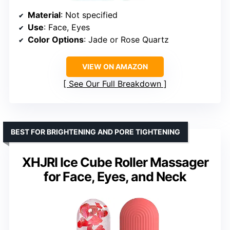
Material
: Not specified
Use
: Face, Eyes
Color Options
: Jade or Rose Quartz
VIEW ON AMAZON
See Our Full Breakdown
BEST FOR BRIGHTENING AND PORE TIGHTENING
XHJRI Ice Cube Roller Massager
for Face, Eyes, and Neck