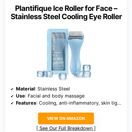
Plantifique Ice Roller for Face –
Stainless Steel Cooling Eye Roller
Material
: Stainless Steel
Use
: Facial and body massage
Features
: Cooling, anti-inflammatory, skin tightening
VIEW ON AMAZON
See Our Full Breakdown