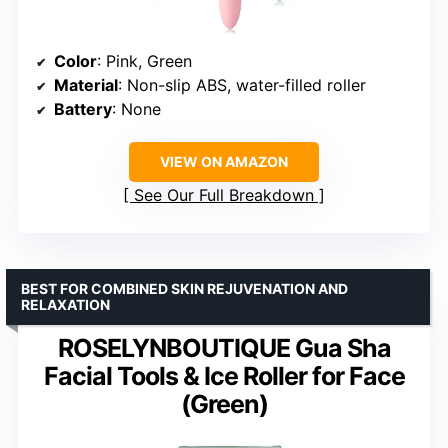
Color
: Pink, Green
Material
: Non-slip ABS, water-filled roller
Battery
: None
VIEW ON AMAZON
See Our Full Breakdown
BEST FOR COMBINED SKIN REJUVENATION AND
RELAXATION
ROSELYNBOUTIQUE Gua Sha
Facial Tools & Ice Roller for Face
(Green)