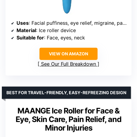
Uses
: Facial puffiness, eye relief, migraine, pain, minor injuries
Material
: Ice roller device
Suitable for
: Face, eyes, neck
VIEW ON AMAZON
See Our Full Breakdown
BEST FOR TRAVEL-FRIENDLY, EASY-REFREEZING DESIGN
MAANGE Ice Roller for Face &
Eye, Skin Care, Pain Relief, and
Minor Injuries