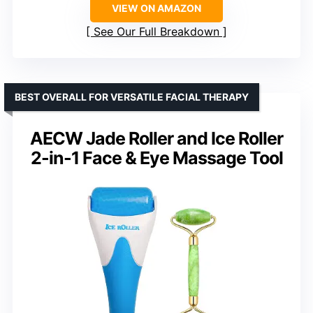
VIEW ON AMAZON
See Our Full Breakdown
BEST OVERALL FOR VERSATILE FACIAL THERAPY
AECW Jade Roller and Ice Roller
2-in-1 Face & Eye Massage Tool