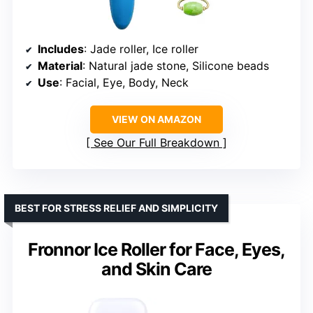
Includes
: Jade roller, Ice roller
Material
: Natural jade stone, Silicone beads
Use
: Facial, Eye, Body, Neck
VIEW ON AMAZON
See Our Full Breakdown
BEST FOR STRESS RELIEF AND SIMPLICITY
Fronnor Ice Roller for Face, Eyes,
and Skin Care