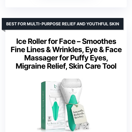
BEST FOR MULTI-PURPOSE RELIEF AND YOUTHFUL SKIN
Ice Roller for Face – Smoothes
Fine Lines & Wrinkles, Eye & Face
Massager for Puffy Eyes,
Migraine Relief, Skin Care Tool