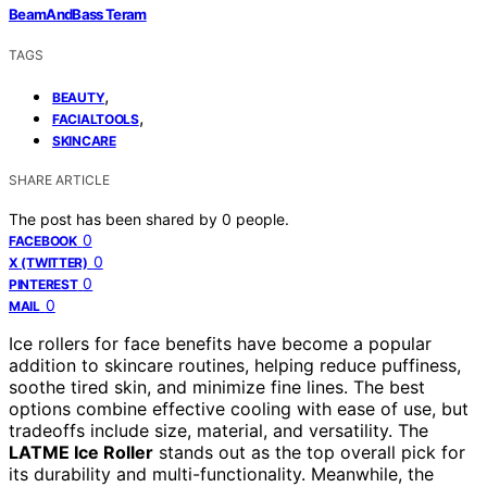
BeamAndBass Teram
TAGS
,
BEAUTY
,
FACIALTOOLS
SKINCARE
SHARE ARTICLE
The post has been shared by
0
people.
0
FACEBOOK
0
X (TWITTER)
0
PINTEREST
0
MAIL
Ice rollers for face benefits have become a popular
addition to skincare routines, helping reduce puffiness,
soothe tired skin, and minimize fine lines. The best
options combine effective cooling with ease of use, but
tradeoffs include size, material, and versatility. The
LATME Ice Roller
stands out as the top overall pick for
its durability and multi-functionality. Meanwhile, the