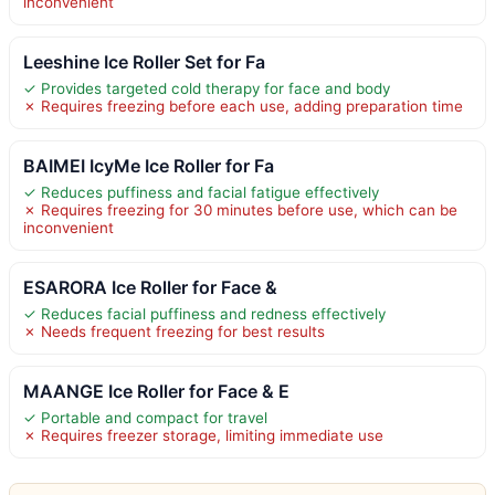
inconvenient
Leeshine Ice Roller Set for Fa
✓ Provides targeted cold therapy for face and body
✗ Requires freezing before each use, adding preparation time
BAIMEI IcyMe Ice Roller for Fa
✓ Reduces puffiness and facial fatigue effectively
✗ Requires freezing for 30 minutes before use, which can be
inconvenient
ESARORA Ice Roller for Face &
✓ Reduces facial puffiness and redness effectively
✗ Needs frequent freezing for best results
MAANGE Ice Roller for Face & E
✓ Portable and compact for travel
✗ Requires freezer storage, limiting immediate use