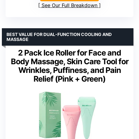
See Our Full Breakdown
BEST VALUE FOR DUAL-FUNCTION COOLING AND
MASSAGE
2 Pack Ice Roller for Face and
Body Massage, Skin Care Tool for
Wrinkles, Puffiness, and Pain
Relief (Pink + Green)