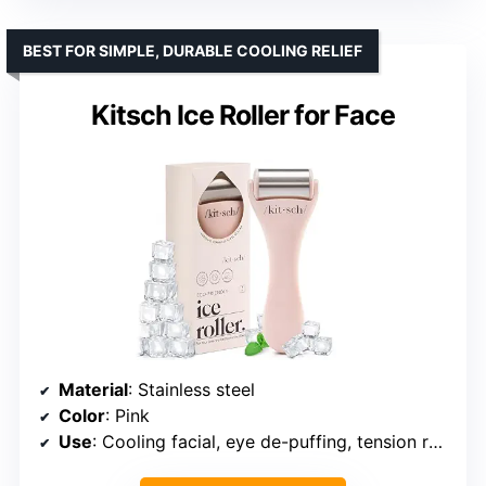
BEST FOR SIMPLE, DURABLE COOLING RELIEF
Kitsch Ice Roller for Face
Material
: Stainless steel
Color
: Pink
Use
: Cooling facial, eye de-puffing, tension relief