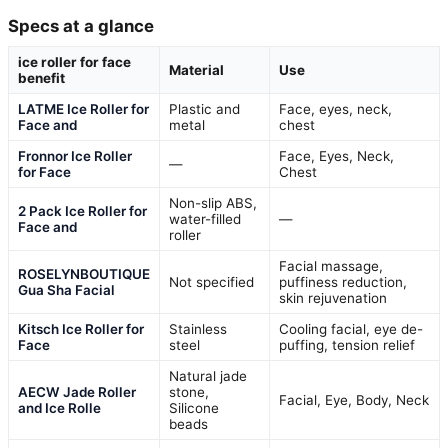
Specs at a glance
ice roller for face
Material
Use
benefit
LATME Ice Roller for
Plastic and
Face, eyes, neck,
Face and
metal
chest
Fronnor Ice Roller
Face, Eyes, Neck,
—
for Face
Chest
Non-slip ABS,
2 Pack Ice Roller for
water-filled
—
Face and
roller
Facial massage,
ROSELYNBOUTIQUE
Not specified
puffiness reduction,
Gua Sha Facial
skin rejuvenation
Kitsch Ice Roller for
Stainless
Cooling facial, eye de-
Face
steel
puffing, tension relief
Natural jade
AECW Jade Roller
stone,
Facial, Eye, Body, Neck
and Ice Rolle
Silicone
beads