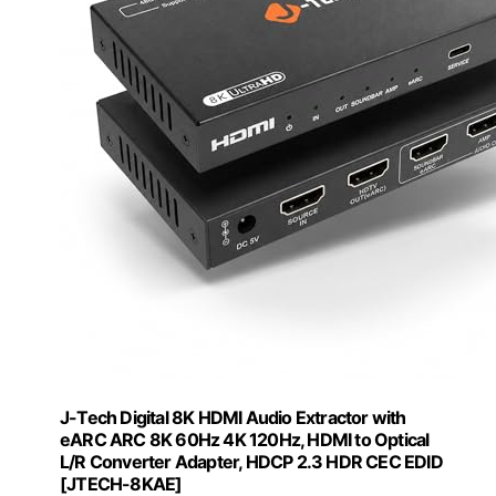
J-Tech Digital 8K HDMI Audio Extractor with
eARC ARC 8K 60Hz 4K 120Hz, HDMI to Optical
L/R Converter Adapter, HDCP 2.3 HDR CEC EDID
[JTECH-8KAE]