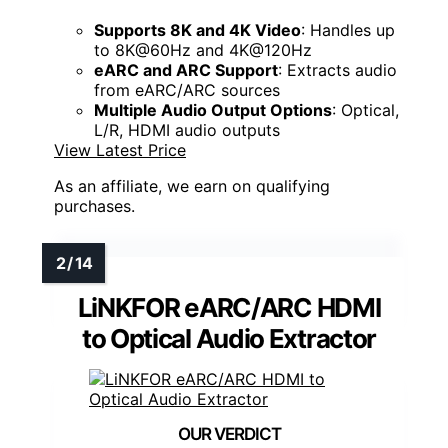
Supports 8K and 4K Video
: Handles up
to 8K@60Hz and 4K@120Hz
eARC and ARC Support
: Extracts audio
from eARC/ARC sources
Multiple Audio Output Options
: Optical,
L/R, HDMI audio outputs
View Latest Price
As an affiliate, we earn on qualifying
purchases.
LiNKFOR eARC/ARC HDMI
to Optical Audio Extractor