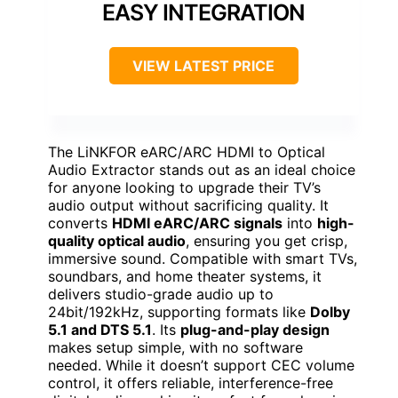
EASY INTEGRATION
VIEW LATEST PRICE
The LiNKFOR eARC/ARC HDMI to Optical
Audio Extractor stands out as an ideal choice
for anyone looking to upgrade their TV’s
audio output without sacrificing quality. It
converts
HDMI eARC/ARC signals
into
high-
quality optical audio
, ensuring you get crisp,
immersive sound. Compatible with smart TVs,
soundbars, and home theater systems, it
delivers studio-grade audio up to
24bit/192kHz, supporting formats like
Dolby
5.1 and DTS 5.1
. Its
plug-and-play design
makes setup simple, with no software
needed. While it doesn’t support CEC volume
control, it offers reliable, interference-free