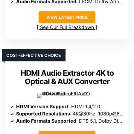
Audio Formats Supported
: LPCM, Dolby Atmos, Dolby TrueHD
VIEW LATEST PRICE
See Our Full Breakdown
COST-EFFECTIVE CHOICE
HDMI Audio Extractor 4K to
Optical & AUX Converter
HDMI Version Support
: HDMI 1.4/2.0
Supported Resolutions
: 4K@30Hz, 1080p@60Hz
Audio Formats Supported
: DTS 5.1, Dolby Digital, PCM