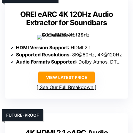
OREI eARC 4K 120Hz Audio
Extractor for Soundbars
HDMI Version Support
: HDMI 2.1
Supported Resolutions
: 8K@60Hz, 4K@120Hz
Audio Formats Supported
: Dolby Atmos, DTS:X, LPCM
VIEW LATEST PRICE
See Our Full Breakdown
FUTURE-PROOF
4K HDMI 2.1 eARC Audio