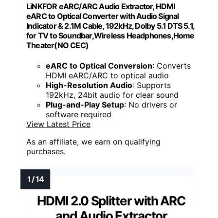
LiNKFOR eARC/ARC Audio Extractor, HDMI
eARC to Optical Converter with Audio Signal
Indicator & 2.1M Cable, 192kHz, Dolby 5.1 DTS 5.1,
for TV to Soundbar,Wireless Headphones,Home
Theater(NO CEC)
eARC to Optical Conversion
: Converts
HDMI eARC/ARC to optical audio
High-Resolution Audio
: Supports
192kHz, 24bit audio for clear sound
Plug-and-Play Setup
: No drivers or
software required
View Latest Price
As an affiliate, we earn on qualifying
purchases.
HDMI 2.0 Splitter with ARC
and Audio Extractor