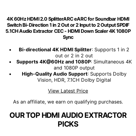
4K 60Hz HDMI 2.0 SplitterARC eARC for Soundbar HDMI
Switch Bi-Direction 1 in 2 Out or 2 Input to 2 Output SPDIF
5.1CH Audio Extractor CEC - HDMI Down Scaler 4K 1080P
Sync
Bi-directional 4K HDMI Splitter
: Supports 1 in 2
out or 2 in 2 out
Supports 4K@60Hz and 1080P
: Simultaneous 4K
and 1080P output
High-Quality Audio Support
: Supports Dolby
Vision, HDR, 7.1CH Dolby Digital
View Latest Price
As an affiliate, we earn on qualifying purchases.
OUR TOP HDMI AUDIO EXTRACTOR
PICKS