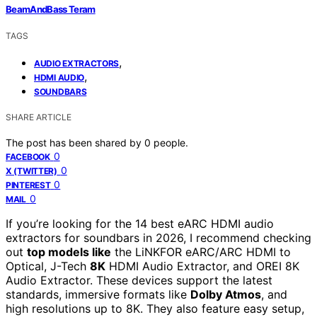
BeamAndBass Teram
TAGS
,
AUDIO EXTRACTORS
,
HDMI AUDIO
SOUNDBARS
SHARE ARTICLE
The post has been shared by
0
people.
0
FACEBOOK
0
X (TWITTER)
0
PINTEREST
0
MAIL
If you’re looking for the 14 best eARC HDMI audio
extractors for soundbars in 2026, I recommend checking
out
top models like
the LiNKFOR eARC/ARC HDMI to
Optical, J-Tech
8K
HDMI Audio Extractor, and OREI 8K
Audio Extractor. These devices support the latest
standards, immersive formats like
Dolby Atmos
, and
high resolutions up to 8K. They also feature easy setup,