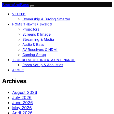
BeamAndBass
VETTED
Ownership & Buying Smarter
HOME THEATER BASICS
Projectors
Screens & Image
Streaming & Media
Audio & Bass
AV Receivers & HDMI
Gaming Setup
TROUBLESHOOTING & MAINTENANCE
Room Setup & Acoustics
ABOUT
Archives
August 2026
July 2026
June 2026
May 2026
April 2026