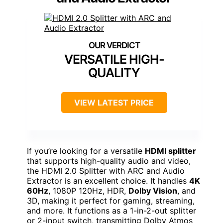
VERSATILE HIGH-
QUALITY
VIEW LATEST PRICE
If you’re looking for a versatile
HDMI splitter
that supports high-quality audio and video,
the HDMI 2.0 Splitter with ARC and Audio
Extractor is an excellent choice. It handles
4K
60Hz
, 1080P 120Hz, HDR,
Dolby Vision
, and
3D, making it perfect for gaming, streaming,
and more. It functions as a 1-in-2-out splitter
or 2-input switch, transmitting Dolby Atmos