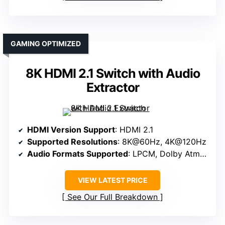
GAMING OPTIMIZED
8K HDMI 2.1 Switch with Audio
Extractor
HDMI Version Support
: HDMI 2.1
Supported Resolutions
: 8K@60Hz, 4K@120Hz
Audio Formats Supported
: LPCM, Dolby Atmos, DTS:X
VIEW LATEST PRICE
See Our Full Breakdown