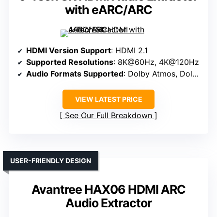
with eARC/ARC
HDMI Version Support
: HDMI 2.1
Supported Resolutions
: 8K@60Hz, 4K@120Hz
Audio Formats Supported
: Dolby Atmos, Dolby TrueHD, DTS:X
VIEW LATEST PRICE
See Our Full Breakdown
USER-FRIENDLY DESIGN
Avantree HAX06 HDMI ARC
Audio Extractor