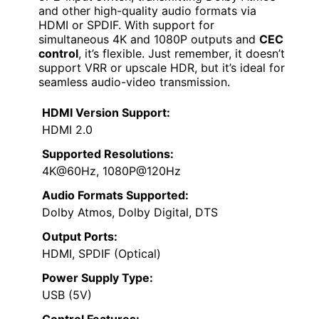
and other high-quality audio formats via
HDMI or SPDIF. With support for
simultaneous 4K and 1080P outputs and
CEC
control
, it’s flexible. Just remember, it doesn’t
support VRR or upscale HDR, but it’s ideal for
seamless audio-video transmission.
HDMI Version Support:
HDMI 2.0
Supported Resolutions:
4K@60Hz, 1080P@120Hz
Audio Formats Supported:
Dolby Atmos, Dolby Digital, DTS
Output Ports:
HDMI, SPDIF (Optical)
Power Supply Type:
USB (5V)
Control Features: