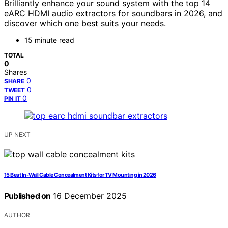
Brilliantly enhance your sound system with the top 14
eARC HDMI audio extractors for soundbars in 2026, and
discover which one best suits your needs.
15 minute read
TOTAL
0
Shares
0
SHARE
0
TWEET
0
PIN IT
UP NEXT
15 Best In-Wall Cable Concealment Kits for TV Mounting in 2026
Published on
16 December 2025
AUTHOR