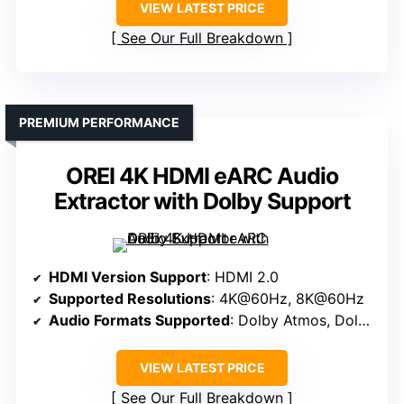
VIEW LATEST PRICE
See Our Full Breakdown
PREMIUM PERFORMANCE
OREI 4K HDMI eARC Audio
Extractor with Dolby Support
HDMI Version Support
: HDMI 2.0
Supported Resolutions
: 4K@60Hz, 8K@60Hz
Audio Formats Supported
: Dolby Atmos, Dolby TrueHD, DTS:X
VIEW LATEST PRICE
See Our Full Breakdown