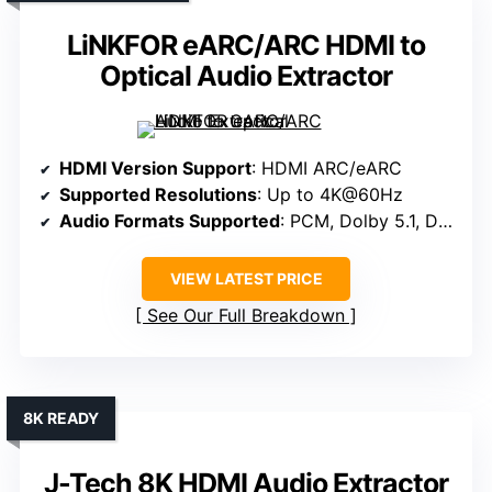
LiNKFOR eARC/ARC HDMI to
Optical Audio Extractor
HDMI Version Support
: HDMI ARC/eARC
Supported Resolutions
: Up to 4K@60Hz
Audio Formats Supported
: PCM, Dolby 5.1, DTS 5.1
VIEW LATEST PRICE
See Our Full Breakdown
8K READY
J-Tech 8K HDMI Audio Extractor