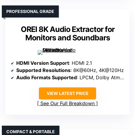
PROFESSIONAL GRADE
OREI 8K Audio Extractor for
Monitors and Soundbars
HDMI Version Support
: HDMI 2.1
Supported Resolutions
: 8K@60Hz, 4K@120Hz
Audio Formats Supported
: LPCM, Dolby Atmos, DTS:X
VIEW LATEST PRICE
See Our Full Breakdown
COMPACT & PORTABLE