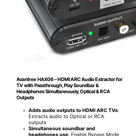
Avantree HAX06 – HDMI ARC Audio Extractor for
TV with Passthrough, Play Soundbar &
Headphones Simultaneously, Optical & RCA
Outputs
Adds audio outputs to HDMI ARC TVs
:
Extracts audio to Optical or RCA
outputs
Simultaneous soundbar and
headphones use
: Enable Bypass Mode