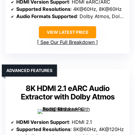
HDMI Version Support
: HDMI eARC/ARC
Supported Resolutions
: 4K@60Hz, 8K@60Hz
Audio Formats Supported
: Dolby Atmos, Dolby Digital, DTS 5.1
VIEW LATEST PRICE
See Our Full Breakdown
ADVANCED FEATURES
8K HDMI 2.1 eARC Audio
Extractor with Dolby Atmos
HDMI Version Support
: HDMI 2.1
Supported Resolutions
: 8K@60Hz, 4K@120Hz