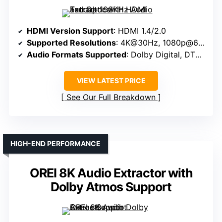
HDMI Version Support
: HDMI 1.4/2.0
Supported Resolutions
: 4K@30Hz, 1080p@60Hz
Audio Formats Supported
: Dolby Digital, DTS, PCM
VIEW LATEST PRICE
See Our Full Breakdown
HIGH-END PERFORMANCE
OREI 8K Audio Extractor with
Dolby Atmos Support