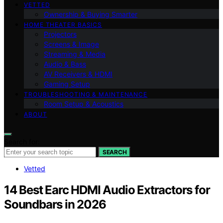
VETTED
Ownership & Buying Smarter
HOME THEATER BASICS
Projectors
Screens & Image
Streaming & Media
Audio & Bass
AV Receivers & HDMI
Gaming Setup
TROUBLESHOOTING & MAINTENANCE
Room Setup & Acoustics
ABOUT
Search for:
SEARCH
Vetted
14 Best Earc HDMI Audio Extractors for
Soundbars in 2026