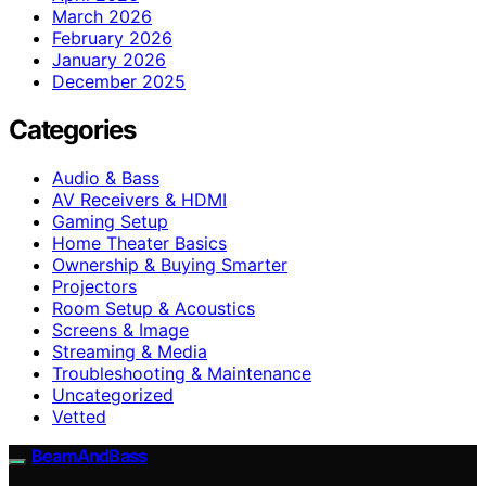
March 2026
February 2026
January 2026
December 2025
Categories
Audio & Bass
AV Receivers & HDMI
Gaming Setup
Home Theater Basics
Ownership & Buying Smarter
Projectors
Room Setup & Acoustics
Screens & Image
Streaming & Media
Troubleshooting & Maintenance
Uncategorized
Vetted
BeamAndBass