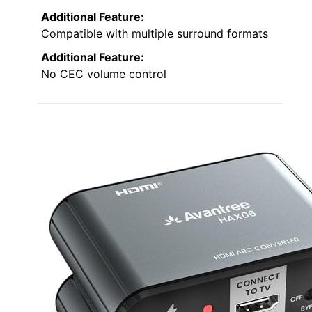
Additional Feature:
Compatible with multiple surround formats
Additional Feature:
No CEC volume control