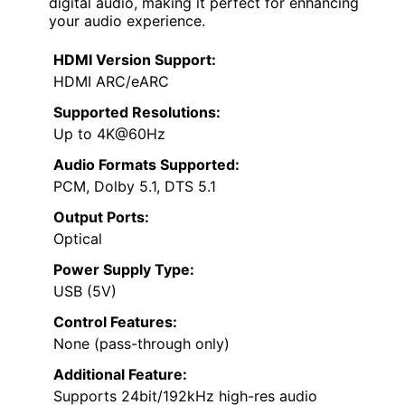
digital audio, making it perfect for enhancing
your audio experience.
HDMI Version Support:
HDMI ARC/eARC
Supported Resolutions:
Up to 4K@60Hz
Audio Formats Supported:
PCM, Dolby 5.1, DTS 5.1
Output Ports:
Optical
Power Supply Type:
USB (5V)
Control Features:
None (pass-through only)
Additional Feature:
Supports 24bit/192kHz high-res audio