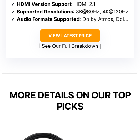
HDMI Version Support
: HDMI 2.1
Supported Resolutions
: 8K@60Hz, 4K@120Hz
Audio Formats Supported
: Dolby Atmos, Dolby TrueHD, DTS:X
VIEW LATEST PRICE
See Our Full Breakdown
MORE DETAILS ON OUR TOP
PICKS