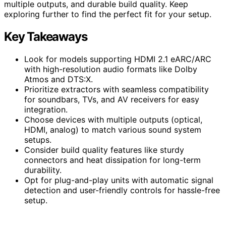
multiple outputs, and durable build quality. Keep
exploring further to find the perfect fit for your setup.
Key Takeaways
Look for models supporting HDMI 2.1 eARC/ARC
with high-resolution audio formats like Dolby
Atmos and DTS:X.
Prioritize extractors with seamless compatibility
for soundbars, TVs, and AV receivers for easy
integration.
Choose devices with multiple outputs (optical,
HDMI, analog) to match various sound system
setups.
Consider build quality features like sturdy
connectors and heat dissipation for long-term
durability.
Opt for plug-and-play units with automatic signal
detection and user-friendly controls for hassle-free
setup.