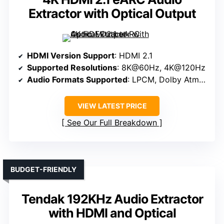
Extractor with Optical Output
HDMI Version Support
: HDMI 2.1
Supported Resolutions
: 8K@60Hz, 4K@120Hz
Audio Formats Supported
: LPCM, Dolby Atmos, DTS:X
VIEW LATEST PRICE
See Our Full Breakdown
BUDGET-FRIENDLY
Tendak 192KHz Audio Extractor
with HDMI and Optical