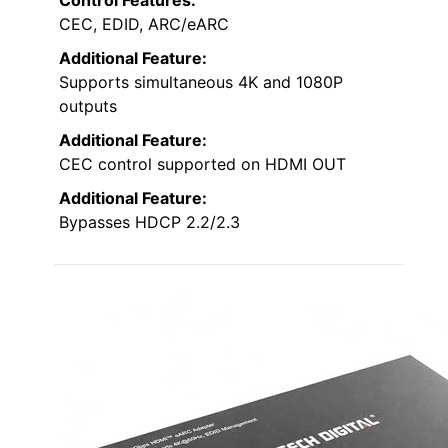
CEC, EDID, ARC/eARC
Additional Feature:
Supports simultaneous 4K and 1080P
outputs
Additional Feature:
CEC control supported on HDMI OUT
Additional Feature:
Bypasses HDCP 2.2/2.3