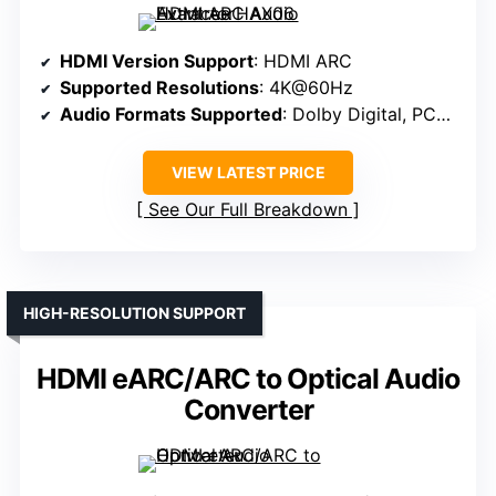
HDMI Version Support
: HDMI ARC
Supported Resolutions
: 4K@60Hz
Audio Formats Supported
: Dolby Digital, PCM, stereo
VIEW LATEST PRICE
See Our Full Breakdown
HIGH-RESOLUTION SUPPORT
HDMI eARC/ARC to Optical Audio
Converter