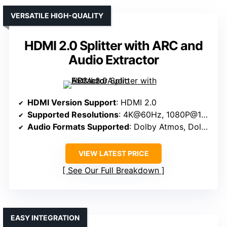
VERSATILE HIGH-QUALITY
HDMI 2.0 Splitter with ARC and
Audio Extractor
HDMI Version Support
: HDMI 2.0
Supported Resolutions
: 4K@60Hz, 1080P@120Hz
Audio Formats Supported
: Dolby Atmos, Dolby Digital, DTS
VIEW LATEST PRICE
See Our Full Breakdown
EASY INTEGRATION