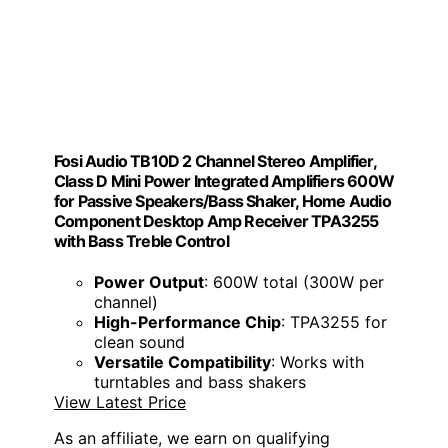
Fosi Audio TB10D 2 Channel Stereo Amplifier,
Class D Mini Power Integrated Amplifiers 600W
for Passive Speakers/Bass Shaker, Home Audio
Component Desktop Amp Receiver TPA3255
with Bass Treble Control
Power Output
: 600W total (300W per
channel)
High-Performance Chip
: TPA3255 for
clean sound
Versatile Compatibility
: Works with
turntables and bass shakers
View Latest Price
As an affiliate, we earn on qualifying