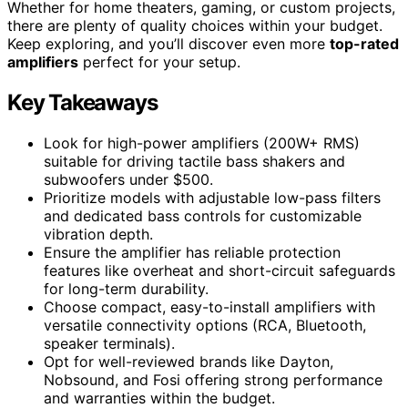
Whether for home theaters, gaming, or custom projects,
there are plenty of quality choices within your budget.
Keep exploring, and you’ll discover even more
top-rated
amplifiers
perfect for your setup.
Key Takeaways
Look for high-power amplifiers (200W+ RMS)
suitable for driving tactile bass shakers and
subwoofers under $500.
Prioritize models with adjustable low-pass filters
and dedicated bass controls for customizable
vibration depth.
Ensure the amplifier has reliable protection
features like overheat and short-circuit safeguards
for long-term durability.
Choose compact, easy-to-install amplifiers with
versatile connectivity options (RCA, Bluetooth,
speaker terminals).
Opt for well-reviewed brands like Dayton,
Nobsound, and Fosi offering strong performance
and warranties within the budget.