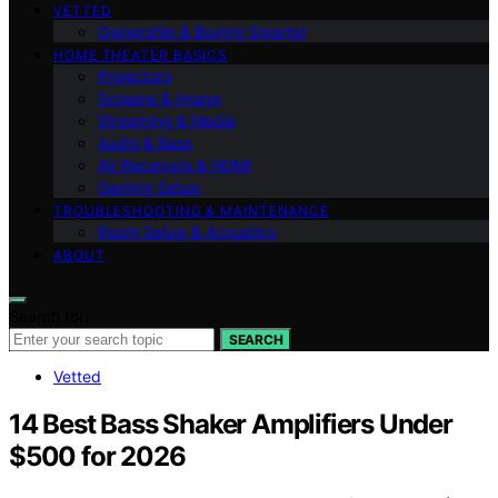
VETTED
Ownership & Buying Smarter
HOME THEATER BASICS
Projectors
Screens & Image
Streaming & Media
Audio & Bass
AV Receivers & HDMI
Gaming Setup
TROUBLESHOOTING & MAINTENANCE
Room Setup & Acoustics
ABOUT
Search for:
SEARCH
Vetted
14 Best Bass Shaker Amplifiers Under
$500 for 2026