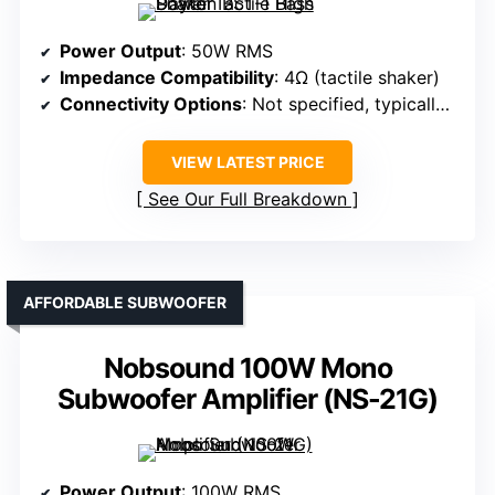
Power Output
: 50W RMS
Impedance Compatibility
: 4Ω (tactile shaker)
Connectivity Options
: Not specified, typically RCA or speaker wire
VIEW LATEST PRICE
See Our Full Breakdown
AFFORDABLE SUBWOOFER
Nobsound 100W Mono
Subwoofer Amplifier (NS-21G)
Power Output
: 100W RMS