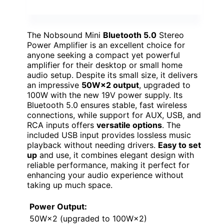
The Nobsound Mini
Bluetooth 5.0
Stereo
Power Amplifier is an excellent choice for
anyone seeking a compact yet powerful
amplifier for their desktop or small home
audio setup. Despite its small size, it delivers
an impressive
50W×2 output
, upgraded to
100W with the new 19V power supply. Its
Bluetooth 5.0 ensures stable, fast wireless
connections, while support for AUX, USB, and
RCA inputs offers
versatile options
. The
included USB input provides lossless music
playback without needing drivers.
Easy to set
up
and use, it combines elegant design with
reliable performance, making it perfect for
enhancing your audio experience without
taking up much space.
Power Output:
50W×2 (upgraded to 100W×2)