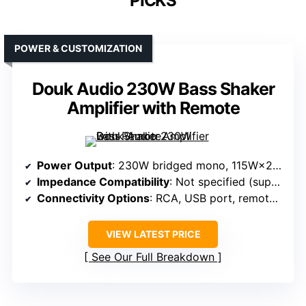
PICKS
POWER & CUSTOMIZATION
Douk Audio 230W Bass Shaker
Amplifier with Remote
Power Output
: 230W bridged mono, 115W×2 stereo
Impedance Compatibility
: Not specified (supports passive loads)
Connectivity Options
: RCA, USB port, remote control
VIEW LATEST PRICE
See Our Full Breakdown