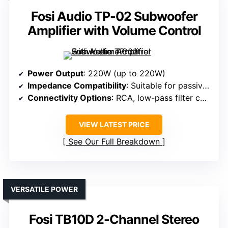
Fosi Audio TP-02 Subwoofer
Amplifier with Volume Control
Power Output
: 220W (up to 220W)
Impedance Compatibility
: Suitable for passive subwoofers
Connectivity Options
: RCA, low-pass filter control
VIEW LATEST PRICE
See Our Full Breakdown
VERSATILE POWER
Fosi TB10D 2-Channel Stereo