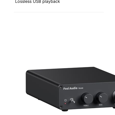
Lossless USB playback