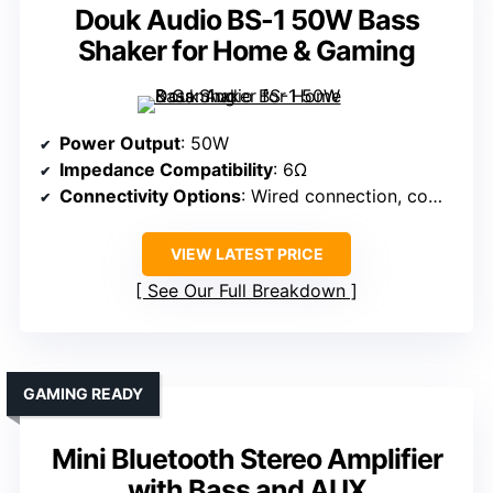
Douk Audio BS-1 50W Bass
Shaker for Home & Gaming
Power Output
: 50W
Impedance Compatibility
: 6Ω
Connectivity Options
: Wired connection, compatible with amplifiers
VIEW LATEST PRICE
See Our Full Breakdown
GAMING READY
Mini Bluetooth Stereo Amplifier
with Bass and AUX