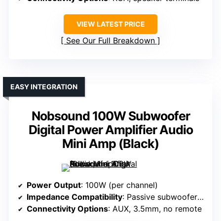
VIEW LATEST PRICE
See Our Full Breakdown
EASY INTEGRATION
Nobsound 100W Subwoofer
Digital Power Amplifier Audio
Mini Amp (Black)
Power Output
: 100W (per channel)
Impedance Compatibility
: Passive subwoofers, 4Ω
Connectivity Options
: AUX, 3.5mm, no remote