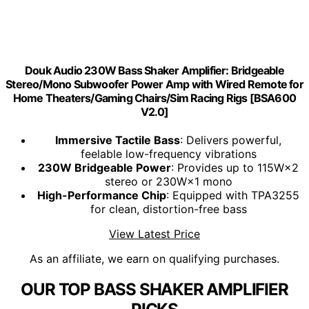
Douk Audio 230W Bass Shaker Amplifier: Bridgeable
Stereo/Mono Subwoofer Power Amp with Wired Remote for
Home Theaters/Gaming Chairs/Sim Racing Rigs [BSA600
V2.0]
Immersive Tactile Bass
: Delivers powerful,
feelable low-frequency vibrations
230W Bridgeable Power
: Provides up to 115W×2
stereo or 230W×1 mono
High-Performance Chip
: Equipped with TPA3255
for clean, distortion-free bass
View Latest Price
As an affiliate, we earn on qualifying purchases.
OUR TOP BASS SHAKER AMPLIFIER