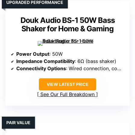
UPGRADED PERFORMANCE
Douk Audio BS-1 50W Bass
Shaker for Home & Gaming
Power Output
: 50W
Impedance Compatibility
: 6Ω (bass shaker)
Connectivity Options
: Wired connection, compatible with various sources
VIEW LATEST PRICE
See Our Full Breakdown
PAIR VALUE