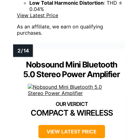
Low Total Harmonic Distortion
: THD ≤
0.04%
View Latest Price
As an affiliate, we earn on qualifying
purchases.
Nobsound Mini Bluetooth
5.0 Stereo Power Amplifier
COMPACT & WIRELESS
VIEW LATEST PRICE