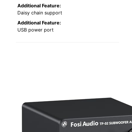
Additional Feature:
Daisy chain support
Additional Feature:
USB power port