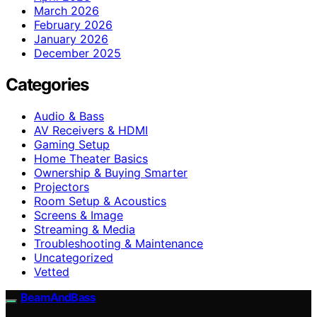
March 2026
February 2026
January 2026
December 2025
Categories
Audio & Bass
AV Receivers & HDMI
Gaming Setup
Home Theater Basics
Ownership & Buying Smarter
Projectors
Room Setup & Acoustics
Screens & Image
Streaming & Media
Troubleshooting & Maintenance
Uncategorized
Vetted
BeamAndBass