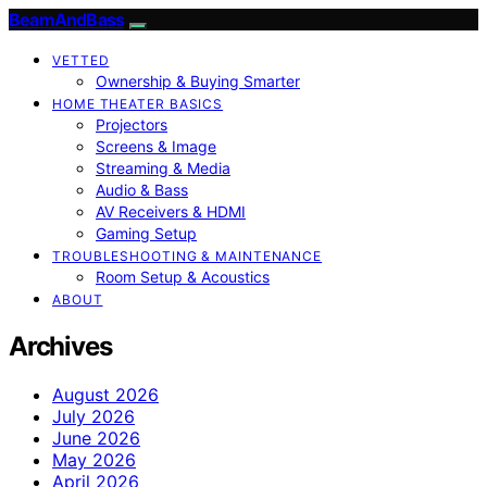
BeamAndBass
VETTED
Ownership & Buying Smarter
HOME THEATER BASICS
Projectors
Screens & Image
Streaming & Media
Audio & Bass
AV Receivers & HDMI
Gaming Setup
TROUBLESHOOTING & MAINTENANCE
Room Setup & Acoustics
ABOUT
Archives
August 2026
July 2026
June 2026
May 2026
April 2026