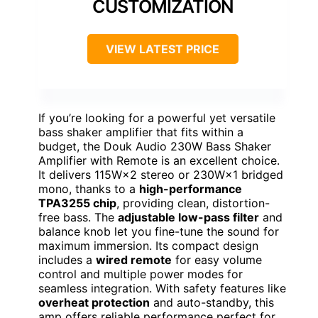
CUSTOMIZATION
VIEW LATEST PRICE
If you’re looking for a powerful yet versatile
bass shaker amplifier that fits within a
budget, the Douk Audio 230W Bass Shaker
Amplifier with Remote is an excellent choice.
It delivers 115W×2 stereo or 230W×1 bridged
mono, thanks to a
high-performance
TPA3255 chip
, providing clean, distortion-
free bass. The
adjustable low-pass filter
and
balance knob let you fine-tune the sound for
maximum immersion. Its compact design
includes a
wired remote
for easy volume
control and multiple power modes for
seamless integration. With safety features like
overheat protection
and auto-standby, this
amp offers reliable performance perfect for