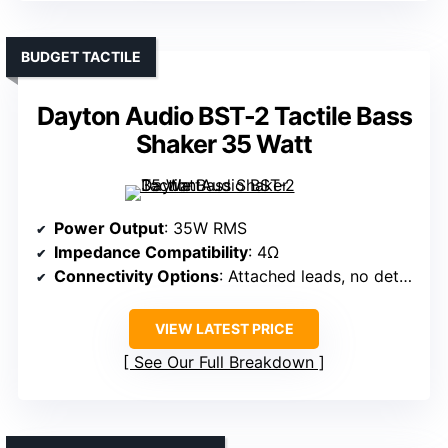
BUDGET TACTILE
Dayton Audio BST-2 Tactile Bass
Shaker 35 Watt
Power Output
: 35W RMS
Impedance Compatibility
: 4Ω
Connectivity Options
: Attached leads, no detailed inputs
VIEW LATEST PRICE
See Our Full Breakdown