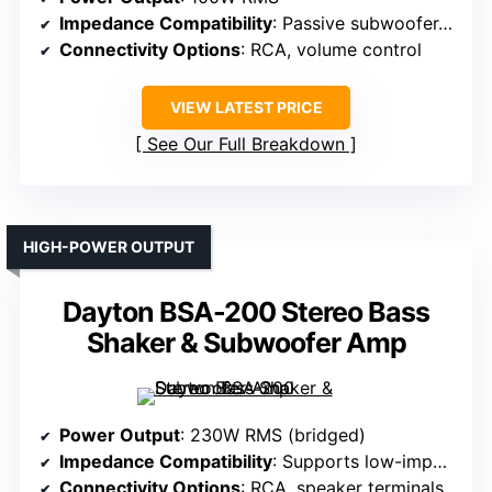
Impedance Compatibility
: Passive subwoofer, 4Ω
Connectivity Options
: RCA, volume control
VIEW LATEST PRICE
See Our Full Breakdown
HIGH-POWER OUTPUT
Dayton BSA-200 Stereo Bass
Shaker & Subwoofer Amp
Power Output
: 230W RMS (bridged)
Impedance Compatibility
: Supports low-impedance transducers
Connectivity Options
: RCA, speaker terminals