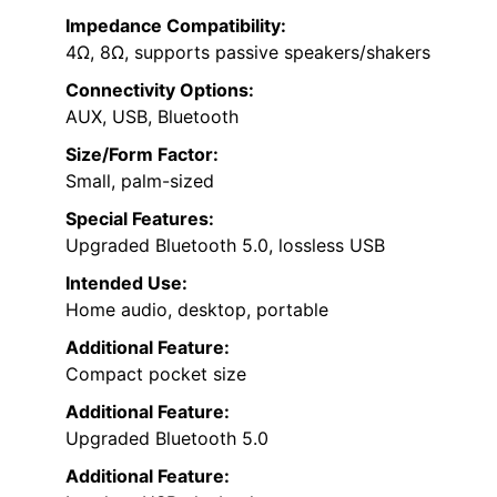
Impedance Compatibility:
4Ω, 8Ω, supports passive speakers/shakers
Connectivity Options:
AUX, USB, Bluetooth
Size/Form Factor:
Small, palm-sized
Special Features:
Upgraded Bluetooth 5.0, lossless USB
Intended Use:
Home audio, desktop, portable
Additional Feature:
Compact pocket size
Additional Feature:
Upgraded Bluetooth 5.0
Additional Feature: