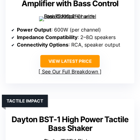
Amplifier with Bass Control
Power Output
: 600W (per channel)
Impedance Compatibility
: 2–8Ω speakers
Connectivity Options
: RCA, speaker output
VIEW LATEST PRICE
See Our Full Breakdown
TACTILE IMPACT
Dayton BST-1 High Power Tactile
Bass Shaker