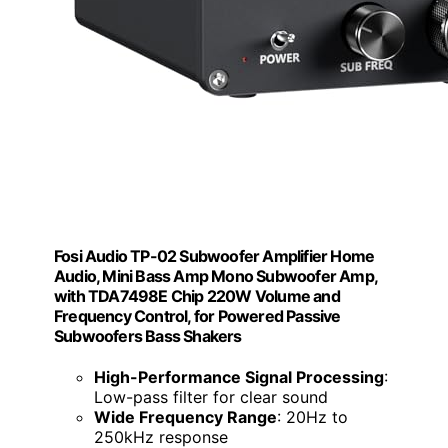
Fosi Audio TP-02 Subwoofer Amplifier Home
Audio, Mini Bass Amp Mono Subwoofer Amp,
with TDA7498E Chip 220W Volume and
Frequency Control, for Powered Passive
Subwoofers Bass Shakers
High-Performance Signal Processing
:
Low-pass filter for clear sound
Wide Frequency Range
: 20Hz to
250kHz response