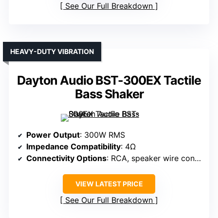
See Our Full Breakdown
HEAVY-DUTY VIBRATION
Dayton Audio BST-300EX Tactile
Bass Shaker
Power Output
: 300W RMS
Impedance Compatibility
: 4Ω
Connectivity Options
: RCA, speaker wire connections
VIEW LATEST PRICE
See Our Full Breakdown