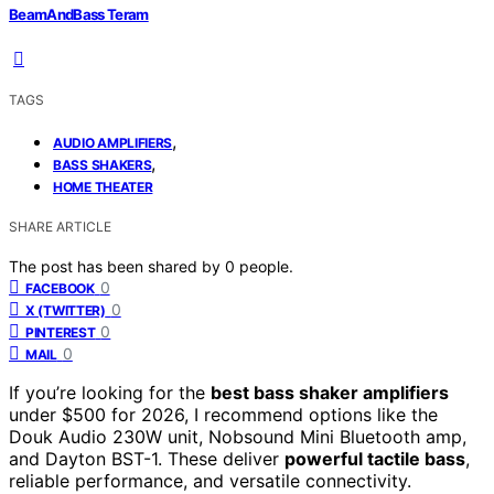
BeamAndBass Teram
TAGS
,
AUDIO AMPLIFIERS
,
BASS SHAKERS
HOME THEATER
SHARE ARTICLE
The post has been shared by
0
people.
0
FACEBOOK
0
X (TWITTER)
0
PINTEREST
0
MAIL
If you’re looking for the
best bass shaker amplifiers
under $500 for 2026, I recommend options like the
Douk Audio 230W unit, Nobsound Mini Bluetooth amp,
and Dayton BST-1. These deliver
powerful tactile bass
,
reliable performance, and versatile connectivity.