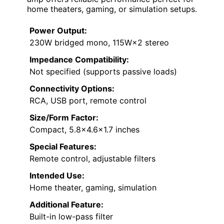
home theaters, gaming, or simulation setups.
Power Output:
230W bridged mono, 115W×2 stereo
Impedance Compatibility:
Not specified (supports passive loads)
Connectivity Options:
RCA, USB port, remote control
Size/Form Factor:
Compact, 5.8×4.6×1.7 inches
Special Features:
Remote control, adjustable filters
Intended Use:
Home theater, gaming, simulation
Additional Feature:
Built-in low-pass filter