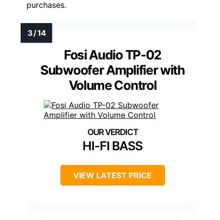
purchases.
Fosi Audio TP-02
Subwoofer Amplifier with
Volume Control
HI-FI BASS
VIEW LATEST PRICE