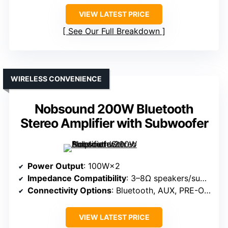
VIEW LATEST PRICE
See Our Full Breakdown
WIRELESS CONVENIENCE
Nobsound 200W Bluetooth
Stereo Amplifier with Subwoofer
Power Output
: 100W×2
Impedance Compatibility
: 3–8Ω speakers/subwoofers
Connectivity Options
: Bluetooth, AUX, PRE-OUT
VIEW LATEST PRICE