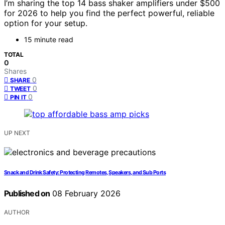
I’m sharing the top 14 bass shaker amplifiers under $500
for 2026 to help you find the perfect powerful, reliable
option for your setup.
15 minute read
TOTAL
0
Shares
0
SHARE
0
TWEET
0
PIN IT
UP NEXT
Snack and Drink Safety: Protecting Remotes, Speakers, and Sub Ports
Published on
08 February 2026
AUTHOR