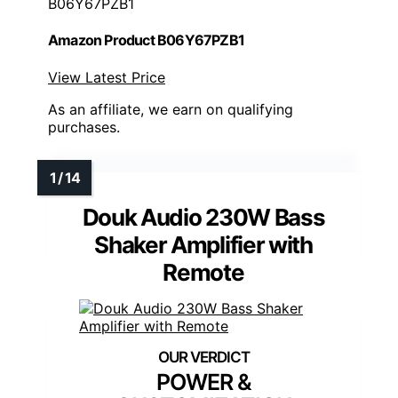
B06Y67PZB1
Amazon Product B06Y67PZB1
View Latest Price
As an affiliate, we earn on qualifying
purchases.
Douk Audio 230W Bass
Shaker Amplifier with
Remote
POWER &