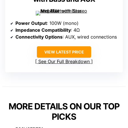
Power Output
: 100W (mono)
Impedance Compatibility
: 4Ω
Connectivity Options
: AUX, wired connections
VIEW LATEST PRICE
See Our Full Breakdown
MORE DETAILS ON OUR TOP
PICKS