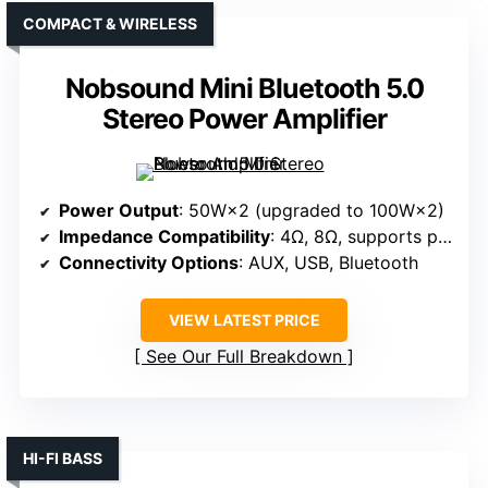
COMPACT & WIRELESS
Nobsound Mini Bluetooth 5.0
Stereo Power Amplifier
Power Output
: 50W×2 (upgraded to 100W×2)
Impedance Compatibility
: 4Ω, 8Ω, supports passive speakers/shakers
Connectivity Options
: AUX, USB, Bluetooth
VIEW LATEST PRICE
See Our Full Breakdown
HI-FI BASS