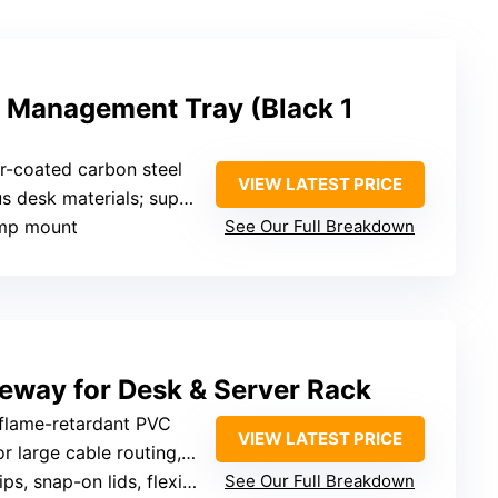
 Management Tray (Black 1
r-coated carbon steel
VIEW LATEST PRICE
ials; supports multiple cables and power strips
lamp mount
See Our Full Breakdown
eway for Desk & Server Rack
 flame-retardant PVC
VIEW LATEST PRICE
ge cable routing, server racks, desks
snap-on lids, flexible reshaping
See Our Full Breakdown