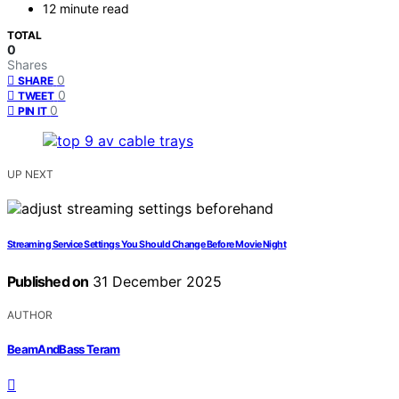
12 minute read
TOTAL
0
Shares
0
SHARE
0
TWEET
0
PIN IT
UP NEXT
Streaming Service Settings You Should Change Before Movie Night
Published on
31 December 2025
AUTHOR
BeamAndBass Teram