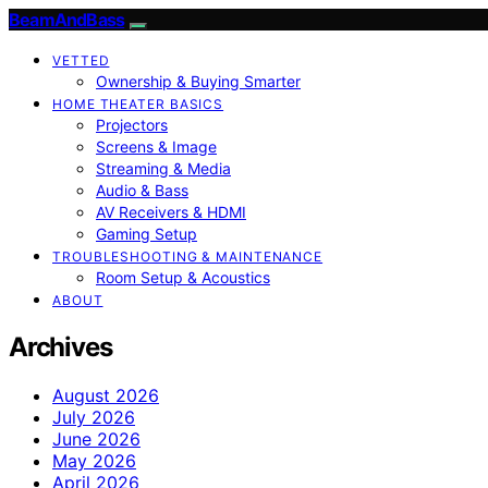
BeamAndBass
VETTED
Ownership & Buying Smarter
HOME THEATER BASICS
Projectors
Screens & Image
Streaming & Media
Audio & Bass
AV Receivers & HDMI
Gaming Setup
TROUBLESHOOTING & MAINTENANCE
Room Setup & Acoustics
ABOUT
Archives
August 2026
July 2026
June 2026
May 2026
April 2026