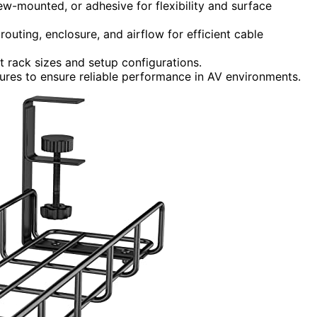
rew-mounted, or adhesive for flexibility and surface
outing, enclosure, and airflow for efficient cable
nt rack sizes and setup configurations.
tures to ensure reliable performance in AV environments.