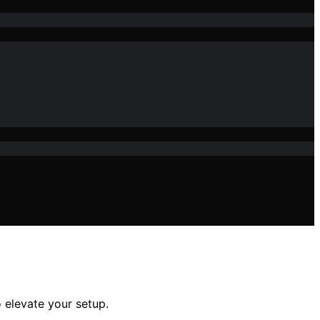
 elevate your setup.