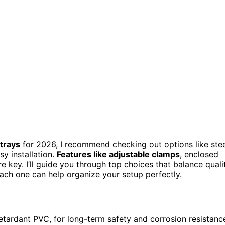
trays
for 2026, I recommend checking out options like stee
sy installation.
Features like adjustable clamps
, enclosed
e key. I’ll guide you through top choices that balance quali
each one can help organize your setup perfectly.
retardant PVC, for long-term safety and corrosion resistanc