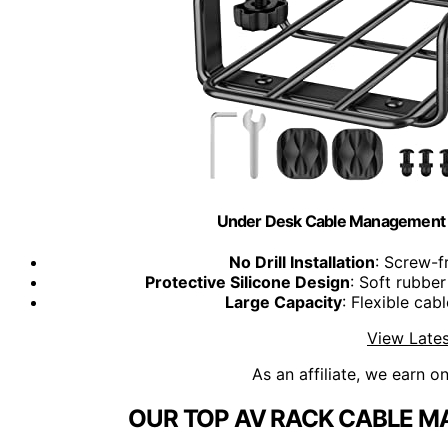
Under Desk Cable Management Tra
No Drill Installation
: Screw-f
Protective Silicone Design
: Soft rubbe
Large Capacity
: Flexible ca
View Lates
As an affiliate, we earn o
OUR TOP AV RACK CABLE M