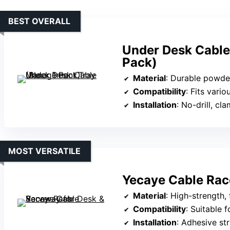
BEST OVERALL
Under Desk Cable
Pack)
Material
: Durable powde
Compatibility
: Fits various desk mater
Installation
: No-drill, c
MOST VERSATILE
Yecaye Cable Rac
Material
: High-strength,
Compatibility
: Suitable for lar
Installation
: Adhesive strips, 