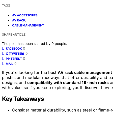
TAGS
,
AV ACCESSORIES
,
AV RACK
CABLE MANAGEMENT
SHARE ARTICLE
The post has been shared by
0
people.
0
FACEBOOK
0
X (TWITTER)
0
PINTEREST
0
MAIL
If you’re looking for the best
AV rack cable management 
plastic, and modular raceways that offer durability and ea
designs, and
compatibility with standard 19-inch racks
ar
with value, so if you keep exploring, you’ll discover how 
Key Takeaways
Consider material durability, such as steel or flame-