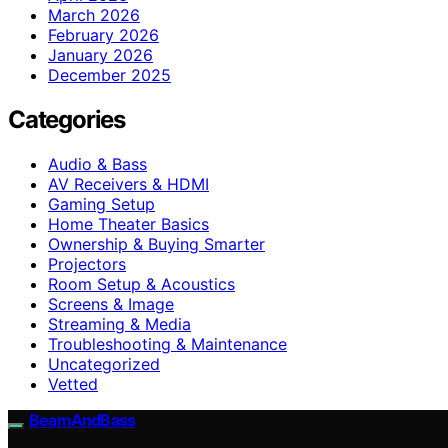
March 2026
February 2026
January 2026
December 2025
Categories
Audio & Bass
AV Receivers & HDMI
Gaming Setup
Home Theater Basics
Ownership & Buying Smarter
Projectors
Room Setup & Acoustics
Screens & Image
Streaming & Media
Troubleshooting & Maintenance
Uncategorized
Vetted
BeamAndBass