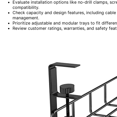
Evaluate installation options like no-drill clamps, sc
compatibility.
Check capacity and design features, including cable r
management.
Prioritize adjustable and modular trays to fit differe
Review customer ratings, warranties, and safety fea