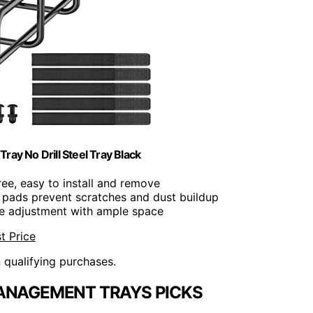
y No Drill Steel Tray Black
ree, easy to install and remove
r pads prevent scratches and dust buildup
ble adjustment with ample space
t Price
n qualifying purchases.
ANAGEMENT TRAYS PICKS