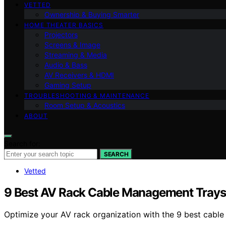
VETTED
Ownership & Buying Smarter
HOME THEATER BASICS
Projectors
Screens & Image
Streaming & Media
Audio & Bass
AV Receivers & HDMI
Gaming Setup
TROUBLESHOOTING & MAINTENANCE
Room Setup & Acoustics
ABOUT
Search for:
SEARCH
Vetted
9 Best AV Rack Cable Management Trays
Optimize your AV rack organization with the 9 best cable 