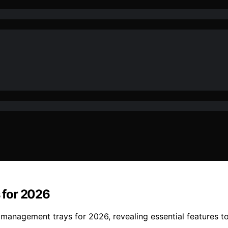
 for 2026
management trays for 2026, revealing essential features to