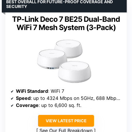
BEST OVERALL FOR FUTURE-PROOF COVERAGE AND
SECURITY
TP-Link Deco 7 BE25 Dual-Band
WiFi 7 Mesh System (3-Pack)
WiFi Standard
: WiFi 7
Speed
: up to 4324 Mbps on 5GHz, 688 Mbps on 2.4GHz
Coverage
: up to 6,600 sq. ft.
VIEW LATEST PRICE
See Our Full Breakdown