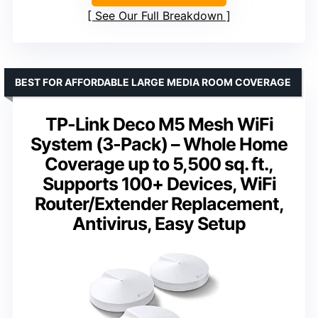
See Our Full Breakdown
BEST FOR AFFORDABLE LARGE MEDIA ROOM COVERAGE
TP-Link Deco M5 Mesh WiFi
System (3-Pack) – Whole Home
Coverage up to 5,500 sq. ft.,
Supports 100+ Devices, WiFi
Router/Extender Replacement,
Antivirus, Easy Setup