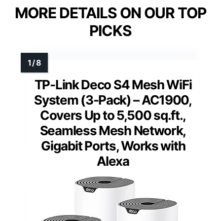
MORE DETAILS ON OUR TOP
PICKS
TP-Link Deco S4 Mesh WiFi
System (3-Pack) – AC1900,
Covers Up to 5,500 sq.ft.,
Seamless Mesh Network,
Gigabit Ports, Works with
Alexa