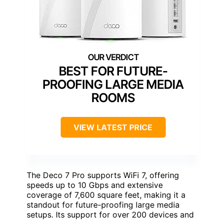
BEST FOR FUTURE-
PROOFING LARGE MEDIA
ROOMS
VIEW LATEST PRICE
The Deco 7 Pro supports WiFi 7, offering
speeds up to 10 Gbps and extensive
coverage of 7,600 square feet, making it a
standout for future-proofing large media
setups. Its support for over 200 devices and