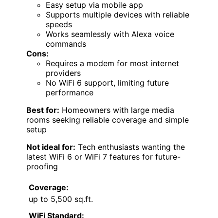
Easy setup via mobile app
Supports multiple devices with reliable
speeds
Works seamlessly with Alexa voice
commands
Cons:
Requires a modem for most internet
providers
No WiFi 6 support, limiting future
performance
Best for:
Homeowners with large media
rooms seeking reliable coverage and simple
setup
Not ideal for:
Tech enthusiasts wanting the
latest WiFi 6 or WiFi 7 features for future-
proofing
Coverage:
up to 5,500 sq.ft.
WiFi Standard: