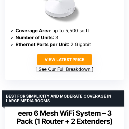
Coverage Area
: up to 5,500 sq.ft.
Number of Units
: 3
Ethernet Ports per Unit
: 2 Gigabit
VIEW LATEST PRICE
See Our Full Breakdown
BEST FOR SIMPLICITY AND MODERATE COVERAGE IN
LARGE MEDIA ROOMS
eero 6 Mesh WiFi System – 3
Pack (1 Router + 2 Extenders)