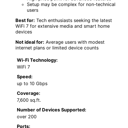
Setup may be complex for non-technical
users
Best for:
Tech enthusiasts seeking the latest
WiFi 7 for extensive media and smart home
devices
Not ideal for:
Average users with modest
internet plans or limited device counts
Wi-Fi Technology:
WiFi 7
Speed:
up to 10 Gbps
Coverage:
7,600 sq.ft.
Number of Devices Supported:
over 200
Ports: