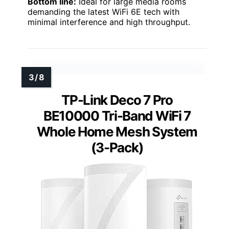
Bottom line:
Ideal for large media rooms
demanding the latest WiFi 6E tech with
minimal interference and high throughput.
TP-Link Deco 7 Pro
BE10000 Tri-Band WiFi 7
Whole Home Mesh System
(3-Pack)