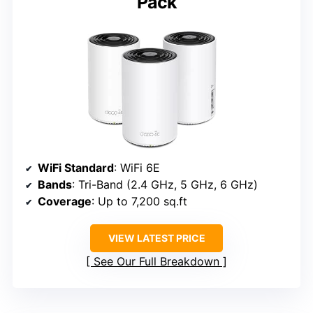
Pack
WiFi Standard
: WiFi 6E
Bands
: Tri-Band (2.4 GHz, 5 GHz, 6 GHz)
Coverage
: Up to 7,200 sq.ft
VIEW LATEST PRICE
See Our Full Breakdown