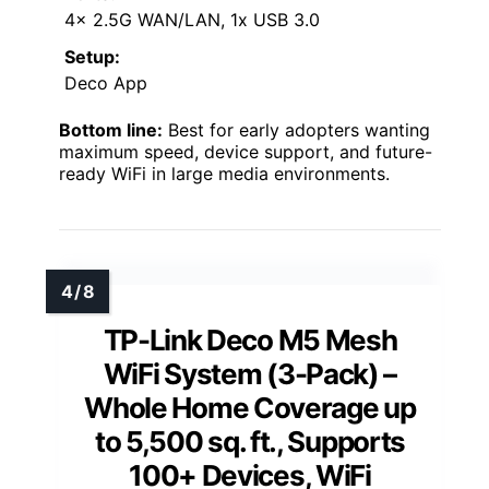
4x 2.5G WAN/LAN, 1x USB 3.0
Setup:
Deco App
Bottom line:
Best for early adopters wanting
maximum speed, device support, and future-
ready WiFi in large media environments.
TP-Link Deco M5 Mesh
WiFi System (3-Pack) –
Whole Home Coverage up
to 5,500 sq. ft., Supports
100+ Devices, WiFi