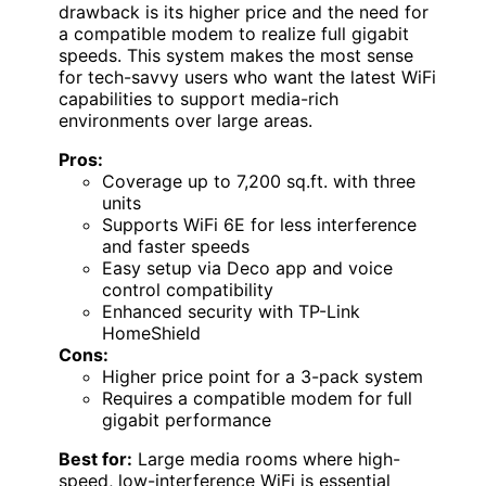
drawback is its higher price and the need for
a compatible modem to realize full gigabit
speeds. This system makes the most sense
for tech-savvy users who want the latest WiFi
capabilities to support media-rich
environments over large areas.
Pros:
Coverage up to 7,200 sq.ft. with three
units
Supports WiFi 6E for less interference
and faster speeds
Easy setup via Deco app and voice
control compatibility
Enhanced security with TP-Link
HomeShield
Cons:
Higher price point for a 3-pack system
Requires a compatible modem for full
gigabit performance
Best for:
Large media rooms where high-
speed, low-interference WiFi is essential