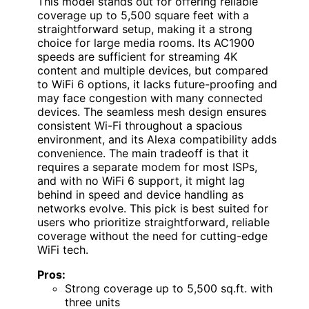
This model stands out for offering reliable
coverage up to 5,500 square feet with a
straightforward setup, making it a strong
choice for large media rooms. Its AC1900
speeds are sufficient for streaming 4K
content and multiple devices, but compared
to WiFi 6 options, it lacks future-proofing and
may face congestion with many connected
devices. The seamless mesh design ensures
consistent Wi-Fi throughout a spacious
environment, and its Alexa compatibility adds
convenience. The main tradeoff is that it
requires a separate modem for most ISPs,
and with no WiFi 6 support, it might lag
behind in speed and device handling as
networks evolve. This pick is best suited for
users who prioritize straightforward, reliable
coverage without the need for cutting-edge
WiFi tech.
Pros:
Strong coverage up to 5,500 sq.ft. with
three units