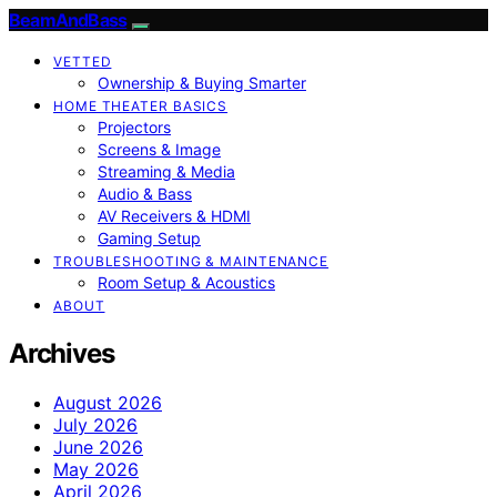
BeamAndBass
VETTED
Ownership & Buying Smarter
HOME THEATER BASICS
Projectors
Screens & Image
Streaming & Media
Audio & Bass
AV Receivers & HDMI
Gaming Setup
TROUBLESHOOTING & MAINTENANCE
Room Setup & Acoustics
ABOUT
Archives
August 2026
July 2026
June 2026
May 2026
April 2026