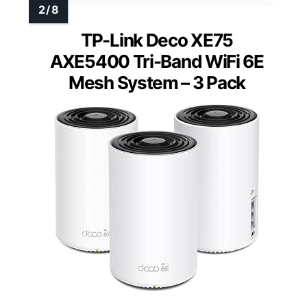
TP-Link Deco XE75
AXE5400 Tri-Band WiFi 6E
Mesh System – 3 Pack