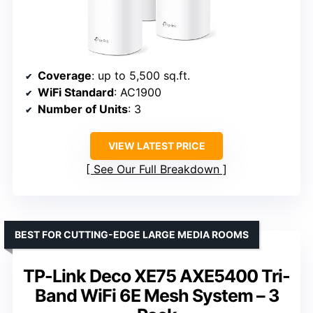
Coverage
: up to 5,500 sq.ft.
WiFi Standard
: AC1900
Number of Units
: 3
VIEW LATEST PRICE
See Our Full Breakdown
BEST FOR CUTTING-EDGE LARGE MEDIA ROOMS
TP-Link Deco XE75 AXE5400 Tri-
Band WiFi 6E Mesh System – 3