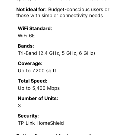
Not ideal for:
Budget-conscious users or
those with simpler connectivity needs
WiFi Standard:
WiFi 6E
Bands:
Tri-Band (2.4 GHz, 5 GHz, 6 GHz)
Coverage:
Up to 7,200 sq.ft
Total Speed:
Up to 5,400 Mbps
Number of Units:
3
Security:
TP-Link HomeShield