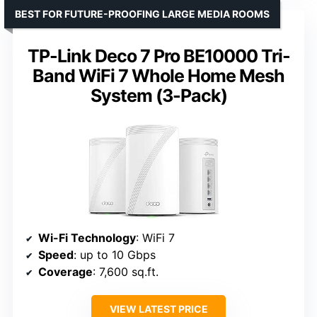
BEST FOR FUTURE-PROOFING LARGE MEDIA ROOMS
TP-Link Deco 7 Pro BE10000 Tri-
Band WiFi 7 Whole Home Mesh
System (3-Pack)
Wi-Fi Technology
: WiFi 7
Speed
: up to 10 Gbps
Coverage
: 7,600 sq.ft.
VIEW LATEST PRICE