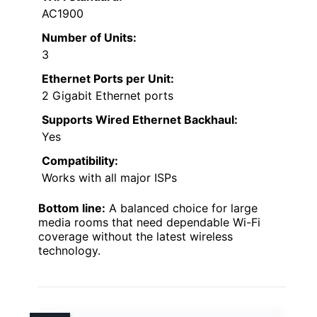
AC1900
Number of Units:
3
Ethernet Ports per Unit:
2 Gigabit Ethernet ports
Supports Wired Ethernet Backhaul:
Yes
Compatibility:
Works with all major ISPs
Bottom line:
A balanced choice for large
media rooms that need dependable Wi-Fi
coverage without the latest wireless
technology.