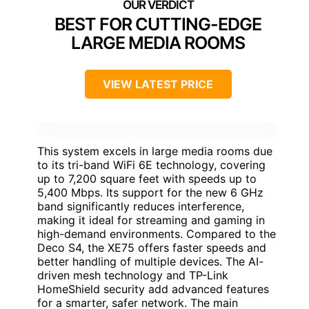
BEST FOR CUTTING-EDGE
LARGE MEDIA ROOMS
VIEW LATEST PRICE
This system excels in large media rooms due
to its tri-band WiFi 6E technology, covering
up to 7,200 square feet with speeds up to
5,400 Mbps. Its support for the new 6 GHz
band significantly reduces interference,
making it ideal for streaming and gaming in
high-demand environments. Compared to the
Deco S4, the XE75 offers faster speeds and
better handling of multiple devices. The AI-
driven mesh technology and TP-Link
HomeShield security add advanced features
for a smarter, safer network. The main