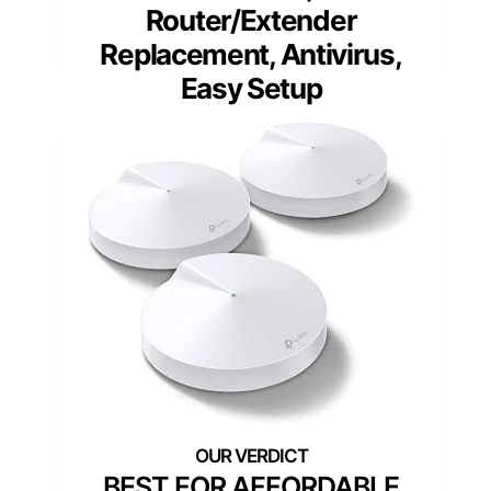
Router/Extender
Replacement, Antivirus,
Easy Setup
BEST FOR AFFORDABLE