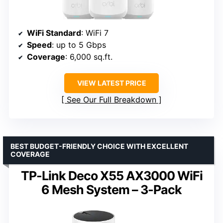
WiFi Standard
: WiFi 7
Speed
: up to 5 Gbps
Coverage
: 6,000 sq.ft.
VIEW LATEST PRICE
See Our Full Breakdown
BEST BUDGET-FRIENDLY CHOICE WITH EXCELLENT
COVERAGE
TP-Link Deco X55 AX3000 WiFi
6 Mesh System – 3-Pack