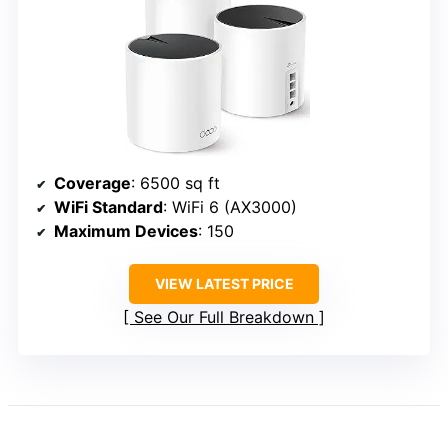
Coverage
: 6500 sq ft
WiFi Standard
: WiFi 6 (AX3000)
Maximum Devices
: 150
VIEW LATEST PRICE
See Our Full Breakdown