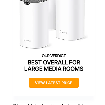
BEST OVERALL FOR
LARGE MEDIA ROOMS
VIEW LATEST PRICE