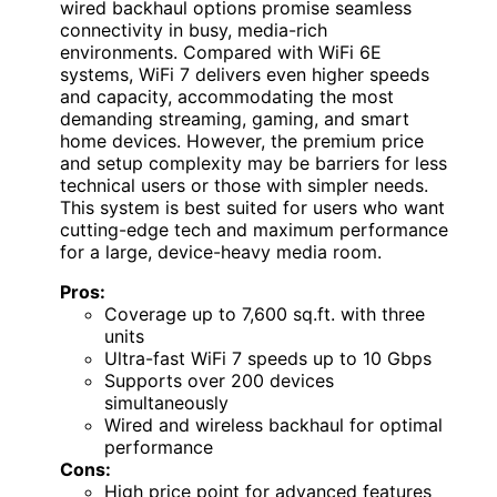
wired backhaul options promise seamless
connectivity in busy, media-rich
environments. Compared with WiFi 6E
systems, WiFi 7 delivers even higher speeds
and capacity, accommodating the most
demanding streaming, gaming, and smart
home devices. However, the premium price
and setup complexity may be barriers for less
technical users or those with simpler needs.
This system is best suited for users who want
cutting-edge tech and maximum performance
for a large, device-heavy media room.
Pros:
Coverage up to 7,600 sq.ft. with three
units
Ultra-fast WiFi 7 speeds up to 10 Gbps
Supports over 200 devices
simultaneously
Wired and wireless backhaul for optimal
performance
Cons:
High price point for advanced features