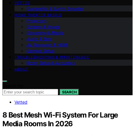
VETTED
Ownership & Buying Smarter
HOME THEATER BASICS
Projectors
Screens & Image
Streaming & Media
Audio & Bass
AV Receivers & HDMI
Gaming Setup
TROUBLESHOOTING & MAINTENANCE
Room Setup & Acoustics
ABOUT
Search for:
SEARCH
Vetted
8 Best Mesh Wi-Fi System For Large
Media Rooms In 2026