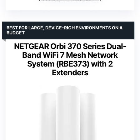
BEST FOR LARGE, DEVICE-RICH ENVIRONMENTS ON A
BUDGET
NETGEAR Orbi 370 Series Dual-
Band WiFi 7 Mesh Network
System (RBE373) with 2
Extenders