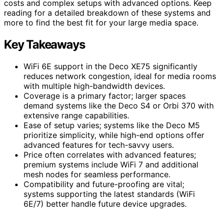
costs and complex setups with advanced options. Keep
reading for a detailed breakdown of these systems and
more to find the best fit for your large media space.
Key Takeaways
WiFi 6E support in the Deco XE75 significantly
reduces network congestion, ideal for media rooms
with multiple high-bandwidth devices.
Coverage is a primary factor; larger spaces
demand systems like the Deco S4 or Orbi 370 with
extensive range capabilities.
Ease of setup varies; systems like the Deco M5
prioritize simplicity, while high-end options offer
advanced features for tech-savvy users.
Price often correlates with advanced features;
premium systems include WiFi 7 and additional
mesh nodes for seamless performance.
Compatibility and future-proofing are vital;
systems supporting the latest standards (WiFi
6E/7) better handle future device upgrades.