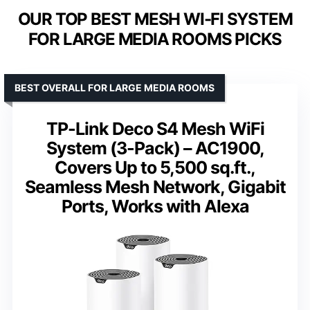
OUR TOP BEST MESH WI-FI SYSTEM
FOR LARGE MEDIA ROOMS PICKS
BEST OVERALL FOR LARGE MEDIA ROOMS
TP-Link Deco S4 Mesh WiFi
System (3-Pack) – AC1900,
Covers Up to 5,500 sq.ft.,
Seamless Mesh Network, Gigabit
Ports, Works with Alexa