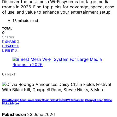
Discover the best mesh Wi-Fi systems for large media
rooms in 2026. Find top picks for coverage, speed, ease
of use, and value to enhance your entertainment setup.
13 minute read
TOTAL
0
Shares
0
SHARE
0
TWEET
0
PIN IT
UP NEXT
Olivia Rodrigo Announces Daisy Chain Fields Festival With Bikini Kill, Chappell Roan, Stevie
Nicks, & More
Published on
23 June 2026