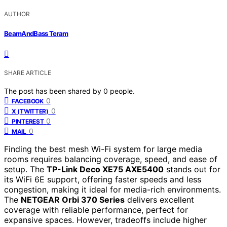
AUTHOR
BeamAndBass Teram
SHARE ARTICLE
The post has been shared by
0
people.
0
FACEBOOK
0
X (TWITTER)
0
PINTEREST
0
MAIL
Finding the best mesh Wi-Fi system for large media
rooms requires balancing coverage, speed, and ease of
setup. The
TP-Link Deco XE75 AXE5400
stands out for
its WiFi 6E support, offering faster speeds and less
congestion, making it ideal for media-rich environments.
The
NETGEAR Orbi 370 Series
delivers excellent
coverage with reliable performance, perfect for
expansive spaces. However, tradeoffs include higher