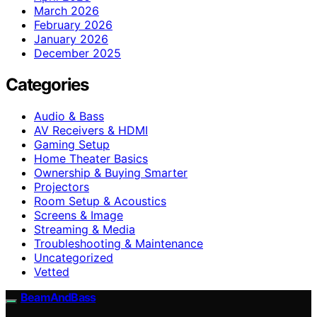
March 2026
February 2026
January 2026
December 2025
Categories
Audio & Bass
AV Receivers & HDMI
Gaming Setup
Home Theater Basics
Ownership & Buying Smarter
Projectors
Room Setup & Acoustics
Screens & Image
Streaming & Media
Troubleshooting & Maintenance
Uncategorized
Vetted
BeamAndBass