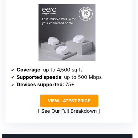
Coverage
: up to 4,500 sq.ft.
Supported speeds
: up to 500 Mbps
Devices supported
: 75+
VIEW LATEST PRICE
See Our Full Breakdown