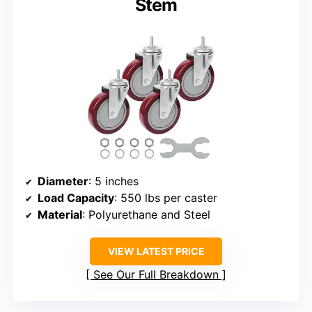
Stem
Diameter
: 5 inches
Load Capacity
: 550 lbs per caster
Material
: Polyurethane and Steel
VIEW LATEST PRICE
See Our Full Breakdown