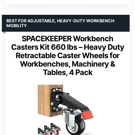
BEST FOR ADJUSTABLE, HEAVY-DUTY WORKBENCH
MOBILITY
SPACEKEEPER Workbench
Casters Kit 660 lbs – Heavy Duty
Retractable Caster Wheels for
Workbenches, Machinery &
Tables, 4 Pack