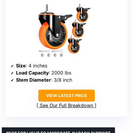
Size
: 4 inches
Load Capacity
: 2000 lbs
Stem Diameter
: 3/8 inch
VIEW LATEST PRICE
See Our Full Breakdown