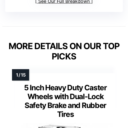
See Our Full Breakdown
MORE DETAILS ON OUR TOP
PICKS
5 Inch Heavy Duty Caster
Wheels with Dual-Lock
Safety Brake and Rubber
Tires