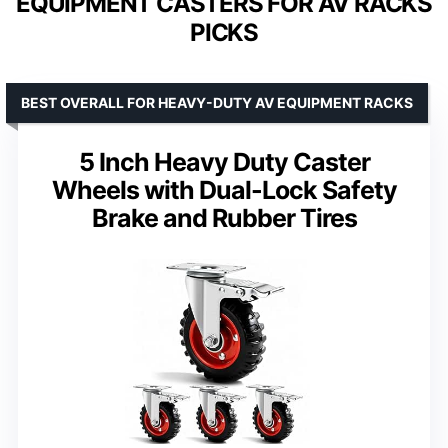
EQUIPMENT CASTERS FOR AV RACKS
PICKS
BEST OVERALL FOR HEAVY-DUTY AV EQUIPMENT RACKS
5 Inch Heavy Duty Caster
Wheels with Dual-Lock Safety
Brake and Rubber Tires