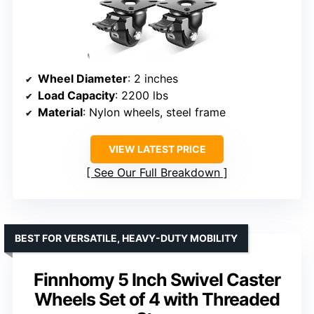
Wheel Diameter
: 2 inches
Load Capacity
: 2200 lbs
Material
: Nylon wheels, steel frame
VIEW LATEST PRICE
See Our Full Breakdown
BEST FOR VERSATILE, HEAVY-DUTY MOBILITY
Finnhomy 5 Inch Swivel Caster
Wheels Set of 4 with Threaded