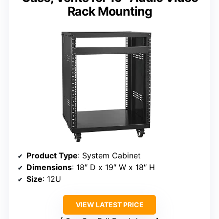
Rack Mounting
Product Type
: System Cabinet
Dimensions
: 18″ D x 19″ W x 18″ H
Size
: 12U
VIEW LATEST PRICE