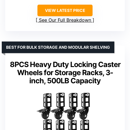
VIEW LATEST PRICE
See Our Full Breakdown
BEST FOR BULK STORAGE AND MODULAR SHELVING
8PCS Heavy Duty Locking Caster
Wheels for Storage Racks, 3-
inch, 500LB Capacity