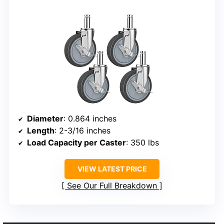
Diameter
: 0.864 inches
Length
: 2-3/16 inches
Load Capacity per Caster
: 350 lbs
VIEW LATEST PRICE
See Our Full Breakdown