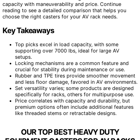
capacity with maneuverability and price. Continue
reading to see a detailed comparison that helps you
choose the right casters for your AV rack needs.
Key Takeaways
Top picks excel in load capacity, with some
supporting over 7000 lbs, ideal for large AV
setups.
Locking mechanisms are a common feature and
crucial for stability during maintenance or use.
Rubber and TPE tires provide smoother movement
and less floor damage, favored in AV environments.
Set versatility varies; some products are designed
specifically for racks, others for multipurpose use.
Price correlates with capacity and durability, but
premium options often include additional features
like threaded stems or retractable designs.
OUR TOP BEST HEAVY DUTY