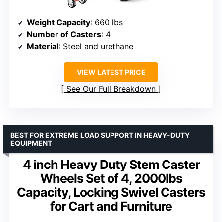
Weight Capacity
: 660 lbs
Number of Casters
: 4
Material
: Steel and urethane
VIEW LATEST PRICE
See Our Full Breakdown
BEST FOR EXTREME LOAD SUPPORT IN HEAVY-DUTY
EQUIPMENT
4 inch Heavy Duty Stem Caster
Wheels Set of 4, 2000lbs
Capacity, Locking Swivel Casters
for Cart and Furniture