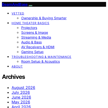
BeamAndBass
VETTED
Ownership & Buying Smarter
HOME THEATER BASICS
Projectors
Screens & Image
Streaming & Media
Audio & Bass
AV Receivers & HDMI
Gaming Setup
TROUBLESHOOTING & MAINTENANCE
Room Setup & Acoustics
ABOUT
Archives
August 2026
July 2026
June 2026
May 2026
April 2026