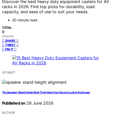
Discover the best heavy duty equipment casters for AV
racks in 2026. Find top picks for durability, load
capacity, and ease of use to suit your needs.
20 minute read
TOTAL
0
Shares
0
SHARE
0
TWEET
0
PIN IT
UP NEXT
The Speaker-Stand Height Rule That Helps Front Sound Lock to the Screen
Published on
28 June 2026
AUTHOR