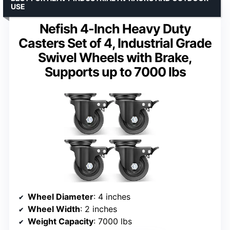
USE
Nefish 4-Inch Heavy Duty
Casters Set of 4, Industrial Grade
Swivel Wheels with Brake,
Supports up to 7000 lbs
Wheel Diameter
: 4 inches
Wheel Width
: 2 inches
Weight Capacity
: 7000 lbs