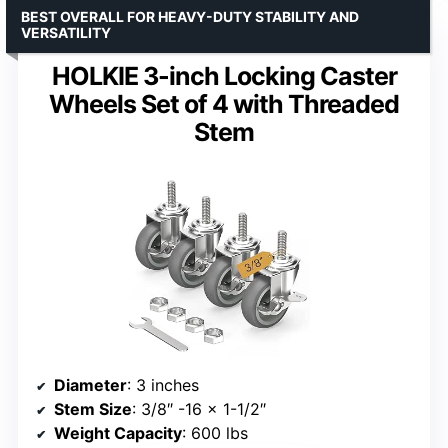
BEST OVERALL FOR HEAVY-DUTY STABILITY AND
VERSATILITY
HOLKIE 3-inch Locking Caster
Wheels Set of 4 with Threaded
Stem
Diameter
: 3 inches
Stem Size
: 3/8″ -16 x 1-1/2″
Weight Capacity
: 600 lbs