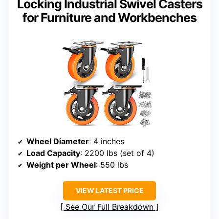
Locking Industrial Swivel Casters
for Furniture and Workbenches
Wheel Diameter
: 4 inches
Load Capacity
: 2200 lbs (set of 4)
Weight per Wheel
: 550 lbs
VIEW LATEST PRICE
See Our Full Breakdown