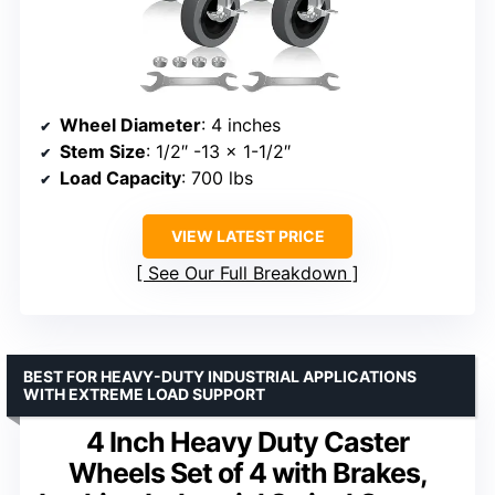
Wheel Diameter
: 4 inches
Stem Size
: 1/2″ -13 x 1-1/2″
Load Capacity
: 700 lbs
VIEW LATEST PRICE
See Our Full Breakdown
BEST FOR HEAVY-DUTY INDUSTRIAL APPLICATIONS
WITH EXTREME LOAD SUPPORT
4 Inch Heavy Duty Caster
Wheels Set of 4 with Brakes,