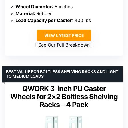
Wheel Diameter
: 5 inches
Material
: Rubber
Load Capacity per Caster
: 400 lbs
VIEW LATEST PRICE
See Our Full Breakdown
BEST VALUE FOR BOLTLESS SHELVING RACKS AND LIGHT
TO MEDIUM LOADS
QWORK 3-inch PU Caster
Wheels for 2×2 Boltless Shelving
Racks – 4 Pack