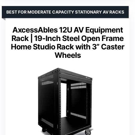
BEST FOR MODERATE CAPACITY STATIONARY AV RACKS
AxcessAbles 12U AV Equipment
Rack | 19-Inch Steel Open Frame
Home Studio Rack with 3” Caster
Wheels