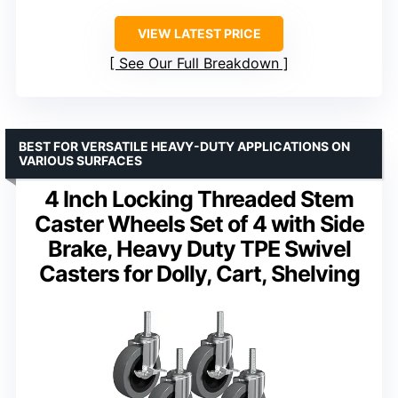
VIEW LATEST PRICE
See Our Full Breakdown
BEST FOR VERSATILE HEAVY-DUTY APPLICATIONS ON
VARIOUS SURFACES
4 Inch Locking Threaded Stem
Caster Wheels Set of 4 with Side
Brake, Heavy Duty TPE Swivel
Casters for Dolly, Cart, Shelving