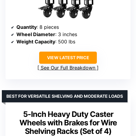
Quantity
: 8 pieces
Wheel Diameter
: 3 inches
Weight Capacity
: 500 lbs
VIEW LATEST PRICE
See Our Full Breakdown
BEST FOR VERSATILE SHELVING AND MODERATE LOADS
5-Inch Heavy Duty Caster
Wheels with Brakes for Wire
Shelving Racks (Set of 4)