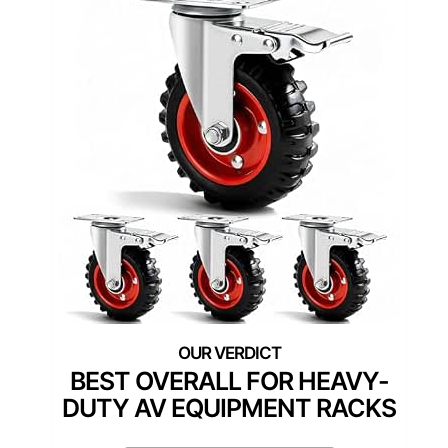
BEST OVERALL FOR HEAVY-
DUTY AV EQUIPMENT RACKS