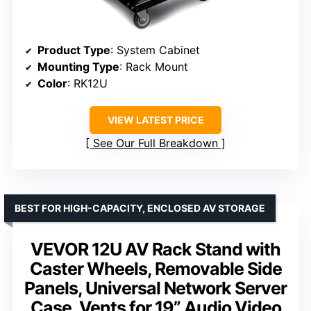
Product Type
: System Cabinet
Mounting Type
: Rack Mount
Color
: RK12U
VIEW LATEST PRICE
See Our Full Breakdown
BEST FOR HIGH-CAPACITY, ENCLOSED AV STORAGE
VEVOR 12U AV Rack Stand with
Caster Wheels, Removable Side
Panels, Universal Network Server
Case, Vents for 19” Audio Video