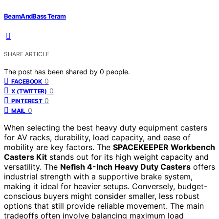
BeamAndBass Teram
SHARE ARTICLE
The post has been shared by
0
people.
0
FACEBOOK
0
X (TWITTER)
0
PINTEREST
0
MAIL
When selecting the best heavy duty equipment casters
for AV racks, durability, load capacity, and ease of
mobility are key factors. The
SPACEKEEPER Workbench
Casters Kit
stands out for its high weight capacity and
versatility. The
Nefish 4-Inch Heavy Duty Casters
offers
industrial strength with a supportive brake system,
making it ideal for heavier setups. Conversely, budget-
conscious buyers might consider smaller, less robust
options that still provide reliable movement. The main
tradeoffs often involve balancing maximum load