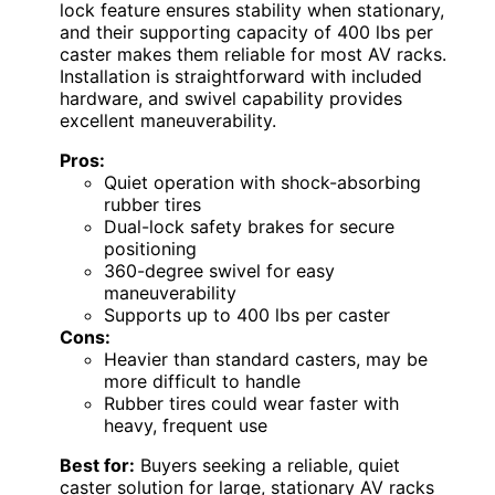
lock feature ensures stability when stationary,
and their supporting capacity of 400 lbs per
caster makes them reliable for most AV racks.
Installation is straightforward with included
hardware, and swivel capability provides
excellent maneuverability.
Pros:
Quiet operation with shock-absorbing
rubber tires
Dual-lock safety brakes for secure
positioning
360-degree swivel for easy
maneuverability
Supports up to 400 lbs per caster
Cons:
Heavier than standard casters, may be
more difficult to handle
Rubber tires could wear faster with
heavy, frequent use
Best for:
Buyers seeking a reliable, quiet
caster solution for large, stationary AV racks