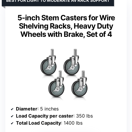
BEST FOR LIGHT TO MODERATE AV RACK SUPPORT
5-inch Stem Casters for Wire
Shelving Racks, Heavy Duty
Wheels with Brake, Set of 4
Diameter
: 5 inches
Load Capacity per caster
: 350 lbs
Total Load Capacity
: 1400 lbs