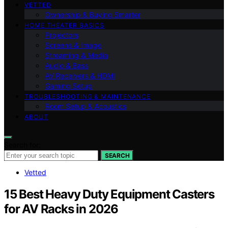
VETTED
Ownership & Buying Smarter
HOME THEATER BASICS
Projectors
Screens & Image
Streaming & Media
Audio & Bass
AV Receivers & HDMI
Gaming Setup
TROUBLESHOOTING & MAINTENANCE
Room Setup & Acoustics
ABOUT
Search for:
SEARCH
Vetted
15 Best Heavy Duty Equipment Casters
for AV Racks in 2026