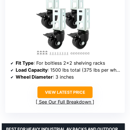
Fit Type
: For boltless 2×2 shelving racks
Load Capacity
: 1500 lbs total (375 lbs per wheel)
Wheel Diameter
: 3 inches
VIEW LATEST PRICE
See Our Full Breakdown
BEST FOR HEAVY INDUSTRIAL AV RACKS AND OUTDOOR