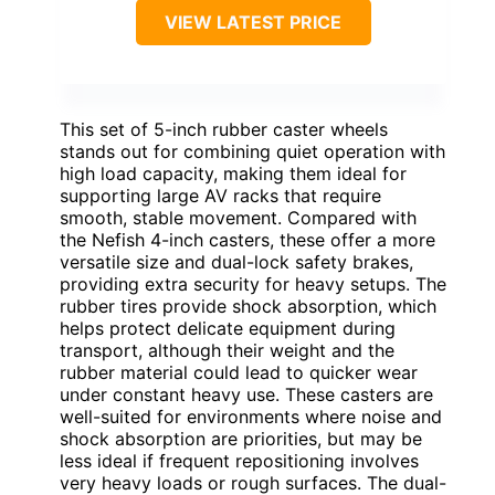
VIEW LATEST PRICE
This set of 5-inch rubber caster wheels
stands out for combining quiet operation with
high load capacity, making them ideal for
supporting large AV racks that require
smooth, stable movement. Compared with
the Nefish 4-inch casters, these offer a more
versatile size and dual-lock safety brakes,
providing extra security for heavy setups. The
rubber tires provide shock absorption, which
helps protect delicate equipment during
transport, although their weight and the
rubber material could lead to quicker wear
under constant heavy use. These casters are
well-suited for environments where noise and
shock absorption are priorities, but may be
less ideal if frequent repositioning involves
very heavy loads or rough surfaces. The dual-