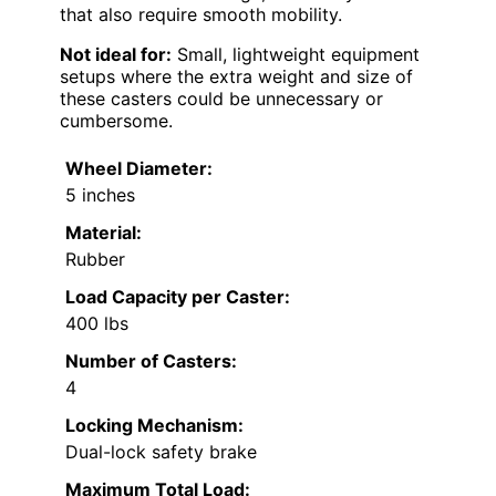
that also require smooth mobility.
Not ideal for:
Small, lightweight equipment
setups where the extra weight and size of
these casters could be unnecessary or
cumbersome.
Wheel Diameter:
5 inches
Material:
Rubber
Load Capacity per Caster:
400 lbs
Number of Casters:
4
Locking Mechanism:
Dual-lock safety brake
Maximum Total Load: