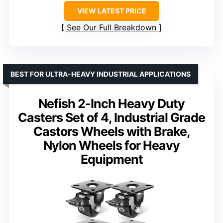
VIEW LATEST PRICE
See Our Full Breakdown
BEST FOR ULTRA-HEAVY INDUSTRIAL APPLICATIONS
Nefish 2-Inch Heavy Duty
Casters Set of 4, Industrial Grade
Castors Wheels with Brake,
Nylon Wheels for Heavy
Equipment