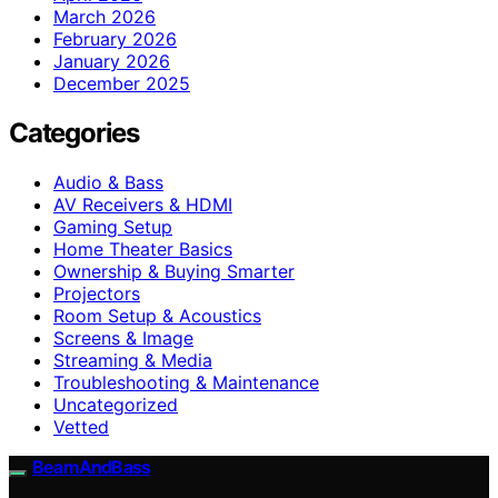
March 2026
February 2026
January 2026
December 2025
Categories
Audio & Bass
AV Receivers & HDMI
Gaming Setup
Home Theater Basics
Ownership & Buying Smarter
Projectors
Room Setup & Acoustics
Screens & Image
Streaming & Media
Troubleshooting & Maintenance
Uncategorized
Vetted
BeamAndBass