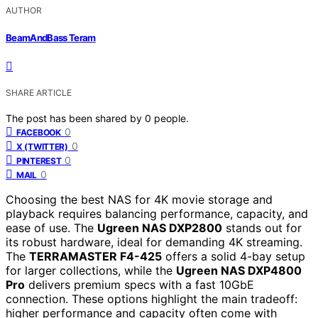
AUTHOR
BeamAndBass Teram
SHARE ARTICLE
The post has been shared by
0
people.
0
FACEBOOK
0
X (TWITTER)
0
PINTEREST
0
MAIL
Choosing the best NAS for 4K movie storage and
playback requires balancing performance, capacity, and
ease of use. The
Ugreen NAS DXP2800
stands out for
its robust hardware, ideal for demanding 4K streaming.
The
TERRAMASTER F4-425
offers a solid 4-bay setup
for larger collections, while the
Ugreen NAS DXP4800
Pro
delivers premium specs with a fast 10GbE
connection. These options highlight the main tradeoff:
higher performance and capacity often come with