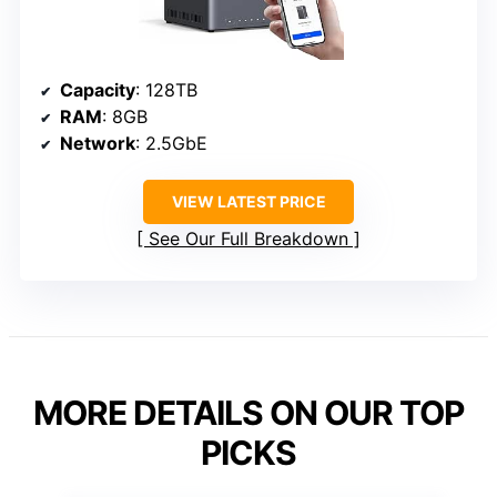
Capacity
: 128TB
RAM
: 8GB
Network
: 2.5GbE
VIEW LATEST PRICE
See Our Full Breakdown
MORE DETAILS ON OUR TOP
PICKS