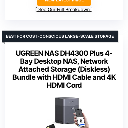
See Our Full Breakdown
BEST FOR COST-CONSCIOUS LARGE-SCALE STORAGE
UGREEN NAS DH4300 Plus 4-
Bay Desktop NAS, Network
Attached Storage (Diskless)
Bundle with HDMI Cable and 4K
HDMI Cord