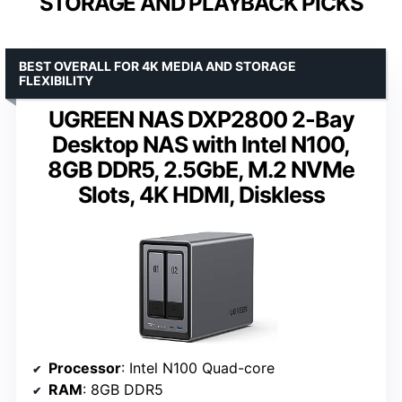
STORAGE AND PLAYBACK PICKS
BEST OVERALL FOR 4K MEDIA AND STORAGE
FLEXIBILITY
UGREEN NAS DXP2800 2-Bay
Desktop NAS with Intel N100,
8GB DDR5, 2.5GbE, M.2 NVMe
Slots, 4K HDMI, Diskless
Processor
: Intel N100 Quad-core
RAM
: 8GB DDR5