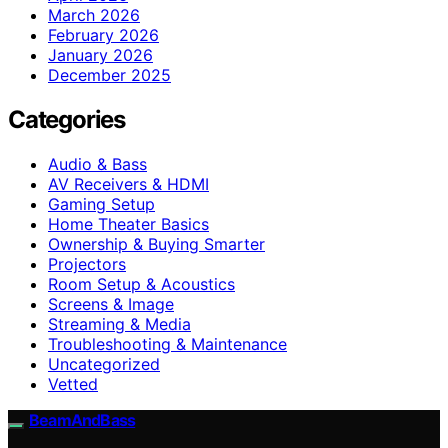
March 2026
February 2026
January 2026
December 2025
Categories
Audio & Bass
AV Receivers & HDMI
Gaming Setup
Home Theater Basics
Ownership & Buying Smarter
Projectors
Room Setup & Acoustics
Screens & Image
Streaming & Media
Troubleshooting & Maintenance
Uncategorized
Vetted
BeamAndBass