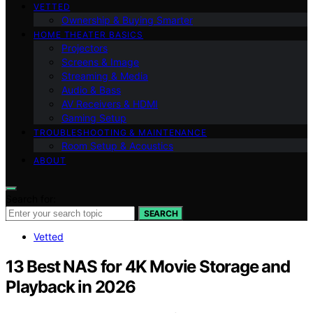
VETTED
Ownership & Buying Smarter
HOME THEATER BASICS
Projectors
Screens & Image
Streaming & Media
Audio & Bass
AV Receivers & HDMI
Gaming Setup
TROUBLESHOOTING & MAINTENANCE
Room Setup & Acoustics
ABOUT
Search for:
SEARCH
Vetted
13 Best NAS for 4K Movie Storage and
Playback in 2026