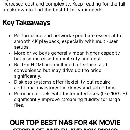
increased cost and complexity. Keep reading for the full
breakdown to find the best fit for your needs.
Key Takeaways
Performance and network speed are essential for
smooth 4K playback, especially with multi-user
setups.
More drive bays generally mean higher capacity
but also increased complexity and cost.
Built-in HDMI and multimedia features add
convenience but may drive up the price
significantly.
Diskless systems offer flexibility but require
additional investment in drives and setup time.
Premium models with faster interfaces (like 10GbE)
significantly improve streaming fluidity for large
files.
OUR TOP BEST NAS FOR 4K MOVIE