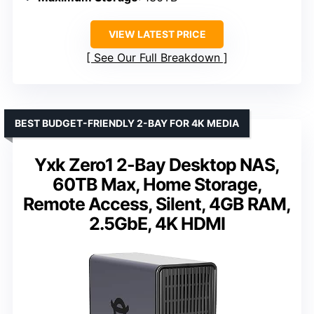
VIEW LATEST PRICE
See Our Full Breakdown
BEST BUDGET-FRIENDLY 2-BAY FOR 4K MEDIA
Yxk Zero1 2-Bay Desktop NAS,
60TB Max, Home Storage,
Remote Access, Silent, 4GB RAM,
2.5GbE, 4K HDMI