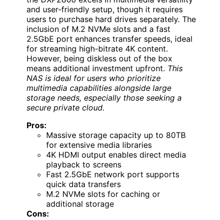
and user-friendly setup, though it requires
users to purchase hard drives separately. The
inclusion of M.2 NVMe slots and a fast
2.5GbE port enhances transfer speeds, ideal
for streaming high-bitrate 4K content.
However, being diskless out of the box
means additional investment upfront.
This
NAS is ideal for users who prioritize
multimedia capabilities alongside large
storage needs, especially those seeking a
secure private cloud.
Pros:
Massive storage capacity up to 80TB
for extensive media libraries
4K HDMI output enables direct media
playback to screens
Fast 2.5GbE network port supports
quick data transfers
M.2 NVMe slots for caching or
additional storage
Cons: