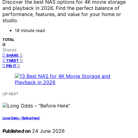
Discover the best NAS options for 4K movie storage
and playback in 2026. Find the perfect balance of
performance, features, and value for your home or
studio.
18 minute read
TOTAL
0
Shares
0
SHARE
0
TWEET
0
PIN IT
UP NEXT
Long Odds – “Before Here”
Published on
24 June 2026