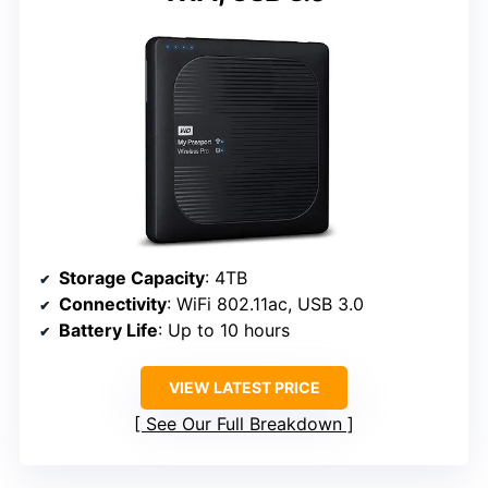
Storage Capacity
: 4TB
Connectivity
: WiFi 802.11ac, USB 3.0
Battery Life
: Up to 10 hours
VIEW LATEST PRICE
See Our Full Breakdown