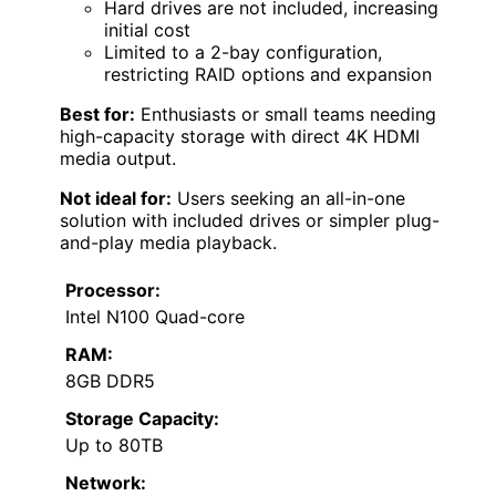
Hard drives are not included, increasing
initial cost
Limited to a 2-bay configuration,
restricting RAID options and expansion
Best for:
Enthusiasts or small teams needing
high-capacity storage with direct 4K HDMI
media output.
Not ideal for:
Users seeking an all-in-one
solution with included drives or simpler plug-
and-play media playback.
Processor:
Intel N100 Quad-core
RAM:
8GB DDR5
Storage Capacity:
Up to 80TB
Network: