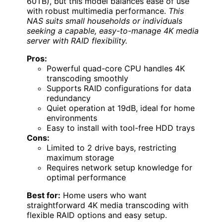
60TB), but this model balances ease of use
with robust multimedia performance.
This
NAS suits small households or individuals
seeking a capable, easy-to-manage 4K media
server with RAID flexibility.
Pros:
Powerful quad-core CPU handles 4K
transcoding smoothly
Supports RAID configurations for data
redundancy
Quiet operation at 19dB, ideal for home
environments
Easy to install with tool-free HDD trays
Cons:
Limited to 2 drive bays, restricting
maximum storage
Requires network setup knowledge for
optimal performance
Best for:
Home users who want
straightforward 4K media transcoding with
flexible RAID options and easy setup.