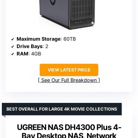
Maximum Storage
: 60TB
Drive Bays
: 2
RAM
: 4GB
VIEW LATEST PRICE
See Our Full Breakdown
BEST OVERALL FOR LARGE 4K MOVIE COLLECTIONS
UGREEN NAS DH4300 Plus 4-
Bay Desktop NAS, Network