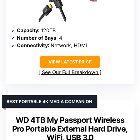
Capacity
: 120TB
Number of Bays
: 4
Connectivity
: Network, HDMI
VIEW LATEST PRICE
See Our Full Breakdown
BEST PORTABLE 4K MEDIA COMPANION
WD 4TB My Passport Wireless
Pro Portable External Hard Drive,
WiFi, USB 3.0