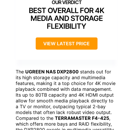
BEST OVERALL FOR 4K
MEDIA AND STORAGE
FLEXIBILITY
VIEW LATEST PRICE
The
UGREEN NAS DXP2800
stands out for
its high storage capacity and multimedia
features, making it a top choice for 4K movie
playback combined with data management.
Its up to 80TB capacity and 4K HDMI output
allow for smooth media playback directly to
a TV or monitor, outpacing typical 2-bay
models that often lack robust video output.
Compared to the
TERRAMASTER F4-425
,
which offers more bays and RAID flexibility,
the DXP2800 excels in multimedia versatility