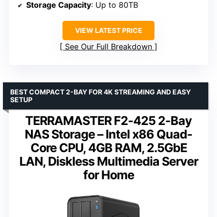
Storage Capacity
: Up to 80TB
VIEW LATEST PRICE
See Our Full Breakdown
BEST COMPACT 2-BAY FOR 4K STREAMING AND EASY
SETUP
TERRAMASTER F2-425 2-Bay
NAS Storage – Intel x86 Quad-
Core CPU, 4GB RAM, 2.5GbE
LAN, Diskless Multimedia Server
for Home