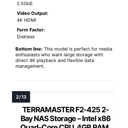
2.5GbE
Video Output:
4K HDMI
Form Factor:
Diskless
Bottom line:
This model is perfect for media
enthusiasts who want large storage with
direct 4K playback and flexible data
management.
TERRAMASTER F2-425 2-
Bay NAS Storage – Intel x86
Quad-Core CPU, 4GB RAM,