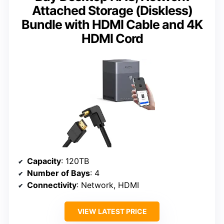
Attached Storage (Diskless)
Bundle with HDMI Cable and 4K
HDMI Cord
Capacity
: 120TB
Number of Bays
: 4
Connectivity
: Network, HDMI
VIEW LATEST PRICE