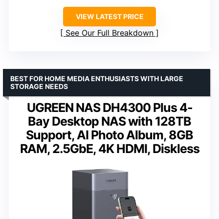
VIEW LATEST PRICE
See Our Full Breakdown
BEST FOR HOME MEDIA ENTHUSIASTS WITH LARGE
STORAGE NEEDS
UGREEN NAS DH4300 Plus 4-
Bay Desktop NAS with 128TB
Support, AI Photo Album, 8GB
RAM, 2.5GbE, 4K HDMI, Diskless