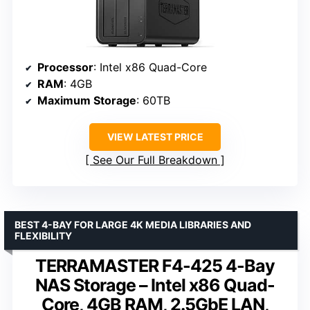
Processor
: Intel x86 Quad-Core
RAM
: 4GB
Maximum Storage
: 60TB
VIEW LATEST PRICE
See Our Full Breakdown
BEST 4-BAY FOR LARGE 4K MEDIA LIBRARIES AND
FLEXIBILITY
TERRAMASTER F4-425 4-Bay
NAS Storage – Intel x86 Quad-
Core, 4GB RAM, 2.5GbE LAN,