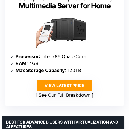
Multimedia Server for Home
Processor
: Intel x86 Quad-Core
RAM
: 4GB
Max Storage Capacity
: 120TB
VIEW LATEST PRICE
See Our Full Breakdown
BEST FOR ADVANCED USERS WITH VIRTUALIZATION AND
AI FEATURES