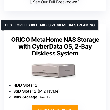
See Our Full Breakdown
BEST FOR FLEXIBLE, MID-SIZE 4K MEDIA STREAMING
ORICO MetaHome NAS Storage
with CyberData OS, 2-Bay
Diskless System
HDD Slots
: 2
SSD Slots
: 2 (M.2 NVMe)
Max Storage
: 64TB
VIEW LATEST PRICE