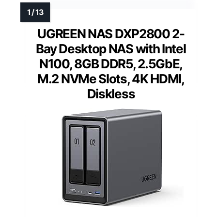
UGREEN NAS DXP2800 2-
Bay Desktop NAS with Intel
N100, 8GB DDR5, 2.5GbE,
M.2 NVMe Slots, 4K HDMI,
Diskless