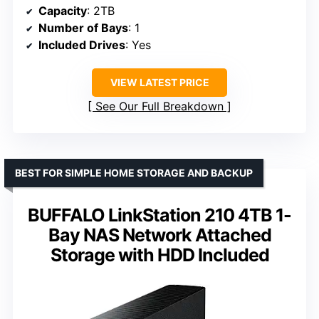
Capacity
: 2TB
Number of Bays
: 1
Included Drives
: Yes
VIEW LATEST PRICE
See Our Full Breakdown
BEST FOR SIMPLE HOME STORAGE AND BACKUP
BUFFALO LinkStation 210 4TB 1-
Bay NAS Network Attached
Storage with HDD Included