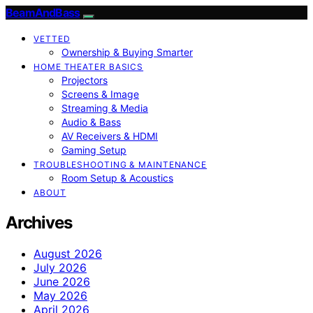
BeamAndBass
VETTED
Ownership & Buying Smarter
HOME THEATER BASICS
Projectors
Screens & Image
Streaming & Media
Audio & Bass
AV Receivers & HDMI
Gaming Setup
TROUBLESHOOTING & MAINTENANCE
Room Setup & Acoustics
ABOUT
Archives
August 2026
July 2026
June 2026
May 2026
April 2026