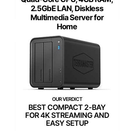
2.5GbE LAN, Diskless
Multimedia Server for
Home
BEST COMPACT 2-BAY
FOR 4K STREAMING AND
EASY SETUP