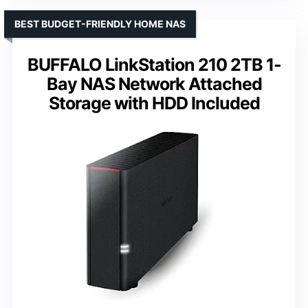
BEST BUDGET-FRIENDLY HOME NAS
BUFFALO LinkStation 210 2TB 1-
Bay NAS Network Attached
Storage with HDD Included