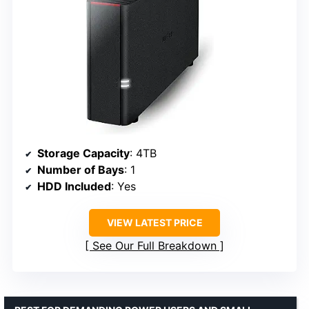
Storage Capacity
: 4TB
Number of Bays
: 1
HDD Included
: Yes
VIEW LATEST PRICE
See Our Full Breakdown