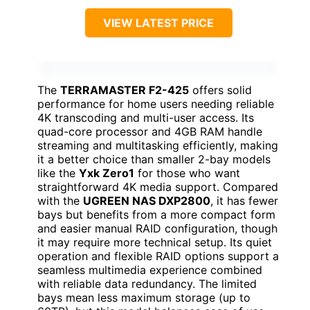
VIEW LATEST PRICE
The
TERRAMASTER F2-425
offers solid
performance for home users needing reliable
4K transcoding and multi-user access. Its
quad-core processor and 4GB RAM handle
streaming and multitasking efficiently, making
it a better choice than smaller 2-bay models
like the
Yxk Zero1
for those who want
straightforward 4K media support. Compared
with the
UGREEN NAS DXP2800
, it has fewer
bays but benefits from a more compact form
and easier manual RAID configuration, though
it may require more technical setup. Its quiet
operation and flexible RAID options support a
seamless multimedia experience combined
with reliable data redundancy. The limited
bays mean less maximum storage (up to