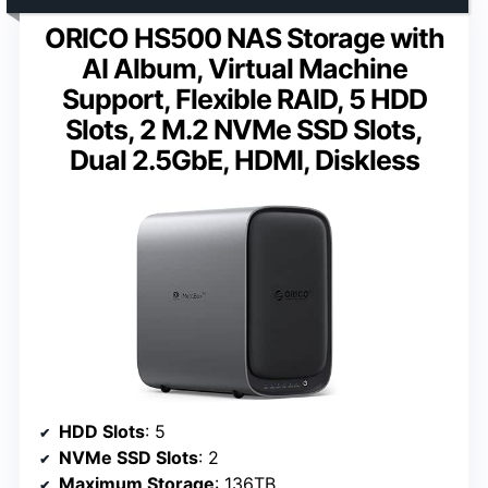
ORICO HS500 NAS Storage with
AI Album, Virtual Machine
Support, Flexible RAID, 5 HDD
Slots, 2 M.2 NVMe SSD Slots,
Dual 2.5GbE, HDMI, Diskless
HDD Slots
: 5
NVMe SSD Slots
: 2
Maximum Storage
: 136TB