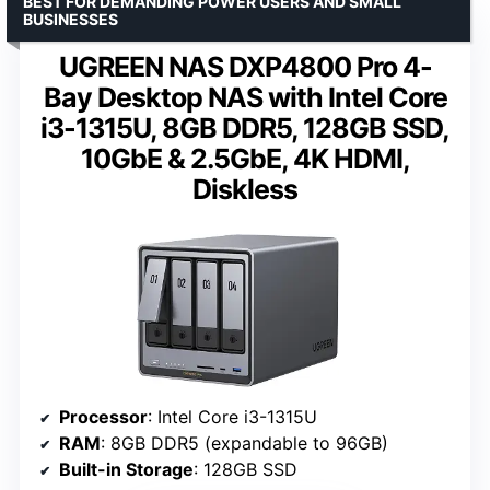
BEST FOR DEMANDING POWER USERS AND SMALL
BUSINESSES
UGREEN NAS DXP4800 Pro 4-
Bay Desktop NAS with Intel Core
i3-1315U, 8GB DDR5, 128GB SSD,
10GbE & 2.5GbE, 4K HDMI,
Diskless
Processor
: Intel Core i3-1315U
RAM
: 8GB DDR5 (expandable to 96GB)
Built-in Storage
: 128GB SSD