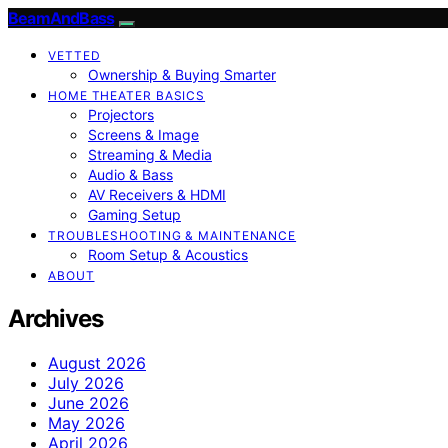
BeamAndBass
VETTED
Ownership & Buying Smarter
HOME THEATER BASICS
Projectors
Screens & Image
Streaming & Media
Audio & Bass
AV Receivers & HDMI
Gaming Setup
TROUBLESHOOTING & MAINTENANCE
Room Setup & Acoustics
ABOUT
Archives
August 2026
July 2026
June 2026
May 2026
April 2026