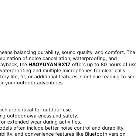
means balancing durability, sound quality, and comfort. The
mbination of noise cancellation, waterproofing, and
playback, the
HAOYUYAN BX17
offers up to 80 hours of use
waterproofing and multiple microphones for clear calls.
y life, fit, or additional features. Continue reading to see
or your outdoor adventures.
ch are critical for outdoor use.
cting outdoor awareness and safety.
 for extended wear during activities.
els often include better noise control and durability.
bility, and convenience features like Bluetooth version.