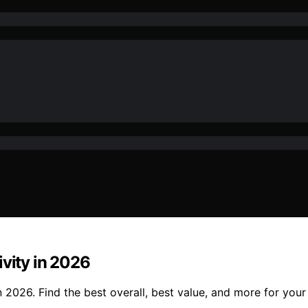
ivity in 2026
 2026. Find the best overall, best value, and more for your a