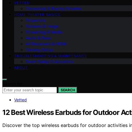
VETTED
Ownership & Buying Smarter
HOME THEATER BASICS
Projectors
Screens & Image
Streaming & Media
Audio & Bass
AV Receivers & HDMI
Gaming Setup
TROUBLESHOOTING & MAINTENANCE
Room Setup & Acoustics
ABOUT
Search for:
SEARCH
Vetted
12 Best Wireless Earbuds for Outdoor Act
Discover the top wireless earbuds for outdoor activities in