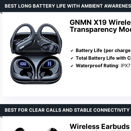
BEST LONG BATTERY LIFE WITH AMBIENT AWARENE
GNMN X19 Wirele
Transparency Mo
Battery Life (per charge
Total Battery Life with 
Waterproof Rating
: IPX7
BEST FOR CLEAR CALLS AND STABLE CONNECTIVITY
Wireless Earbuds 