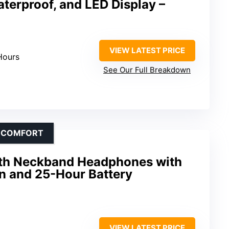
aterproof, and LED Display –
VIEW LATEST PRICE
Hours
See Our Full Breakdown
D COMFORT
th Neckband Headphones with
n and 25-Hour Battery
VIEW LATEST PRICE