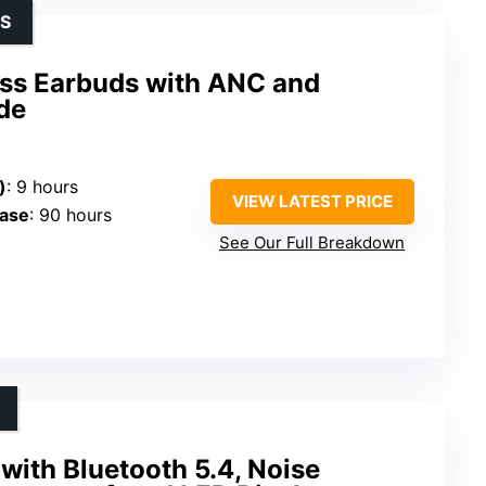
SS
ss Earbuds with ANC and
de
)
: 9 hours
VIEW LATEST PRICE
Case
: 90 hours
See Our Full Breakdown
with Bluetooth 5.4, Noise