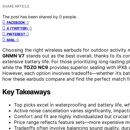
SHARE ARTICLE
The post has been shared by
0
people.
0
FACEBOOK
0
X (TWITTER)
0
PINTEREST
0
MAIL
Choosing the right wireless earbuds for outdoor activity 
GNMN V7
stands out as the best overall, thanks to its co
extensive battery life. For those prioritizing long-lasting 
while the
TOZO NC9
provides superior sealing with IPX8 
However, each option involves tradeoffs—whether it’s batter
how these earbuds compare and find the perfect match f
Key Takeaways
Top picks excel in waterproofing and battery life, whi
Active noise cancellation varies significantly, impa
Comfort and fit are highly individualized but crucial
Price range reflects feature sets—more expensive mod
Tradeoffs often involve balancing sound quality, dura