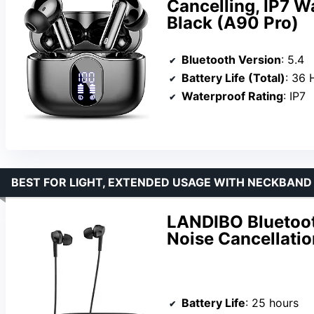
Cancelling, IP7 W
Black (A90 Pro)
Bluetooth Version
: 5.4
Battery Life (Total)
: 36 
Waterproof Rating
: IP7
BEST FOR LIGHT, EXTENDED USAGE WITH NECKBAN
LANDIBO Bluetoo
Noise Cancellatio
Battery Life
: 25 hours