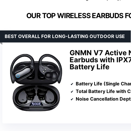
OUR TOP WIRELESS EARBUDS F
BEST OVERALL FOR LONG-LASTING OUTDOOR USE
GNMN V7 Active N
Earbuds with IPX
Battery Life
Battery Life (Single Cha
Total Battery Life with 
Noise Cancellation Dep