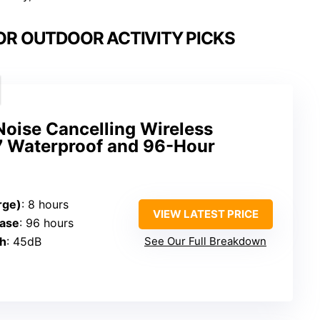
OR OUTDOOR ACTIVITY PICKS
oise Cancelling Wireless
7 Waterproof and 96-Hour
rge)
: 8 hours
VIEW LATEST PRICE
Case
: 96 hours
th
: 45dB
See Our Full Breakdown