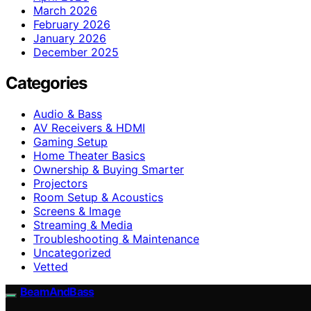
March 2026
February 2026
January 2026
December 2025
Categories
Audio & Bass
AV Receivers & HDMI
Gaming Setup
Home Theater Basics
Ownership & Buying Smarter
Projectors
Room Setup & Acoustics
Screens & Image
Streaming & Media
Troubleshooting & Maintenance
Uncategorized
Vetted
BeamAndBass