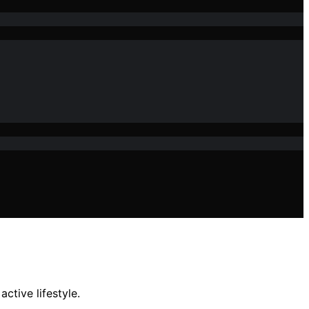
ctive lifestyle.