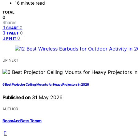
16 minute read
TOTAL
0
Shares
0
SHARE
0
TWEET
0
PIN IT
UP NEXT
6 Best Projector Ceiling Mounts for Heavy Projectors in 2026
Published on
31 May 2026
AUTHOR
BeamAndBass Teram