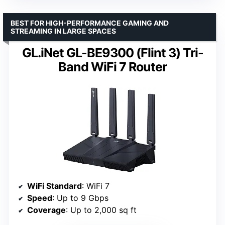
BEST FOR HIGH-PERFORMANCE GAMING AND
STREAMING IN LARGE SPACES
GL.iNet GL-BE9300 (Flint 3) Tri-
Band WiFi 7 Router
WiFi Standard
: WiFi 7
Speed
: Up to 9 Gbps
Coverage
: Up to 2,000 sq ft