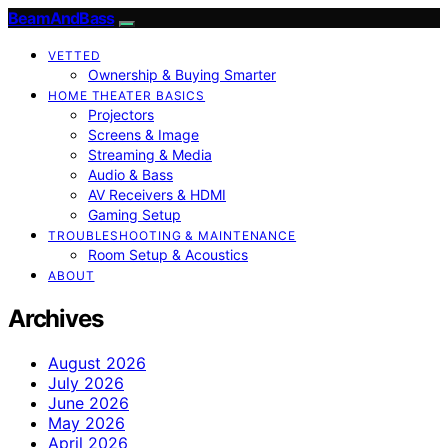
BeamAndBass
VETTED
Ownership & Buying Smarter
HOME THEATER BASICS
Projectors
Screens & Image
Streaming & Media
Audio & Bass
AV Receivers & HDMI
Gaming Setup
TROUBLESHOOTING & MAINTENANCE
Room Setup & Acoustics
ABOUT
Archives
August 2026
July 2026
June 2026
May 2026
April 2026