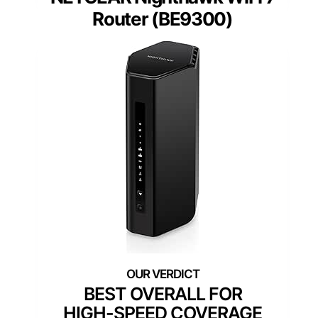
Router (BE9300)
BEST OVERALL FOR
HIGH-SPEED COVERAGE