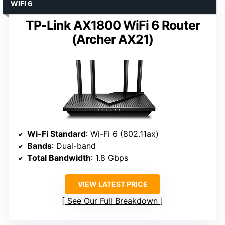
WIFI 6
TP-Link AX1800 WiFi 6 Router
(Archer AX21)
Wi-Fi Standard
: Wi-Fi 6 (802.11ax)
Bands
: Dual-band
Total Bandwidth
: 1.8 Gbps
VIEW LATEST PRICE
See Our Full Breakdown