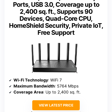
Ports, USB 3.0, Coverage up to
2,400 sq. ft., Supports 90
Devices, Quad-Core CPU,
HomeShield Security, Private IoT,
Free Support
Wi-Fi Technology
: WiFi 7
Maximum Bandwidth
: 5764 Mbps
Coverage Area
: Up to 2,400 sq. ft.
VIEW LATEST PRICE