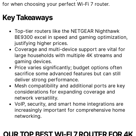
for when choosing your perfect Wi-Fi 7 router.
Key Takeaways
Top-tier routers like the NETGEAR Nighthawk
BE9300 excel in speed and gaming optimization,
justifying higher prices.
Coverage and multi-device support are vital for
large households with multiple 4K streams and
gaming devices.
Price varies significantly; budget options often
sacrifice some advanced features but can still
deliver strong performance.
Mesh compatibility and additional ports are key
considerations for expanding coverage and
network versatility.
VoIP, security, and smart home integrations are
increasingly important for comprehensive home
networking.
OUR TOP BEST WI-FI 7 ROUTER FOR 4K