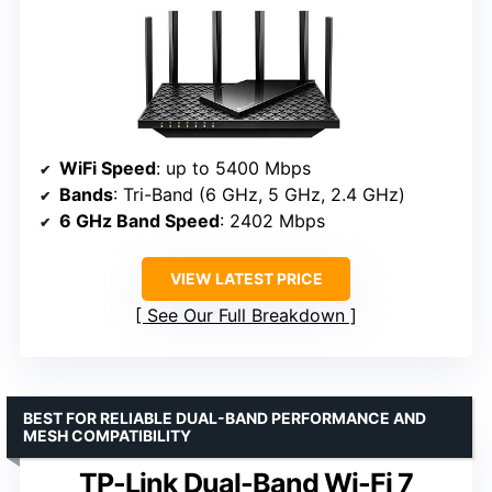
WiFi Speed
: up to 5400 Mbps
Bands
: Tri-Band (6 GHz, 5 GHz, 2.4 GHz)
6 GHz Band Speed
: 2402 Mbps
VIEW LATEST PRICE
See Our Full Breakdown
BEST FOR RELIABLE DUAL-BAND PERFORMANCE AND
MESH COMPATIBILITY
TP-Link Dual-Band Wi-Fi 7