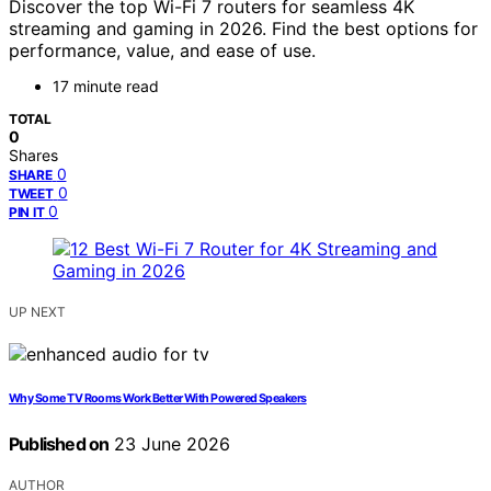
Discover the top Wi-Fi 7 routers for seamless 4K
streaming and gaming in 2026. Find the best options for
performance, value, and ease of use.
17 minute read
TOTAL
0
Shares
0
SHARE
0
TWEET
0
PIN IT
UP NEXT
Why Some TV Rooms Work Better With Powered Speakers
Published on
23 June 2026
AUTHOR