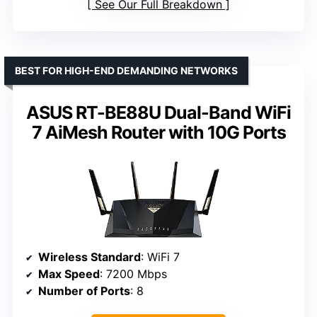
See Our Full Breakdown
BEST FOR HIGH-END DEMANDING NETWORKS
ASUS RT-BE88U Dual-Band WiFi
7 AiMesh Router with 10G Ports
Wireless Standard
: WiFi 7
Max Speed
: 7200 Mbps
Number of Ports
: 8