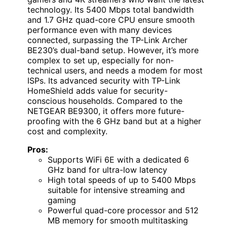
technology. Its 5400 Mbps total bandwidth
and 1.7 GHz quad-core CPU ensure smooth
performance even with many devices
connected, surpassing the TP-Link Archer
BE230’s dual-band setup. However, it’s more
complex to set up, especially for non-
technical users, and needs a modem for most
ISPs. Its advanced security with TP-Link
HomeShield adds value for security-
conscious households. Compared to the
NETGEAR BE9300, it offers more future-
proofing with the 6 GHz band but at a higher
cost and complexity.
Pros:
Supports WiFi 6E with a dedicated 6
GHz band for ultra-low latency
High total speeds of up to 5400 Mbps
suitable for intensive streaming and
gaming
Powerful quad-core processor and 512
MB memory for smooth multitasking