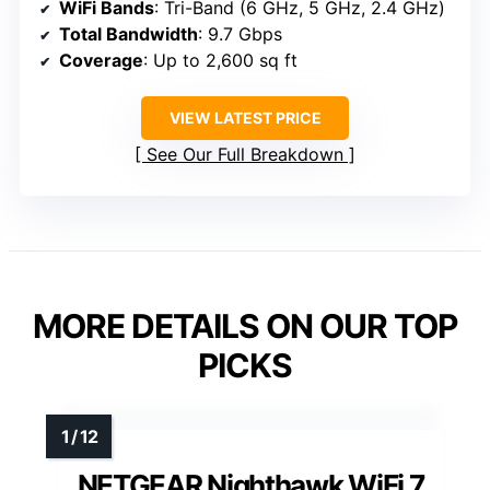
WiFi Bands
: Tri-Band (6 GHz, 5 GHz, 2.4 GHz)
Total Bandwidth
: 9.7 Gbps
Coverage
: Up to 2,600 sq ft
VIEW LATEST PRICE
See Our Full Breakdown
MORE DETAILS ON OUR TOP
PICKS
NETGEAR Nighthawk WiFi 7