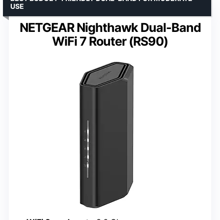
USE
NETGEAR Nighthawk Dual-Band
WiFi 7 Router (RS90)