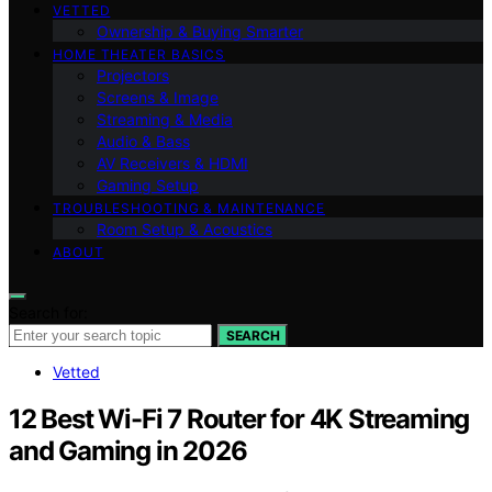
VETTED
Ownership & Buying Smarter
HOME THEATER BASICS
Projectors
Screens & Image
Streaming & Media
Audio & Bass
AV Receivers & HDMI
Gaming Setup
TROUBLESHOOTING & MAINTENANCE
Room Setup & Acoustics
ABOUT
Search for:
SEARCH
Vetted
12 Best Wi-Fi 7 Router for 4K Streaming
and Gaming in 2026