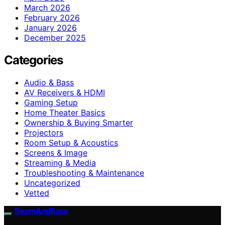
March 2026
February 2026
January 2026
December 2025
Categories
Audio & Bass
AV Receivers & HDMI
Gaming Setup
Home Theater Basics
Ownership & Buying Smarter
Projectors
Room Setup & Acoustics
Screens & Image
Streaming & Media
Troubleshooting & Maintenance
Uncategorized
Vetted
BeamAndBass