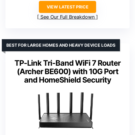
VIEW LATEST PRICE
See Our Full Breakdown
BEST FOR LARGE HOMES AND HEAVY DEVICE LOADS
TP-Link Tri-Band WiFi 7 Router
(Archer BE600) with 10G Port
and HomeShield Security