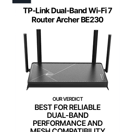
TP-Link Dual-Band Wi-Fi 7
Router Archer BE230
BEST FOR RELIABLE
DUAL-BAND
PERFORMANCE AND
MESH COMPATIBILITY