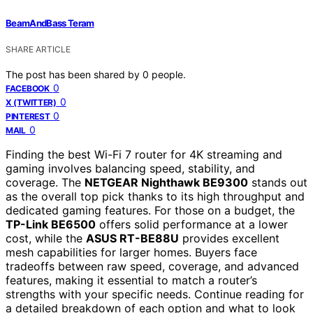
BeamAndBass Teram
SHARE ARTICLE
The post has been shared by
0
people.
0
FACEBOOK
0
X (TWITTER)
0
PINTEREST
0
MAIL
Finding the best Wi-Fi 7 router for 4K streaming and
gaming involves balancing speed, stability, and
coverage. The
NETGEAR Nighthawk BE9300
stands out
as the overall top pick thanks to its high throughput and
dedicated gaming features. For those on a budget, the
TP-Link BE6500
offers solid performance at a lower
cost, while the
ASUS RT-BE88U
provides excellent
mesh capabilities for larger homes. Buyers face
tradeoffs between raw speed, coverage, and advanced
features, making it essential to match a router’s
strengths with your specific needs. Continue reading for
a detailed breakdown of each option and what to look