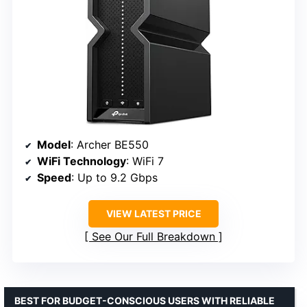
Model
: Archer BE550
WiFi Technology
: WiFi 7
Speed
: Up to 9.2 Gbps
VIEW LATEST PRICE
See Our Full Breakdown
BEST FOR BUDGET-CONSCIOUS USERS WITH RELIABLE