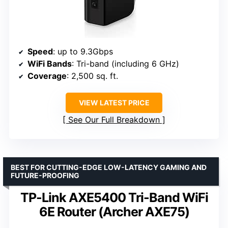
Speed
: up to 9.3Gbps
WiFi Bands
: Tri-band (including 6 GHz)
Coverage
: 2,500 sq. ft.
VIEW LATEST PRICE
See Our Full Breakdown
BEST FOR CUTTING-EDGE LOW-LATENCY GAMING AND
FUTURE-PROOFING
TP-Link AXE5400 Tri-Band WiFi
6E Router (Archer AXE75)