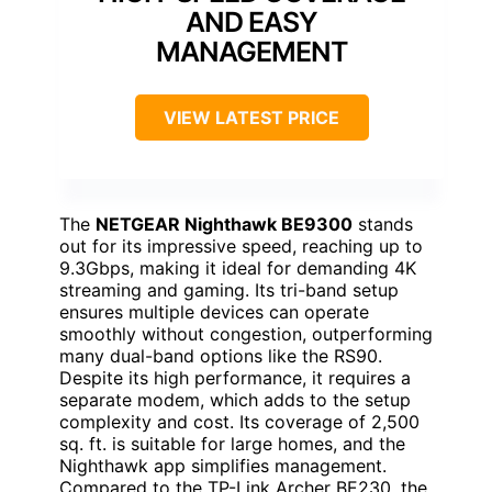
AND EASY
MANAGEMENT
VIEW LATEST PRICE
The
NETGEAR Nighthawk BE9300
stands
out for its impressive speed, reaching up to
9.3Gbps, making it ideal for demanding 4K
streaming and gaming. Its tri-band setup
ensures multiple devices can operate
smoothly without congestion, outperforming
many dual-band options like the RS90.
Despite its high performance, it requires a
separate modem, which adds to the setup
complexity and cost. Its coverage of 2,500
sq. ft. is suitable for large homes, and the
Nighthawk app simplifies management.
Compared to the TP-Link Archer BE230, the