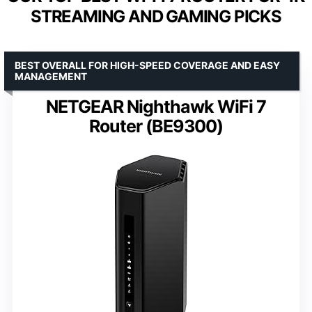
STREAMING AND GAMING PICKS
BEST OVERALL FOR HIGH-SPEED COVERAGE AND EASY
MANAGEMENT
NETGEAR Nighthawk WiFi 7
Router (BE9300)