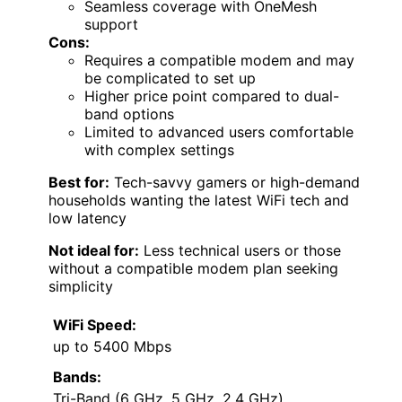
Seamless coverage with OneMesh
support
Cons:
Requires a compatible modem and may
be complicated to set up
Higher price point compared to dual-
band options
Limited to advanced users comfortable
with complex settings
Best for:
Tech-savvy gamers or high-demand
households wanting the latest WiFi tech and
low latency
Not ideal for:
Less technical users or those
without a compatible modem plan seeking
simplicity
WiFi Speed:
up to 5400 Mbps
Bands:
Tri-Band (6 GHz, 5 GHz, 2.4 GHz)