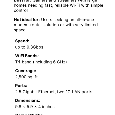
homes needing fast, reliable Wi-Fi with simple
control
Not ideal for:
Users seeking an all-in-one
modem-router solution or with very limited
space
Speed:
up to 9.3Gbps
WiFi Bands:
Tri-band (including 6 GHz)
Coverage:
2,500 sq. ft.
Ports:
2.5 Gigabit Ethernet, two 1G LAN ports
Dimensions:
9.8 x 5.9 x 4 inches