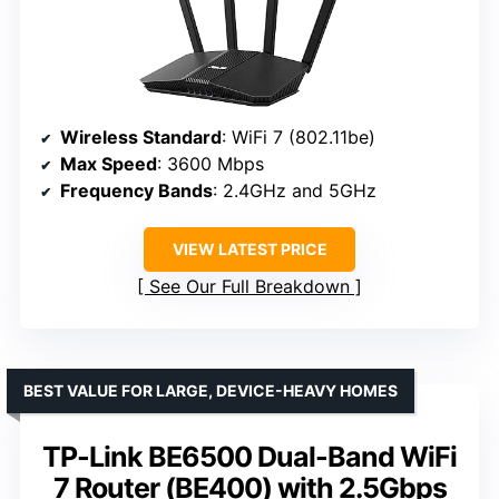
Wireless Standard
: WiFi 7 (802.11be)
Max Speed
: 3600 Mbps
Frequency Bands
: 2.4GHz and 5GHz
VIEW LATEST PRICE
See Our Full Breakdown
BEST VALUE FOR LARGE, DEVICE-HEAVY HOMES
TP-Link BE6500 Dual-Band WiFi
7 Router (BE400) with 2.5Gbps