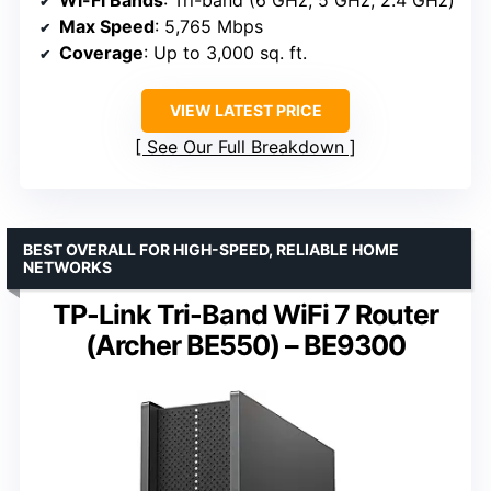
Max Speed
: 5,765 Mbps
Coverage
: Up to 3,000 sq. ft.
VIEW LATEST PRICE
See Our Full Breakdown
BEST OVERALL FOR HIGH-SPEED, RELIABLE HOME
NETWORKS
TP-Link Tri-Band WiFi 7 Router
(Archer BE550) – BE9300