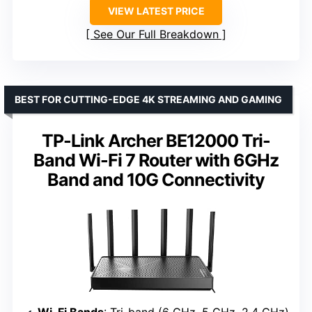
VIEW LATEST PRICE
See Our Full Breakdown
BEST FOR CUTTING-EDGE 4K STREAMING AND GAMING
TP-Link Archer BE12000 Tri-
Band Wi-Fi 7 Router with 6GHz
Band and 10G Connectivity
Wi-Fi Bands
: Tri-band (6 GHz, 5 GHz, 2.4 GHz)