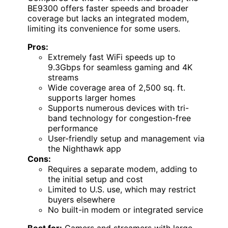
BE9300 offers faster speeds and broader
coverage but lacks an integrated modem,
limiting its convenience for some users.
Pros:
Extremely fast WiFi speeds up to
9.3Gbps for seamless gaming and 4K
streams
Wide coverage area of 2,500 sq. ft.
supports larger homes
Supports numerous devices with tri-
band technology for congestion-free
performance
User-friendly setup and management via
the Nighthawk app
Cons:
Requires a separate modem, adding to
the initial setup and cost
Limited to U.S. use, which may restrict
buyers elsewhere
No built-in modem or integrated service
Best for:
Gamers and streamers with large