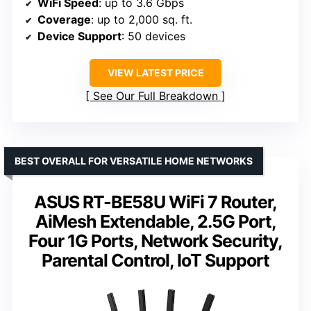
WiFi Speed
: up to 3.6 Gbps
Coverage
: up to 2,000 sq. ft.
Device Support
: 50 devices
VIEW LATEST PRICE
See Our Full Breakdown
BEST OVERALL FOR VERSATILE HOME NETWORKS
ASUS RT-BE58U WiFi 7 Router,
AiMesh Extendable, 2.5G Port,
Four 1G Ports, Network Security,
Parental Control, IoT Support