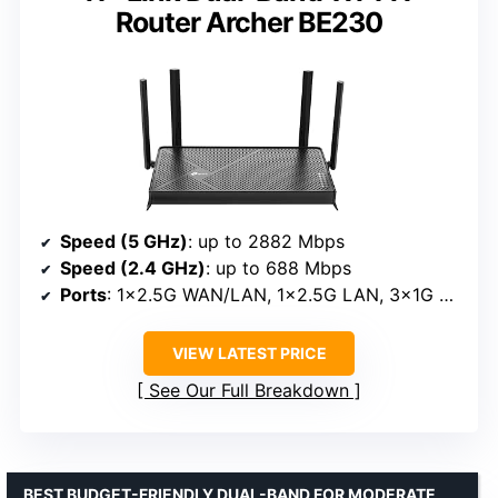
Router Archer BE230
Speed (5 GHz)
: up to 2882 Mbps
Speed (2.4 GHz)
: up to 688 Mbps
Ports
: 1×2.5G WAN/LAN, 1×2.5G LAN, 3×1G LAN
VIEW LATEST PRICE
See Our Full Breakdown
BEST BUDGET-FRIENDLY DUAL-BAND FOR MODERATE