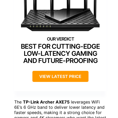
BEST FOR CUTTING-EDGE
LOW-LATENCY GAMING
AND FUTURE-PROOFING
VIEW LATEST PRICE
The
TP-Link Archer AXE75
leverages WiFi
6E’s 6 GHz band to deliver lower latency and
faster speeds, making it a strong choice for
gamers and 4K streamers who want the latest