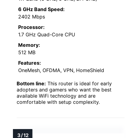
6 GHz Band Speed:
2402 Mbps
Processor:
1.7 GHz Quad-Core CPU
Memory:
512 MB
Features:
OneMesh, OFDMA, VPN, HomeShield
Bottom line:
This router is ideal for early
adopters and gamers who want the best
available WiFi technology and are
comfortable with setup complexity.