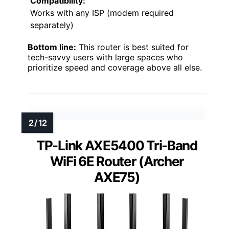
Compatibility:
Works with any ISP (modem required
separately)
Bottom line:
This router is best suited for
tech-savvy users with large spaces who
prioritize speed and coverage above all else.
TP-Link AXE5400 Tri-Band
WiFi 6E Router (Archer
AXE75)