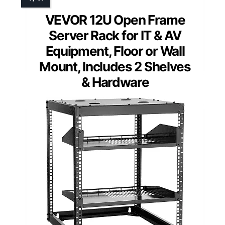
VEVOR 12U Open Frame
Server Rack for IT & AV
Equipment, Floor or Wall
Mount, Includes 2 Shelves
& Hardware