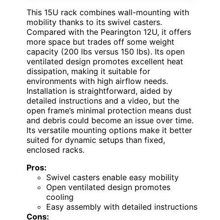
This 15U rack combines wall-mounting with
mobility thanks to its swivel casters.
Compared with the Pearington 12U, it offers
more space but trades off some weight
capacity (200 lbs versus 150 lbs). Its open
ventilated design promotes excellent heat
dissipation, making it suitable for
environments with high airflow needs.
Installation is straightforward, aided by
detailed instructions and a video, but the
open frame’s minimal protection means dust
and debris could become an issue over time.
Its versatile mounting options make it better
suited for dynamic setups than fixed,
enclosed racks.
Pros:
Swivel casters enable easy mobility
Open ventilated design promotes
cooling
Easy assembly with detailed instructions
Cons: