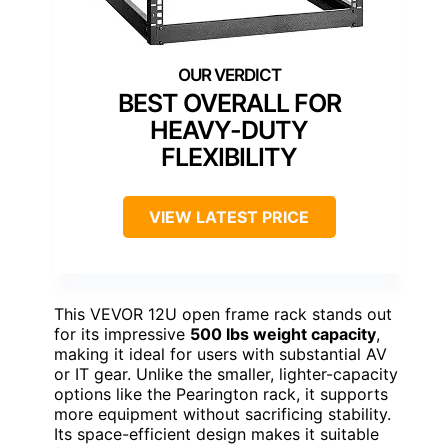
BEST OVERALL FOR
HEAVY-DUTY
FLEXIBILITY
VIEW LATEST PRICE
This VEVOR 12U open frame rack stands out
for its impressive
500 lbs weight capacity
,
making it ideal for users with substantial AV
or IT gear. Unlike the smaller, lighter-capacity
options like the Pearington rack, it supports
more equipment without sacrificing stability.
Its space-efficient design makes it suitable