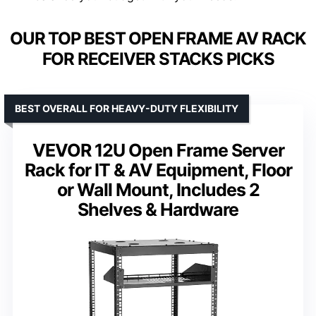
OUR TOP BEST OPEN FRAME AV RACK
FOR RECEIVER STACKS PICKS
BEST OVERALL FOR HEAVY-DUTY FLEXIBILITY
VEVOR 12U Open Frame Server
Rack for IT & AV Equipment, Floor
or Wall Mount, Includes 2
Shelves & Hardware