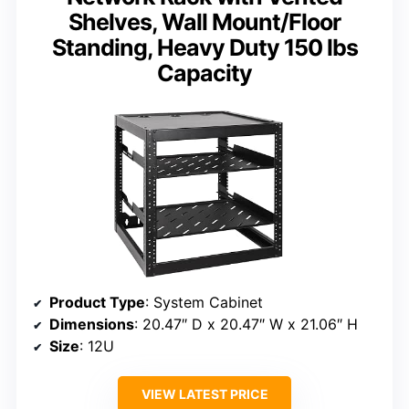
Shelves, Wall Mount/Floor
Standing, Heavy Duty 150 lbs
Capacity
Product Type
: System Cabinet
Dimensions
: 20.47″ D x 20.47″ W x 21.06″ H
Size
: 12U
VIEW LATEST PRICE