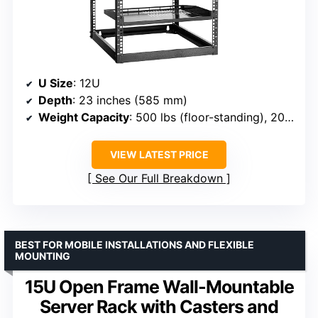
U Size
: 12U
Depth
: 23 inches (585 mm)
Weight Capacity
: 500 lbs (floor-standing), 200 lbs (wall-mounted)
VIEW LATEST PRICE
See Our Full Breakdown
BEST FOR MOBILE INSTALLATIONS AND FLEXIBLE
MOUNTING
15U Open Frame Wall-Mountable
Server Rack with Casters and