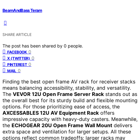
BeamAndBass Teram
SHARE ARTICLE
The post has been shared by
0
people.
0
FACEBOOK
0
X (TWITTER)
0
PINTEREST
0
MAIL
Finding the best open frame AV rack for receiver stacks
means balancing accessibility, stability, and versatility.
The
VEVOR 12U Open Frame Server Rack
stands out as
the overall best for its sturdy build and flexible mounting
options. For those prioritizing ease of access, the
AXCESSABLES 12U AV Equipment Rack
offers
impressive capacity with heavy-duty casters. Meanwhile,
the
ECHOGEAR 20U Open Frame Wall Mount
delivers
extra space and ventilation for larger setups. All these
options reflect common tradeoffs: larger racks may