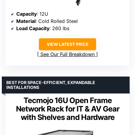
Capacity
: 12U
Material
: Cold Rolled Steel
Load Capacity
: 260 lbs
VIEW LATEST PRICE
See Our Full Breakdown
BEST FOR SPACE-EFFICIENT, EXPANDABLE
INSTALLATIONS
Tecmojo 16U Open Frame
Network Rack for IT & AV Gear
with Shelves and Hardware