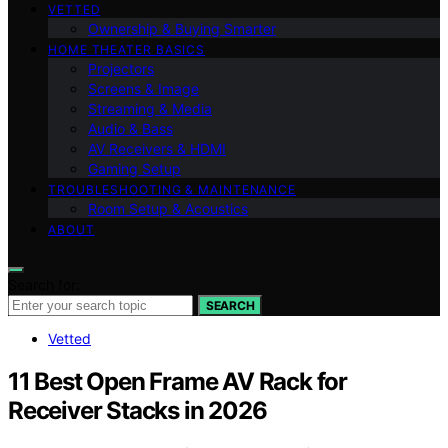
VETTED
Ownership & Buying Smarter
HOME THEATER BASICS
Projectors
Screens & Image
Streaming & Media
Audio & Bass
AV Receivers & HDMI
Gaming Setup
TROUBLESHOOTING & MAINTENANCE
Room Setup & Acoustics
ABOUT
Search for:
SEARCH
Vetted
11 Best Open Frame AV Rack for
Receiver Stacks in 2026