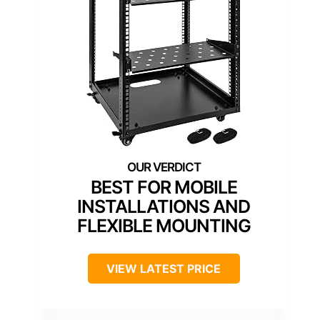
BEST FOR MOBILE
INSTALLATIONS AND
FLEXIBLE MOUNTING
VIEW LATEST PRICE