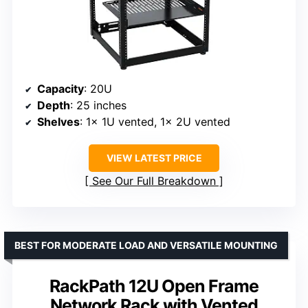
Capacity
: 20U
Depth
: 25 inches
Shelves
: 1x 1U vented, 1x 2U vented
VIEW LATEST PRICE
See Our Full Breakdown
BEST FOR MODERATE LOAD AND VERSATILE MOUNTING
RackPath 12U Open Frame
Network Rack with Vented