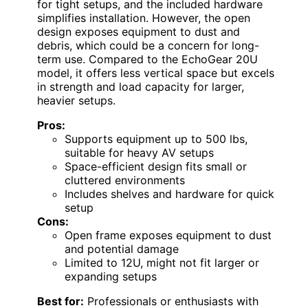
for tight setups, and the included hardware
simplifies installation. However, the open
design exposes equipment to dust and
debris, which could be a concern for long-
term use. Compared to the EchoGear 20U
model, it offers less vertical space but excels
in strength and load capacity for larger,
heavier setups.
Pros:
Supports equipment up to 500 lbs,
suitable for heavy AV setups
Space-efficient design fits small or
cluttered environments
Includes shelves and hardware for quick
setup
Cons:
Open frame exposes equipment to dust
and potential damage
Limited to 12U, might not fit larger or
expanding setups
Best for:
Professionals or enthusiasts with