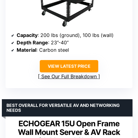
Capacity
: 200 lbs (ground), 100 lbs (wall)
Depth Range
: 23”-40”
Material
: Carbon steel
VIEW LATEST PRICE
See Our Full Breakdown
BEST OVERALL FOR VERSATILE AV AND NETWORKING
NEEDS
ECHOGEAR 15U Open Frame
Wall Mount Server & AV Rack