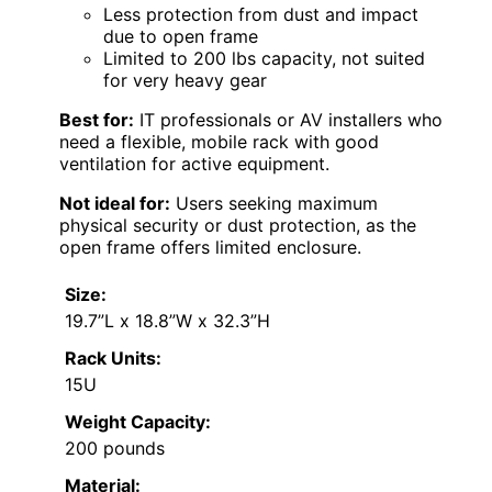
Less protection from dust and impact
due to open frame
Limited to 200 lbs capacity, not suited
for very heavy gear
Best for:
IT professionals or AV installers who
need a flexible, mobile rack with good
ventilation for active equipment.
Not ideal for:
Users seeking maximum
physical security or dust protection, as the
open frame offers limited enclosure.
Size:
19.7”L x 18.8”W x 32.3”H
Rack Units:
15U
Weight Capacity:
200 pounds
Material: