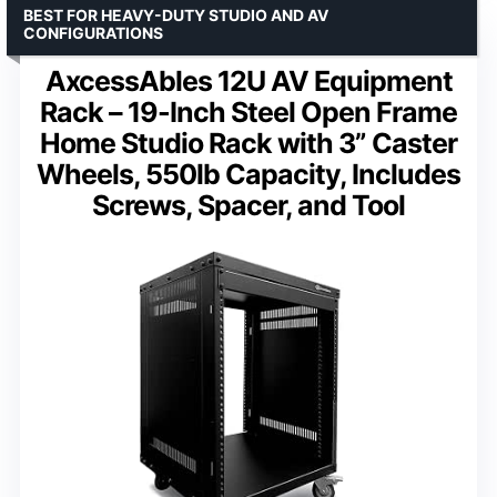
BEST FOR HEAVY-DUTY STUDIO AND AV
CONFIGURATIONS
AxcessAbles 12U AV Equipment
Rack – 19-Inch Steel Open Frame
Home Studio Rack with 3” Caster
Wheels, 550lb Capacity, Includes
Screws, Spacer, and Tool