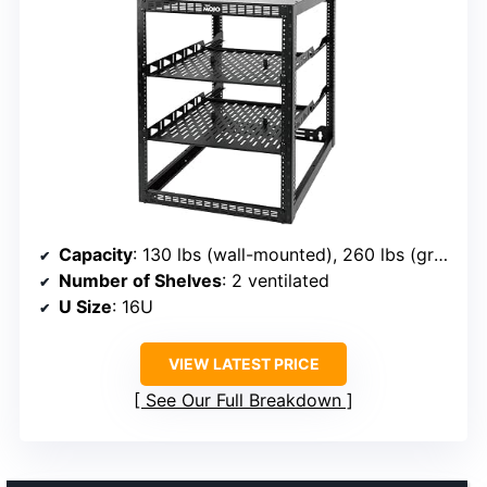
Capacity
: 130 lbs (wall-mounted), 260 lbs (ground-mounted)
Number of Shelves
: 2 ventilated
U Size
: 16U
VIEW LATEST PRICE
See Our Full Breakdown