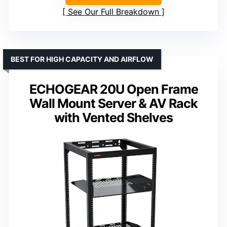
See Our Full Breakdown
BEST FOR HIGH CAPACITY AND AIRFLOW
ECHOGEAR 20U Open Frame
Wall Mount Server & AV Rack
with Vented Shelves