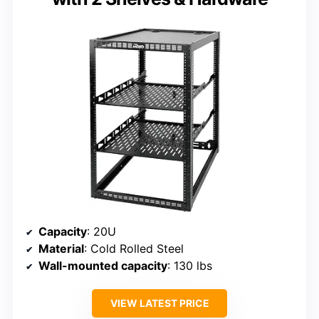
Capacity
: 20U
Material
: Cold Rolled Steel
Wall-mounted capacity
: 130 lbs
VIEW LATEST PRICE