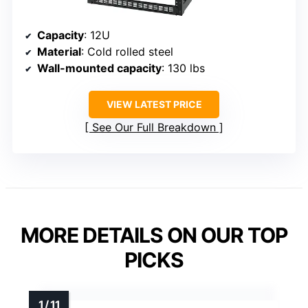
Capacity
: 12U
Material
: Cold rolled steel
Wall-mounted capacity
: 130 lbs
VIEW LATEST PRICE
See Our Full Breakdown
MORE DETAILS ON OUR TOP
PICKS