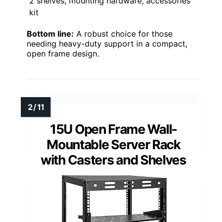
2 shelves, mounting hardware, accessories
kit
Bottom line:
A robust choice for those
needing heavy-duty support in a compact,
open frame design.
15U Open Frame Wall-
Mountable Server Rack
with Casters and Shelves