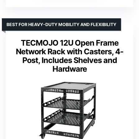
BEST FOR HEAVY-DUTY MOBILITY AND FLEXIBILITY
TECMOJO 12U Open Frame
Network Rack with Casters, 4-
Post, Includes Shelves and
Hardware