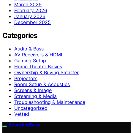
March 2026
February 2026
January 2026
December 2025
Categories
Audio & Bass
AV Receivers & HDMI
Gaming Setup
Home Theater Basics
Ownership & Buying Smarter
Projectors
Room Setup & Acoustics
Screens & Image
Streaming & Media
Troubleshooting & Maintenance
Uncategorized
Vetted
BeamAndBass