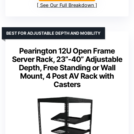
See Our Full Breakdown
BEST FOR ADJUSTABLE DEPTH AND MOBILITY
Pearington 12U Open Frame
Server Rack, 23”-40” Adjustable
Depth, Free Standing or Wall
Mount, 4 Post AV Rack with
Casters