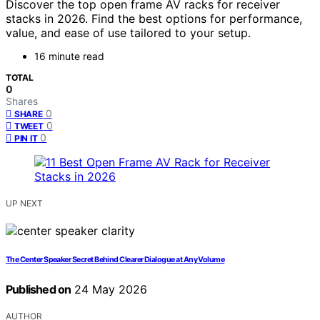
Discover the top open frame AV racks for receiver
stacks in 2026. Find the best options for performance,
value, and ease of use tailored to your setup.
16 minute read
TOTAL
0
Shares
0
SHARE
0
TWEET
0
PIN IT
UP NEXT
The Center Speaker Secret Behind Clearer Dialogue at Any Volume
Published on
24 May 2026
AUTHOR