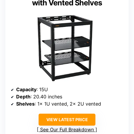
with Vented Shelves
Capacity
: 15U
Depth
: 20.40 inches
Shelves
: 1x 1U vented, 2x 2U vented
VIEW LATEST PRICE
See Our Full Breakdown