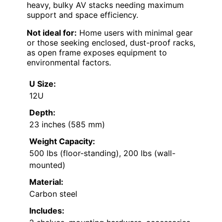
heavy, bulky AV stacks needing maximum
support and space efficiency.
Not ideal for:
Home users with minimal gear
or those seeking enclosed, dust-proof racks,
as open frame exposes equipment to
environmental factors.
U Size:
12U
Depth:
23 inches (585 mm)
Weight Capacity:
500 lbs (floor-standing), 200 lbs (wall-
mounted)
Material:
Carbon steel
Includes: