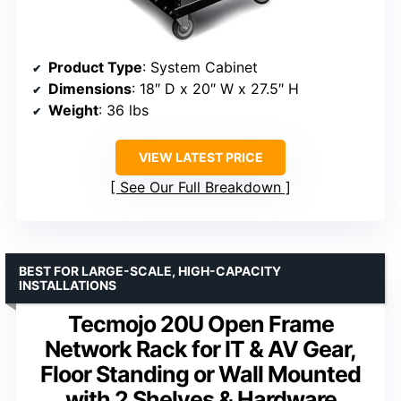
Product Type
: System Cabinet
Dimensions
: 18″ D x 20″ W x 27.5″ H
Weight
: 36 lbs
VIEW LATEST PRICE
See Our Full Breakdown
BEST FOR LARGE-SCALE, HIGH-CAPACITY
INSTALLATIONS
Tecmojo 20U Open Frame
Network Rack for IT & AV Gear,
Floor Standing or Wall Mounted
with 2 Shelves & Hardware