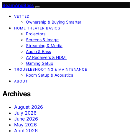
BeamAndBass
VETTED
Ownership & Buying Smarter
HOME THEATER BASICS
Projectors
Screens & Image
Streaming & Media
Audio & Bass
AV Receivers & HDMI
Gaming Setup
TROUBLESHOOTING & MAINTENANCE
Room Setup & Acoustics
ABOUT
Archives
August 2026
July 2026
June 2026
May 2026
April 2026