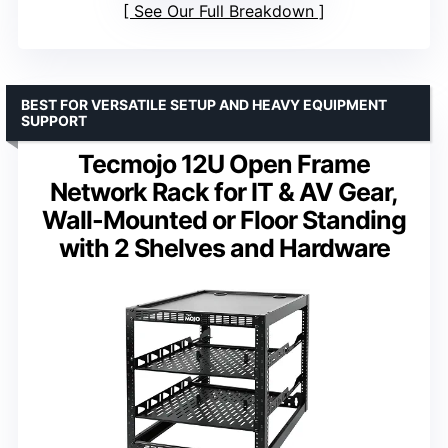
See Our Full Breakdown
BEST FOR VERSATILE SETUP AND HEAVY EQUIPMENT
SUPPORT
Tecmojo 12U Open Frame
Network Rack for IT & AV Gear,
Wall-Mounted or Floor Standing
with 2 Shelves and Hardware