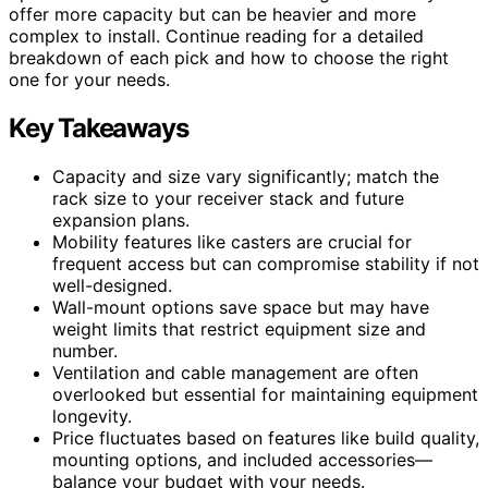
offer more capacity but can be heavier and more
complex to install. Continue reading for a detailed
breakdown of each pick and how to choose the right
one for your needs.
Key Takeaways
Capacity and size vary significantly; match the
rack size to your receiver stack and future
expansion plans.
Mobility features like casters are crucial for
frequent access but can compromise stability if not
well-designed.
Wall-mount options save space but may have
weight limits that restrict equipment size and
number.
Ventilation and cable management are often
overlooked but essential for maintaining equipment
longevity.
Price fluctuates based on features like build quality,
mounting options, and included accessories—
balance your budget with your needs.