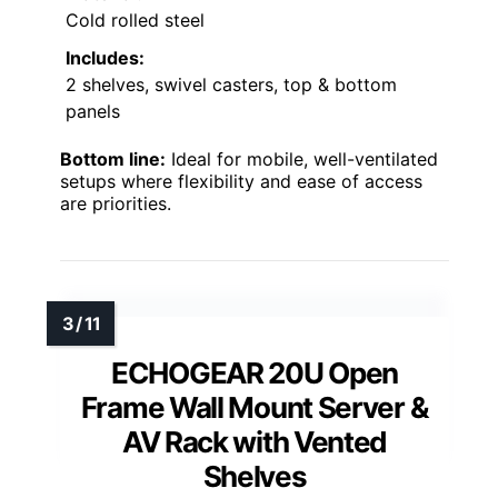
Cold rolled steel
Includes:
2 shelves, swivel casters, top & bottom
panels
Bottom line:
Ideal for mobile, well-ventilated
setups where flexibility and ease of access
are priorities.
ECHOGEAR 20U Open
Frame Wall Mount Server &
AV Rack with Vented
Shelves