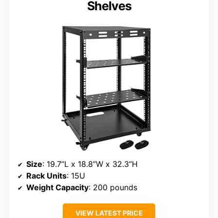
Shelves
Size
: 19.7”L x 18.8”W x 32.3”H
Rack Units
: 15U
Weight Capacity
: 200 pounds
VIEW LATEST PRICE