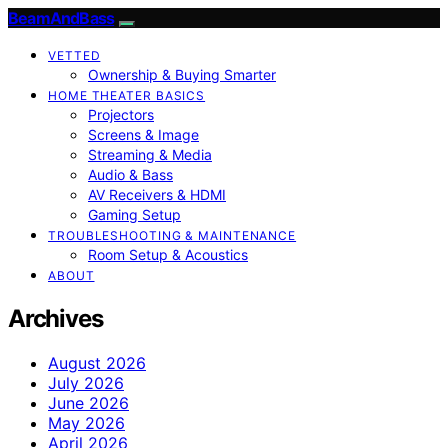
BeamAndBass
VETTED
Ownership & Buying Smarter
HOME THEATER BASICS
Projectors
Screens & Image
Streaming & Media
Audio & Bass
AV Receivers & HDMI
Gaming Setup
TROUBLESHOOTING & MAINTENANCE
Room Setup & Acoustics
ABOUT
Archives
August 2026
July 2026
June 2026
May 2026
April 2026