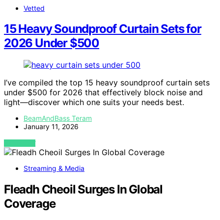
Vetted
15 Heavy Soundproof Curtain Sets for
2026 Under $500
I’ve compiled the top 15 heavy soundproof curtain sets
under $500 for 2026 that effectively block noise and
light—discover which one suits your needs best.
BeamAndBass Teram
January 11, 2026
VIEW POST
Streaming & Media
Fleadh Cheoil Surges In Global
Coverage