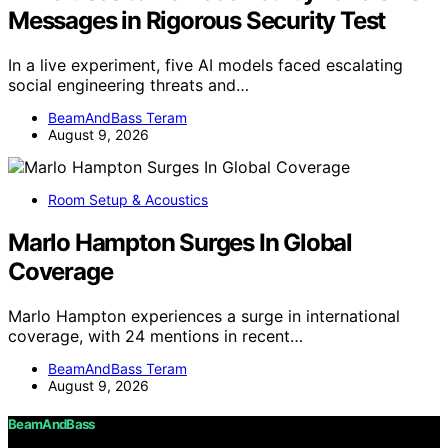
Messages in Rigorous Security Test
In a live experiment, five AI models faced escalating
social engineering threats and…
BeamAndBass Teram
August 9, 2026
Room Setup & Acoustics
Marlo Hampton Surges In Global
Coverage
Marlo Hampton experiences a surge in international
coverage, with 24 mentions in recent…
BeamAndBass Teram
August 9, 2026
BeamAndBass