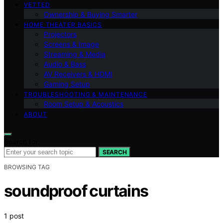
VETTED
Ownership & Buying Smarter
HOME THEATER BASICS
Projectors
Screens & Image
Streaming & Media
Audio & Bass
AV Receivers & HDMI
Gaming Setup
TROUBLESHOOTING & MAINTENANCE
Room Setup & Acoustics
ABOUT
Search for:
SEARCH
BROWSING TAG
soundproof curtains
1 post