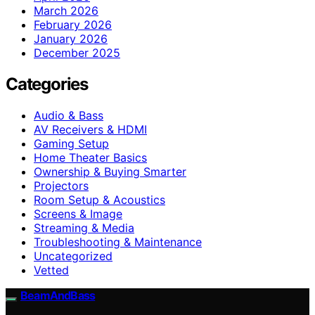
March 2026
February 2026
January 2026
December 2025
Categories
Audio & Bass
AV Receivers & HDMI
Gaming Setup
Home Theater Basics
Ownership & Buying Smarter
Projectors
Room Setup & Acoustics
Screens & Image
Streaming & Media
Troubleshooting & Maintenance
Uncategorized
Vetted
BeamAndBass