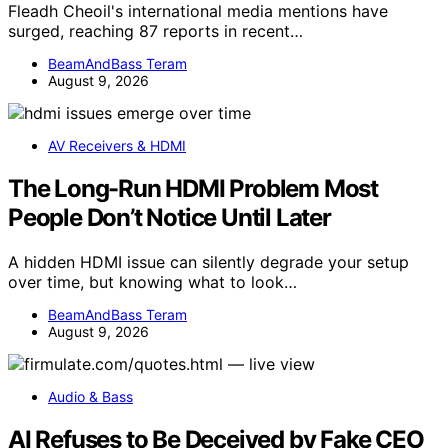
Fleadh Cheoil's international media mentions have
surged, reaching 87 reports in recent…
BeamAndBass Teram
August 9, 2026
AV Receivers & HDMI
The Long-Run HDMI Problem Most
People Don’t Notice Until Later
A hidden HDMI issue can silently degrade your setup
over time, but knowing what to look…
BeamAndBass Teram
August 9, 2026
Audio & Bass
AI Refuses to Be Deceived by Fake CEO