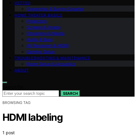
VETTED
Ownership & Buying Smarter
HOME THEATER BASICS
Projectors
Screens & Image
Streaming & Media
Audio & Bass
AV Receivers & HDMI
Gaming Setup
TROUBLESHOOTING & MAINTENANCE
Room Setup & Acoustics
ABOUT
Search for:
SEARCH
BROWSING TAG
HDMI labeling
1 post