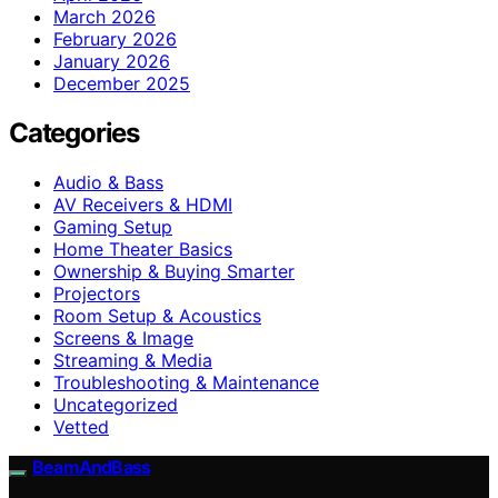
March 2026
February 2026
January 2026
December 2025
Categories
Audio & Bass
AV Receivers & HDMI
Gaming Setup
Home Theater Basics
Ownership & Buying Smarter
Projectors
Room Setup & Acoustics
Screens & Image
Streaming & Media
Troubleshooting & Maintenance
Uncategorized
Vetted
BeamAndBass