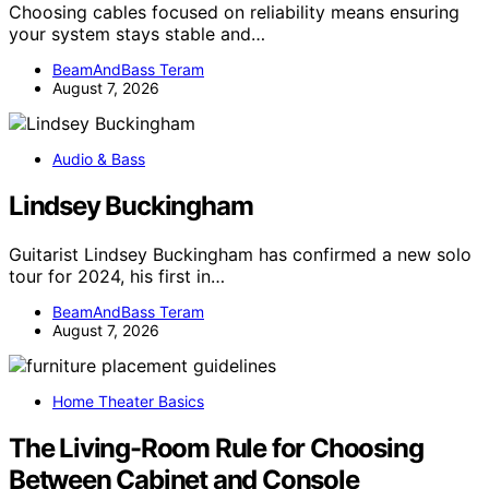
Choosing cables focused on reliability means ensuring
your system stays stable and…
BeamAndBass Teram
August 7, 2026
Audio & Bass
Lindsey Buckingham
Guitarist Lindsey Buckingham has confirmed a new solo
tour for 2024, his first in…
BeamAndBass Teram
August 7, 2026
Home Theater Basics
The Living-Room Rule for Choosing
Between Cabinet and Console