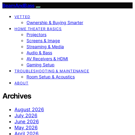
BeamAndBass
VETTED
Ownership & Buying Smarter
HOME THEATER BASICS
Projectors
Screens & Image
Streaming & Media
Audio & Bass
AV Receivers & HDMI
Gaming Setup
TROUBLESHOOTING & MAINTENANCE
Room Setup & Acoustics
ABOUT
Archives
August 2026
July 2026
June 2026
May 2026
April 2026