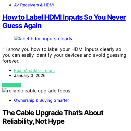
AV Receivers & HDMI
How to Label HDMI Inputs So You Never
Guess Again
I’ll show you how to label your HDMI inputs clearly so
you can easily identify your devices and avoid guessing
forever.
BeamAndBass Teram
January 3, 2026
VIEW POST
Ownership & Buying Smarter
The Cable Upgrade That’s About
Reliability, Not Hype