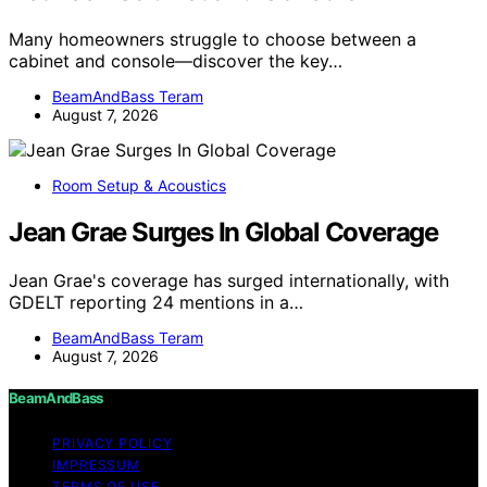
Many homeowners struggle to choose between a
cabinet and console—discover the key…
BeamAndBass Teram
August 7, 2026
Room Setup & Acoustics
Jean Grae Surges In Global Coverage
Jean Grae's coverage has surged internationally, with
GDELT reporting 24 mentions in a…
BeamAndBass Teram
August 7, 2026
BeamAndBass
PRIVACY POLICY
IMPRESSUM
TERMS OF USE