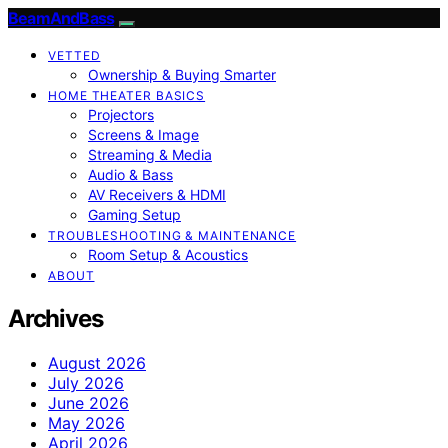
BeamAndBass
VETTED
Ownership & Buying Smarter
HOME THEATER BASICS
Projectors
Screens & Image
Streaming & Media
Audio & Bass
AV Receivers & HDMI
Gaming Setup
TROUBLESHOOTING & MAINTENANCE
Room Setup & Acoustics
ABOUT
Archives
August 2026
July 2026
June 2026
May 2026
April 2026