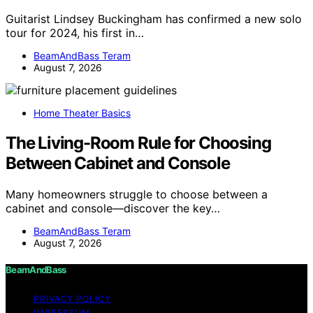
Guitarist Lindsey Buckingham has confirmed a new solo
tour for 2024, his first in…
BeamAndBass Teram
August 7, 2026
Home Theater Basics
The Living-Room Rule for Choosing
Between Cabinet and Console
Many homeowners struggle to choose between a
cabinet and console—discover the key…
BeamAndBass Teram
August 7, 2026
BeamAndBass
PRIVACY POLICY
IMPRESSUM