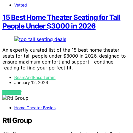
Vetted
15 Best Home Theater Seating for Tall
People Under $3000 in 2026
An expertly curated list of the 15 best home theater
seats for tall people under $3000 in 2026, designed to
ensure maximum comfort and support—continue
reading to find your perfect fit.
BeamAndBass Teram
January 12, 2026
VIEW POST
Home Theater Basics
Rtl Group