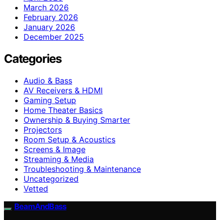
March 2026
February 2026
January 2026
December 2025
Categories
Audio & Bass
AV Receivers & HDMI
Gaming Setup
Home Theater Basics
Ownership & Buying Smarter
Projectors
Room Setup & Acoustics
Screens & Image
Streaming & Media
Troubleshooting & Maintenance
Uncategorized
Vetted
BeamAndBass