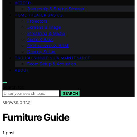
VETTED
Ownership & Buying Smarter
HOME THEATER BASICS
Projectors
Screens & Image
Streaming & Media
Audio & Bass
AV Receivers & HDMI
Gaming Setup
TROUBLESHOOTING & MAINTENANCE
Room Setup & Acoustics
ABOUT
Search for:
SEARCH
BROWSING TAG
Furniture Guide
1 post