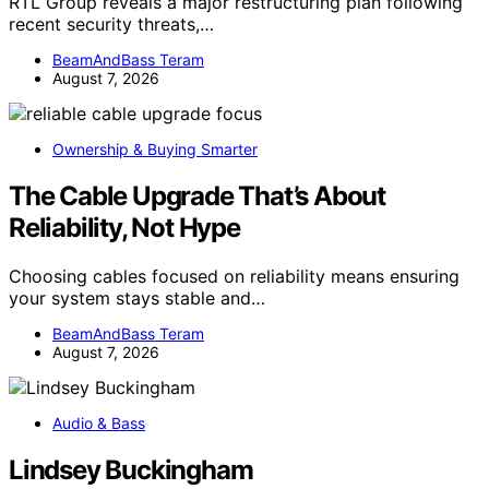
RTL Group reveals a major restructuring plan following
recent security threats,…
BeamAndBass Teram
August 7, 2026
Ownership & Buying Smarter
The Cable Upgrade That’s About
Reliability, Not Hype
Choosing cables focused on reliability means ensuring
your system stays stable and…
BeamAndBass Teram
August 7, 2026
Audio & Bass
Lindsey Buckingham