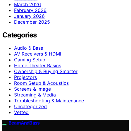
March 2026
February 2026
January 2026
December 2025
Categories
Audio & Bass
AV Receivers & HDMI
Gaming Setup
Home Theater Basics
Ownership & Buying Smarter
Projectors
Room Setup & Acoustics
Screens & Image
Streaming & Media
Troubleshooting & Maintenance
Uncategorized
Vetted
BeamAndBass