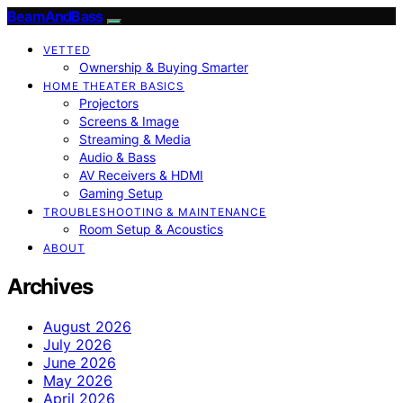
BeamAndBass
VETTED
Ownership & Buying Smarter
HOME THEATER BASICS
Projectors
Screens & Image
Streaming & Media
Audio & Bass
AV Receivers & HDMI
Gaming Setup
TROUBLESHOOTING & MAINTENANCE
Room Setup & Acoustics
ABOUT
Archives
August 2026
July 2026
June 2026
May 2026
April 2026