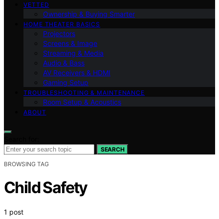
VETTED
Ownership & Buying Smarter
HOME THEATER BASICS
Projectors
Screens & Image
Streaming & Media
Audio & Bass
AV Receivers & HDMI
Gaming Setup
TROUBLESHOOTING & MAINTENANCE
Room Setup & Acoustics
ABOUT
Search for:
SEARCH
BROWSING TAG
Child Safety
1 post