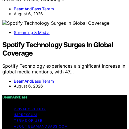
BeamAndBass Teram
August 6, 2026
Streaming & Media
Spotify Technology Surges In Global
Coverage
Spotify Technology experiences a significant increase in
global media mentions, with 47…
BeamAndBass Teram
August 6, 2026
BeamAndBass
PRIVACY POLICY
IMPRESSUM
TERMS OF USE
ABOUT BEAMANDBASS.COM