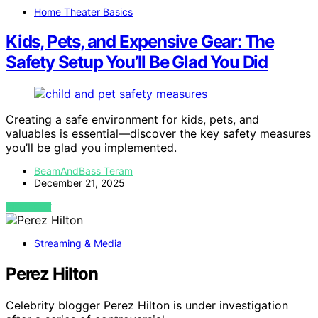
Home Theater Basics
Kids, Pets, and Expensive Gear: The
Safety Setup You’ll Be Glad You Did
Creating a safe environment for kids, pets, and
valuables is essential—discover the key safety measures
you’ll be glad you implemented.
BeamAndBass Teram
December 21, 2025
VIEW POST
Streaming & Media
Perez Hilton
Celebrity blogger Perez Hilton is under investigation