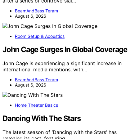
after a series of controversial…
BeamAndBass Teram
August 6, 2026
Room Setup & Acoustics
John Cage Surges In Global Coverage
John Cage is experiencing a significant increase in
international media mentions, with…
BeamAndBass Teram
August 6, 2026
Home Theater Basics
Dancing With The Stars
The latest season of ‘Dancing with the Stars’ has
revealed its cast, featuring…