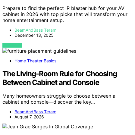
Prepare to find the perfect IR blaster hub for your AV
cabinet in 2026 with top picks that will transform your
home entertainment setup.
BeamAndBass Teram
December 13, 2025
VIEW POST
Home Theater Basics
The Living-Room Rule for Choosing
Between Cabinet and Console
Many homeowners struggle to choose between a
cabinet and console—discover the key…
BeamAndBass Teram
August 7, 2026