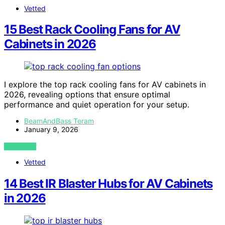
Vetted
15 Best Rack Cooling Fans for AV
Cabinets in 2026
I explore the top rack cooling fans for AV cabinets in
2026, revealing options that ensure optimal
performance and quiet operation for your setup.
BeamAndBass Teram
January 9, 2026
VIEW POST
Vetted
14 Best IR Blaster Hubs for AV Cabinets
in 2026