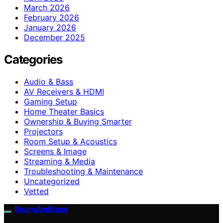
March 2026
February 2026
January 2026
December 2025
Categories
Audio & Bass
AV Receivers & HDMI
Gaming Setup
Home Theater Basics
Ownership & Buying Smarter
Projectors
Room Setup & Acoustics
Screens & Image
Streaming & Media
Troubleshooting & Maintenance
Uncategorized
Vetted
BeamAndBass