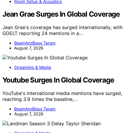
Room Setup & Acoustics
Jean Grae Surges In Global Coverage
Jean Grae's coverage has surged internationally, with
GDELT reporting 24 mentions in a…
BeamAndBass Teram
August 7, 2026
Streaming & Media
Youtube Surges In Global Coverage
YouTube's international media mentions have surged,
reaching 3.9 times the baseline,…
BeamAndBass Teram
August 7, 2026