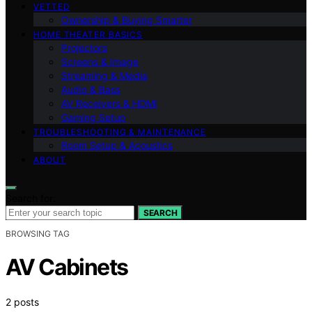
VETTED
Ownership & Buying Smarter
HOME THEATER BASICS
Projectors
Screens & Image
Streaming & Media
Audio & Bass
AV Receivers & HDMI
Gaming Setup
TROUBLESHOOTING & MAINTENANCE
Room Setup & Acoustics
ABOUT
Search for:
SEARCH
BROWSING TAG
AV Cabinets
2 posts