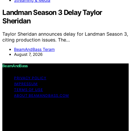
Streaming & Media
Landman Season 3 Delay Taylor
Sheridan
Taylor Sheridan announces delay for Landman Season 3,
citing production issues. The…
BeamAndBass Teram
August 7, 2026
BeamAndBass
PRIVACY POLICY
IMPRESSUM
TERMS OF USE
ABOUT BEAMANDBASS.COM
Copyright © 2026 BeamAndBass Content on
BeamAndBass is created and published using artificial
intelligence (AI) for general informational and
educational purposes. Affiliate disclaimer As an affiliate,
we may earn a commission from qualifying purchases.