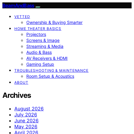
BeamAndBass
VETTED
Ownership & Buying Smarter
HOME THEATER BASICS
Projectors
Screens & Image
Streaming & Media
Audio & Bass
AV Receivers & HDMI
Gaming Setup
TROUBLESHOOTING & MAINTENANCE
Room Setup & Acoustics
ABOUT
Archives
August 2026
July 2026
June 2026
May 2026
April 2026