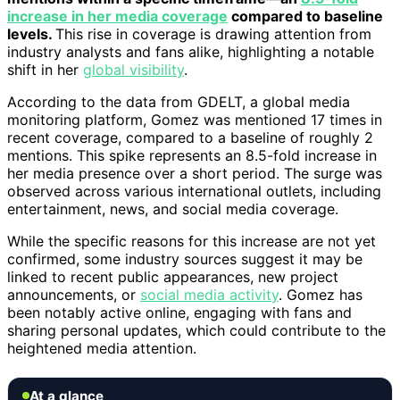
increase in her media coverage
compared to baseline
levels.
This rise in coverage is drawing attention from
industry analysts and fans alike, highlighting a notable
shift in her
global visibility
.
According to the data from GDELT, a global media
monitoring platform, Gomez was mentioned 17 times in
recent coverage, compared to a baseline of roughly 2
mentions. This spike represents an 8.5-fold increase in
her media presence over a short period. The surge was
observed across various international outlets, including
entertainment, news, and social media coverage.
While the specific reasons for this increase are not yet
confirmed, some industry sources suggest it may be
linked to recent public appearances, new project
announcements, or
social media activity
. Gomez has
been notably active online, engaging with fans and
sharing personal updates, which could contribute to the
heightened media attention.
At a glance