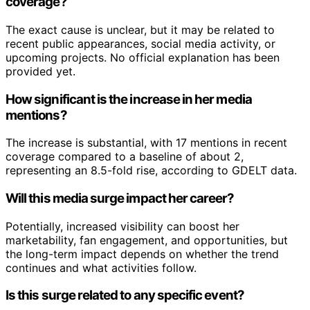
coverage?
The exact cause is unclear, but it may be related to
recent public appearances, social media activity, or
upcoming projects. No official explanation has been
provided yet.
How significant is the increase in her media
mentions?
The increase is substantial, with 17 mentions in recent
coverage compared to a baseline of about 2,
representing an 8.5-fold rise, according to GDELT data.
Will this media surge impact her career?
Potentially, increased visibility can boost her
marketability, fan engagement, and opportunities, but
the long-term impact depends on whether the trend
continues and what activities follow.
Is this surge related to any specific event?