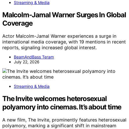
Streaming & Media
Malcolm-Jamal Warner Surges In Global
Coverage
Actor Malcolm-Jamal Warner experiences a surge in
international media coverage, with 19 mentions in recent
reports, signaling increased global interest.
BeamAndBass Teram
July 22, 2026
Streaming & Media
The Invite welcomes heterosexual
polyamory into cinemas. It’s about time
A new film, The Invite, prominently features heterosexual
polyamory, marking a significant shift in mainstream