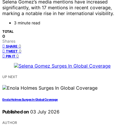
Selena Gomez’s media mentions have increased
significantly, with 17 mentions in recent coverage,
marking a notable rise in her international visibility.
3 minute read
TOTAL
0
Shares
0
SHARE
0
TWEET
0
PIN IT
UP NEXT
Enola Holmes Surges In Global Coverage
Published on
03 July 2026
AUTHOR