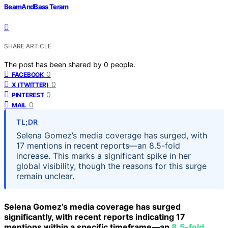
BeamAndBass Teram
SHARE ARTICLE
The post has been shared by
0
people.
0
FACEBOOK
0
X (TWITTER)
0
PINTEREST
0
MAIL
TL;DR
Selena Gomez’s media coverage has surged, with
17 mentions in recent reports—an 8.5-fold
increase. This marks a significant spike in her
global visibility, though the reasons for this surge
remain unclear.
Selena Gomez’s media coverage has surged
significantly, with recent reports indicating 17
mentions within a specific timeframe—an
8.5-fold