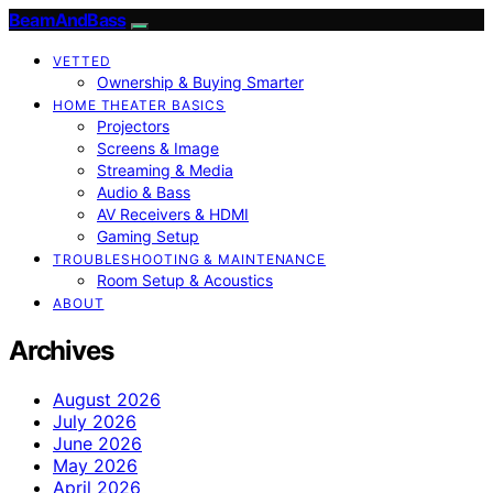
BeamAndBass
VETTED
Ownership & Buying Smarter
HOME THEATER BASICS
Projectors
Screens & Image
Streaming & Media
Audio & Bass
AV Receivers & HDMI
Gaming Setup
TROUBLESHOOTING & MAINTENANCE
Room Setup & Acoustics
ABOUT
Archives
August 2026
July 2026
June 2026
May 2026
April 2026