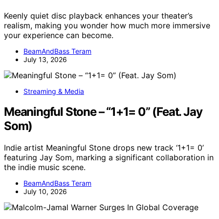
Keenly quiet disc playback enhances your theater’s
realism, making you wonder how much more immersive
your experience can become.
BeamAndBass Teram
July 13, 2026
Streaming & Media
Meaningful Stone – “1+1= 0” (Feat. Jay
Som)
Indie artist Meaningful Stone drops new track ‘1+1= 0’
featuring Jay Som, marking a significant collaboration in
the indie music scene.
BeamAndBass Teram
July 10, 2026