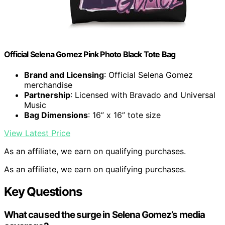
Official Selena Gomez Pink Photo Black Tote Bag
Brand and Licensing
: Official Selena Gomez
merchandise
Partnership
: Licensed with Bravado and Universal
Music
Bag Dimensions
: 16” x 16” tote size
View Latest Price
As an affiliate, we earn on qualifying purchases.
As an affiliate, we earn on qualifying purchases.
Key Questions
What caused the surge in Selena Gomez’s media