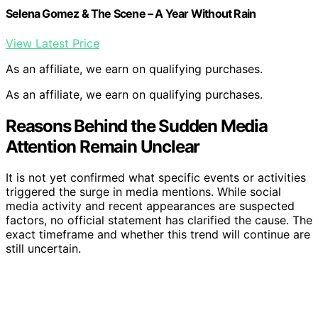
Selena Gomez & The Scene – A Year Without Rain
View Latest Price
As an affiliate, we earn on qualifying purchases.
As an affiliate, we earn on qualifying purchases.
Reasons Behind the Sudden Media
Attention Remain Unclear
It is not yet confirmed what specific events or activities
triggered the surge in media mentions. While social
media activity and recent appearances are suspected
factors, no official statement has clarified the cause. The
exact timeframe and whether this trend will continue are
still uncertain.