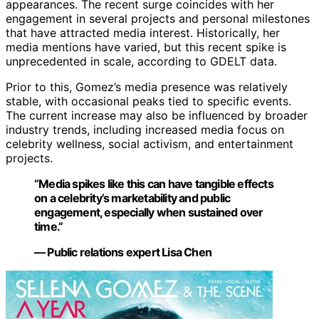
appearances. The recent surge coincides with her
engagement in several projects and personal milestones
that have attracted media interest. Historically, her
media mentions have varied, but this recent spike is
unprecedented in scale, according to GDELT data.
Prior to this, Gomez’s media presence was relatively
stable, with occasional peaks tied to specific events.
The current increase may also be influenced by broader
industry trends, including increased media focus on
celebrity wellness, social activism, and entertainment
projects.
“Media spikes like this can have tangible effects
on a celebrity’s marketability and public
engagement, especially when sustained over
time.”
— Public relations expert Lisa Chen