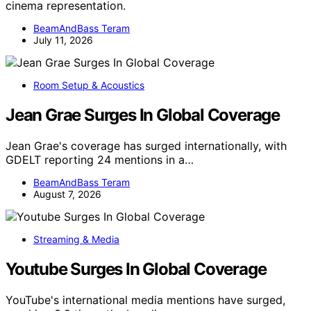
cinema representation.
BeamAndBass Teram
July 11, 2026
Room Setup & Acoustics
Jean Grae Surges In Global Coverage
Jean Grae's coverage has surged internationally, with
GDELT reporting 24 mentions in a…
BeamAndBass Teram
August 7, 2026
Streaming & Media
Youtube Surges In Global Coverage
YouTube's international media mentions have surged,