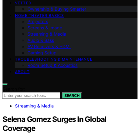
VETTED
Ownership & Buying Smarter
HOME THEATER BASICS
Projectors
Screens & Image
Streaming & Media
Audio & Bass
AV Receivers & HDMI
Gaming Setup
TROUBLESHOOTING & MAINTENANCE
Room Setup & Acoustics
ABOUT
Search for:
SEARCH
Streaming & Media
Selena Gomez Surges In Global
Coverage