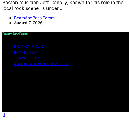
Boston musician Jeff Conolly, known for his role in the
local rock scene, is under…
BeamAndBass Teram
August 7, 2026
BeamAndBass
PRIVACY POLICY
IMPRESSUM
TERMS OF USE
ABOUT BEAMANDBASS.COM
Copyright © 2026 BeamAndBass Content on
BeamAndBass is created and published using artificial
intelligence (AI) for general informational and
educational purposes. Affiliate disclaimer As an affiliate,
we may earn a commission from qualifying purchases.
We get commissions for purchases made through links
on this website from Amazon and other third parties.