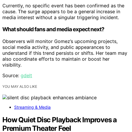
Currently, no specific event has been confirmed as the
cause. The surge appears to be a general increase in
media interest without a singular triggering incident.
What should fans and media expect next?
Observers will monitor Gomez’s upcoming projects,
social media activity, and public appearances to
understand if this trend persists or shifts. Her team may
also coordinate efforts to maintain or boost her
visibility.
Source:
gdelt
YOU MAY ALSO LIKE
Streaming & Media
How Quiet Disc Playback Improves a
Premium Theater Feel