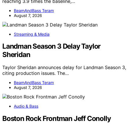
reaching 3.9 times the baseline,…
BeamAndBass Teram
August 7, 2026
Streaming & Media
Landman Season 3 Delay Taylor
Sheridan
Taylor Sheridan announces delay for Landman Season 3,
citing production issues. The…
BeamAndBass Teram
August 7, 2026
Audio & Bass
Boston Rock Frontman Jeff Conolly