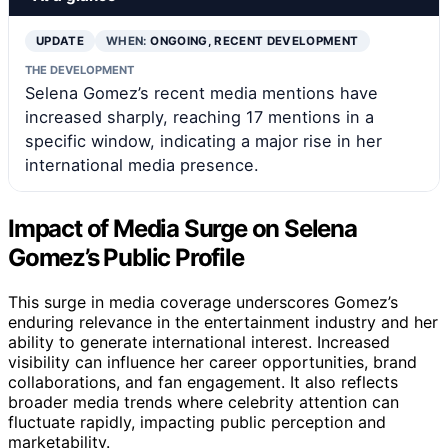
UPDATE
WHEN:
ONGOING, RECENT DEVELOPMENT
THE DEVELOPMENT
Selena Gomez’s recent media mentions have
increased sharply, reaching 17 mentions in a
specific window, indicating a major rise in her
international media presence.
Impact of Media Surge on Selena
Gomez’s Public Profile
This surge in media coverage underscores Gomez’s
enduring relevance in the entertainment industry and her
ability to generate international interest. Increased
visibility can influence her career opportunities, brand
collaborations, and fan engagement. It also reflects
broader media trends where celebrity attention can
fluctuate rapidly, impacting public perception and
marketability.