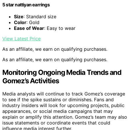
5 star nattiyan earrings
Size
: Standard size
Color
: Gold
Ease of Wear
: Easy to wear
View Latest Price
As an affiliate, we earn on qualifying purchases.
As an affiliate, we earn on qualifying purchases.
Monitoring Ongoing Media Trends and
Gomez’s Activities
Media analysts will continue to track Gomez’s coverage
to see if the spike sustains or diminishes. Fans and
industry insiders will look for upcoming projects, public
appearances, or social media campaigns that may
explain or amplify this attention. Gomez’s team may also
issue statements or coordinate events that could
influence media interest further.