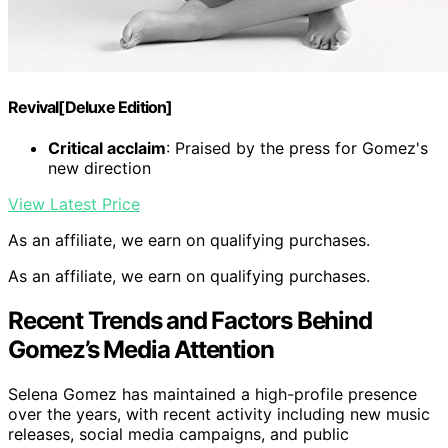
Revival[Deluxe Edition]
Critical acclaim
: Praised by the press for Gomez's
new direction
View Latest Price
As an affiliate, we earn on qualifying purchases.
As an affiliate, we earn on qualifying purchases.
Recent Trends and Factors Behind
Gomez’s Media Attention
Selena Gomez has maintained a high-profile presence
over the years, with recent activity including new music
releases, social media campaigns, and public