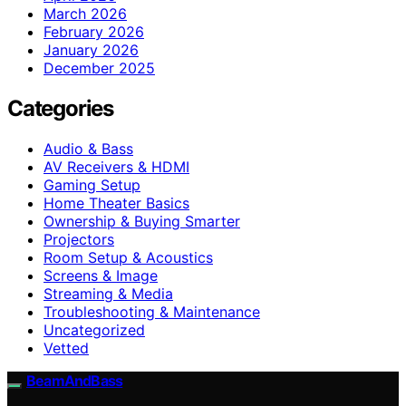
March 2026
February 2026
January 2026
December 2025
Categories
Audio & Bass
AV Receivers & HDMI
Gaming Setup
Home Theater Basics
Ownership & Buying Smarter
Projectors
Room Setup & Acoustics
Screens & Image
Streaming & Media
Troubleshooting & Maintenance
Uncategorized
Vetted
BeamAndBass