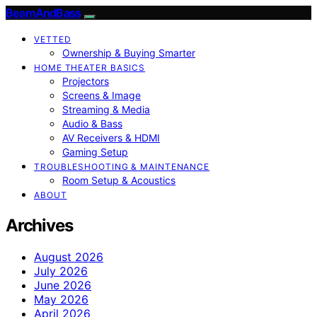
BeamAndBass
VETTED
Ownership & Buying Smarter
HOME THEATER BASICS
Projectors
Screens & Image
Streaming & Media
Audio & Bass
AV Receivers & HDMI
Gaming Setup
TROUBLESHOOTING & MAINTENANCE
Room Setup & Acoustics
ABOUT
Archives
August 2026
July 2026
June 2026
May 2026
April 2026