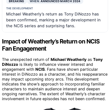
BREAKING
WHEN:
ANNOUNCED MARCH 2024
THE DEVELOPMENT
Michael Weatherly’s return as Tony DiNozzo has
been confirmed, marking a major development in
the NCIS series and surprising fans.
Impact of Weatherly’s Return on NCIS
Fan Engagement
The unexpected return of
Michael Weatherly
as
Tony
DiNozzo
is likely to influence viewer interest and
engagement with
NCIS
. Fans have shown particular
interest in DiNozzo as a character, and his reappearance
may impact upcoming story arcs. This development
indicates the show’s approach to incorporating familiar
characters to maintain audience interest and deepen
ongoing narratives. The extent of Weatherly’s character
involvement in future episodes has not been confirmed.