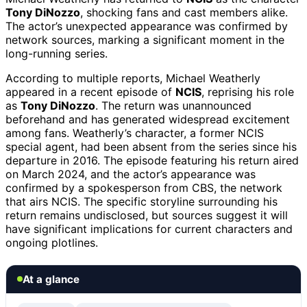
Tony DiNozzo
, shocking fans and cast members alike.
The actor’s unexpected appearance was confirmed by
network sources, marking a significant moment in the
long-running series.
According to multiple reports, Michael Weatherly
appeared in a recent episode of
NCIS
, reprising his role
as
Tony DiNozzo
. The return was unannounced
beforehand and has generated widespread excitement
among fans. Weatherly’s character, a former NCIS
special agent, had been absent from the series since his
departure in 2016. The episode featuring his return aired
on March 2024, and the actor’s appearance was
confirmed by a spokesperson from CBS, the network
that airs NCIS. The specific storyline surrounding his
return remains undisclosed, but sources suggest it will
have significant implications for current characters and
ongoing plotlines.
At a glance