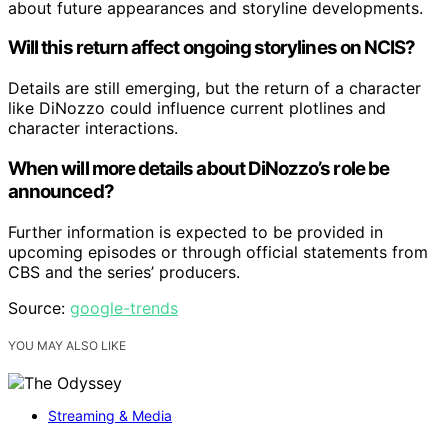
about future appearances and storyline developments.
Will this return affect ongoing storylines on NCIS?
Details are still emerging, but the return of a character
like DiNozzo could influence current plotlines and
character interactions.
When will more details about DiNozzo’s role be
announced?
Further information is expected to be provided in
upcoming episodes or through official statements from
CBS and the series’ producers.
Source:
google-trends
YOU MAY ALSO LIKE
Streaming & Media