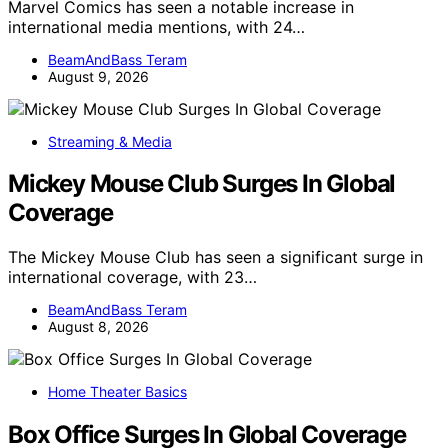
Marvel Comics has seen a notable increase in
international media mentions, with 24…
BeamAndBass Teram
August 9, 2026
Streaming & Media
Mickey Mouse Club Surges In Global
Coverage
The Mickey Mouse Club has seen a significant surge in
international coverage, with 23…
BeamAndBass Teram
August 8, 2026
Home Theater Basics
Box Office Surges In Global Coverage