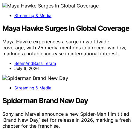
Streaming & Media
Maya Hawke Surges In Global Coverage
Maya Hawke experiences a surge in worldwide
coverage, with 25 media mentions in a recent window,
marking a notable increase in international interest.
BeamAndBass Teram
July 6, 2026
Streaming & Media
Spiderman Brand New Day
Sony and Marvel announce a new Spider-Man film titled
‘Brand New Day,’ set for release in 2026, marking a fresh
chapter for the franchise.