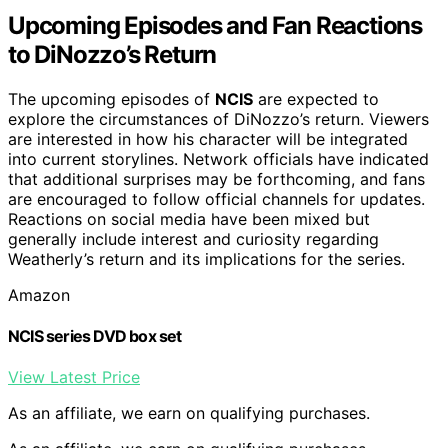
Upcoming Episodes and Fan Reactions
to DiNozzo’s Return
The upcoming episodes of
NCIS
are expected to
explore the circumstances of DiNozzo’s return. Viewers
are interested in how his character will be integrated
into current storylines. Network officials have indicated
that additional surprises may be forthcoming, and fans
are encouraged to follow official channels for updates.
Reactions on social media have been mixed but
generally include interest and curiosity regarding
Weatherly’s return and its implications for the series.
Amazon
NCIS series DVD box set
View Latest Price
As an affiliate, we earn on qualifying purchases.