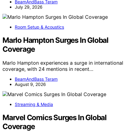
BeamAndBass Teram
July 29, 2026
Room Setup & Acoustics
Marlo Hampton Surges In Global
Coverage
Marlo Hampton experiences a surge in international
coverage, with 24 mentions in recent…
BeamAndBass Teram
August 9, 2026
Streaming & Media
Marvel Comics Surges In Global
Coverage