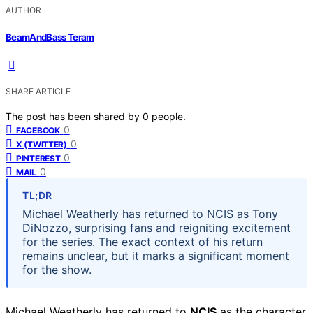
AUTHOR
BeamAndBass Teram
SHARE ARTICLE
The post has been shared by
0
people.
0
FACEBOOK
0
X (TWITTER)
0
PINTEREST
0
MAIL
TL;DR
Michael Weatherly has returned to NCIS as Tony
DiNozzo, surprising fans and reigniting excitement
for the series. The exact context of his return
remains unclear, but it marks a significant moment
for the show.
Michael Weatherly has returned to
NCIS
as the character