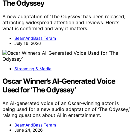
The Odyssey
A new adaptation of ‘The Odyssey’ has been released,
attracting widespread attention and reviews. Here’s
what is confirmed and why it matters.
BeamAndBass Teram
July 16, 2026
Streaming & Media
Oscar Winner’s AI-Generated Voice
Used for ‘The Odyssey’
An AI-generated voice of an Oscar-winning actor is
being used for a new audio adaptation of ‘The Odyssey,’
raising questions about AI in entertainment.
BeamAndBass Teram
June 24, 2026