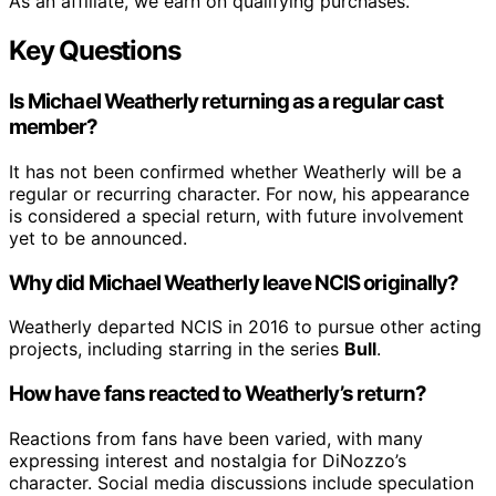
As an affiliate, we earn on qualifying purchases.
Key Questions
Is Michael Weatherly returning as a regular cast
member?
It has not been confirmed whether Weatherly will be a
regular or recurring character. For now, his appearance
is considered a special return, with future involvement
yet to be announced.
Why did Michael Weatherly leave NCIS originally?
Weatherly departed NCIS in 2016 to pursue other acting
projects, including starring in the series
Bull
.
How have fans reacted to Weatherly’s return?
Reactions from fans have been varied, with many
expressing interest and nostalgia for DiNozzo’s
character. Social media discussions include speculation