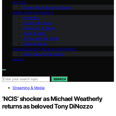
VETTED
Ownership & Buying Smarter
HOME THEATER BASICS
Projectors
Screens & Image
Streaming & Media
Audio & Bass
AV Receivers & HDMI
Gaming Setup
TROUBLESHOOTING & MAINTENANCE
Room Setup & Acoustics
ABOUT
Search for:
SEARCH
Streaming & Media
‘NCIS’ shocker as Michael Weatherly
returns as beloved Tony DiNozzo