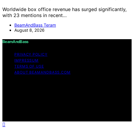
Worldwide box office revenue has surged significantly,
with 23 mentions in recent…
BeamAndBass Teram
August 8, 2026
BeamAndBass
PRIVACY POLICY
IMPRESSUM
TERMS OF USE
ABOUT BEAMANDBASS.COM
Copyright © 2026 BeamAndBass Content on
BeamAndBass is created and published using artificial
intelligence (AI) for general informational and
educational purposes. Affiliate disclaimer As an affiliate,
we may earn a commission from qualifying purchases.
We get commissions for purchases made through links
on this website from Amazon and other third parties.