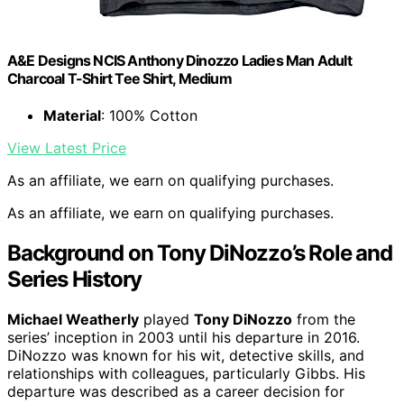
A&E Designs NCIS Anthony Dinozzo Ladies Man Adult
Charcoal T-Shirt Tee Shirt, Medium
Material
: 100% Cotton
View Latest Price
As an affiliate, we earn on qualifying purchases.
As an affiliate, we earn on qualifying purchases.
Background on Tony DiNozzo’s Role and
Series History
Michael Weatherly
played
Tony DiNozzo
from the
series’ inception in 2003 until his departure in 2016.
DiNozzo was known for his wit, detective skills, and
relationships with colleagues, particularly Gibbs. His
departure was described as a career decision for