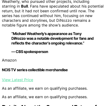
Weatherly, who pursued other projects, including
starring in
Bull
. Fans have speculated about his potential
return, but it had not been confirmed until now. The
series has continued without him, focusing on new
characters and storylines, but DiNozzo remains a
notable figure among the show’s audience.
“Michael Weatherly’s appearance as Tony
DiNozzo was a notable development for fans and
reflects the character’s ongoing relevance.”
— CBS spokesperson
Amazon
NCIS TV series collectible merchandise
View Latest Price
As an affiliate, we earn on qualifying purchases.
As an affiliate, we earn on qualifying purchases.