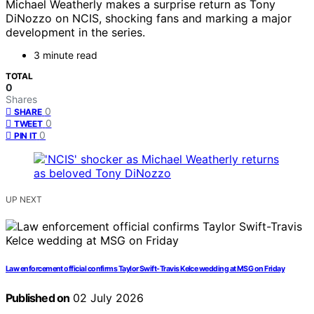
Michael Weatherly makes a surprise return as Tony
DiNozzo on NCIS, shocking fans and marking a major
development in the series.
3 minute read
TOTAL
0
Shares
0
SHARE
0
TWEET
0
PIN IT
UP NEXT
Law enforcement official confirms Taylor Swift-Travis Kelce wedding at MSG on Friday
Published on
02 July 2026