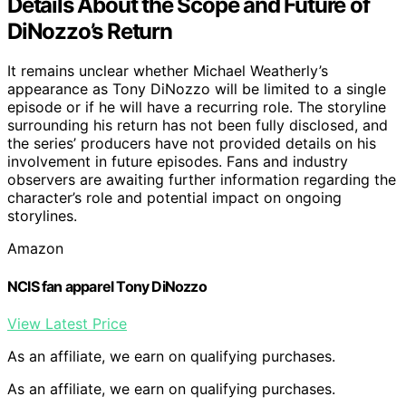
Details About the Scope and Future of
DiNozzo’s Return
It remains unclear whether Michael Weatherly’s
appearance as Tony DiNozzo will be limited to a single
episode or if he will have a recurring role. The storyline
surrounding his return has not been fully disclosed, and
the series’ producers have not provided details on his
involvement in future episodes. Fans and industry
observers are awaiting further information regarding the
character’s role and potential impact on ongoing
storylines.
Amazon
NCIS fan apparel Tony DiNozzo
View Latest Price
As an affiliate, we earn on qualifying purchases.
As an affiliate, we earn on qualifying purchases.