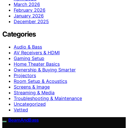
March 2026
February 2026
January 2026
December 2025
Categories
Audio & Bass
AV Receivers & HDMI
Gaming Setup
Home Theater Basics
Ownership & Buying Smarter
Projectors
Room Setup & Acoustics
Screens & Image
Streaming & Media
Troubleshooting & Maintenance
Uncategorized
Vetted
BeamAndBass